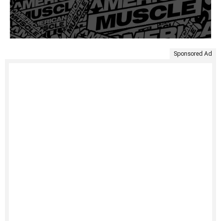
Sponsored Ad