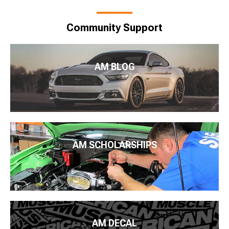
Community Support
AM BLOG
AM SCHOLARSHIPS
AM DECAL