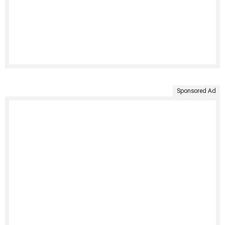
Sponsored Ad