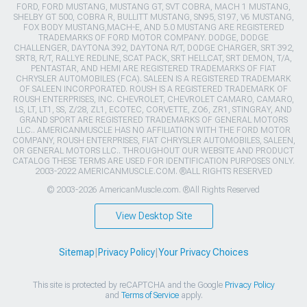
FORD, FORD MUSTANG, MUSTANG GT, SVT COBRA, MACH 1 MUSTANG,
SHELBY GT 500, COBRA R, BULLITT MUSTANG, SN95, S197, V6 MUSTANG,
FOX BODY MUSTANG,MACH-E, AND 5.0 MUSTANG ARE REGISTERED
TRADEMARKS OF FORD MOTOR COMPANY. DODGE, DODGE
CHALLENGER, DAYTONA 392, DAYTONA R/T, DODGE CHARGER, SRT 392,
SRT8, R/T, RALLYE REDLINE, SCAT PACK, SRT HELLCAT, SRT DEMON, T/A,
PENTASTAR, AND HEMI ARE REGISTERED TRADEMARKS OF FIAT
CHRYSLER AUTOMOBILES (FCA). SALEEN IS A REGISTERED TRADEMARK
OF SALEEN INCORPORATED. ROUSH IS A REGISTERED TRADEMARK OF
ROUSH ENTERPRISES, INC. CHEVROLET, CHEVROLET CAMARO, CAMARO,
LS, LT, LT1, SS, Z/28, ZL1, ECOTEC, CORVETTE, ZO6, ZR1, STINGRAY, AND
GRAND SPORT ARE REGISTERED TRADEMARKS OF GENERAL MOTORS
LLC.. AMERICANMUSCLE HAS NO AFFILIATION WITH THE FORD MOTOR
COMPANY, ROUSH ENTERPRISES, FIAT CHRYSLER AUTOMOBILES, SALEEN,
OR GENERAL MOTORS LLC.. THROUGHOUT OUR WEBSITE AND PRODUCT
CATALOG THESE TERMS ARE USED FOR IDENTIFICATION PURPOSES ONLY.
2003-2022 AMERICANMUSCLE.COM. ®ALL RIGHTS RESERVED
© 2003-2026 AmericanMuscle.com. ®All Rights Reserved
View Desktop Site
Sitemap
|
Privacy Policy
|
Your Privacy Choices
This site is protected by reCAPTCHA and the Google
Privacy Policy
and
Terms of Service
apply.