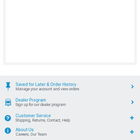
Saved for Later & Order History
Manage your account and view orders
Dealer Program
Sign up for our dealer program
Customer Service
Shipping, Returns, Contact, Help
About Us
Careers, Our Team