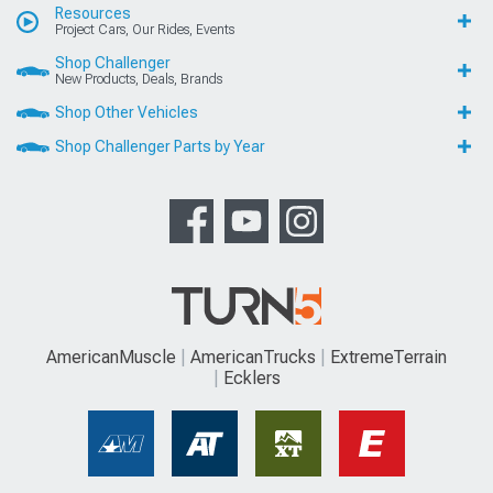
Resources
Project Cars, Our Rides, Events
Shop Challenger
New Products, Deals, Brands
Shop Other Vehicles
Shop Challenger Parts by Year
AmericanMuscle
AmericanTrucks
ExtremeTerrain
Ecklers