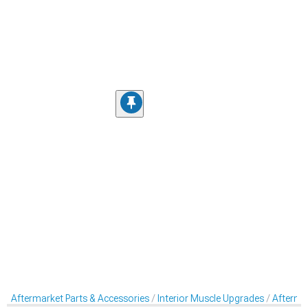
Aftermarket Parts & Accessories
Interior Muscle Upgrades
Aftermar