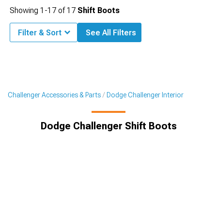
Showing
1-
17
of
17
Shift Boots
Filter & Sort
See All Filters
Challenger Accessories & Parts
Dodge Challenger Interior
Dodge Challenger Shift Boots