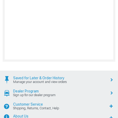
Saved for Later & Order History
Manage your account and view orders
Dealer Program
Sign up for our dealer program
Customer Service
Shipping, Returns, Contact, Help
About Us