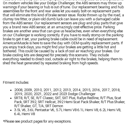
On modern vehicles like your Dodge Challenger, the ABS sensors may throw up
warnings if your bearing or hub is out of tune. Our replacement bearing and hub
assemblies for the front and rear axles let you easily bolt-on replacement parts
that will eliminate this kind of brake sensor issue. Rocks thrown up by the road, a
clumsy tire fitter, or plain-old dumb luck can leave you with a damaged cable
from the ABS sensor. Our replacement sensors are plug-and-play parts that give
you a brand new ABS sensor, at an amazingly cost-effective price. Parking
brakes are another area that can give us headaches, even when everything else
on our Challenger is working correctly. If you have to really stomp on the parking
brake to get it set, your parking brake cable could be in need of replacement.
AmericanMuscle is here to save the day with OEM-quality replacement parts. If
you enjoy track days, you might find your brakes are getting a little hot and
bothered. This could be caused by a lack of cool air reaching your brakes. Our
brake cooling kits are designed for precisely this scenario. They include
everything needed to direct cool, outside air right to the brakes, helping them to
shed the heat generated by repeated braking from high speeds.
Fitment Includes:
2008, 2009, 2010, 2011, 2012, 2013, 2014, 2015, 2016, 2017, 2018,
2019, 2020, 2021, 2022 and 2023 Dodge Challenger
SRT8, R/T, SE, R/T Classic, SXT, SXT Plus, Rallye Redline, R/T Plus, Scat
Pack, SRT 392, SRT Hellcat, 392 Hemi Scat Pack Shaker, R/T Plus Shaker,
R/T Shaker, GT, T/A, SRT Demon
3.5L V6, 3.6L Pentastar V6, 5.7L Hemi V8 6.1L Hemi V8, 6.2L Hemi V8,
6.4L Hemi V8
*Please see product pages for any exceptions.