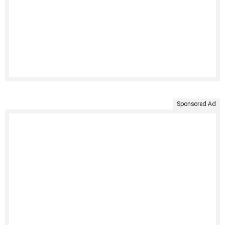
Sponsored Ad