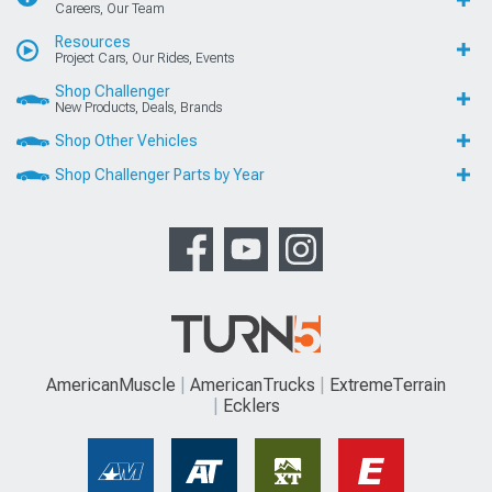
Careers, Our Team
Resources
Project Cars, Our Rides, Events
Shop Challenger
New Products, Deals, Brands
Shop Other Vehicles
Shop Challenger Parts by Year
AmericanMuscle
AmericanTrucks
ExtremeTerrain
Ecklers