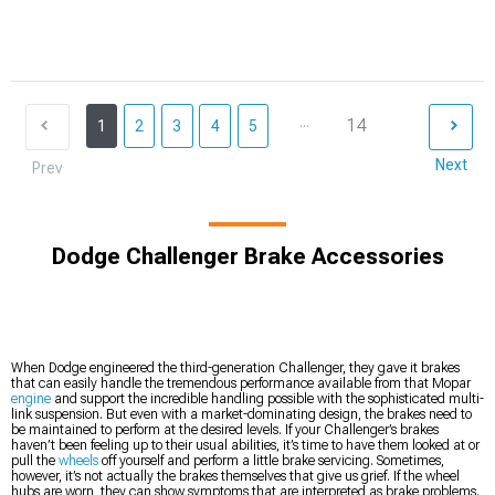
...
14
1
2
3
4
5
Next
Prev
Dodge Challenger Brake Accessories
When Dodge engineered the third-generation Challenger, they gave it brakes
that can easily handle the tremendous performance available from that Mopar
engine
and support the incredible handling possible with the sophisticated multi-
link suspension. But even with a market-dominating design, the brakes need to
be maintained to perform at the desired levels. If your Challenger’s brakes
haven’t been feeling up to their usual abilities, it’s time to have them looked at or
pull the
wheels
off yourself and perform a little brake servicing. Sometimes,
however, it’s not actually the brakes themselves that give us grief. If the wheel
hubs are worn, they can show symptoms that are interpreted as brake problems.