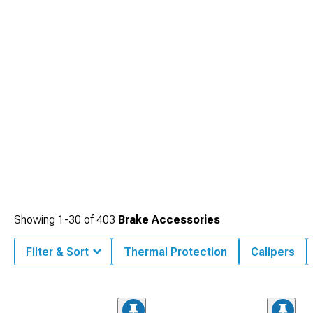
Showing
1-
30
of
403
Brake Accessories
Filter & Sort
Thermal Protection
Calipers