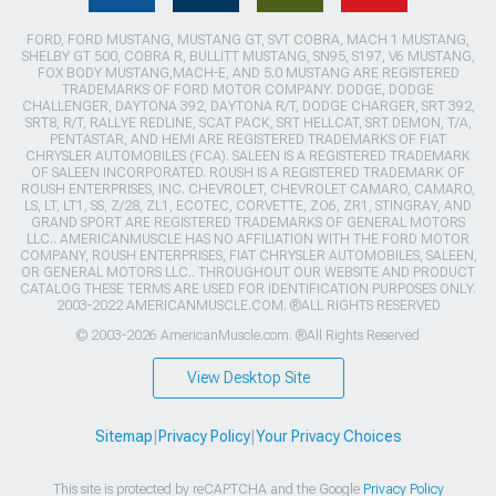
FORD, FORD MUSTANG, MUSTANG GT, SVT COBRA, MACH 1 MUSTANG,
SHELBY GT 500, COBRA R, BULLITT MUSTANG, SN95, S197, V6 MUSTANG,
FOX BODY MUSTANG,MACH-E, AND 5.0 MUSTANG ARE REGISTERED
TRADEMARKS OF FORD MOTOR COMPANY. DODGE, DODGE
CHALLENGER, DAYTONA 392, DAYTONA R/T, DODGE CHARGER, SRT 392,
SRT8, R/T, RALLYE REDLINE, SCAT PACK, SRT HELLCAT, SRT DEMON, T/A,
PENTASTAR, AND HEMI ARE REGISTERED TRADEMARKS OF FIAT
CHRYSLER AUTOMOBILES (FCA). SALEEN IS A REGISTERED TRADEMARK
OF SALEEN INCORPORATED. ROUSH IS A REGISTERED TRADEMARK OF
ROUSH ENTERPRISES, INC. CHEVROLET, CHEVROLET CAMARO, CAMARO,
LS, LT, LT1, SS, Z/28, ZL1, ECOTEC, CORVETTE, ZO6, ZR1, STINGRAY, AND
GRAND SPORT ARE REGISTERED TRADEMARKS OF GENERAL MOTORS
LLC.. AMERICANMUSCLE HAS NO AFFILIATION WITH THE FORD MOTOR
COMPANY, ROUSH ENTERPRISES, FIAT CHRYSLER AUTOMOBILES, SALEEN,
OR GENERAL MOTORS LLC.. THROUGHOUT OUR WEBSITE AND PRODUCT
CATALOG THESE TERMS ARE USED FOR IDENTIFICATION PURPOSES ONLY.
2003-2022 AMERICANMUSCLE.COM. ®ALL RIGHTS RESERVED
© 2003-2026 AmericanMuscle.com. ®All Rights Reserved
View Desktop Site
Sitemap
|
Privacy Policy
|
Your Privacy Choices
This site is protected by reCAPTCHA and the Google
Privacy Policy