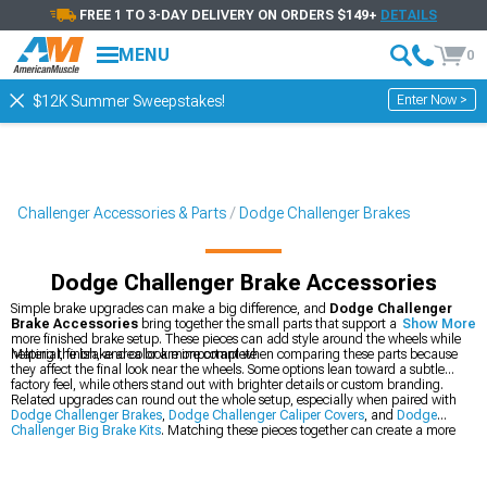
FREE 1 TO 3-DAY DELIVERY ON ORDERS $149+
DETAILS
MENU
0
Enter Now >
$12K Summer Sweepstakes!
Challenger Accessories & Parts
Dodge Challenger Brakes
Dodge Challenger Brake Accessories
Simple brake upgrades can make a big difference, and
Dodge Challenger
Brake Accessories
bring together the small parts that support a cleaner,
Show More
more finished brake setup. These pieces can add style around the wheels while
helping the brake area look more complete.
Material, finish, and color are important when comparing these parts because
they affect the final look near the wheels. Some options lean toward a subtle
factory feel, while others stand out with brighter details or custom branding.
Related upgrades can round out the whole setup, especially when paired with
Dodge Challenger Brakes
,
Dodge Challenger Caliper Covers
, and
Dodge
Challenger Big Brake Kits
. Matching these pieces together can create a more
cohesive look behind the wheels.