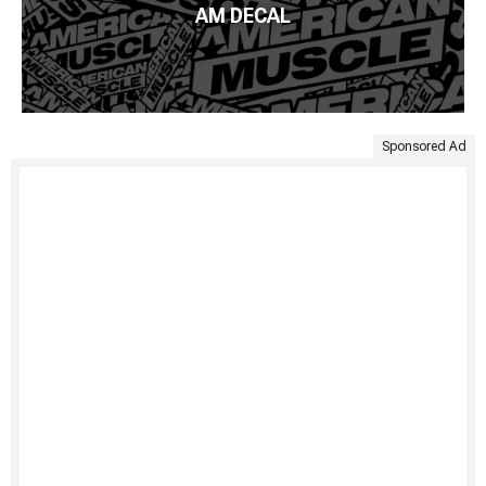
AM DECAL
Sponsored Ad