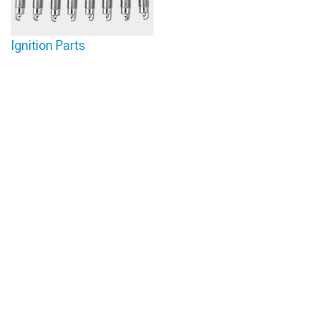
Ignition Parts