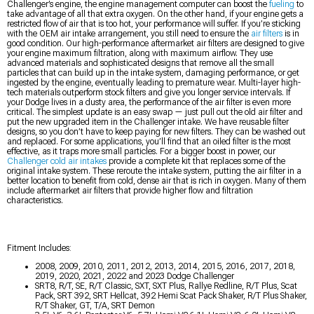
Challenger’s engine, the engine management computer can boost the
fueling
to
take advantage of all that extra oxygen. On the other hand, if your engine gets a
restricted flow of air that is too hot, your performance will suffer. If you’re sticking
with the OEM air intake arrangement, you still need to ensure the
air filters
is in
good condition. Our high-performance aftermarket air filters are designed to give
your engine maximum filtration, along with maximum airflow. They use
advanced materials and sophisticated designs that remove all the small
particles that can build up in the intake system, damaging performance, or get
ingested by the engine, eventually leading to premature wear. Multi-layer high-
tech materials outperform stock filters and give you longer service intervals. If
your Dodge lives in a dusty area, the performance of the air filter is even more
critical. The simplest update is an easy swap — just pull out the old air filter and
put the new upgraded item in the Challenger intake. We have reusable filter
designs, so you don’t have to keep paying for new filters. They can be washed out
and replaced. For some applications, you’ll find that an oiled filter is the most
effective, as it traps more small particles. For a bigger boost in power, our
Challenger cold air intakes
provide a complete kit that replaces some of the
original intake system. These reroute the intake system, putting the air filter in a
better location to benefit from cold, dense air that is rich in oxygen. Many of them
include aftermarket air filters that provide higher flow and filtration
characteristics.
Fitment Includes:
2008, 2009, 2010, 2011, 2012, 2013, 2014, 2015, 2016, 2017, 2018,
2019, 2020, 2021, 2022 and 2023 Dodge Challenger
SRT8, R/T, SE, R/T Classic, SXT, SXT Plus, Rallye Redline, R/T Plus, Scat
Pack, SRT 392, SRT Hellcat, 392 Hemi Scat Pack Shaker, R/T Plus Shaker,
R/T Shaker, GT, T/A, SRT Demon