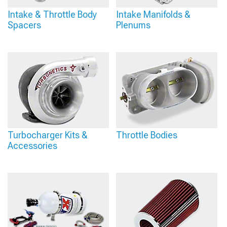
Intake & Throttle Body
Intake Manifolds &
Spacers
Plenums
Turbocharger Kits &
Throttle Bodies
Accessories