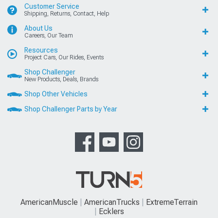
Customer Service
Shipping, Returns, Contact, Help
About Us
Careers, Our Team
Resources
Project Cars, Our Rides, Events
Shop Challenger
New Products, Deals, Brands
Shop Other Vehicles
Shop Challenger Parts by Year
AmericanMuscle
AmericanTrucks
ExtremeTerrain
Ecklers