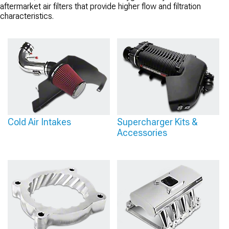
aftermarket air filters that provide higher flow and filtration
characteristics.
Cold Air Intakes
Supercharger Kits &
Accessories