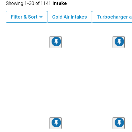
Showing
1-
30
of
1141
Intake
Filter & Sort
Cold Air Intakes
Turbocharger a