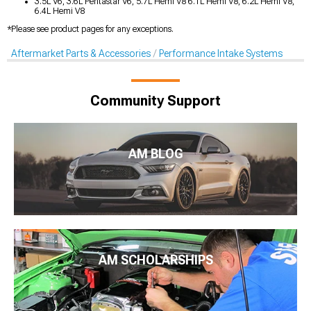
3.5L V6, 3.6L Pentastar V6, 5.7L Hemi V8 6.1L Hemi V8, 6.2L Hemi V8,
6.4L Hemi V8
*Please see product pages for any exceptions.
Aftermarket Parts & Accessories
Performance Intake Systems
Community Support
AM BLOG
AM SCHOLARSHIPS