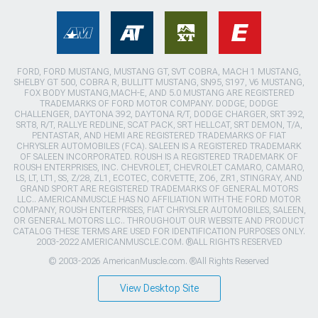
FORD, FORD MUSTANG, MUSTANG GT, SVT COBRA, MACH 1 MUSTANG,
SHELBY GT 500, COBRA R, BULLITT MUSTANG, SN95, S197, V6 MUSTANG,
FOX BODY MUSTANG,MACH-E, AND 5.0 MUSTANG ARE REGISTERED
TRADEMARKS OF FORD MOTOR COMPANY. DODGE, DODGE
CHALLENGER, DAYTONA 392, DAYTONA R/T, DODGE CHARGER, SRT 392,
SRT8, R/T, RALLYE REDLINE, SCAT PACK, SRT HELLCAT, SRT DEMON, T/A,
PENTASTAR, AND HEMI ARE REGISTERED TRADEMARKS OF FIAT
CHRYSLER AUTOMOBILES (FCA). SALEEN IS A REGISTERED TRADEMARK
OF SALEEN INCORPORATED. ROUSH IS A REGISTERED TRADEMARK OF
ROUSH ENTERPRISES, INC. CHEVROLET, CHEVROLET CAMARO, CAMARO,
LS, LT, LT1, SS, Z/28, ZL1, ECOTEC, CORVETTE, ZO6, ZR1, STINGRAY, AND
GRAND SPORT ARE REGISTERED TRADEMARKS OF GENERAL MOTORS
LLC.. AMERICANMUSCLE HAS NO AFFILIATION WITH THE FORD MOTOR
COMPANY, ROUSH ENTERPRISES, FIAT CHRYSLER AUTOMOBILES, SALEEN,
OR GENERAL MOTORS LLC.. THROUGHOUT OUR WEBSITE AND PRODUCT
CATALOG THESE TERMS ARE USED FOR IDENTIFICATION PURPOSES ONLY.
2003-2022 AMERICANMUSCLE.COM. ®ALL RIGHTS RESERVED
© 2003-2026 AmericanMuscle.com. ®All Rights Reserved
View Desktop Site