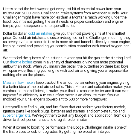
Here's one of the best ways to get every last bit of potential power from your
muscle car: 2008-2022 Challenger intake systems from AmericanMuscle. Your
Challenger might have more ponies than a Montana ranch working under the
hood, but if it's not getting the air it needs for proper combustion and engine
temps, your horsepower and torque will suffer.
Dollar for dollar,
cold air intakes
give you the most power gains at the smallest
price. Our cold air intakes are custom-designed for the Challenger, meaning they
use every available space to take in more air and funnel it directly to your engine,
keeping it cool and providing your combustion chamber with tons of oxygen-rich
air.
Want to feel the g-forces of an astronaut when you hit the gas at the starting line?
Our
throttle bodies
come in a variety of diameters, giving you more potential
airflow than stock. When you smash the pedal, the butterflies on these bad boys
will open wide, flushing your engine with cool air and giving you a response like
nothing else on the planet.
Mass air flow meters
keep track of the amount of air entering your engine, giving
it a better idea of the best air/fuel ratio. This all-important calculation makes your
combustion more efficient, it makes your throttle response better and it can even
improve fuel efficiency. A mass air flow meter is an absolute must if you've
modded your Challenger's powerplant to 500 or more horsepower.
Here you'll also find oil, air, and fuel filters that outperform your factory models,
ignition parts like spark plugs, batteries and starters, and complete turbo and
supercharger kits
. We've got them to suit any budget and application, from daily
driver to street performance and drag strip dominator.
When it comes to boosting performance, the Dodge Challenger intake is one of
the first places to look for upgrades. By getting more cool air into your