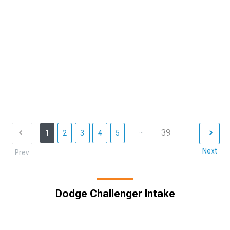
...
39
1
2
3
4
5
Next
Prev
Dodge Challenger Intake