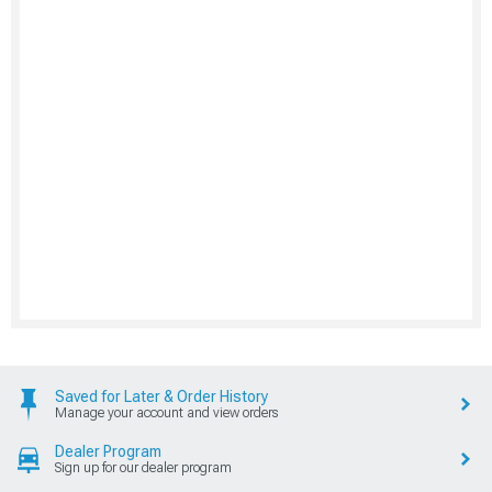
Saved for Later & Order History
Manage your account and view orders
Dealer Program
Sign up for our dealer program