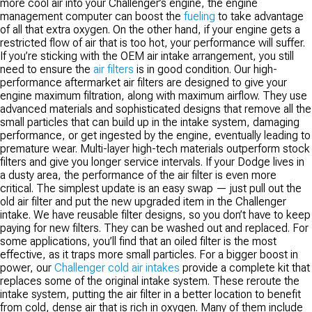
more cool air into your Challenger’s engine, the engine
with factory sensors necessary for proper engine management function.
management computer can boost the
fueling
to take advantage
of all that extra oxygen. On the other hand, if your engine gets a
restricted flow of air that is too hot, your performance will suffer.
If you’re sticking with the OEM air intake arrangement, you still
need to ensure the
air filters
is in good condition. Our high-
performance aftermarket air filters are designed to give your
engine maximum filtration, along with maximum airflow. They use
advanced materials and sophisticated designs that remove all the
small particles that can build up in the intake system, damaging
performance, or get ingested by the engine, eventually leading to
premature wear. Multi-layer high-tech materials outperform stock
filters and give you longer service intervals. If your Dodge lives in
a dusty area, the performance of the air filter is even more
critical. The simplest update is an easy swap — just pull out the
old air filter and put the new upgraded item in the Challenger
intake. We have reusable filter designs, so you don’t have to keep
paying for new filters. They can be washed out and replaced. For
some applications, you’ll find that an oiled filter is the most
effective, as it traps more small particles. For a bigger boost in
power, our
Challenger cold air intakes
provide a complete kit that
replaces some of the original intake system. These reroute the
intake system, putting the air filter in a better location to benefit
from cold, dense air that is rich in oxygen. Many of them include