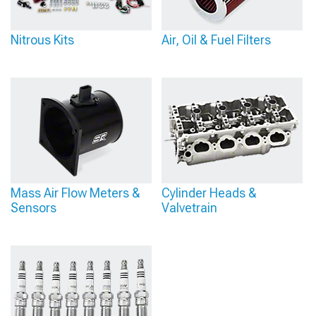
Nitrous Kits
Air, Oil & Fuel Filters
Mass Air Flow Meters &
Cylinder Heads &
Sensors
Valvetrain