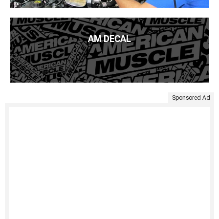
AM DECAL
Sponsored Ad