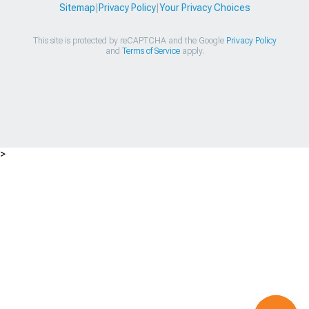
Sitemap
|
Privacy Policy
|
Your Privacy Choices
This site is protected by reCAPTCHA and the Google
Privacy Policy
and
Terms of Service
apply.
>