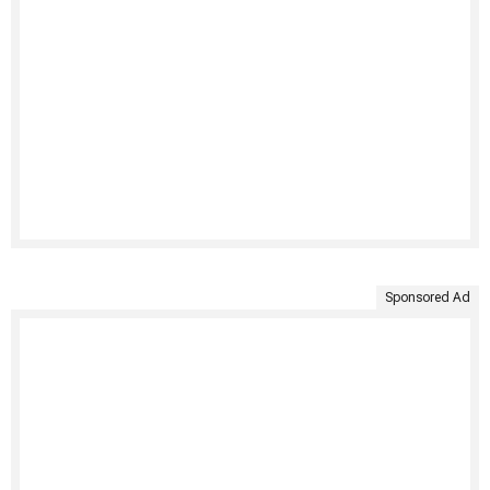
Sponsored Ad