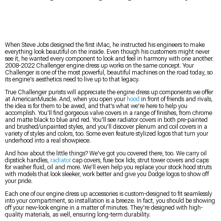
When Steve Jobs designed the first iMac, he instructed his engineers to make
everything look beautiful on the inside. Even though his customers might never
see it, he wanted every component to look and feel in harmony with one another.
2008-2022 Challenger engine dress up works on the same concept. Your
Challenger is one of the most powerful, beautiful machines on the road today, so
its engine's aesthetics need to live up to that legacy.
True Challenger purists will appreciate the engine dress up components we offer
at AmericanMuscle. And, when you open your
hood
in front of friends and rivals,
the idea is for them to be awed, and that's what we're here to help you
accomplish. You'll find gorgeous valve covers in a range of finishes, from chrome
and matte black to blue and red. You'll see radiator covers in both pre-painted
and brushed/unpainted styles, and you'll discover plenum and coil covers in a
variety of styles and colors, too. Some even feature stylized logos that turn your
underhood into a real showpiece.
And how about the little things? We've got you covered there, too. We carry oil
dipstick handles,
radiator
cap covers, fuse box lids, strut tower covers and caps
for washer fluid, oil and more. We'll even help you replace your stock hood struts
with models that look sleeker, work better and give you Dodge logos to show off
your pride.
Each one of our engine dress up accessories is custom-designed to fit seamlessly
into your compartment, so installation is a breeze. In fact, you should be showing
off your new-look engine in a matter of minutes. They're designed with high-
quality materials, as well, ensuring long-term durability.