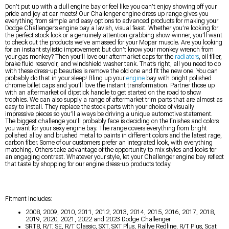
Don’t put up with a dull engine bay or feel like you can’t enjoy showing off your
pride and joy at car meets! Our Challenger engine dress up range gives you
everything from simple and easy options to advanced products for making your
Dodge Challenger’s engine bay a lavish, visual feast. Whether you’re looking for
the perfect stock look or a genuinely attention-grabbing show-winner, you’ll want
to check out the products we’ve amassed for your Mopar muscle. Are you looking
for an instant stylistic improvement but don’t know your monkey wrench from
your gas monkey? Then you’ll love our aftermarket caps for the
radiators
, oil filler,
brake fluid reservoir, and windshield washer tank. That’s right, all you need to do
with these dress-up beauties is remove the old one and fit the new one. You can
probably do that in your sleep! Bling up your
engine
bay with bright polished
chrome billet caps and you’ll love the instant transformation. Partner those up
with an aftermarket oil dipstick handle to get started on the road to show
trophies. We can also supply a range of aftermarket trim parts that are almost as
easy to install. They replace the stock parts with your choice of visually
impressive pieces so you’ll always be driving a unique automotive statement.
The biggest challenge you’ll probably face is deciding on the finishes and colors
you want for your sexy engine bay. The range covers everything from bright
polished alloy and brushed metal to paints in different colors and the latest rage,
carbon fiber. Some of our customers prefer an integrated look, with everything
matching. Others take advantage of the opportunity to mix styles and looks for
an engaging contrast. Whatever your style, let your Challenger engine bay reflect
that taste by shopping for our engine dress-up products today.
Fitment Includes:
2008, 2009, 2010, 2011, 2012, 2013, 2014, 2015, 2016, 2017, 2018,
2019, 2020, 2021, 2022 and 2023 Dodge Challenger
SRT8, R/T, SE, R/T Classic, SXT, SXT Plus, Rallye Redline, R/T Plus, Scat