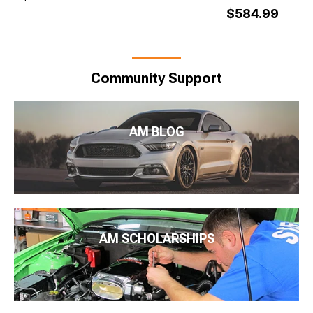
$584.99
Community Support
AM BLOG
AM SCHOLARSHIPS