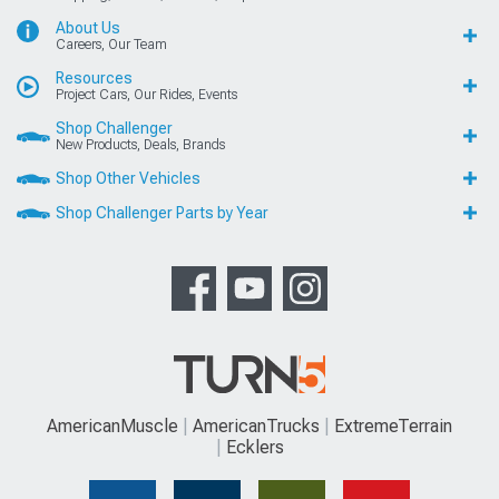
About Us
Careers, Our Team
Resources
Project Cars, Our Rides, Events
Shop Challenger
New Products, Deals, Brands
Shop Other Vehicles
Shop Challenger Parts by Year
AmericanMuscle
AmericanTrucks
ExtremeTerrain
Ecklers