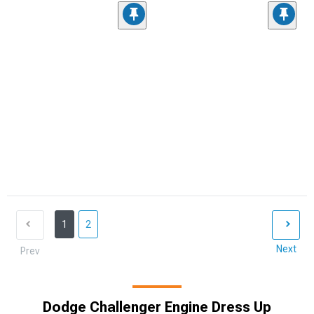
1
2
Next
Prev
Dodge Challenger Engine Dress Up