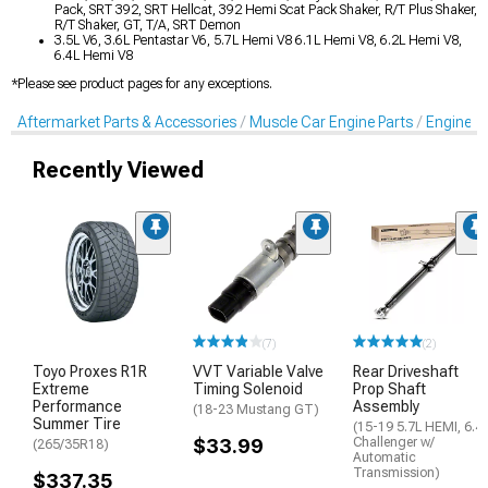
Pack, SRT 392, SRT Hellcat, 392 Hemi Scat Pack Shaker, R/T Plus Shaker,
R/T Shaker, GT, T/A, SRT Demon
3.5L V6, 3.6L Pentastar V6, 5.7L Hemi V8 6.1L Hemi V8, 6.2L Hemi V8,
6.4L Hemi V8
*Please see product pages for any exceptions.
Aftermarket Parts & Accessories
Muscle Car Engine Parts
Engine Dr
Recently Viewed
(7)
(2)
Toyo Proxes R1R
VVT Variable Valve
Rear Driveshaft
Extreme
Timing Solenoid
Prop Shaft
Performance
Assembly
(18-23 Mustang GT)
Summer Tire
(15-19 5.7L HEMI, 6.4
$33.99
Challenger w/
(265/35R18)
Automatic
Transmission)
$337.35