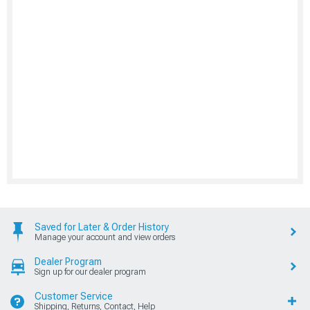
Saved for Later & Order History
Manage your account and view orders
Dealer Program
Sign up for our dealer program
Customer Service
Shipping, Returns, Contact, Help