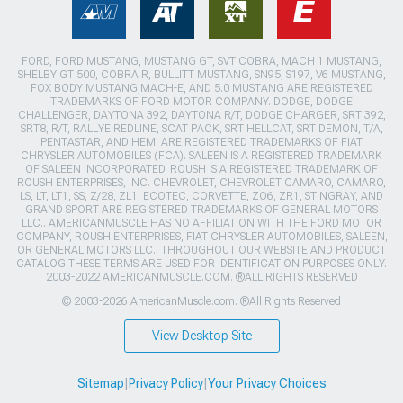
FORD, FORD MUSTANG, MUSTANG GT, SVT COBRA, MACH 1 MUSTANG,
SHELBY GT 500, COBRA R, BULLITT MUSTANG, SN95, S197, V6 MUSTANG,
FOX BODY MUSTANG,MACH-E, AND 5.0 MUSTANG ARE REGISTERED
TRADEMARKS OF FORD MOTOR COMPANY. DODGE, DODGE
CHALLENGER, DAYTONA 392, DAYTONA R/T, DODGE CHARGER, SRT 392,
SRT8, R/T, RALLYE REDLINE, SCAT PACK, SRT HELLCAT, SRT DEMON, T/A,
PENTASTAR, AND HEMI ARE REGISTERED TRADEMARKS OF FIAT
CHRYSLER AUTOMOBILES (FCA). SALEEN IS A REGISTERED TRADEMARK
OF SALEEN INCORPORATED. ROUSH IS A REGISTERED TRADEMARK OF
ROUSH ENTERPRISES, INC. CHEVROLET, CHEVROLET CAMARO, CAMARO,
LS, LT, LT1, SS, Z/28, ZL1, ECOTEC, CORVETTE, ZO6, ZR1, STINGRAY, AND
GRAND SPORT ARE REGISTERED TRADEMARKS OF GENERAL MOTORS
LLC.. AMERICANMUSCLE HAS NO AFFILIATION WITH THE FORD MOTOR
COMPANY, ROUSH ENTERPRISES, FIAT CHRYSLER AUTOMOBILES, SALEEN,
OR GENERAL MOTORS LLC.. THROUGHOUT OUR WEBSITE AND PRODUCT
CATALOG THESE TERMS ARE USED FOR IDENTIFICATION PURPOSES ONLY.
2003-2022 AMERICANMUSCLE.COM. ®ALL RIGHTS RESERVED
© 2003-2026 AmericanMuscle.com. ®All Rights Reserved
View Desktop Site
Sitemap
|
Privacy Policy
|
Your Privacy Choices