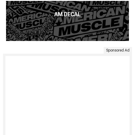
AM DECAL
Sponsored Ad