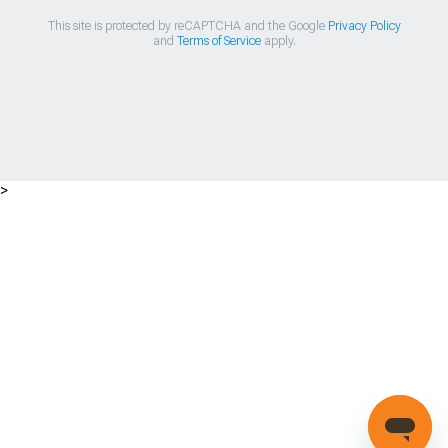
This site is protected by reCAPTCHA and the Google
Privacy Policy
and
Terms of Service
apply.
>