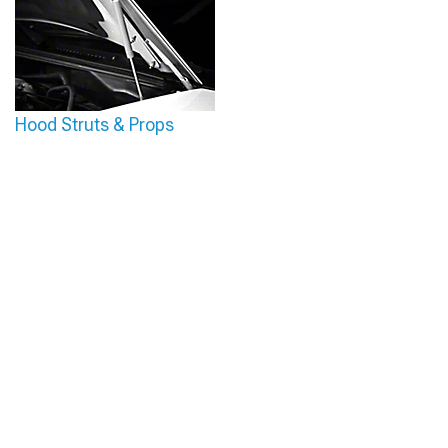
Hood Struts & Props