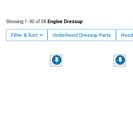
Showing
1-
30
of
58
Engine Dressup
Filter & Sort
Underhood Dressup Parts
Hood