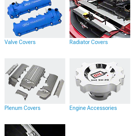
Valve Covers
Radiator Covers
Plenum Covers
Engine Accessories