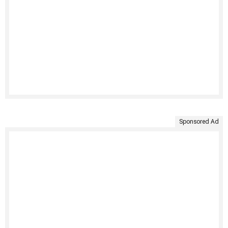
Sponsored Ad