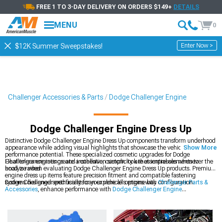
FREE 1 TO 3-DAY DELIVERY ON ORDERS $149+
DETAILS
MENU
0
Enter Now >
$12K Summer Sweepstakes!
Challenger Accessories & Parts
Dodge Challenger Engine
Dodge Challenger Engine Dress Up
Distinctive Dodge Challenger Engine Dress Up components transform underhood
appearance while adding visual highlights that showcase the vehicle's
Show More
performance potential. These specialized cosmetic upgrades for Dodge
Challenger engines create a cohesive, custom look that impresses whenever the
Heat tolerance ratings and installation simplicity are essential elements to
hood is raised.
analyze when evaluating Dodge Challenger Engine Dress Up products. Premium
engine dress up items feature precision fitment and compatible fastening
systems designed specifically for your vehicle's engine bay configuration.
Dodge Challenger enthusiasts can explore all options with
Challenger Parts &
Accessories
, enhance performance with
Dodge Challenger Engine
Accessories
, and improve appearance with
2008-2023 Dodge Challenger
Engine Dress Up
components.