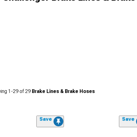
ing
1-
29
of
29
Brake Lines & Brake Hoses
Save
Save