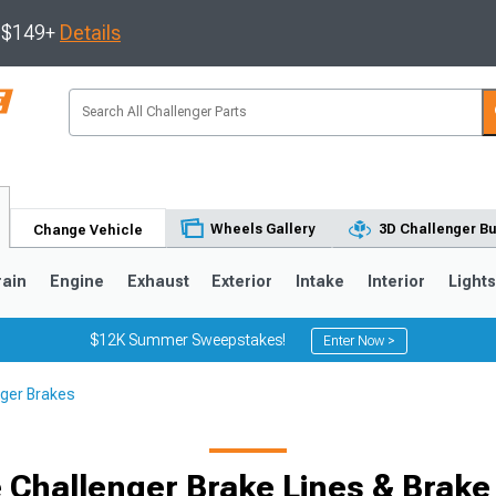
s $149+
Details
Wheels Gallery
3D Challenger Bu
Change Vehicle
rain
Engine
Exhaust
Exterior
Intake
Interior
Light
$12K Summer Sweepstakes!
Enter Now >
ger Brakes
 Challenger Brake Lines & Brake