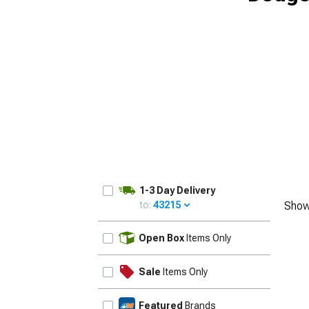
1-3 Day Delivery
to:
43215
Show
UPDATE
Open Box
Items Only
Sale
Items Only
Featured
Brands