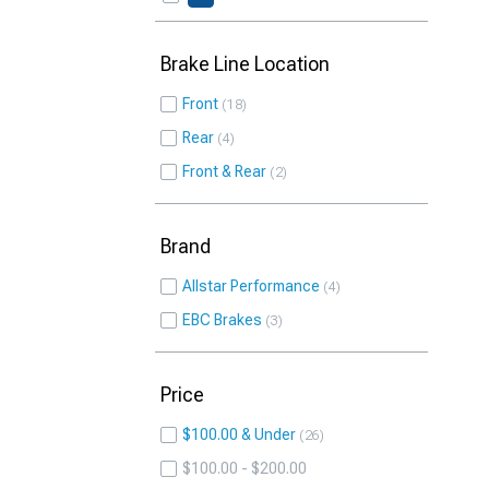
Brake Line Location
Front
18
Rear
4
Front & Rear
2
Brand
Allstar Performance
4
EBC Brakes
3
Price
$100.00 & Under
26
$100.00 - $200.00