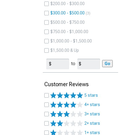
$200.00 - $300.00
$300.00 - $500.00
3
$500.00 - $750.00
$750.00 - $1,000.00
$1,000.00 - $1,500.00
$1,500.00 & Up
to
Go
Customer Reviews
5 stars
4+ stars
3+ stars
2+ stars
1+ stars