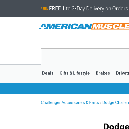
FREE 1 to 3-Day Delivery on Order
Deals
Gifts & Lifestyle
Brakes
Drivet
Challenger Accessories & Parts
Dodge Challen
2008-2023
Dodge