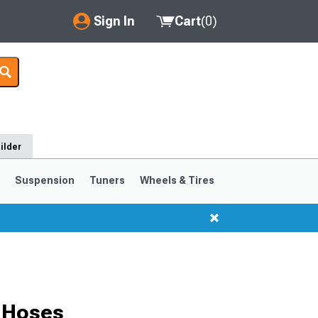
Sign In
Cart
(
0
)
My Account
Where's my order?
Order Help/Return
ilder
Saved Products
s
Suspension
Tuners
Wheels & Tires
Got questions? (FAQs)
Customer Service
 Hoses