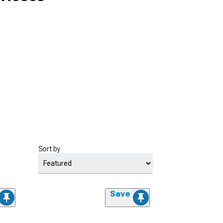
Sort by
Save