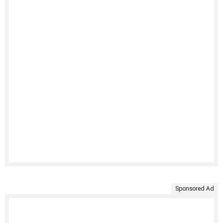
Sponsored Ad