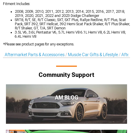
Fitment Includes:
2008, 2009, 2010, 2011, 2012, 2013, 2014, 2015, 2016, 2017, 2018,
2019, 2020, 2021, 2022 and 2023 Dodge Challenger
SRT8, R/T, SE, R/T Classic, SXT, SXT Plus, Rallye Redline, R/T Plus, Scat
Pack, SRT 392, SRT Hellcat, 392 Hemi Scat Pack Shaker, R/T Plus Shaker,
R/T Shaker, GT, T/A, SRT Demon
3.5L V6, 3.6L Pentastar V6, 5.7L Hemi V8 6.1L Hemi V8, 6.2L Hemi V8,
6.4L Hemi V8
*Please see product pages for any exceptions.
Aftermarket Parts & Accessories
Muscle Car Gifts & Lifestyle
After
Community Support
AM BLOG