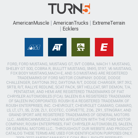
AmericanMuscle
AmericanTrucks
ExtremeTerrain
Ecklers
FORD, FORD MUSTANG, MUSTANG GT, SVT COBRA, MACH 1 MUSTANG,
SHELBY GT 500, COBRA R, BULLITT MUSTANG, SN95, S197, V6 MUSTANG,
FOX BODY MUSTANG,MACH-E, AND 5.0 MUSTANG ARE REGISTERED
TRADEMARKS OF FORD MOTOR COMPANY. DODGE, DODGE
CHALLENGER, DAYTONA 392, DAYTONA R/T, DODGE CHARGER, SRT 392,
SRT8, R/T, RALLYE REDLINE, SCAT PACK, SRT HELLCAT, SRT DEMON, T/A,
PENTASTAR, AND HEMI ARE REGISTERED TRADEMARKS OF FIAT
CHRYSLER AUTOMOBILES (FCA). SALEEN IS A REGISTERED TRADEMARK
OF SALEEN INCORPORATED. ROUSH IS A REGISTERED TRADEMARK OF
ROUSH ENTERPRISES, INC. CHEVROLET, CHEVROLET CAMARO, CAMARO,
LS, LT, LT1, SS, Z/28, ZL1, ECOTEC, CORVETTE, ZO6, ZR1, STINGRAY, AND
GRAND SPORT ARE REGISTERED TRADEMARKS OF GENERAL MOTORS
LLC.. AMERICANMUSCLE HAS NO AFFILIATION WITH THE FORD MOTOR
COMPANY, ROUSH ENTERPRISES, FIAT CHRYSLER AUTOMOBILES, SALEEN,
OR GENERAL MOTORS LLC.. THROUGHOUT OUR WEBSITE AND PRODUCT
CATALOG THESE TERMS ARE USED FOR IDENTIFICATION PURPOSES ONLY.