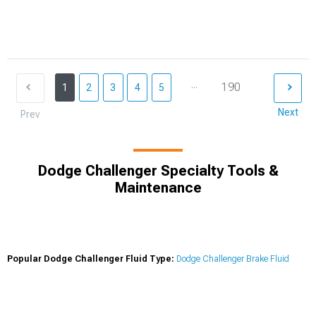
...
190
1
2
3
4
5
Next
Prev
Dodge Challenger Specialty Tools &
Maintenance
Popular Dodge Challenger Fluid Type:
Dodge Challenger Brake Fluid