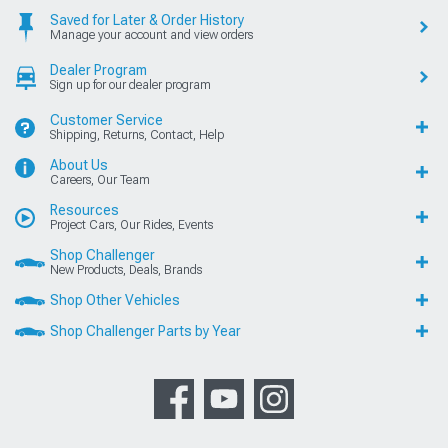
Saved for Later & Order History
Manage your account and view orders
Dealer Program
Sign up for our dealer program
Customer Service
Shipping, Returns, Contact, Help
About Us
Careers, Our Team
Resources
Project Cars, Our Rides, Events
Shop Challenger
New Products, Deals, Brands
Shop Other Vehicles
Shop Challenger Parts by Year