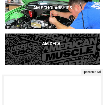
AM SCHOLARSHIPS
AM DECAL
Sponsored Ad