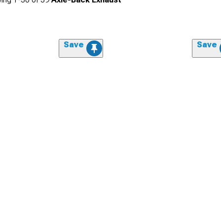
Save
Save