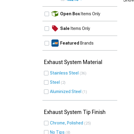
UPDATE
Open Box
Items Only
Sale
Items Only
Featured
Brands
Exhaust System Material
Stainless Steel
36
Steel
2
Aluminized Steel
1
Exhaust System Tip Finish
Chrome, Polished
25
No Tips
8