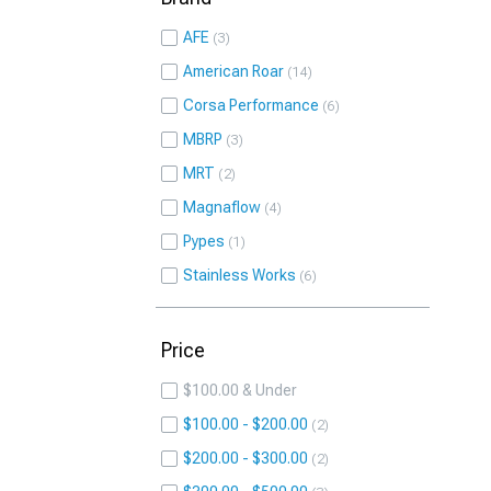
AFE
3
American Roar
14
Corsa Performance
6
MBRP
3
MRT
2
Magnaflow
4
Pypes
1
Stainless Works
6
Price
$100.00 & Under
$100.00 - $200.00
2
$200.00 - $300.00
2