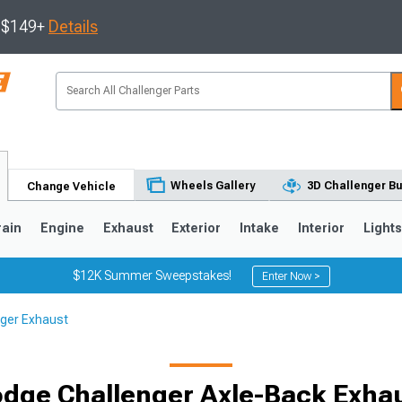
s $149+
Details
Wheels Gallery
3D Challenger Bu
Change Vehicle
rain
Engine
Exhaust
Exterior
Intake
Interior
Light
$12K Summer Sweepstakes!
Enter Now >
ger Exhaust
dge Challenger Axle-Back Exha