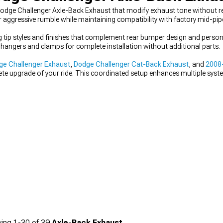
odge Challenger Axle-Back Exhaust that modify exhaust tone without r
 aggressive rumble while maintaining compatibility with factory mid-pipe
tip styles and finishes that complement rear bumper design and personal
hangers and clamps for complete installation without additional parts.
ge Challenger Exhaust
,
Dodge Challenger Cat-Back Exhaust
, and
2008-
te upgrade of your ride. This coordinated setup enhances multiple syst
overall capability and performance.
ing
1-
30
of
39
Axle-Back Exhaust