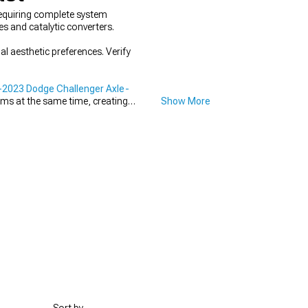
equiring complete system
s and catalytic converters.
 aesthetic preferences. Verify
2023 Dodge Challenger Axle-
ems at the same time, creating
Show More