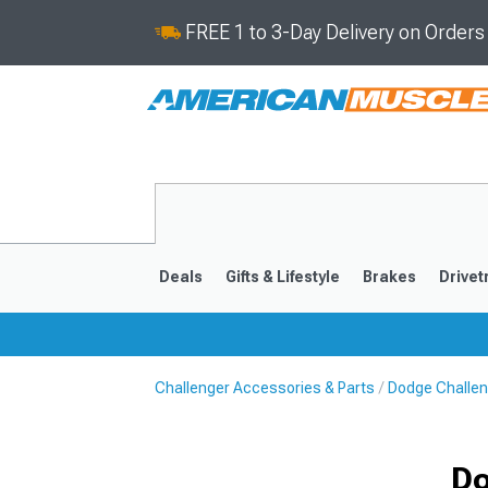
FREE 1 to 3-Day Delivery on Order
Deals
Gifts & Lifestyle
Brakes
Drivet
Challenger Accessories & Parts
Dodge Challen
2008-2023
Do