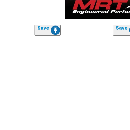
Save
Save