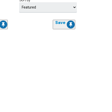
Sort by
Save