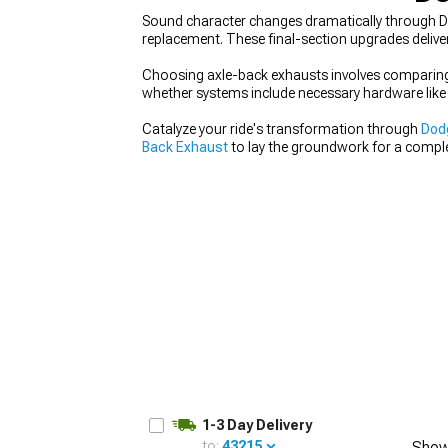
Sound character changes dramatically through D
replacement. These final-section upgrades deliver
Choosing axle-back exhausts involves comparing 
whether systems include necessary hardware like 
Catalyze your ride's transformation through
Dod
Back Exhaust
to lay the groundwork for a comple
steady, well-balanced improvements that elevate 
1-3 Day Delivery
to:
43215
Show