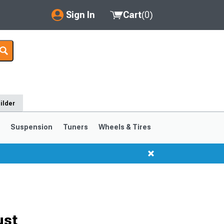
Sign In
Cart
(
0
)
My Account
Where's my order?
Order Help/Return
ilder
Saved Products
s
Suspension
Tuners
Wheels & Tires
Got questions? (FAQs)
Customer Service
ust