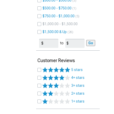
$300.00 - $500.00
3
$500.00 - $750.00
1
$750.00 - $1,000.00
5
$1,000.00 - $1,500.00
$1,500.00 & Up
26
to
Go
Customer Reviews
5 stars
4+ stars
3+ stars
2+ stars
1+ stars