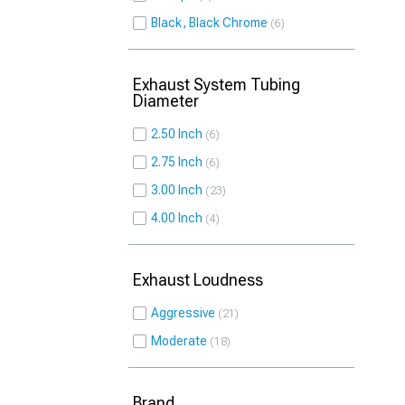
Black, Black Chrome
6
Exhaust System Tubing
Diameter
2.50 Inch
6
2.75 Inch
6
3.00 Inch
23
4.00 Inch
4
Exhaust Loudness
Aggressive
21
Moderate
18
Brand