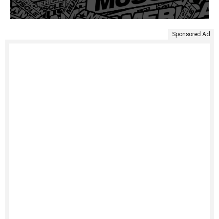
Sponsored Ad