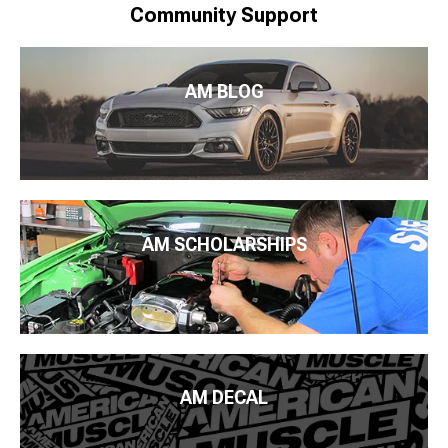
Community Support
AM BLOG
AM SCHOLARSHIPS
AM DECAL