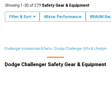
Showing
1-
30
of
279
Safety Gear & Equipment
Filter & Sort
Allstar Performance
BRAUM Rac
Challenger Accessories & Parts
Dodge Challenger Gifts & Lifestyle
Dodge Challenger Safety Gear & Equipment