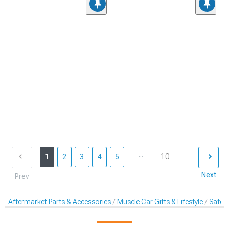
...
10
1
2
3
4
5
Next
Prev
Aftermarket Parts & Accessories
Muscle Car Gifts & Lifestyle
Safet