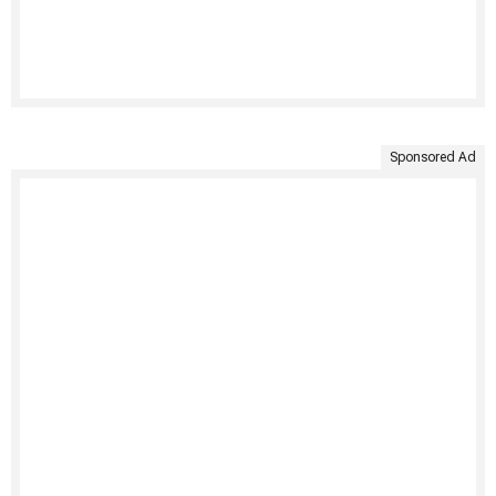
Sponsored Ad