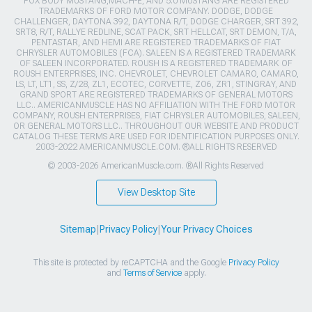
FOX BODY MUSTANG,MACH-E, AND 5.0 MUSTANG ARE REGISTERED
TRADEMARKS OF FORD MOTOR COMPANY. DODGE, DODGE
CHALLENGER, DAYTONA 392, DAYTONA R/T, DODGE CHARGER, SRT 392,
SRT8, R/T, RALLYE REDLINE, SCAT PACK, SRT HELLCAT, SRT DEMON, T/A,
PENTASTAR, AND HEMI ARE REGISTERED TRADEMARKS OF FIAT
CHRYSLER AUTOMOBILES (FCA). SALEEN IS A REGISTERED TRADEMARK
OF SALEEN INCORPORATED. ROUSH IS A REGISTERED TRADEMARK OF
ROUSH ENTERPRISES, INC. CHEVROLET, CHEVROLET CAMARO, CAMARO,
LS, LT, LT1, SS, Z/28, ZL1, ECOTEC, CORVETTE, ZO6, ZR1, STINGRAY, AND
GRAND SPORT ARE REGISTERED TRADEMARKS OF GENERAL MOTORS
LLC.. AMERICANMUSCLE HAS NO AFFILIATION WITH THE FORD MOTOR
COMPANY, ROUSH ENTERPRISES, FIAT CHRYSLER AUTOMOBILES, SALEEN,
OR GENERAL MOTORS LLC.. THROUGHOUT OUR WEBSITE AND PRODUCT
CATALOG THESE TERMS ARE USED FOR IDENTIFICATION PURPOSES ONLY.
2003-2022 AMERICANMUSCLE.COM. ®ALL RIGHTS RESERVED
© 2003-2026 AmericanMuscle.com. ®All Rights Reserved
View Desktop Site
Sitemap
|
Privacy Policy
|
Your Privacy Choices
This site is protected by reCAPTCHA and the Google
Privacy Policy
and
Terms of Service
apply.