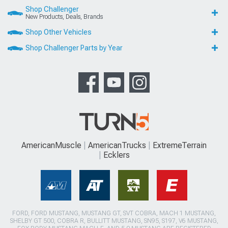
Shop Challenger
New Products, Deals, Brands
Shop Other Vehicles
Shop Challenger Parts by Year
AmericanMuscle
AmericanTrucks
ExtremeTerrain
Ecklers
FORD, FORD MUSTANG, MUSTANG GT, SVT COBRA, MACH 1 MUSTANG,
SHELBY GT 500, COBRA R, BULLITT MUSTANG, SN95, S197, V6 MUSTANG,