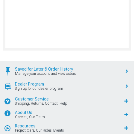
Saved for Later & Order History
Manage your account and view orders
Dealer Program
Sign up for our dealer program
Customer Service
Shipping, Returns, Contact, Help
About Us
Careers, Our Team
Resources
Project Cars, Our Rides, Events