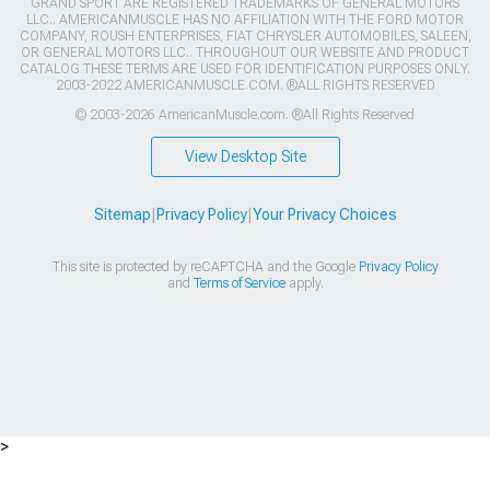
GRAND SPORT ARE REGISTERED TRADEMARKS OF GENERAL MOTORS
LLC.. AMERICANMUSCLE HAS NO AFFILIATION WITH THE FORD MOTOR
COMPANY, ROUSH ENTERPRISES, FIAT CHRYSLER AUTOMOBILES, SALEEN,
OR GENERAL MOTORS LLC.. THROUGHOUT OUR WEBSITE AND PRODUCT
CATALOG THESE TERMS ARE USED FOR IDENTIFICATION PURPOSES ONLY.
2003-2022 AMERICANMUSCLE.COM. ®ALL RIGHTS RESERVED
© 2003-2026 AmericanMuscle.com. ®All Rights Reserved
View Desktop Site
Sitemap
|
Privacy Policy
|
Your Privacy Choices
This site is protected by reCAPTCHA and the Google
Privacy Policy
and
Terms of Service
apply.
>