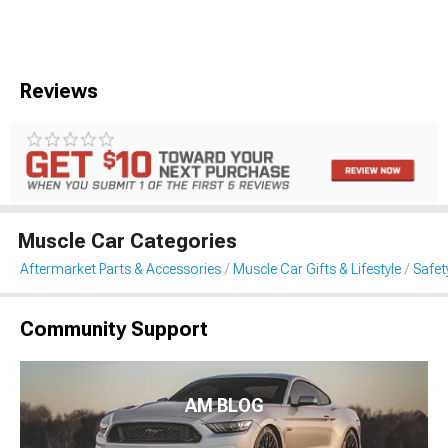
Reviews
Muscle Car Categories
Aftermarket Parts & Accessories
Muscle Car Gifts & Lifestyle
Safet
Community Support
AM BLOG