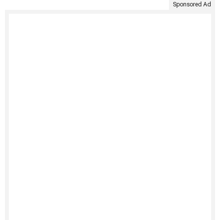
Sponsored Ad