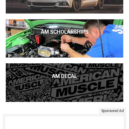
AM SCHOLARSHIPS
AM DECAL
Sponsored Ad