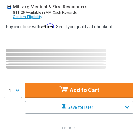
Military, Medical & First Responders
$11.25
Available in AM Cash Rewards.
Confirm Eligibility
Affirm
Pay over time with
. See if you qualify at checkout.
Add to Cart
1
Save for later
or use