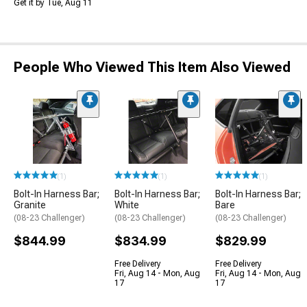
Get it by Tue, Aug 11
People Who Viewed This Item Also Viewed
(1)
(1)
(1)
Bolt-In Harness Bar;
Bolt-In Harness Bar;
Bolt-In Harness Bar;
Granite
White
Bare
(08-23 Challenger)
(08-23 Challenger)
(08-23 Challenger)
$844.99
$834.99
$829.99
Free Delivery
Free Delivery
Fri, Aug 14 - Mon, Aug
Fri, Aug 14 - Mon, Aug
17
17