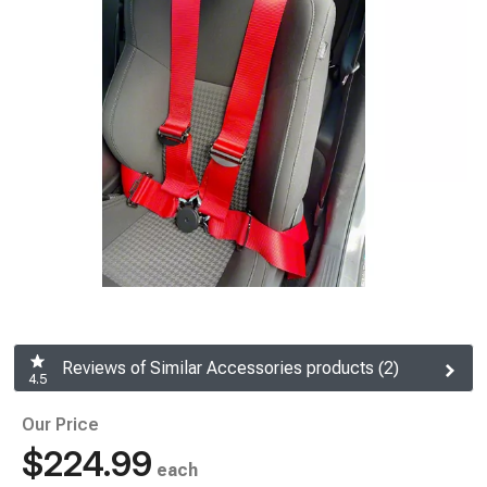
Reviews of Similar Accessories products (2)
4.5
Our Price
$224.99
each