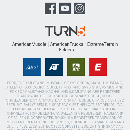
AmericanMuscle
AmericanTrucks
ExtremeTerrain
Ecklers
FORD, FORD MUSTANG, MUSTANG GT, SVT COBRA, MACH 1 MUSTANG,
SHELBY GT 500, COBRA R, BULLITT MUSTANG, SN95, S197, V6 MUSTANG,
FOX BODY MUSTANG,MACH-E, AND 5.0 MUSTANG ARE REGISTERED
TRADEMARKS OF FORD MOTOR COMPANY. DODGE, DODGE
CHALLENGER, DAYTONA 392, DAYTONA R/T, DODGE CHARGER, SRT 392,
SRT8, R/T, RALLYE REDLINE, SCAT PACK, SRT HELLCAT, SRT DEMON, T/A,
PENTASTAR, AND HEMI ARE REGISTERED TRADEMARKS OF FIAT
CHRYSLER AUTOMOBILES (FCA). SALEEN IS A REGISTERED TRADEMARK
OF SALEEN INCORPORATED. ROUSH IS A REGISTERED TRADEMARK OF
ROUSH ENTERPRISES, INC. CHEVROLET, CHEVROLET CAMARO, CAMARO,
LS, LT, LT1, SS, Z/28, ZL1, ECOTEC, CORVETTE, ZO6, ZR1, STINGRAY, AND