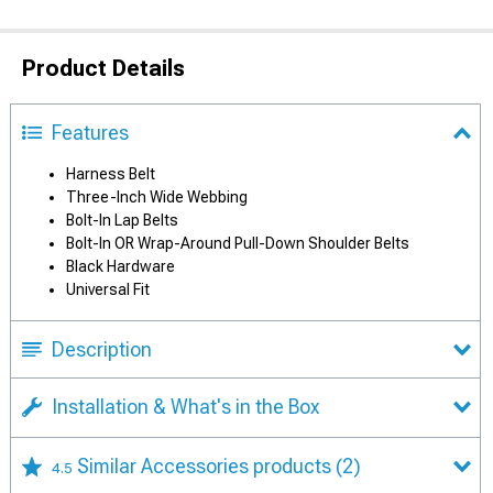
Product Details
Features
Harness Belt
Three-Inch Wide Webbing
Bolt-In Lap Belts
Bolt-In OR Wrap-Around Pull-Down Shoulder Belts
Black Hardware
Universal Fit
Description
Installation & What's in the Box
Similar Accessories products
(2)
4.5