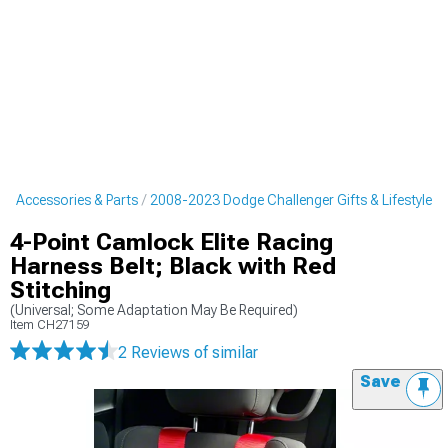
r Accessories & Parts
2008-2023 Dodge Challenger Gifts & Lifestyle
4-Point Camlock Elite Racing
Harness Belt; Black with Red
Stitching
(Universal; Some Adaptation May Be Required)
Item
CH27159
2 Reviews
of similar
Save