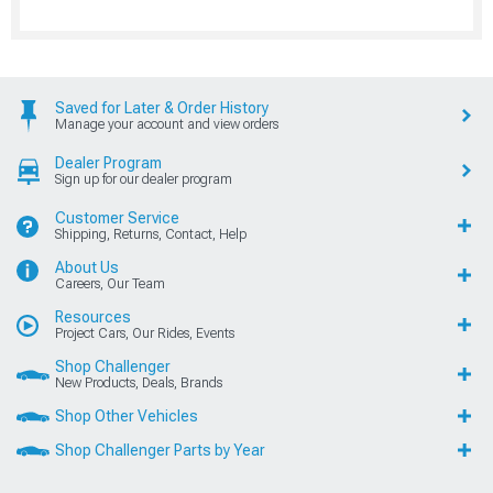
Saved for Later & Order History
Manage your account and view orders
Dealer Program
Sign up for our dealer program
Customer Service
Shipping, Returns, Contact, Help
About Us
Careers, Our Team
Resources
Project Cars, Our Rides, Events
Shop Challenger
New Products, Deals, Brands
Shop Other Vehicles
Shop Challenger Parts by Year