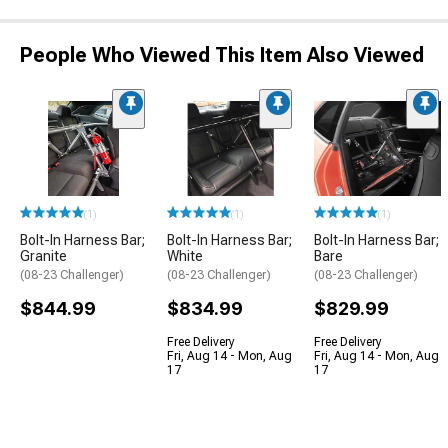
People Who Viewed This Item Also Viewed
(1)
(1)
(1)
Bolt-In Harness Bar;
Bolt-In Harness Bar;
Bolt-In Harness Bar;
Granite
White
Bare
(08-23 Challenger)
(08-23 Challenger)
(08-23 Challenger)
$844.99
$834.99
$829.99
Free Delivery
Free Delivery
Fri, Aug 14 - Mon, Aug
Fri, Aug 14 - Mon, Aug
17
17