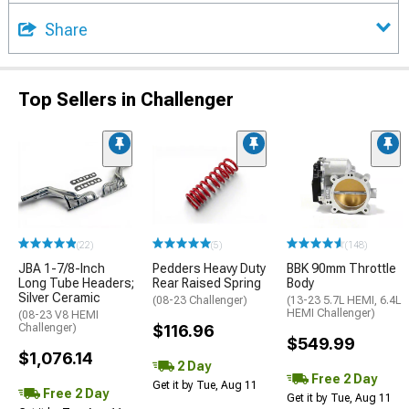
Share
Top Sellers in Challenger
(22)
(5)
(148)
JBA 1-7/8-Inch
Pedders Heavy Duty
BBK 90mm Throttle
Long Tube Headers;
Rear Raised Spring
Body
Silver Ceramic
(08-23 Challenger)
(13-23 5.7L HEMI, 6.4L
HEMI Challenger)
(08-23 V8 HEMI
Challenger)
$116.96
$549.99
$1,076.14
2 Day
Free 2 Day
Get it by Tue, Aug 11
Free 2 Day
Get it by Tue, Aug 11