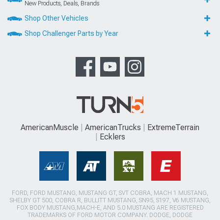
New Products, Deals, Brands
Shop Other Vehicles
Shop Challenger Parts by Year
AmericanMuscle
AmericanTrucks
ExtremeTerrain
Ecklers
FORD, FORD MUSTANG, MUSTANG GT, SVT COBRA, MACH 1 MUSTANG,
SHELBY GT 500, COBRA R, BULLITT MUSTANG, SN95, S197, V6 MUSTANG,
FOX BODY MUSTANG,MACH-E, AND 5.0 MUSTANG ARE REGISTERED
TRADEMARKS OF FORD MOTOR COMPANY. DODGE, DODGE