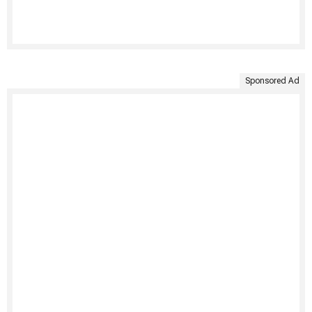
Sponsored Ad