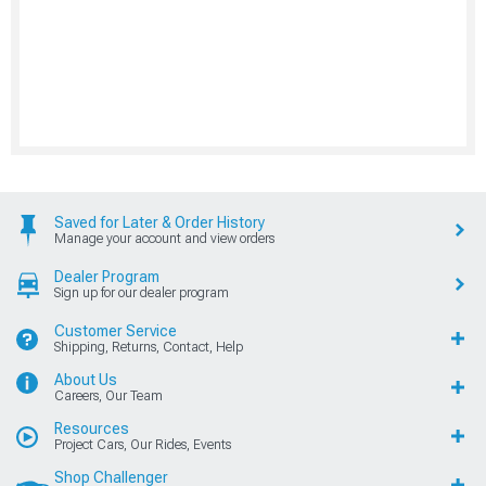
Saved for Later & Order History
Manage your account and view orders
Dealer Program
Sign up for our dealer program
Customer Service
Shipping, Returns, Contact, Help
About Us
Careers, Our Team
Resources
Project Cars, Our Rides, Events
Shop Challenger