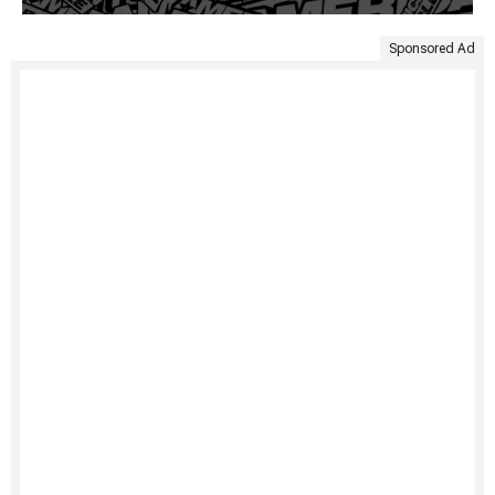
Sponsored Ad