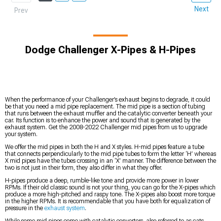
Next
Prev
Dodge Challenger X-Pipes & H-Pipes
When the performance of your Challenger’s exhaust begins to degrade, it could
be that you need a mid pipe replacement. The mid pipe is a section of tubing
that runs between the exhaust muffler and the catalytic converter beneath your
car. Its function is to enhance the power and sound that is generated by the
exhaust system. Get the 2008-2022 Challenger mid pipes from us to upgrade
your system.
We offer the mid pipes in both the H and X styles. H-mid pipes feature a tube
that connects perpendicularly to the mid pipe tubes to form the letter ‘H’ whereas
X mid pipes have the tubes crossing in an ‘X’ manner. The difference between the
two is not just in their form, they also differ in what they offer.
H-pipes produce a deep, rumble-like tone and provide more power in lower
RPMs. If their old classic sound is not your thing, you can go for the X-pipes which
produce a more high-pitched and raspy tone. The X-pipes also boost more torque
in the higher RPMs. It is recommendable that you have both for equalization of
pressure in the
exhaust system
.