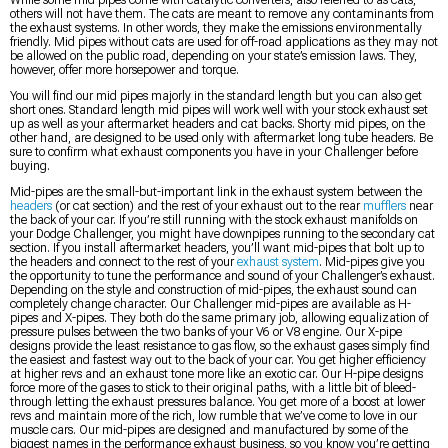
While some mid pipes come with catalytic converters, also referred to as cats,
others will not have them. The cats are meant to remove any contaminants from
the exhaust systems. In other words, they make the emissions environmentally
friendly. Mid pipes without cats are used for off-road applications as they may not
be allowed on the public road, depending on your state’s emission laws. They,
however, offer more horsepower and torque.
You will find our mid pipes majorly in the standard length but you can also get
short ones. Standard length mid pipes will work well with your stock exhaust set
up as well as your aftermarket headers and cat backs. Shorty mid pipes, on the
other hand, are designed to be used only with aftermarket long tube headers. Be
sure to confirm what exhaust components you have in your Challenger before
buying.
Mid-pipes are the small-but-important link in the exhaust system between the
headers
(or cat section) and the rest of your exhaust out to the rear
mufflers
near
the back of your car. If you’re still running with the stock exhaust manifolds on
your Dodge Challenger, you might have downpipes running to the secondary cat
section. If you install aftermarket headers, you’ll want mid-pipes that bolt up to
the headers and connect to the rest of your
exhaust system
. Mid-pipes give you
the opportunity to tune the performance and sound of your Challenger’s exhaust.
Depending on the style and construction of mid-pipes, the exhaust sound can
completely change character. Our Challenger mid-pipes are available as H-
pipes and X-pipes. They both do the same primary job, allowing equalization of
pressure pulses between the two banks of your V6 or V8 engine. Our X-pipe
designs provide the least resistance to gas flow, so the exhaust gases simply find
the easiest and fastest way out to the back of your car. You get higher efficiency
at higher revs and an exhaust tone more like an exotic car. Our H-pipe designs
force more of the gases to stick to their original paths, with a little bit of bleed-
through letting the exhaust pressures balance. You get more of a boost at lower
revs and maintain more of the rich, low rumble that we’ve come to love in our
muscle cars. Our mid-pipes are designed and manufactured by some of the
biggest names in the performance exhaust business, so you know you’re getting