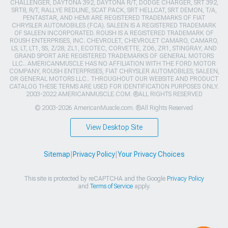
CHALLENGER, DAYTONA 392, DAYTONA R/T, DODGE CHARGER, SRT 392,
SRT8, R/T, RALLYE REDLINE, SCAT PACK, SRT HELLCAT, SRT DEMON, T/A,
PENTASTAR, AND HEMI ARE REGISTERED TRADEMARKS OF FIAT
CHRYSLER AUTOMOBILES (FCA). SALEEN IS A REGISTERED TRADEMARK
OF SALEEN INCORPORATED. ROUSH IS A REGISTERED TRADEMARK OF
ROUSH ENTERPRISES, INC. CHEVROLET, CHEVROLET CAMARO, CAMARO,
LS, LT, LT1, SS, Z/28, ZL1, ECOTEC, CORVETTE, ZO6, ZR1, STINGRAY, AND
GRAND SPORT ARE REGISTERED TRADEMARKS OF GENERAL MOTORS
LLC.. AMERICANMUSCLE HAS NO AFFILIATION WITH THE FORD MOTOR
COMPANY, ROUSH ENTERPRISES, FIAT CHRYSLER AUTOMOBILES, SALEEN,
OR GENERAL MOTORS LLC.. THROUGHOUT OUR WEBSITE AND PRODUCT
CATALOG THESE TERMS ARE USED FOR IDENTIFICATION PURPOSES ONLY.
2003-2022 AMERICANMUSCLE.COM. ®ALL RIGHTS RESERVED
© 2003-2026 AmericanMuscle.com. ®All Rights Reserved
View Desktop Site
Sitemap
|
Privacy Policy
|
Your Privacy Choices
This site is protected by reCAPTCHA and the Google
Privacy Policy
and
Terms of Service
apply.