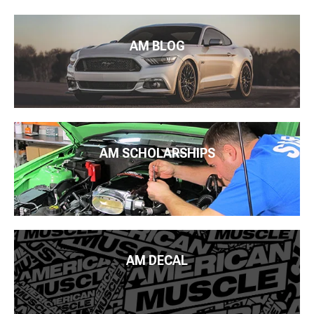
AM BLOG
AM SCHOLARSHIPS
AM DECAL