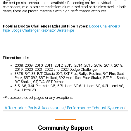
the best possible exhaust parts available. Depending on the individual
component, mid-pipes are made from aluminized steel or stainless steel. In both
cases, these are proven materials with high-performance attributes.
Popular Dodge Challenger Exhaust Pipe Types:
Dodge Challenger X-
Pipe
,
Dodge Challenger Resonator Delete Pipe
Fitment Includes:
2008, 2009, 2010, 2011, 2012, 2013, 2014, 2015, 2016, 2017, 2018,
2019, 2020, 2021, 2022 and 2023 Dodge Challenger
SRT8, R/T, SE, R/T Classic, SXT, SXT Plus, Rallye Redline, R/T Plus, Scat
Pack, SRT 392, SRT Hellcat, 392 Hemi Scat Pack Shaker, R/T Plus Shaker,
R/T Shaker, GT, T/A, SRT Demon
3.5L V6, 3.6L Pentastar V6, 5.7L Hemi V8 6.1L Hemi V8, 6.2L Hemi V8,
6.4L Hemi V8
*Please see product pages for any exceptions.
Aftermarket Parts & Accessories
Performance Exhaust Systems
X-
Community Support