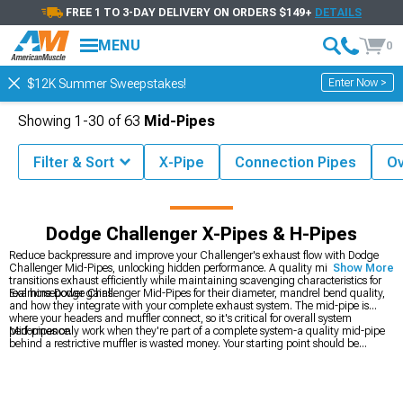
FREE 1 TO 3-DAY DELIVERY ON ORDERS $149+
DETAILS
MENU
0
Enter Now >
$12K Summer Sweepstakes!
Showing
1-
30
of
63
Mid-Pipes
Filter & Sort
X-Pipe
Connection Pipes
Ov
Challenger Accessories & Parts
Dodge Challenger Exhaust
Dodge Challenger X-Pipes & H-Pipes
Reduce backpressure and improve your Challenger's exhaust flow with Dodge
Challenger Mid-Pipes, unlocking hidden performance. A quality mid-pipe
Show More
transitions exhaust efficiently while maintaining scavenging characteristics for
real horsepower gains.
Examine Dodge Challenger Mid-Pipes for their diameter, mandrel bend quality,
and how they integrate with your complete exhaust system. The mid-pipe is
where your headers and muffler connect, so it's critical for overall system
performance.
Mid-pipes only work when they're part of a complete system-a quality mid-pipe
behind a restrictive muffler is wasted money. Your starting point should be
deciding on an overall exhaust strategy. Are you going full turbo? Then
Dodge
Challenger Exhaust
components matter across the board. Want just bolt-on
improvements? Focus on
2008-2023 Dodge Challenger Mid-Pipes
plus a good
muffler. Planning serious modifications? You'll need the complete package vision