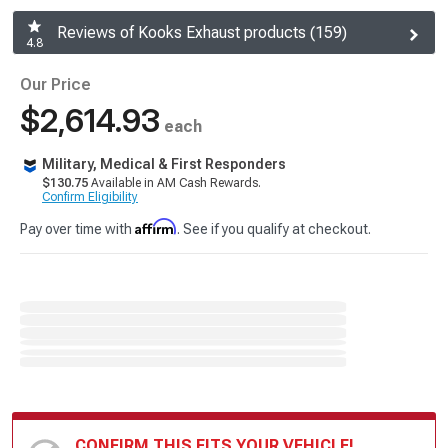
Reviews of Kooks Exhaust products (159)
4.8
Our Price
$2,614.93
each
Military, Medical & First Responders
$130.75
Available in AM Cash Rewards.
Confirm Eligibility
Affirm
Pay over time with
. See if you qualify at checkout.
CONFIRM THIS FITS YOUR VEHICLE!