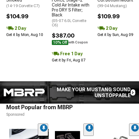
Cold Air Intake with
(14-19 Corvette C7)
(99-04 Mustang)
Pro DRY S Filter;
Black
$104.99
$109.99
(05-07 6.0L Corvette
C6)
2 Day
2 Day
$387.00
Get it by Mon, Aug 10
Get it by Sun, Aug 09
10% Off
with Coupon
Free 1 Day
Get it by Fri, Aug 07
MAKE YOUR MUSTANG SOUND
UNSTOPPABLE
Most Popular from MBRP
Sponsored