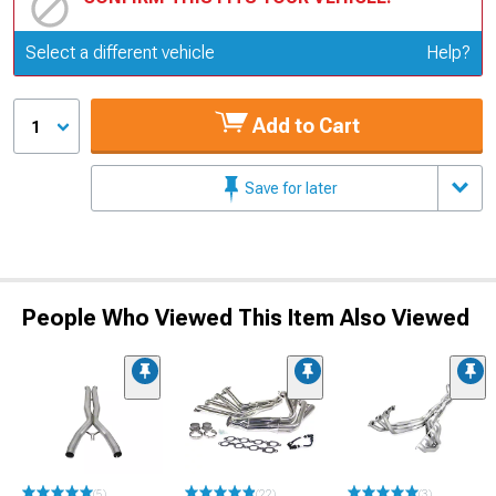
Update or Change Vehicle
Select a different vehicle
Help?
Add to Cart
1
Save for later
People Who Viewed This Item Also Viewed
(5)
(22)
(3)