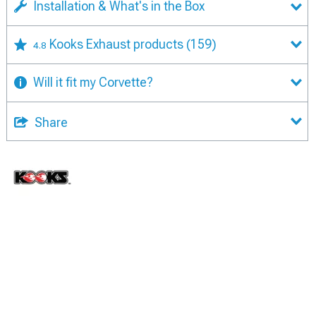
Installation & What's in the Box
Kooks Exhaust products
(159)
4.8
Will it fit my Corvette?
Share