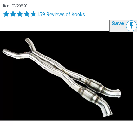
Item
CV20820
159 Reviews
of Kooks
Save