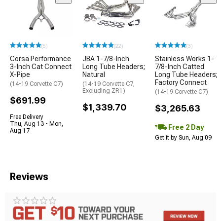
(5)
(22)
(3)
Corsa Performance
JBA 1-7/8-Inch
Stainless Works 1-
3-Inch Cat Connect
Long Tube Headers;
7/8-Inch Catted
X-Pipe
Natural
Long Tube Headers;
Factory Connect
(14-19 Corvette C7)
(14-19 Corvette C7,
Excluding ZR1)
(14-19 Corvette C7)
$691.99
$1,339.70
$3,265.63
Free Delivery
Thu, Aug 13 - Mon,
Free 2 Day
Aug 17
Get it by Sun, Aug 09
Reviews