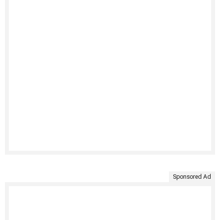
Sponsored Ad