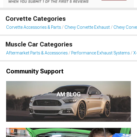
Corvette Categories
Corvette Accessories & Parts
Chevy Corvette Exhaust
Chevy Corvet
Muscle Car Categories
Aftermarket Parts & Accessories
Performance Exhaust Systems
X
Community Support
AM BLOG