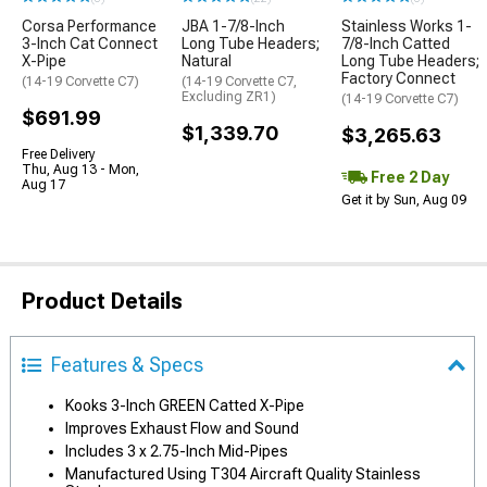
Corsa Performance
JBA 1-7/8-Inch
Stainless Works 1-
3-Inch Cat Connect
Long Tube Headers;
7/8-Inch Catted
X-Pipe
Natural
Long Tube Headers;
Factory Connect
(14-19 Corvette C7)
(14-19 Corvette C7,
Excluding ZR1)
(14-19 Corvette C7)
$691.99
$1,339.70
$3,265.63
Free Delivery
Thu, Aug 13 - Mon,
Free 2 Day
Aug 17
Get it by Sun, Aug 09
Product Details
Features & Specs
Kooks 3-Inch GREEN Catted X-Pipe
Improves Exhaust Flow and Sound
Includes 3 x 2.75-Inch Mid-Pipes
Manufactured Using T304 Aircraft Quality Stainless