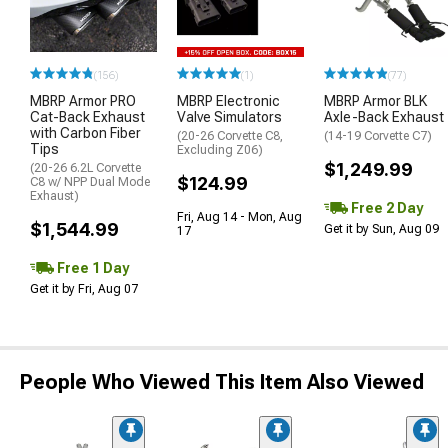
(156)
(1)
(77)
MBRP Armor PRO
MBRP Electronic
MBRP Armor BLK
Cat-Back Exhaust
Valve Simulators
Axle-Back Exhaust
with Carbon Fiber
(20-26 Corvette C8,
(14-19 Corvette C7)
Tips
Excluding Z06)
$1,249.99
(20-26 6.2L Corvette
$124.99
C8 w/ NPP Dual Mode
Exhaust)
Free 2 Day
Fri, Aug 14 - Mon, Aug
$1,544.99
Get it by Sun, Aug 09
17
Free 1 Day
Get it by Fri, Aug 07
People Who Viewed This Item Also Viewed