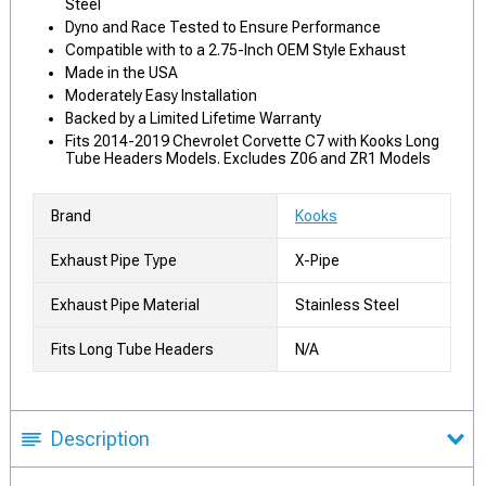
Steel
Dyno and Race Tested to Ensure Performance
Compatible with to a 2.75-Inch OEM Style Exhaust
Made in the USA
Moderately Easy Installation
Backed by a Limited Lifetime Warranty
Fits 2014-2019 Chevrolet Corvette C7 with Kooks Long
Tube Headers Models. Excludes Z06 and ZR1 Models
Brand
Kooks
Exhaust Pipe Type
X-Pipe
Exhaust Pipe Material
Stainless Steel
Fits Long Tube Headers
N/A
Description