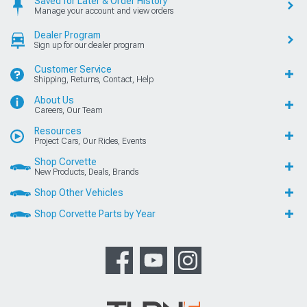
Saved for Later & Order History
Manage your account and view orders
Dealer Program
Sign up for our dealer program
Customer Service
Shipping, Returns, Contact, Help
About Us
Careers, Our Team
Resources
Project Cars, Our Rides, Events
Shop Corvette
New Products, Deals, Brands
Shop Other Vehicles
Shop Corvette Parts by Year