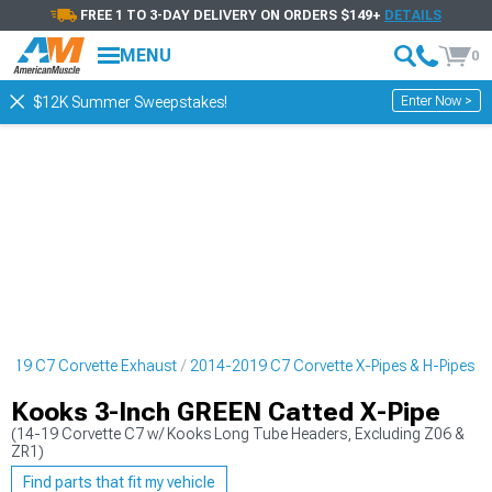
FREE 1 TO 3-DAY DELIVERY ON ORDERS $149+
DETAILS
MENU
0
Enter Now >
$12K Summer Sweepstakes!
2019 C7 Corvette Exhaust
2014-2019 C7 Corvette X-Pipes & H-Pipes
Kooks 3-Inch GREEN Catted X-Pipe
(14-19 Corvette C7 w/ Kooks Long Tube Headers, Excluding Z06 &
ZR1)
Find parts that fit my vehicle