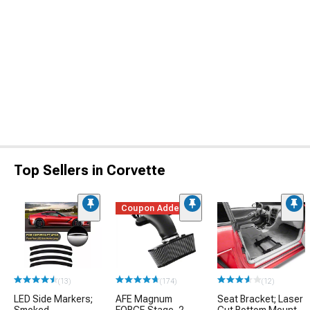
Top Sellers in Corvette
Coupon Added
(13)
(174)
(12)
LED Side Markers;
AFE Magnum
Seat Bracket; Laser
Smoked
FORCE Stage-2
Cut Bottom Mount