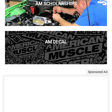
AM SCHOLARSHIPS
AM DECAL
Sponsored Ad