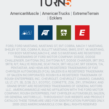
AmericanMuscle
AmericanTrucks
ExtremeTerrain
Ecklers
FORD, FORD MUSTANG, MUSTANG GT, SVT COBRA, MACH 1 MUSTANG,
SHELBY GT 500, COBRA R, BULLITT MUSTANG, SN95, S197, V6 MUSTANG,
FOX BODY MUSTANG,MACH-E, AND 5.0 MUSTANG ARE REGISTERED
TRADEMARKS OF FORD MOTOR COMPANY. DODGE, DODGE
CHALLENGER, DAYTONA 392, DAYTONA R/T, DODGE CHARGER, SRT 392,
SRT8, R/T, RALLYE REDLINE, SCAT PACK, SRT HELLCAT, SRT DEMON, T/A,
PENTASTAR, AND HEMI ARE REGISTERED TRADEMARKS OF FIAT
CHRYSLER AUTOMOBILES (FCA). SALEEN IS A REGISTERED TRADEMARK
OF SALEEN INCORPORATED. ROUSH IS A REGISTERED TRADEMARK OF
ROUSH ENTERPRISES, INC. CHEVROLET, CHEVROLET CAMARO, CAMARO,
LS, LT, LT1, SS, Z/28, ZL1, ECOTEC, CORVETTE, ZO6, ZR1, STINGRAY, AND
GRAND SPORT ARE REGISTERED TRADEMARKS OF GENERAL MOTORS
LLC.. AMERICANMUSCLE HAS NO AFFILIATION WITH THE FORD MOTOR
COMPANY, ROUSH ENTERPRISES, FIAT CHRYSLER AUTOMOBILES, SALEEN,
OR GENERAL MOTORS LLC.. THROUGHOUT OUR WEBSITE AND PRODUCT
CATALOG THESE TERMS ARE USED FOR IDENTIFICATION PURPOSES ONLY.
2003-2022 AMERICANMUSCLE.COM. ®ALL RIGHTS RESERVED