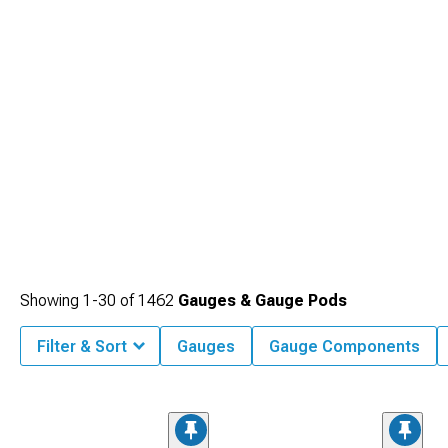
Showing
1-
30
of
1462
Gauges & Gauge Pods
Filter & Sort
Gauges
Gauge Components