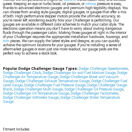
gases. Keeping an eye on turbo boost, oil pressure, or
nitrous
pressure is easy,
thanks to advanced electronic gauges and premium high-legibility displays. You
can choose from analog style gauges, digital gauges, or gauges that offer a mix
of both. High-performance stepper motors provide the ultimate accuracy, so
you’re never left wondering exactly how your Challenger is performing. Our
gauges are available in different color schemes to match your cabin style. The
electronic operation means you don’t have to worry about routing dangerous
fluids through the passenger cabin. Making those gauges sit right in the interior
of your Challenger requires the appropriate installation hardware, housings, and
trim
pieces. We can supply the latest styles and designs, so you can quickly
achieve the optimum locations for your gauges. If you’re installing a series of
aftermarket gauges or even just one more readout, our gauge pods are the
perfect way to achieve a stock look.
Popular Dodge Challenger Gauge Types:
Dodge Challenger Speedometer
,
Dodge Challenger Clock
,
Dodge Challenger Air and Fuel Mixture Gauge
,
Dodge
Challenger Air Temperature Gauge
,
Dodge Challenger Boost and Vacuum
Gauge
,
Dodge Challenger Exhaust Temperature Gauge
,
Dodge Challenger Fuel
Level Gauge
,
Dodge Challenger Fuel Pressure Gauge
,
Dodge Challenger Gauge
Blank
,
Dodge Challenger Multi Gauge
,
Dodge Challenger Oil Pressure Gauge
,
Dodge Challenger Oil Temperature Gauge
,
Dodge Challenger Tachometer
,
Dodge Challenger Voltmeter Gauge
,
Dodge Challenger Water Temperature
Gauge
Fitment Includes: