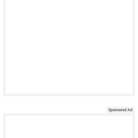
Sponsored Ad