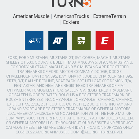
AmericanMuscle
AmericanTrucks
ExtremeTerrain
Ecklers
FORD, FORD MUSTANG, MUSTANG GT, SVT COBRA, MACH 1 MUSTANG,
SHELBY GT 500, COBRA R, BULLITT MUSTANG, SN95, S197, V6 MUSTANG,
FOX BODY MUSTANG,MACH-E, AND 5.0 MUSTANG ARE REGISTERED
TRADEMARKS OF FORD MOTOR COMPANY. DODGE, DODGE
CHALLENGER, DAYTONA 392, DAYTONA R/T, DODGE CHARGER, SRT 392,
SRT8, R/T, RALLYE REDLINE, SCAT PACK, SRT HELLCAT, SRT DEMON, T/A,
PENTASTAR, AND HEMI ARE REGISTERED TRADEMARKS OF FIAT
CHRYSLER AUTOMOBILES (FCA). SALEEN IS A REGISTERED TRADEMARK
OF SALEEN INCORPORATED. ROUSH IS A REGISTERED TRADEMARK OF
ROUSH ENTERPRISES, INC. CHEVROLET, CHEVROLET CAMARO, CAMARO,
LS, LT, LT1, SS, Z/28, ZL1, ECOTEC, CORVETTE, ZO6, ZR1, STINGRAY, AND
GRAND SPORT ARE REGISTERED TRADEMARKS OF GENERAL MOTORS
LLC.. AMERICANMUSCLE HAS NO AFFILIATION WITH THE FORD MOTOR
COMPANY, ROUSH ENTERPRISES, FIAT CHRYSLER AUTOMOBILES, SALEEN,
OR GENERAL MOTORS LLC.. THROUGHOUT OUR WEBSITE AND PRODUCT
CATALOG THESE TERMS ARE USED FOR IDENTIFICATION PURPOSES ONLY.
2003-2022 AMERICANMUSCLE.COM. ®ALL RIGHTS RESERVED