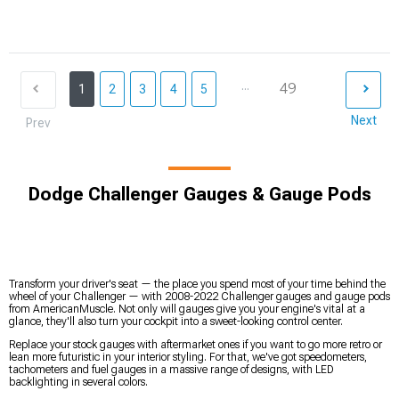
...
49
1
2
3
4
5
Next
Prev
Dodge Challenger Gauges & Gauge Pods
Transform your driver's seat — the place you spend most of your time behind the
wheel of your Challenger — with 2008-2022 Challenger gauges and gauge pods
from AmericanMuscle. Not only will gauges give you your engine's vital at a
glance, they'll also turn your cockpit into a sweet-looking control center.
Replace your stock gauges with aftermarket ones if you want to go more retro or
lean more futuristic in your interior styling. For that, we've got speedometers,
tachometers and fuel gauges in a massive range of designs, with LED
backlighting in several colors.