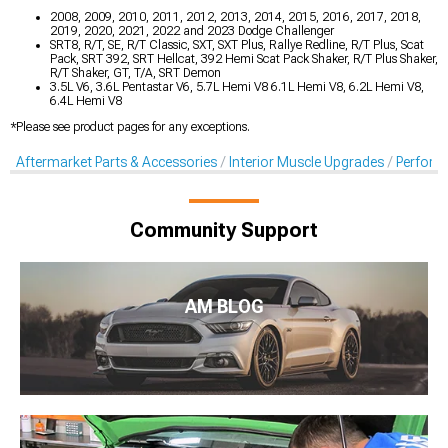
2008, 2009, 2010, 2011, 2012, 2013, 2014, 2015, 2016, 2017, 2018,
2019, 2020, 2021, 2022 and 2023 Dodge Challenger
SRT8, R/T, SE, R/T Classic, SXT, SXT Plus, Rallye Redline, R/T Plus, Scat
Pack, SRT 392, SRT Hellcat, 392 Hemi Scat Pack Shaker, R/T Plus Shaker,
R/T Shaker, GT, T/A, SRT Demon
3.5L V6, 3.6L Pentastar V6, 5.7L Hemi V8 6.1L Hemi V8, 6.2L Hemi V8,
6.4L Hemi V8
*Please see product pages for any exceptions.
Aftermarket Parts & Accessories
Interior Muscle Upgrades
Perform
Community Support
AM BLOG