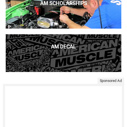
AM SCHOLARSHIPS
AM DECAL
Sponsored Ad