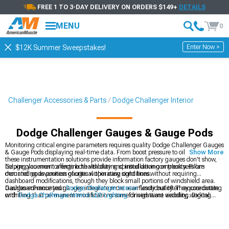
FREE 1 TO 3-DAY DELIVERY ON ORDERS $149+
DETAILS
MENU
0
Enter Now >
$12K Summer Sweepstakes!
Challenger Accessories & Parts
Dodge Challenger Interior
Dodge Challenger Gauges & Gauge Pods
Monitoring critical engine parameters requires quality Dodge Challenger Gauges
& Gauge Pods displaying real-time data. From boost pressure to oil temperature,
Show More
these instrumentation solutions provide information factory gauges don't show,
helping you monitor engine health during spirited driving or track sessions
Gauge placement affects both visibility and installation complexity. Pillar-
demanding awareness of critical operating conditions.
mounted pods position gauges within easy sight lines without requiring
dashboard modifications, though they block small portions of windshield area.
Dashboard-mounted gauges integrate more seamlessly but often require cutting
Gauges enhance your
Dodge Challenger Interior
functionality. They coordinate
or drilling that permanent modifications some drivers want avoiding. Digital
with
Dodge Challenger Interior LED Lighting
for nighttime visibility, working
gauges offer multiple parameters in single displays while analog gauges provide
alongside
Dodge Challenger Steering Wheels
in complete cockpit
quick visual reference through needle positions easily interpreted during driving
transformations.
without taking eyes off roads extensively.