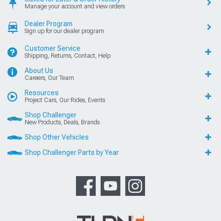
Manage your account and view orders
Dealer Program
Sign up for our dealer program
Customer Service
Shipping, Returns, Contact, Help
About Us
Careers, Our Team
Resources
Project Cars, Our Rides, Events
Shop Challenger
New Products, Deals, Brands
Shop Other Vehicles
Shop Challenger Parts by Year