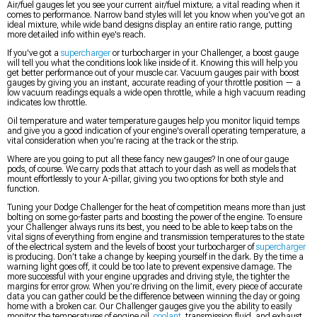
Air/fuel gauges let you see your current air/fuel mixture; a vital reading when it
comes to performance. Narrow band styles will let you know when you've got an
ideal mixture, while wide band designs display an entire ratio range, putting
more detailed info within eye's reach.
If you've got a
supercharger
or turbocharger in your Challenger, a boost gauge
will tell you what the conditions look like inside of it. Knowing this will help you
get better performance out of your muscle car. Vacuum gauges pair with boost
gauges by giving you an instant, accurate reading of your throttle position — a
low vacuum readings equals a wide open throttle, while a high vacuum reading
indicates low throttle.
Oil temperature and water temperature gauges help you monitor liquid temps
and give you a good indication of your engine's overall operating temperature, a
vital consideration when you're racing at the track or the strip.
Where are you going to put all these fancy new gauges? In one of our gauge
pods, of course. We carry pods that attach to your dash as well as models that
mount effortlessly to your A-pillar, giving you two options for both style and
function.
Tuning your Dodge Challenger for the heat of competition means more than just
bolting on some go-faster parts and boosting the power of the engine. To ensure
your Challenger always runs its best, you need to be able to keep tabs on the
vital signs of everything from engine and transmission temperatures to the state
of the electrical system and the levels of boost your turbocharger of
supercharger
is producing. Don’t take a change by keeping yourself in the dark. By the time a
warning light goes off, it could be too late to prevent expensive damage. The
more successful with your engine upgrades and driving style, the tighter the
margins for error grow. When you’re driving on the limit, every piece of accurate
data you can gather could be the difference between winning the day or going
home with a broken car. Our Challenger gauges give you the ability to easily
monitor the temperatures of engine oil,
coolant
, transmission fluid, and exhaust