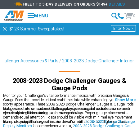
FREE 1 TO 3-DAY DELIVERY ON ORDERS $149+
DETAILS
MENU
0
Enter Now >
$12K Summer Sweepstakes!
hallenger Accessories & Parts
2008-2023 Dodge Challenger Interior
2008-2023 Dodge Challenger Gauges &
Gauge Pods
Monitor your Challenger's vital performance metrics with precision Gauges &
Gauge Pods that provide critical real-time data while enhancing your interior's
Show More
sporty appearance. These 2008-2023 Dodge Challenger Gauges & Gauge Pods
feature accurate sensors and clear displays, allowing immediate awareness of
Gauge selection for modern Challengers requires careful consideration of both
operating conditions during performance driving.
electrical integration and placement ergonomics. Proper gauge placement
demands equal attention – data should be visible with minimal eye movement
from the road, preferably within the driver's natural downward glance zone.
Complete your Challenger's instrumentation with
2008-2023 Dodge Challenger
Display Monitors
for comprehensive data,
2008-2023 Dodge Challenger Gauge
Faces
for custom styling, and
2008-2023 Dodge Challenger Warning Gauges
to monitor critical systems.