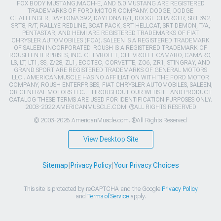
FOX BODY MUSTANG,MACH-E, AND 5.0 MUSTANG ARE REGISTERED
TRADEMARKS OF FORD MOTOR COMPANY. DODGE, DODGE
CHALLENGER, DAYTONA 392, DAYTONA R/T, DODGE CHARGER, SRT 392,
SRT8, R/T, RALLYE REDLINE, SCAT PACK, SRT HELLCAT, SRT DEMON, T/A,
PENTASTAR, AND HEMI ARE REGISTERED TRADEMARKS OF FIAT
CHRYSLER AUTOMOBILES (FCA). SALEEN IS A REGISTERED TRADEMARK
OF SALEEN INCORPORATED. ROUSH IS A REGISTERED TRADEMARK OF
ROUSH ENTERPRISES, INC. CHEVROLET, CHEVROLET CAMARO, CAMARO,
LS, LT, LT1, SS, Z/28, ZL1, ECOTEC, CORVETTE, ZO6, ZR1, STINGRAY, AND
GRAND SPORT ARE REGISTERED TRADEMARKS OF GENERAL MOTORS
LLC.. AMERICANMUSCLE HAS NO AFFILIATION WITH THE FORD MOTOR
COMPANY, ROUSH ENTERPRISES, FIAT CHRYSLER AUTOMOBILES, SALEEN,
OR GENERAL MOTORS LLC.. THROUGHOUT OUR WEBSITE AND PRODUCT
CATALOG THESE TERMS ARE USED FOR IDENTIFICATION PURPOSES ONLY.
2003-2022 AMERICANMUSCLE.COM. ®ALL RIGHTS RESERVED
© 2003-2026 AmericanMuscle.com. ®All Rights Reserved
View Desktop Site
Sitemap
|
Privacy Policy
|
Your Privacy Choices
This site is protected by reCAPTCHA and the Google
Privacy Policy
and
Terms of Service
apply.