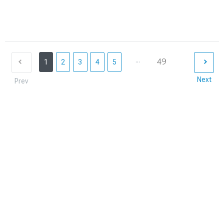
...
49
1
2
3
4
5
Next
Prev