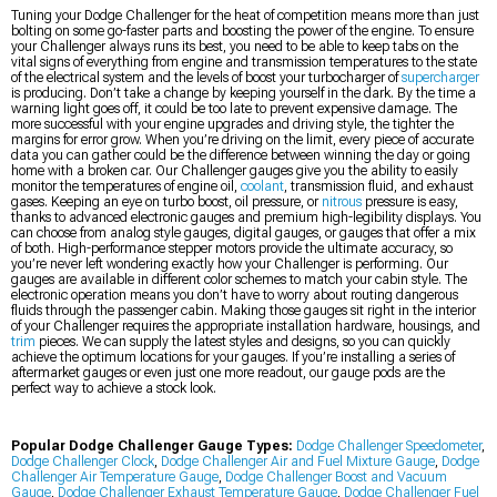
Tuning your Dodge Challenger for the heat of competition means more than just
bolting on some go-faster parts and boosting the power of the engine. To ensure
your Challenger always runs its best, you need to be able to keep tabs on the
vital signs of everything from engine and transmission temperatures to the state
of the electrical system and the levels of boost your turbocharger of
supercharger
is producing. Don’t take a change by keeping yourself in the dark. By the time a
warning light goes off, it could be too late to prevent expensive damage. The
more successful with your engine upgrades and driving style, the tighter the
margins for error grow. When you’re driving on the limit, every piece of accurate
data you can gather could be the difference between winning the day or going
home with a broken car. Our Challenger gauges give you the ability to easily
monitor the temperatures of engine oil,
coolant
, transmission fluid, and exhaust
gases. Keeping an eye on turbo boost, oil pressure, or
nitrous
pressure is easy,
thanks to advanced electronic gauges and premium high-legibility displays. You
can choose from analog style gauges, digital gauges, or gauges that offer a mix
of both. High-performance stepper motors provide the ultimate accuracy, so
you’re never left wondering exactly how your Challenger is performing. Our
gauges are available in different color schemes to match your cabin style. The
electronic operation means you don’t have to worry about routing dangerous
fluids through the passenger cabin. Making those gauges sit right in the interior
of your Challenger requires the appropriate installation hardware, housings, and
trim
pieces. We can supply the latest styles and designs, so you can quickly
achieve the optimum locations for your gauges. If you’re installing a series of
aftermarket gauges or even just one more readout, our gauge pods are the
perfect way to achieve a stock look.
Popular Dodge Challenger Gauge Types:
Dodge Challenger Speedometer
,
Dodge Challenger Clock
,
Dodge Challenger Air and Fuel Mixture Gauge
,
Dodge
Challenger Air Temperature Gauge
,
Dodge Challenger Boost and Vacuum
Gauge
,
Dodge Challenger Exhaust Temperature Gauge
,
Dodge Challenger Fuel