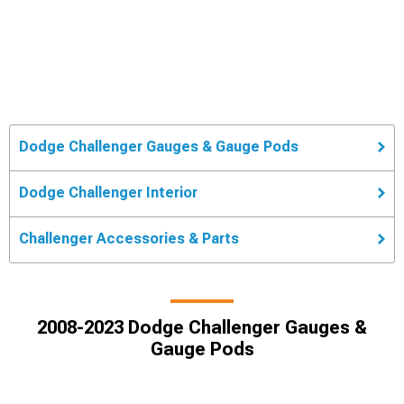
Dodge Challenger Gauges & Gauge Pods
Dodge Challenger Interior
Challenger Accessories & Parts
2008-2023 Dodge Challenger Gauges &
Gauge Pods