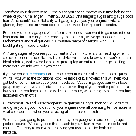
Transform your driver's seat — the place you spend most of your time behind the
wheel of your Challenger — with 2008-2023 Challenger gauges and gauge pods
from AmericanMuscle. Not only will gauges give you your engine's vital at a
glance, they'll also turn your cockpit into a sweet-looking control center.
Replace your stock gauges with aftermarket ones if you want to go more retro or
lean more futuristic in your interior styling. For that, we've got speedometers,
tachometers and fuel gauges in a massive range of designs, with LED
backlighting in several colors.
Air/fuel gauges let you see your current air/fuel mixture; a vital reading when it
comes to performance. Narrow band styles will let you know when you've got an
ideal mixture, while wide band designs display an entire ratio range, putting
more detailed info within eye's reach.
If you've got a
supercharger
or turbocharger in your Challenger, a boost gauge
will tell you what the conditions look like inside of it. Knowing this will help you
get better performance out of your muscle car. Vacuum gauges pair with boost
gauges by giving you an instant, accurate reading of your throttle position — a
low vacuum readings equals a wide open throttle, while a high vacuum reading
indicates low throttle.
Oil temperature and water temperature gauges help you monitor liquid temps
and give you a good indication of your engine's overall operating temperature, a
vital consideration when you're racing at the track or the strip.
Where are you going to put all these fancy new gauges? In one of our gauge
pods, of course. We carry pods that attach to your dash as well as models that
mount effortlessly to your A-pillar, giving you two options for both style and
function.