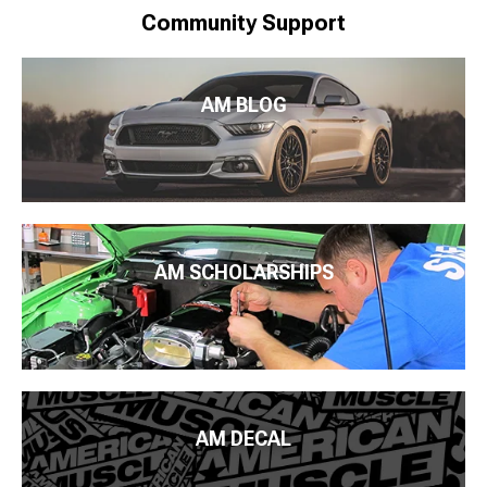
Community Support
AM BLOG
AM SCHOLARSHIPS
AM DECAL