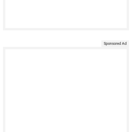
Sponsored Ad