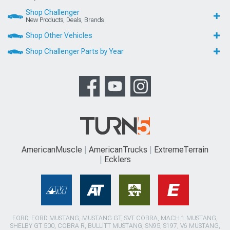
Shop Challenger
New Products, Deals, Brands
Shop Other Vehicles
Shop Challenger Parts by Year
AmericanMuscle
AmericanTrucks
ExtremeTerrain
Ecklers
FORD, FORD MUSTANG, MUSTANG GT, SVT COBRA, MACH 1 MUSTANG,
SHELBY GT 500, COBRA R, BULLITT MUSTANG, SN95, S197, V6 MUSTANG,