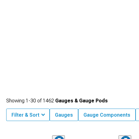
Showing
1-
30
of
1462
Gauges & Gauge Pods
Filter & Sort
Gauges
Gauge Components