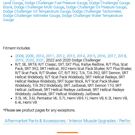
Level Gauge
,
Dodge Challenger Fuel Pressure Gauge
,
Dodge Challenger Gauge
Blank
,
Dodge Challenger Multi Gauge
,
Dodge Challenger Oil Pressure Gauge
,
Dodge Challenger Oil Temperature Gauge
,
Dodge Challenger Tachometer
,
Dodge Challenger Voltmeter Gauge
,
Dodge Challenger Water Temperature
Gauge
Fitment Includes:
2008
,
2009
,
2010
,
2011
,
2012
,
2013
,
2014
,
2015
,
2016
,
2017
,
2018
,
2019
,
2020
,
2021
, 2022 and 2023 Dodge Challenger
R/T, SE, SRT8, R/T Classic, SXT, SXT Plus, Rallye Redline, R/T Plus, Scat
Pack, SRT 392, SRT Hellcat, 392 Hemi Scat Pack Shaker, R/T Plus Shaker,
R/T Scat Pack, R/T Shaker, GT, R/T 392, T/A, T/A 392, SRT Demon, SRT
Hellcat Widebody, R/T Scat Pack Widebody, SRT Hellcat Redeye, SRT
Hellcat Redeye Widebody, SRT Super Stock, R/T Scat Pack Shaker
Widebody, T/A 392 Widebody, SRT Jailbreak, SRT Demon 170, SRT
Hellcat Jailbreak, SRT Hellcat Redeye Jailbreak, SRT Hellcat Redeye
Widebody Jailbreak, SRT Hellcat Widebody Jailbreak
3.5L V6, 3.6L Pentastar V6, 5.7L Hemi V8 6.1L Hemi V8, 6.2L Hemi V8,
6.4L Hemi V8
*Please see product pages for any exceptions.
Aftermarket Parts & Accessories
Interior Muscle Upgrades
Perform