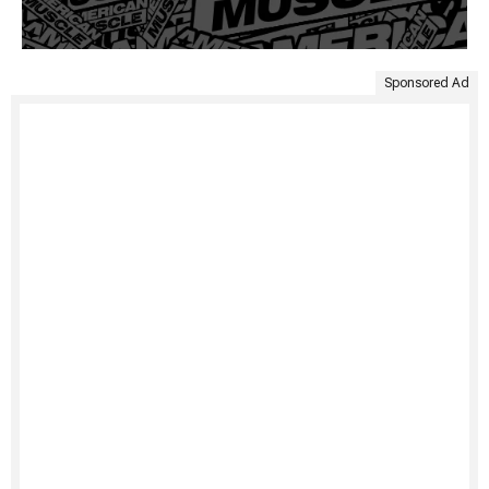
Sponsored Ad