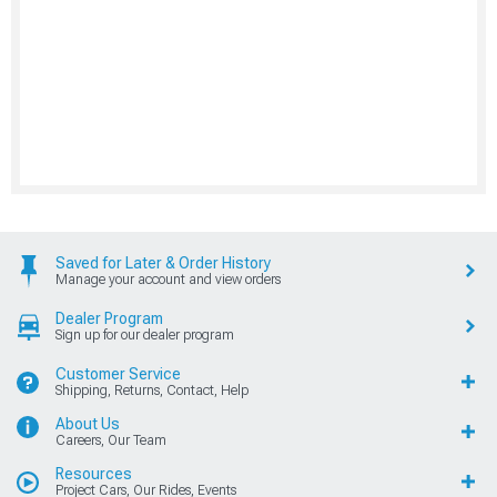
Saved for Later & Order History
Manage your account and view orders
Dealer Program
Sign up for our dealer program
Customer Service
Shipping, Returns, Contact, Help
About Us
Careers, Our Team
Resources
Project Cars, Our Rides, Events