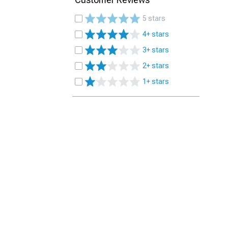
5 stars
4+ stars
3+ stars
2+ stars
1+ stars