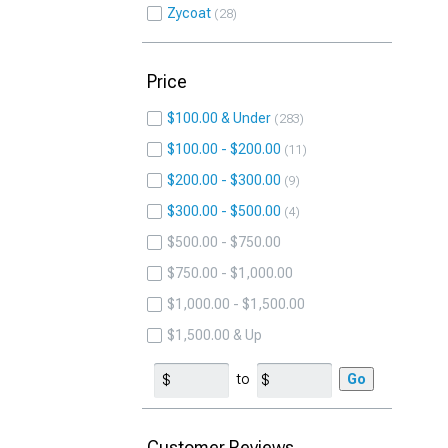
Zycoat
28
Price
$100.00 & Under
283
$100.00 - $200.00
11
$200.00 - $300.00
9
$300.00 - $500.00
4
$500.00 - $750.00
$750.00 - $1,000.00
$1,000.00 - $1,500.00
$1,500.00 & Up
to
Go
Customer Reviews