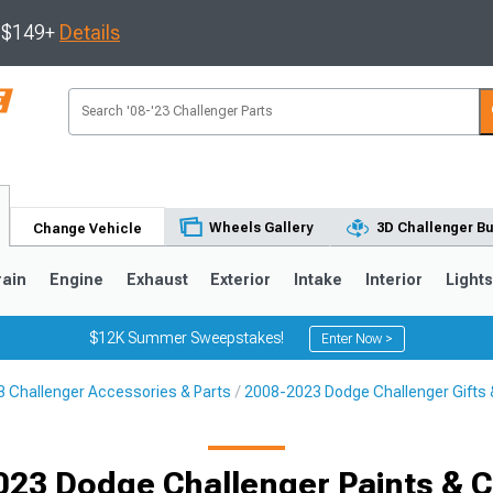
s $149+
Details
Wheels Gallery
3D Challenger Bu
Change Vehicle
rain
Engine
Exhaust
Exterior
Intake
Interior
Light
$12K Summer Sweepstakes!
Enter Now >
 Challenger Accessories & Parts
2008-2023 Dodge Challenger Gifts &
023 Dodge Challenger Paints & C