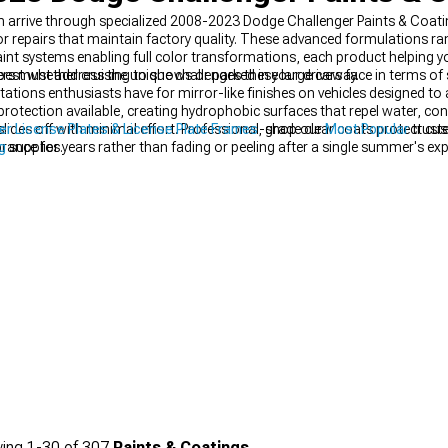
 arrive through specialized 2008-2023 Dodge Challenger Paints & Coati
 or repairs that maintain factory quality. These advanced formulations 
int systems enabling full color transformations, each product helping 
best whether cruising to shows or parked in your driveway.
s must address the unique challenges these large cars face in terms of 
ations enthusiasts have for mirror-like finishes on vehicles designed to 
rotection available, creating hydrophobic surfaces that repel water, co
slides off with minimal effort. Professional-grade clear coats protect cu
r License Plates & License Plate Frames
, shop our
Most Popular
trust
ance for years rather than fading or peeling after a single summer's exp
g
supplies.
g your Challenger's appearance over time—chips from road debris are i
under the paint film, which would eventually require expensive panel repa
ccurs.
ing
1-
30
of
307
Paints & Coatings