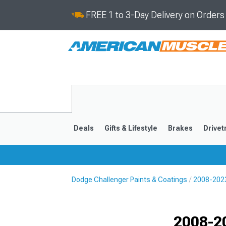
FREE 1 to 3-Day Delivery on Order
Deals
Gifts & Lifestyle
Brakes
Drivet
Dodge Challenger Paints & Coatings
2008-2023
2008-2023
Selected
2008-2