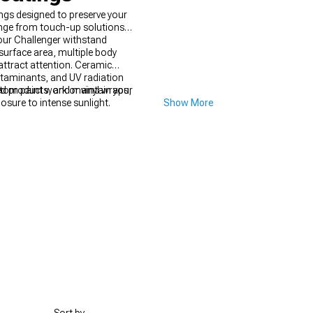
ngs designed to preserve your
range from touch-up solutions
your Challenger withstand
surface area, multiple body
attract attention. Ceramic
ntaminants, and UV radiation
stom paint work or vinyl wraps,
ed products, and maintain your
osure to intense sunlight.
Show More
nevitable, but addressing them
irs far exceeding the minor effort