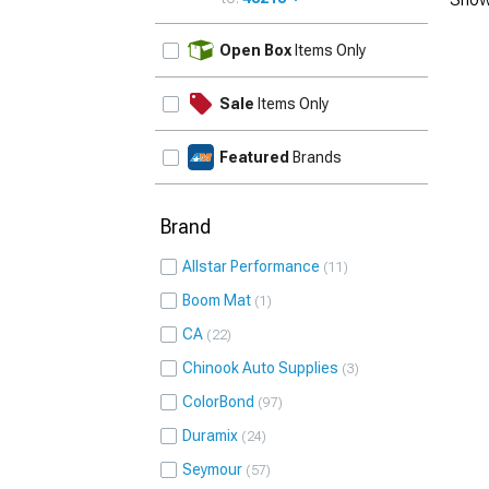
UPDATE
Open Box
Items Only
Sale
Items Only
Featured
Brands
Brand
Allstar Performance
11
Boom Mat
1
CA
22
Chinook Auto Supplies
3
ColorBond
97
Duramix
24
Seymour
57