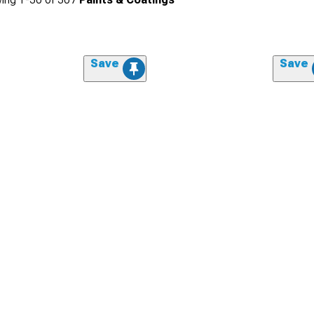
Save
Save