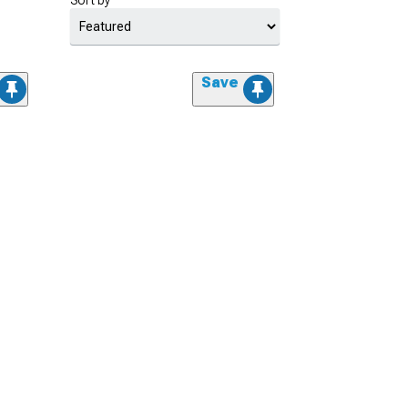
Sort by
Save