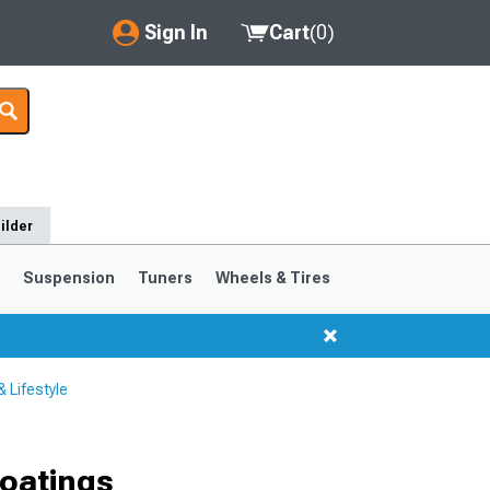
Sign In
Cart
(
0
)
My Account
Where's my order?
Order Help/Return
ilder
Saved Products
s
Suspension
Tuners
Wheels & Tires
Got questions? (FAQs)
Customer Service
 Lifestyle
oatings