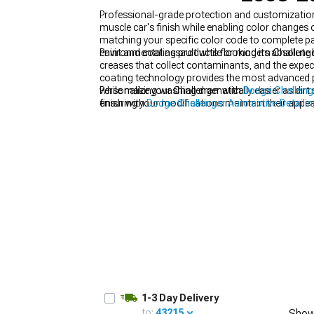
Professional-grade protection and customization
muscle car's finish while enabling color changes
matching your specific color code to complete pa
environmental assault while looking its absolute 
Paint and coating products for modern Challenger
creases that collect contaminants, and the expect
coating technology provides the most advanced p
while making washing dramatically easier as dirt 
Personalize your Challenger with
Dodge Challenge
ensuring your modifications maintain their appear
finish with
Dodge Challenger Automotive Detailin
Touch-up paints become essential for maintainin
quickly prevents rust from starting and spreading 
of applying proper touch-up when damage first o
1-3 Day Delivery
to:
43215
Show