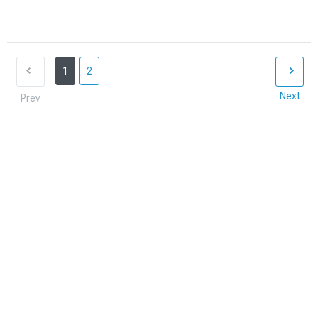
1
2
Next
Prev