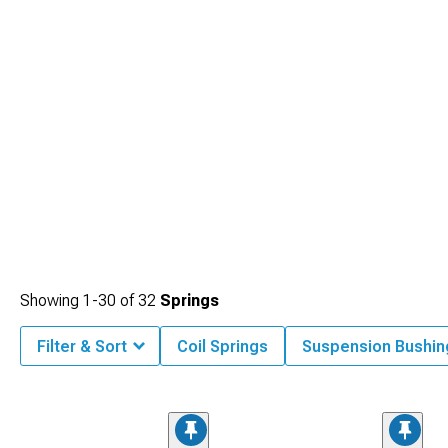
Showing
1-
30
of
32
Springs
Filter & Sort
Coil Springs
Suspension Bushin