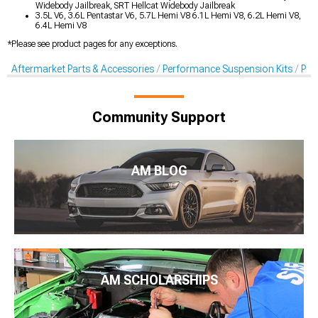
Widebody Jailbreak, SRT Hellcat Widebody Jailbreak
3.5L V6, 3.6L Pentastar V6, 5.7L Hemi V8 6.1L Hemi V8, 6.2L Hemi V8,
6.4L Hemi V8
*Please see product pages for any exceptions.
Aftermarket Parts & Accessories
Performance Suspension Kits
Per
Community Support
AM BLOG
AM SCHOLARSHIPS