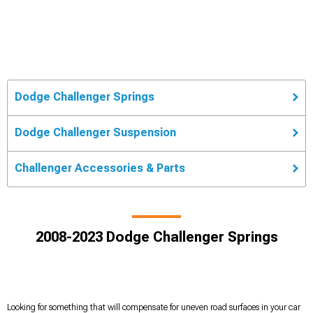
Dodge Challenger Springs
Dodge Challenger Suspension
Challenger Accessories & Parts
2008-2023 Dodge Challenger Springs
Looking for something that will compensate for uneven road surfaces in your car