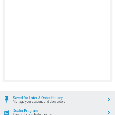
Saved for Later & Order History
Manage your account and view orders
Dealer Program
Sign up for our dealer program