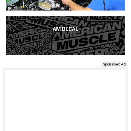
AM DECAL
Sponsored Ad