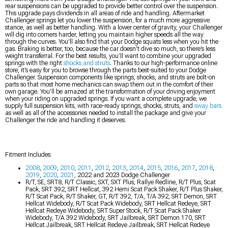
rear suspensions can be upgraded to provide better control over the suspension.
This upgrade pays dividends in all areas of ride and handling. Aftermarket
Challenger springs let you lower the suspension, for a much more aggressive
stance, as well as better handling. With a lower center of gravity, your Challenger
will dig into corners harder, letting you maintain higher speeds all the way
through the curves. You’ll also find that your Dodge squats less when you hit the
gas. Braking is better, too, because the car doesn’t dive so much, so there’s less
weight transferral. For the best results, you’ll want to combine your upgraded
springs with the right
shocks and struts
. Thanks to our high-performance online
store, it’s easy for you to browse through the parts best-suited to your Dodge
Challenger. Suspension components like springs, shocks, and struts are bolt-on
parts so that most home mechanics can swap them out in the comfort of their
own garage. You’ll be amazed at the transformation of your driving enjoyment
when your riding on upgraded springs. If you want a complete upgrade, we
supply full suspension kits, with race-ready springs, shocks, struts, and
sway bars
as well as all of the accessories needed to install the package and give your
Challenger the ride and handling it deserves.
Fitment Includes:
2008
,
2009
,
2010
,
2011
,
2012
,
2013
,
2014
,
2015
,
2016
,
2017
,
2018
,
2019
,
2020
,
2021
, 2022 and 2023 Dodge Challenger
R/T, SE, SRT8, R/T Classic, SXT, SXT Plus, Rallye Redline, R/T Plus, Scat
Pack, SRT 392, SRT Hellcat, 392 Hemi Scat Pack Shaker, R/T Plus Shaker,
R/T Scat Pack, R/T Shaker, GT, R/T 392, T/A, T/A 392, SRT Demon, SRT
Hellcat Widebody, R/T Scat Pack Widebody, SRT Hellcat Redeye, SRT
Hellcat Redeye Widebody, SRT Super Stock, R/T Scat Pack Shaker
Widebody, T/A 392 Widebody, SRT Jailbreak, SRT Demon 170, SRT
Hellcat Jailbreak, SRT Hellcat Redeye Jailbreak, SRT Hellcat Redeye