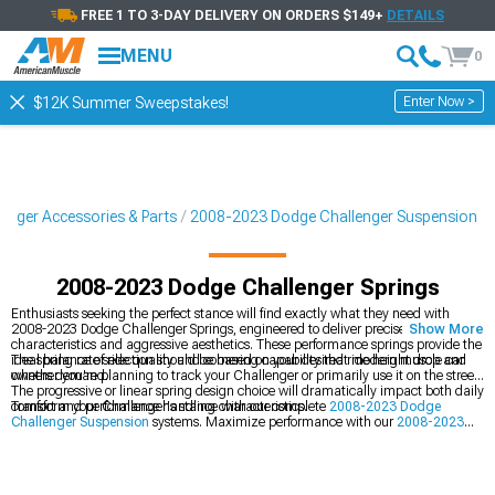
FREE 1 TO 3-DAY DELIVERY ON ORDERS $149+
DETAILS
MENU
0
Enter Now >
$12K Summer Sweepstakes!
enger Accessories & Parts
2008-2023 Dodge Challenger Suspension
2008-2023 Dodge Challenger Springs
Enthusiasts seeking the perfect stance will find exactly what they need with
2008-2023 Dodge Challenger Springs, engineered to deliver precise handling
Show More
characteristics and aggressive aesthetics. These performance springs provide the
ideal balance of ride quality and cornering capability that modern muscle car
The spring rate selection should be based on your desired ride height drop and
owners demand.
whether you're planning to track your Challenger or primarily use it on the street.
The progressive or linear spring design choice will dramatically impact both daily
comfort and performance handling characteristics.
Transform your Challenger's stance with our complete
2008-2023 Dodge
Challenger Suspension
systems. Maximize performance with our
2008-2023
Dodge Challenger Cold Air Intakes
, and dial in the perfect setup with our
2008-
2023 Dodge Challenger Coil Over Kits
.