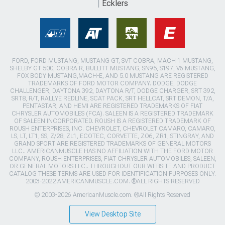
Ecklers
FORD, FORD MUSTANG, MUSTANG GT, SVT COBRA, MACH 1 MUSTANG,
SHELBY GT 500, COBRA R, BULLITT MUSTANG, SN95, S197, V6 MUSTANG,
FOX BODY MUSTANG,MACH-E, AND 5.0 MUSTANG ARE REGISTERED
TRADEMARKS OF FORD MOTOR COMPANY. DODGE, DODGE
CHALLENGER, DAYTONA 392, DAYTONA R/T, DODGE CHARGER, SRT 392,
SRT8, R/T, RALLYE REDLINE, SCAT PACK, SRT HELLCAT, SRT DEMON, T/A,
PENTASTAR, AND HEMI ARE REGISTERED TRADEMARKS OF FIAT
CHRYSLER AUTOMOBILES (FCA). SALEEN IS A REGISTERED TRADEMARK
OF SALEEN INCORPORATED. ROUSH IS A REGISTERED TRADEMARK OF
ROUSH ENTERPRISES, INC. CHEVROLET, CHEVROLET CAMARO, CAMARO,
LS, LT, LT1, SS, Z/28, ZL1, ECOTEC, CORVETTE, ZO6, ZR1, STINGRAY, AND
GRAND SPORT ARE REGISTERED TRADEMARKS OF GENERAL MOTORS
LLC.. AMERICANMUSCLE HAS NO AFFILIATION WITH THE FORD MOTOR
COMPANY, ROUSH ENTERPRISES, FIAT CHRYSLER AUTOMOBILES, SALEEN,
OR GENERAL MOTORS LLC.. THROUGHOUT OUR WEBSITE AND PRODUCT
CATALOG THESE TERMS ARE USED FOR IDENTIFICATION PURPOSES ONLY.
2003-2022 AMERICANMUSCLE.COM. ®ALL RIGHTS RESERVED
© 2003-2026 AmericanMuscle.com. ®All Rights Reserved
View Desktop Site