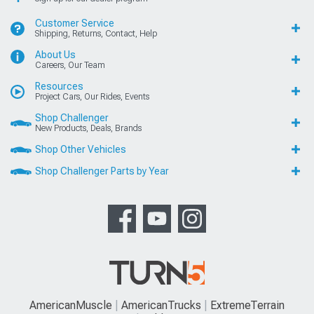
Customer Service
Shipping, Returns, Contact, Help
About Us
Careers, Our Team
Resources
Project Cars, Our Rides, Events
Shop Challenger
New Products, Deals, Brands
Shop Other Vehicles
Shop Challenger Parts by Year
AmericanMuscle
AmericanTrucks
ExtremeTerrain