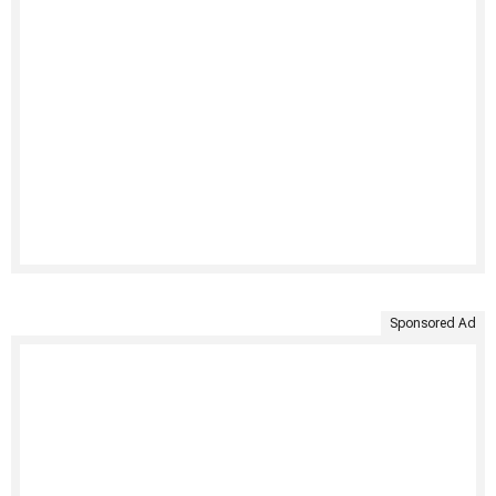
Sponsored Ad