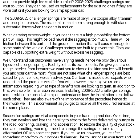
and also provide high levels of ride comfort? 2008-2023 challenger springs are
your solution. They can be used as replacements for the existing ones if they are
worn out or if you are looking to vamp up your car.
The 2008-2023 challenger springs are made of beryllium copper alloy, titanium,
and phosphor bronze. The materials make them strong enough to withstand
substantial forces when the car is in motion.
When carrying excess weight in your car, there is a high probability the bottom
part will sag. This might be bad news if the sagging is too much. There will be
friction between this part and the ground, a motion that will cause damage to
some parts of the vehicle. Challenger springs are built to prevent this. They are
capable of supporting extra weight without excessive sagging.
We understand our customers have varying needs hence we provide various
types of challenger springs. Each type has its own benefits. We give you a wide
range to select from because we want you to choose the kind you feel will benefit
you and your car the most. If you are not sure what challenger springs are best
suited for your vehicle, we can advise you. Our team is made up of experts who
understand the products we offer. You will, however, have to give us some
information regarding what type of benefits you are looking to gain. In addition to
this, we also offer installation services. Installing 2008-2023 challenger springs
require skilled personnel. An expert understands how the installation steps follow
each other. They are also aware of the importance of the procedure hence do
their work well. This is convenient as you get to receive all the required services at
the same place.
Suspension springs are vital components in your handling and ride. Over time,
they can weaken and lose their ability to absorb the forces delivered by bumps in
the road, cornering, braking, and acceleration. To restore the quality of your stock
ride and handling, you might need to change the springs for some quality
aftermarket OE-replacement parts. If you’re like us, however, you’re after
something more from your Dodge Challenger. The coil springs in your front and