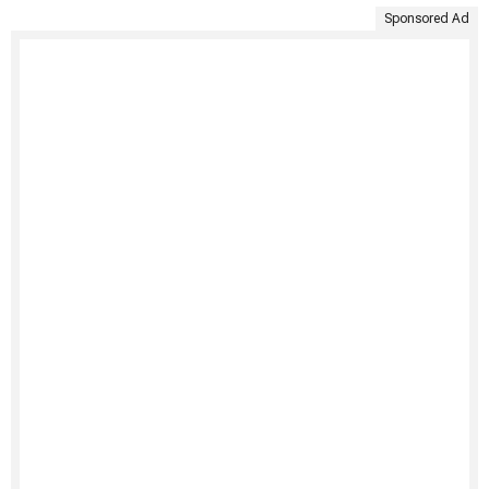
Sponsored Ad