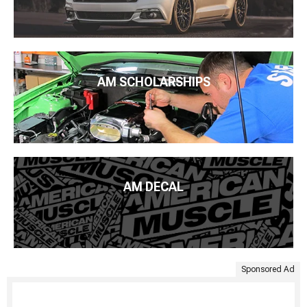
AM SCHOLARSHIPS
AM DECAL
Sponsored Ad