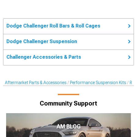
Dodge Challenger Roll Bars & Roll Cages
Dodge Challenger Suspension
Challenger Accessories & Parts
Aftermarket Parts & Accessories
Performance Suspension Kits
Rol
Community Support
AM BLOG