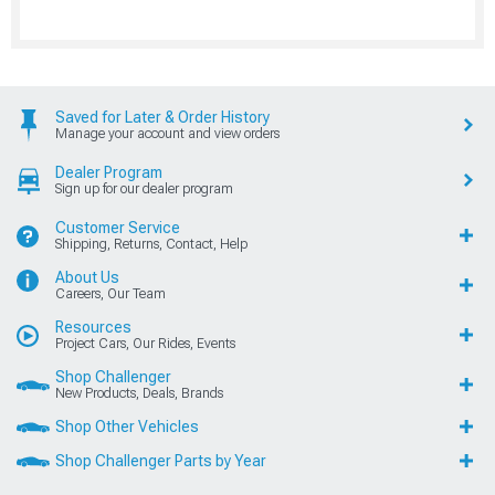
Saved for Later & Order History
Manage your account and view orders
Dealer Program
Sign up for our dealer program
Customer Service
Shipping, Returns, Contact, Help
About Us
Careers, Our Team
Resources
Project Cars, Our Rides, Events
Shop Challenger
New Products, Deals, Brands
Shop Other Vehicles
Shop Challenger Parts by Year