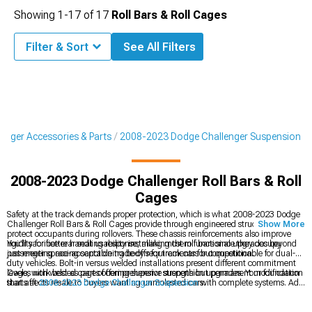
Showing
1-
17
of
17
Roll Bars & Roll Cages
Filter & Sort
See All Filters
enger Accessories & Parts
2008-2023 Dodge Challenger Suspension
2008-2023 Dodge Challenger Roll Bars & Roll
Cages
Safety at the track demands proper protection, which is what 2008-2023 Dodge
Challenger Roll Bars & Roll Cages provide through engineered structures that
Show More
protect occupants during rollovers. These chassis reinforcements also improve
rigidity for better handling response, making them functional upgrades beyond
You'll sacrifice rear seat usability installing most roll bars since they occupy
just meeting racing sanctioning body requirements for competition.
passenger space-acceptable trade-offs for track cars but questionable for dual-
duty vehicles. Bolt-in versus welded installations present different commitment
levels, with welded cages offering superior strength but permanent modification
Cages work best as part of comprehensive suspension upgrades. Your foundation
that affects resale to buyers wanting unmolested cars.
starts at
2008-2023 Dodge Challenger Suspension
with complete systems. Add
chassis rigidity through
2008-2023 Dodge Challenger Strut & Shock Tower
Braces
. Then see what
2008-2023 Dodge Challenger Suspension Handling