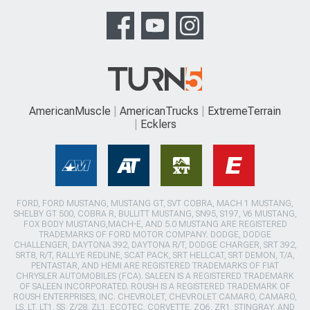
AmericanMuscle
AmericanTrucks
ExtremeTerrain
Ecklers
FORD, FORD MUSTANG, MUSTANG GT, SVT COBRA, MACH 1 MUSTANG,
SHELBY GT 500, COBRA R, BULLITT MUSTANG, SN95, S197, V6 MUSTANG,
FOX BODY MUSTANG,MACH-E, AND 5.0 MUSTANG ARE REGISTERED
TRADEMARKS OF FORD MOTOR COMPANY. DODGE, DODGE
CHALLENGER, DAYTONA 392, DAYTONA R/T, DODGE CHARGER, SRT 392,
SRT8, R/T, RALLYE REDLINE, SCAT PACK, SRT HELLCAT, SRT DEMON, T/A,
PENTASTAR, AND HEMI ARE REGISTERED TRADEMARKS OF FIAT
CHRYSLER AUTOMOBILES (FCA). SALEEN IS A REGISTERED TRADEMARK
OF SALEEN INCORPORATED. ROUSH IS A REGISTERED TRADEMARK OF
ROUSH ENTERPRISES, INC. CHEVROLET, CHEVROLET CAMARO, CAMARO,
LS, LT, LT1, SS, Z/28, ZL1, ECOTEC, CORVETTE, ZO6, ZR1, STINGRAY, AND