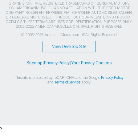
GRAND SPORT ARE REGISTERED TRADEMARKS OF GENERAL MOTORS
LLC.. AMERICANMUSCLE HAS NO AFFILIATION WITH THE FORD MOTOR
COMPANY, ROUSH ENTERPRISES, FIAT CHRYSLER AUTOMOBILES, SALEEN,
OR GENERAL MOTORS LLC.. THROUGHOUT OUR WEBSITE AND PRODUCT
CATALOG THESE TERMS ARE USED FOR IDENTIFICATION PURPOSES ONLY.
2003-2022 AMERICANMUSCLE.COM. ®ALL RIGHTS RESERVED
© 2003-2026 AmericanMuscle.com. ®All Rights Reserved
View Desktop Site
Sitemap
|
Privacy Policy
|
Your Privacy Choices
This site is protected by reCAPTCHA and the Google
Privacy Policy
and
Terms of Service
apply.
>