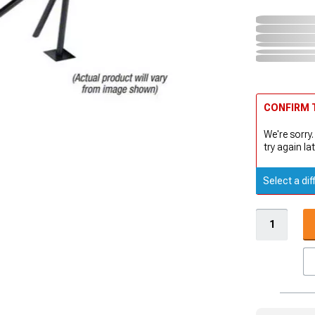
CONFIRM T
We're sorry.
try again lat
Select a dif