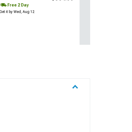
Free 2 Day
Get it by Wed, Aug 12