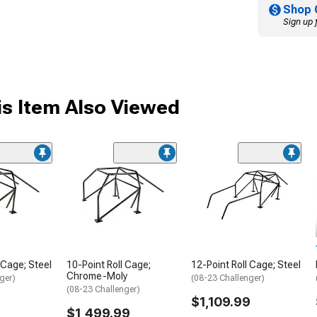
Shop 
Sign up 
s Item Also Viewed
 Cage; Steel
10-Point Roll Cage;
12-Point Roll Cage; Steel
Chrome-Moly
ger)
(08-23 Challenger)
(08-23 Challenger)
$1,109.99
$1,499.99