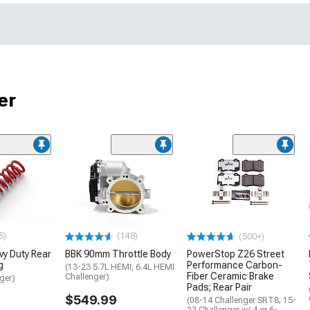
er
5)
(148)
(500+)
y Duty Rear
BBK 90mm Throttle Body
PowerStop Z26 Street
g
Performance Carbon-
(13-23 5.7L HEMI, 6.4L HEMI
Fiber Ceramic Brake
Challenger)
ger)
Pads; Rear Pair
$549.99
(08-14 Challenger SRT8; 15-