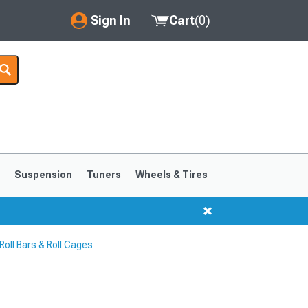
Sign In
Cart
(
0
)
My Account
Where's my order?
Order Help/Return
Saved Products
s
Suspension
Tuners
Wheels & Tires
Got questions? (FAQs)
Customer Service
oll Bars & Roll Cages