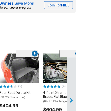
Owners
Save More!
Join For
FREE
for our dealer program
(1)
Bolt-In Harness
(08-23 Challenge
$829.99
Free Delivery
(2)
(4)
Fri, Aug 14 - Mon
Rear Seat Delete Kit
4-Point Xtreme Rear
Brace; Flat Black
(08-23 Challenger)
(08-23 Challenger)
$404.99
$604.99