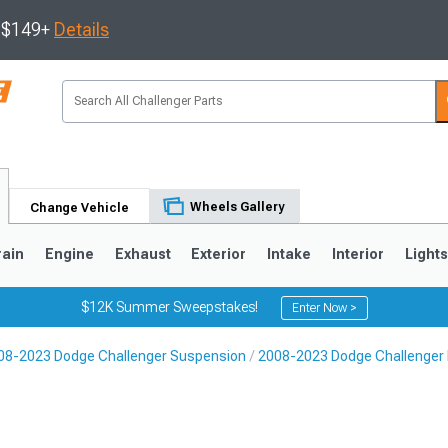
s $149+
Details
Wheels Gallery
Change Vehicle
rain
Engine
Exhaust
Exterior
Intake
Interior
Light
$12K Summer Sweepstakes!
Enter Now >
08-2023 Dodge Challenger Suspension
2008-2023 Dodge Challenger R