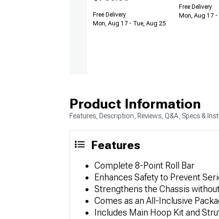
Free Delivery
Free Delivery
Mon, Aug 17 -
Mon, Aug 17 - Tue, Aug 25
Product Information
Features, Description, Reviews, Q&A, Specs & Inst
Features
Complete 8-Point Roll Bar
Enhances Safety to Prevent Serio
Strengthens the Chassis withou
Comes as an All-Inclusive Pack
Includes Main Hoop Kit and Strut