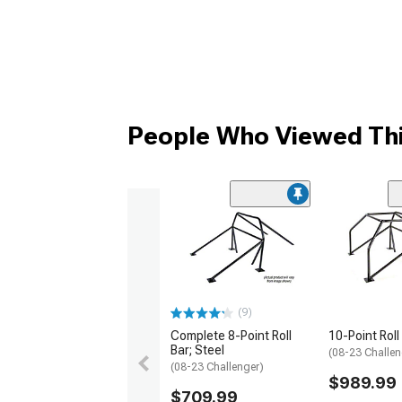
People Who Viewed Thi
(9)
Complete 8-Point Roll
10-Point Roll
Bar; Steel
(08-23 Challen
(08-23 Challenger)
$989.99
$709.99