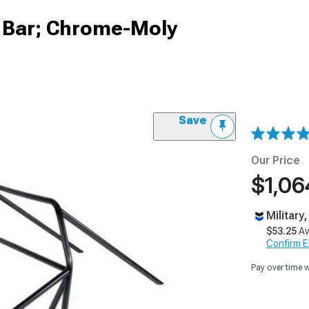
l Bar; Chrome-Moly
Save
Our Price
$1,06
Military
$53.25
Av
Confirm Eli
Pay over time 