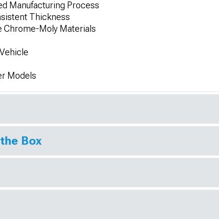
ed Manufacturing Process
sistent Thickness
de Chrome-Moly Materials
Vehicle
er Models
 the Box