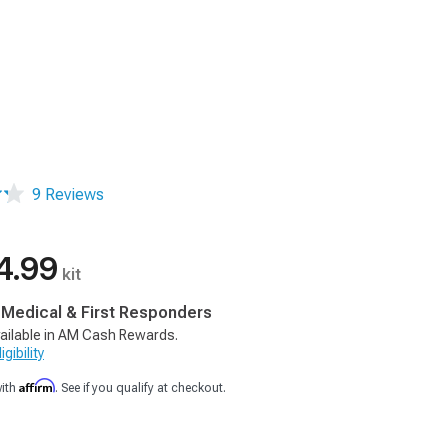
9 Reviews
4.99
kit
, Medical & First Responders
ailable in AM Cash Rewards.
gibility
Affirm
with
. See if you qualify at checkout.