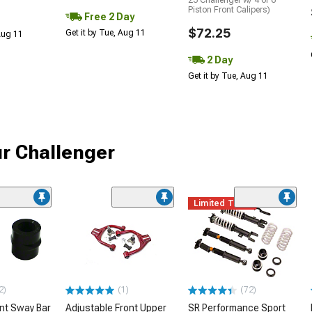
23 Challenger w/ 4 or 6-
Piston Front Calipers)
Free 2 Day
$72.25
Get it by Tue, Aug 11
 Aug 11
2 Day
Get it by Tue, Aug 11
r Challenger
Limited Time
2)
(1)
(72)
ont Sway Bar
Adjustable Front Upper
SR Performance Sport