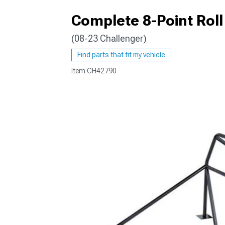
Complete 8-Point Rol
(08-23 Challenger)
Find parts that fit my vehicle
Item
CH42790