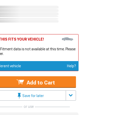
HIS FITS YOUR VEHICLE!
 Fitment data is not available at this time. Please
er.
ferent vehicle
Help?
Add to Cart
Save for later
or use