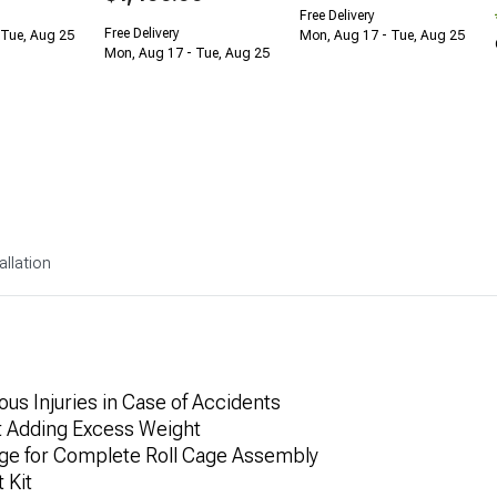
Free Delivery
Free Delivery
 Tue, Aug 25
Mon, Aug 17 - Tue, Aug 25
Mon, Aug 17 - Tue, Aug 25
allation
us Injuries in Case of Accidents
t Adding Excess Weight
age for Complete Roll Cage Assembly
 Kit