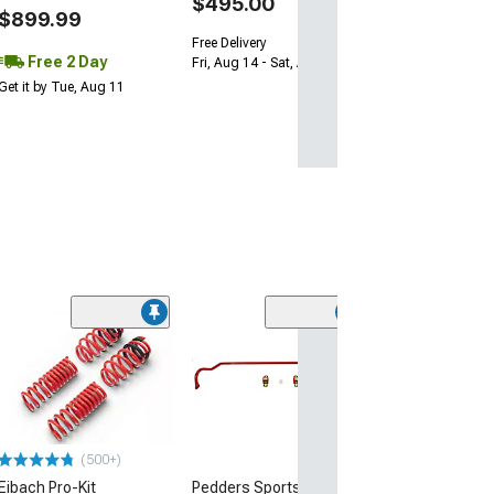
$495.00
$899.99
Free Delivery
Free 2 Day
Fri, Aug 14 - Sat, Aug 15
Get it by Tue, Aug 11
(25
Eibach Anti-Rol
and Rear Sway 
Tubular and Sol
(15-23 Challenge
$568.00
(500+)
Eibach Pro-Kit
Pedders SportsRyder
Free 2 Da