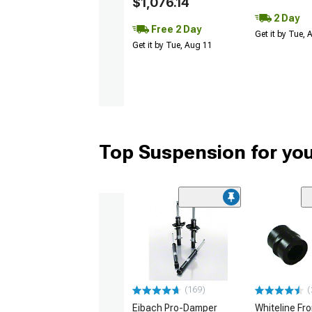
$1,076.14
2 Day
Free 2 Day
Get it by Tue,
Get it by Tue, Aug 11
Top Suspension for you
(169)
(
Eibach Pro-Damper
Whiteline Fr