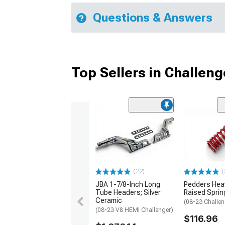
Questions & Answers
Top Sellers in Challeng
(22)
(
JBA 1-7/8-Inch Long
Pedders Heav
Tube Headers; Silver
Raised Sprin
Ceramic
(08-23 Challen
(08-23 V8 HEMI Challenger)
$116.96