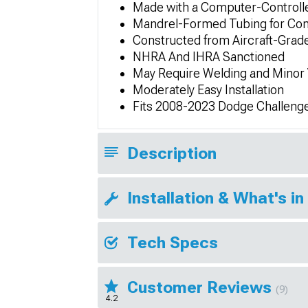
Made with a Computer-Controll
Mandrel-Formed Tubing for Con
Constructed from Aircraft-Gra
NHRA And IHRA Sanctioned
May Require Welding and Minor 
Moderately Easy Installation
Fits 2008-2023 Dodge Challeng
Description
Installation & What's in
Tech Specs
Customer Reviews
(9)
4.2