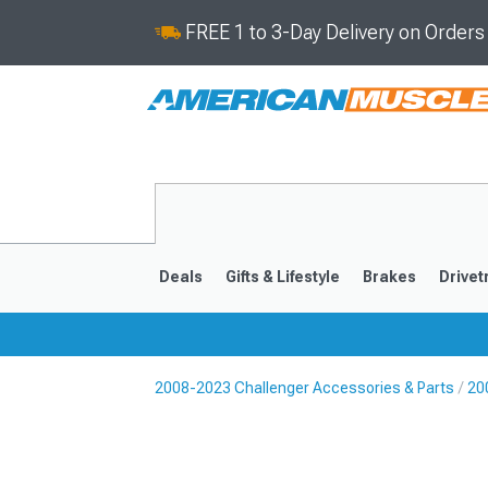
FREE 1 to 3-Day Delivery on Order
Deals
Gifts & Lifestyle
Brakes
Drivet
2008-2023 Challenger Accessories & Parts
20
2008-2023