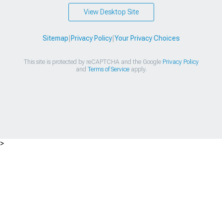
View Desktop Site
Sitemap
|
Privacy Policy
|
Your Privacy Choices
This site is protected by reCAPTCHA and the Google
Privacy Policy
and
Terms of Service
apply.
>