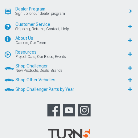
Dealer Program
Sign up for our dealer program
Customer Service
Shipping, Returns, Contact, Help
About Us
Careers, Our Team
Resources
Project Cars, Our Rides, Events
Shop Challenger
New Products, Deals, Brands
Shop Other Vehicles
Shop Challenger Parts by Year