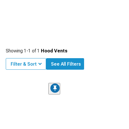
Showing
1-
1
of
1
Hood Vents
Filter & Sort
See All Filters