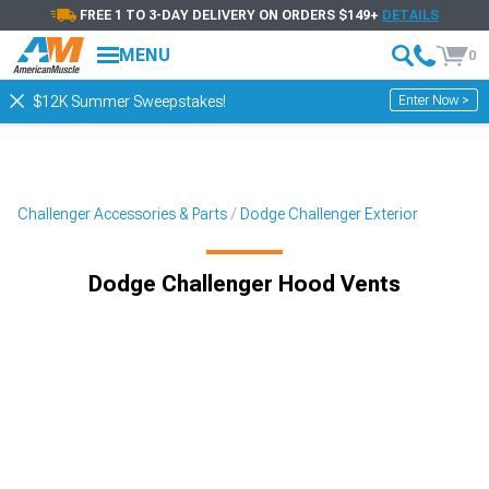
FREE 1 TO 3-DAY DELIVERY ON ORDERS $149+
DETAILS
MENU
0
Enter Now >
$12K Summer Sweepstakes!
Challenger Accessories & Parts
Dodge Challenger Exterior
Dodge Challenger Hood Vents