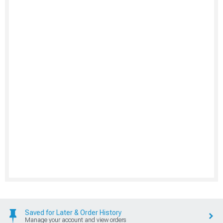
Saved for Later & Order History
Manage your account and view orders