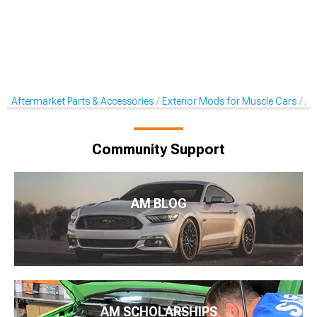
Aftermarket Parts & Accessories
Exterior Mods for Muscle Cars
Af
Community Support
AM BLOG
AM SCHOLARSHIPS