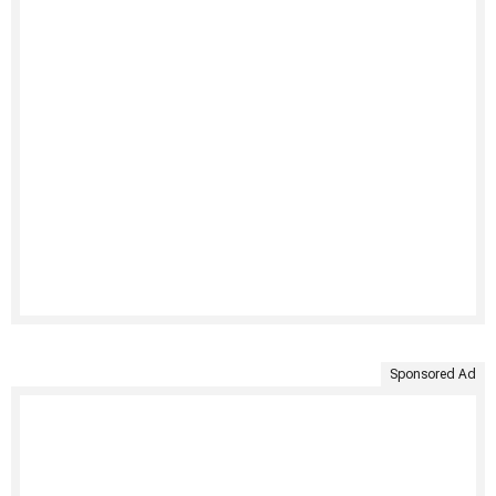
Sponsored Ad