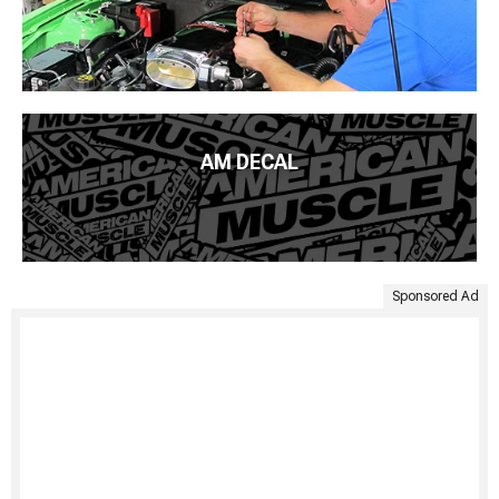
AM DECAL
Sponsored Ad