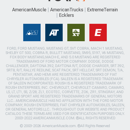
AmericanMuscle
AmericanTrucks
ExtremeTerrain
Ecklers
FORD, FORD MUSTANG, MUSTANG GT, SVT COBRA, MACH 1 MUSTANG,
SHELBY GT 500, COBRA R, BULLITT MUSTANG, SN95, S197, V6 MUSTANG,
FOX BODY MUSTANG,MACH-E, AND 5.0 MUSTANG ARE REGISTERED
TRADEMARKS OF FORD MOTOR COMPANY. DODGE, DODGE
CHALLENGER, DAYTONA 392, DAYTONA R/T, DODGE CHARGER, SRT 392,
SRT8, R/T, RALLYE REDLINE, SCAT PACK, SRT HELLCAT, SRT DEMON, T/A,
PENTASTAR, AND HEMI ARE REGISTERED TRADEMARKS OF FIAT
CHRYSLER AUTOMOBILES (FCA). SALEEN IS A REGISTERED TRADEMARK
OF SALEEN INCORPORATED. ROUSH IS A REGISTERED TRADEMARK OF
ROUSH ENTERPRISES, INC. CHEVROLET, CHEVROLET CAMARO, CAMARO,
LS, LT, LT1, SS, Z/28, ZL1, ECOTEC, CORVETTE, ZO6, ZR1, STINGRAY, AND
GRAND SPORT ARE REGISTERED TRADEMARKS OF GENERAL MOTORS
LLC.. AMERICANMUSCLE HAS NO AFFILIATION WITH THE FORD MOTOR
COMPANY, ROUSH ENTERPRISES, FIAT CHRYSLER AUTOMOBILES, SALEEN,
OR GENERAL MOTORS LLC.. THROUGHOUT OUR WEBSITE AND PRODUCT
CATALOG THESE TERMS ARE USED FOR IDENTIFICATION PURPOSES ONLY.
2003-2022 AMERICANMUSCLE.COM. ®ALL RIGHTS RESERVED
© 2003-2026 AmericanMuscle.com. ®All Rights Reserved