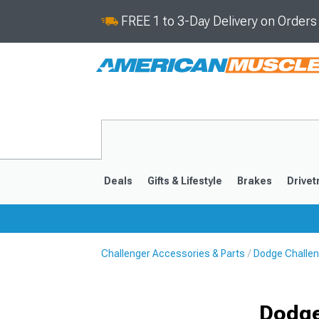
FREE 1 to 3-Day Delivery on Order
Deals
Gifts & Lifestyle
Brakes
Drivet
Challenger Accessories & Parts
Dodge Challe
2008-2023
Dodge