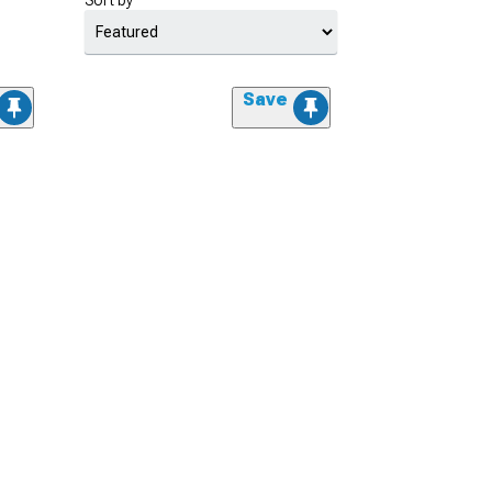
Sort by
Save