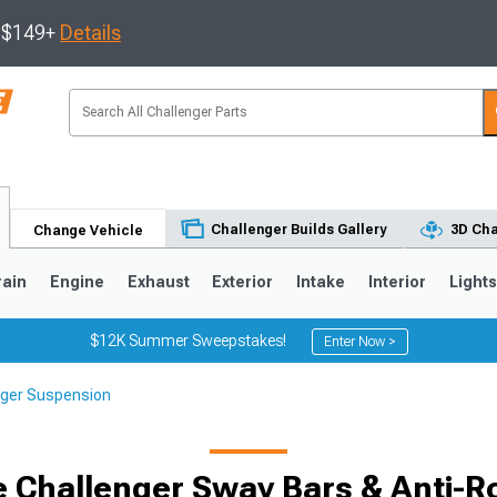
s $149+
Details
Challenger Builds Gallery
3D Cha
Change Vehicle
rain
Engine
Exhaust
Exterior
Intake
Interior
Light
$12K Summer Sweepstakes!
Enter Now >
nger Suspension
 Challenger Sway Bars & Anti-Rol