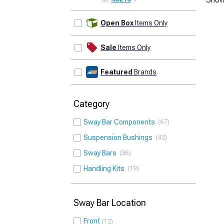
UPDATE
Open Box
Items Only
Sale
Items Only
Featured
Brands
Category
Sway Bar Components
67
Suspension Bushings
42
Sway Bars
36
Handling Kits
19
Sway Bar Location
Front
12