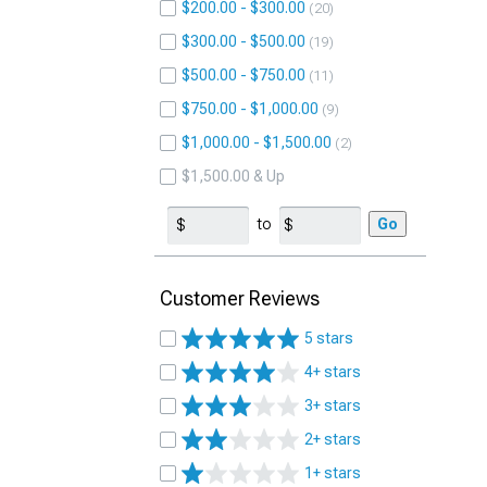
$200.00 - $300.00
20
$300.00 - $500.00
19
$500.00 - $750.00
11
$750.00 - $1,000.00
9
$1,000.00 - $1,500.00
2
$1,500.00 & Up
to
Go
Customer Reviews
5 stars
4+ stars
3+ stars
2+ stars
1+ stars