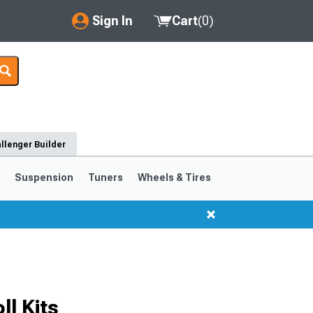
Sign In
Cart
(
0
)
My Account
Where's my order?
Order Help/Return
llenger Builder
Saved Products
s
Suspension
Tuners
Wheels & Tires
Got questions? (FAQs)
Customer Service
l Kits