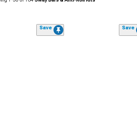
Save
Save