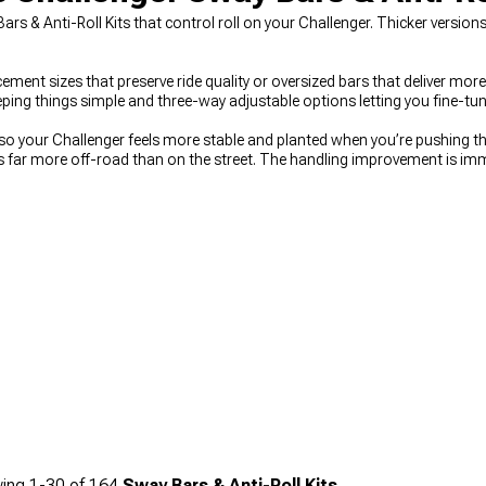
Bars & Anti-Roll Kits that control roll on your Challenger. Thicker versio
ment sizes that preserve ride quality or oversized bars that deliver more 
ping things simple and three-way adjustable options letting you fine-tune
 so your Challenger feels more stable and planted when you’re pushing t
s far more off-road than on the street. The handling improvement is im
d aftermarket options that actually control body motion. To round out 
verything from shocks to bushings, strut braces from
Dodge Challenger
e Challenger Suspension Handling Kits
bundle key upgrades together.
ing
1-
30
of
164
Sway Bars & Anti-Roll Kits