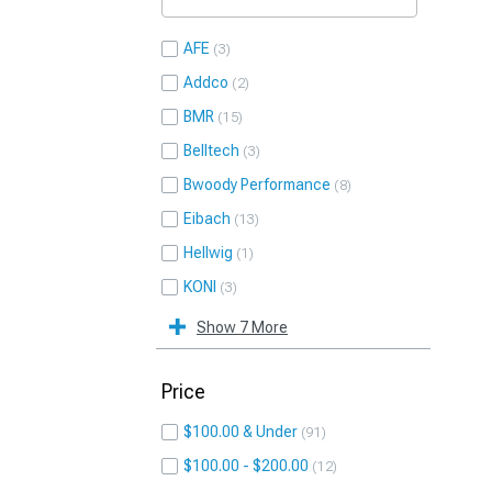
AFE
3
Addco
2
BMR
15
Belltech
3
Bwoody Performance
8
Eibach
13
Hellwig
1
KONI
3
Show 7 More
Price
$100.00 & Under
91
$100.00 - $200.00
12