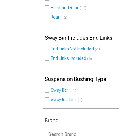
Front and Rear
12
Rear
12
Sway Bar Includes End Links
End Links Not Included
31
End Links Included
5
Suspension Bushing Type
Sway Bar
41
Sway Bar Link
1
Brand