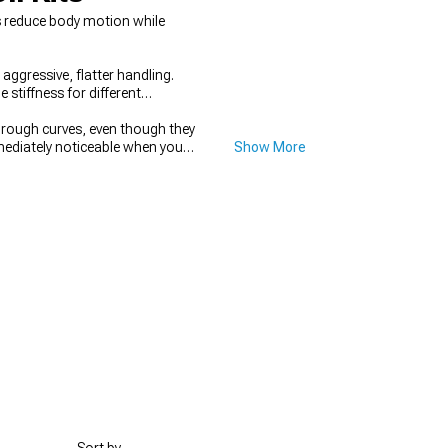
ns reduce body motion while
aggressive, flatter handling.
 stiffness for different
hrough curves, even though they
mediately noticeable when you
Show More
the setup, complete suspension
 Strut & Shock Tower Braces