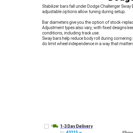
Stabilizer bars fall under Dodge Challenger Sway 
adjustable options allow tuning during setup.
Bar diameters give you the option of stock-replace
Adjustment types also vary, with fixed designs kee
conditions, including track use.
Sway bars help reduce body roll during cornering
do limit wheel independence in a way that matter
upgrade from soft factory bars to properly tune
options at
Dodge Challenger Suspension
cover e
help reduce chassis flex, and handling kits at
Dodg
1-3 Day Delivery
to:
43215
Show