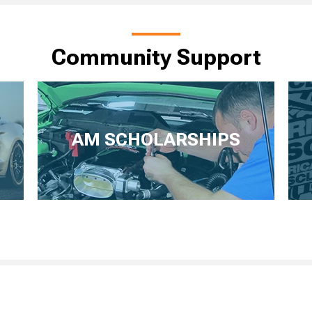
Community Support
AM SCHOLARSHIPS