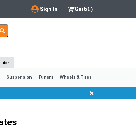
Sign In
Cart
(
0
)
My Account
Where's my order?
Order Help/Return
ilder
Saved Products
s
Suspension
Tuners
Wheels & Tires
Got questions? (FAQs)
Customer Service
ates