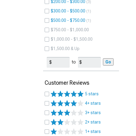
$200.00 - $300.00
3
$300.00 - $500.00
1
$500.00 - $750.00
1
$750.00 - $1,000.00
$1,000.00 - $1,500.00
$1,500.00 & Up
to
Go
Customer Reviews
5 stars
4+ stars
3+ stars
2+ stars
1+ stars