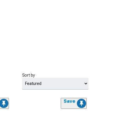
Sort by
Save