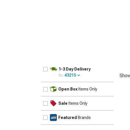
1-3 Day Delivery
to:
43215
Show
UPDATE
Open Box
Items Only
Sale
Items Only
Featured
Brands