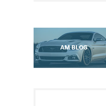
AM BLOG