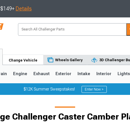
s $149+
Details
Wheels Gallery
3D Challenger Bu
Change Vehicle
rain
Engine
Exhaust
Exterior
Intake
Interior
Light
$12K Summer Sweepstakes!
Enter Now >
ge Challenger Caster Camber Pl