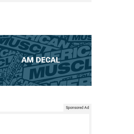
AM DECAL
Sponsored Ad