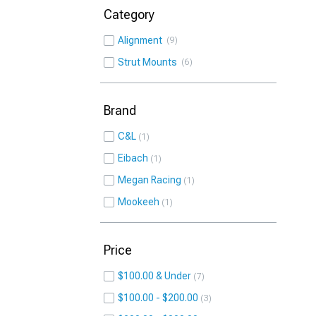
Category
Alignment
9
Strut Mounts
6
Brand
C&L
1
Eibach
1
Megan Racing
1
Mookeeh
1
Price
$100.00 & Under
7
$100.00 - $200.00
3