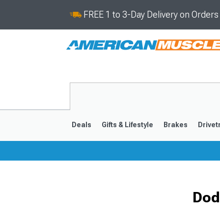
FREE 1 to 3-Day Delivery on Order
Deals
Gifts & Lifestyle
Brakes
Drivet
2008-2023
Dod