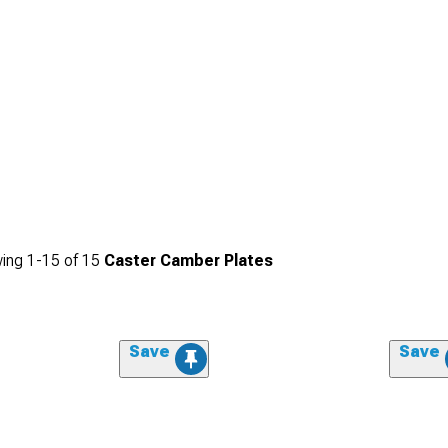
ing
1-
15
of
15
Caster Camber Plates
Save
Save