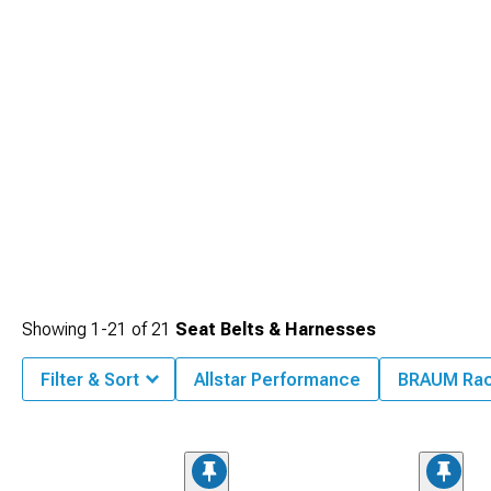
Showing
1-
21
of
21
Seat Belts & Harnesses
Filter & Sort
Allstar Performance
BRAUM Rac