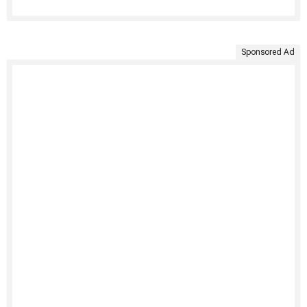
Sponsored Ad