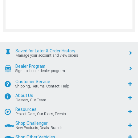
Saved for Later & Order History
Manage your account and view orders
Dealer Program
Sign up for our dealer program
Customer Service
Shipping, Returns, Contact, Help
About Us
Careers, Our Team
Resources
Project Cars, Our Rides, Events
Shop Challenger
New Products, Deals, Brands
Shop Other Vehicles