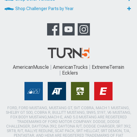
Shop Challenger Parts by Year
AmericanMuscle
AmericanTrucks
ExtremeTerrain
Ecklers
FORD, FORD MUSTANG, MUSTANG GT, SVT COBRA, MACH 1 MUSTANG,
SHELBY GT 500, COBRA R, BULLITT MUSTANG, SN95, S197, V6 MUSTANG,
FOX BODY MUSTANG,MACH-E, AND 5.0 MUSTANG ARE REGISTERED
TRADEMARKS OF FORD MOTOR COMPANY. DODGE, DODGE
CHALLENGER, DAYTONA 392, DAYTONA R/T, DODGE CHARGER, SRT 392,
SRT8, R/T, RALLYE REDLINE, SCAT PACK, SRT HELLCAT, SRT DEMON, T/A,
PENTASTAR, AND HEMI ARE REGISTERED TRADEMARKS OF FIAT