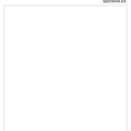
Sponsored Ad