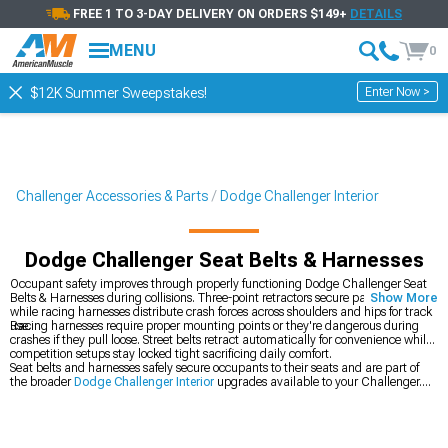
FREE 1 TO 3-DAY DELIVERY ON ORDERS $149+
DETAILS
MENU
0
Enter Now >
$12K Summer Sweepstakes!
Challenger Accessories & Parts
Dodge Challenger Interior
Dodge Challenger Seat Belts & Harnesses
Occupant safety improves through properly functioning Dodge Challenger Seat
Belts & Harnesses during collisions. Three-point retractors secure passengers
Show More
while racing harnesses distribute crash forces across shoulders and hips for track
use.
Racing harnesses require proper mounting points or they're dangerous during
crashes if they pull loose. Street belts retract automatically for convenience while
competition setups stay locked tight sacrificing daily comfort.
Seat belts and harnesses safely secure occupants to their seats and are part of
the broader
Dodge Challenger Interior
upgrades available to your Challenger.
You can also upgrade your
Dodge Challenger Seats & Seat Covers
for better
support or add
Dodge Challenger Steering Wheels
for improved grip.