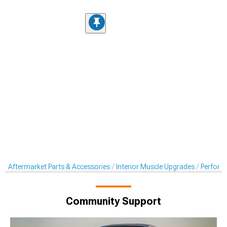
Aftermarket Parts & Accessories
Interior Muscle Upgrades
Perform
Community Support