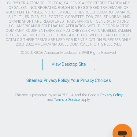
CHRYSLER AUTOMOBILES (FCA). SALEEN IS A REGISTERED TRADEMARK
OF SALEEN INCORPORATED. ROUSH IS A REGISTERED TRADEMARK OF
ROUSH ENTERPRISES, INC. CHEVROLET, CHEVROLET CAMARO, CAMARO,
LS, LT, LT1, SS, Z/28, ZL1, ECOTEC, CORVETTE, ZO6, ZR1, STINGRAY, AND
GRAND SPORT ARE REGISTERED TRADEMARKS OF GENERAL MOTORS
LLC.. AMERICANMUSCLE HAS NO AFFILIATION WITH THE FORD MOTOR
COMPANY, ROUSH ENTERPRISES, FIAT CHRYSLER AUTOMOBILES, SALEEN,
OR GENERAL MOTORS LLC.. THROUGHOUT OUR WEBSITE AND PRODUCT
CATALOG THESE TERMS ARE USED FOR IDENTIFICATION PURPOSES ONLY.
2003-2022 AMERICANMUSCLE.COM. ®ALL RIGHTS RESERVED
© 2003-2026 AmericanMuscle.com. ®All Rights Reserved
View Desktop Site
Sitemap
|
Privacy Policy
|
Your Privacy Choices
This site is protected by reCAPTCHA and the Google
Privacy Policy
and
Terms of Service
apply.