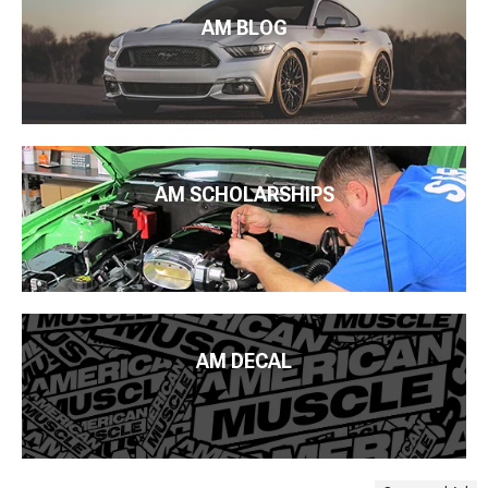
AM BLOG
AM SCHOLARSHIPS
AM DECAL