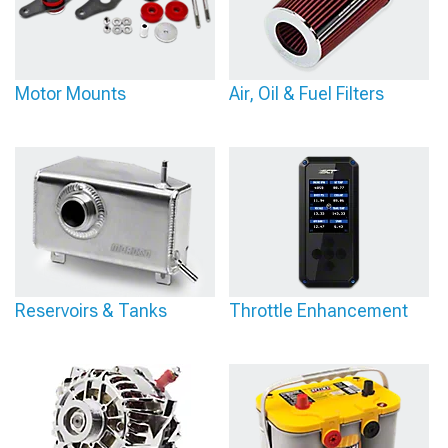
Motor Mounts
Air, Oil & Fuel Filters
Reservoirs & Tanks
Throttle Enhancement