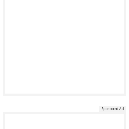
Sponsored Ad