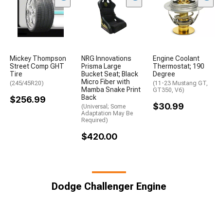
Mickey Thompson
NRG Innovations
Engine Coolant
Street Comp GHT
Prisma Large
Thermostat; 190
Tire
Bucket Seat; Black
Degree
Micro Fiber with
(245/45R20)
(11-23 Mustang GT,
Mamba Snake Print
GT350, V6)
Back
$256.99
$30.99
(Universal; Some
Adaptation May Be
Required)
$420.00
Dodge Challenger Engine