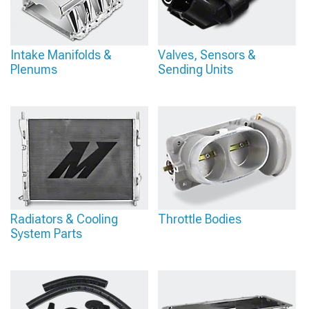
Intake Manifolds &
Valves, Sensors &
Plenums
Sending Units
Radiators & Cooling
Throttle Bodies
System Parts