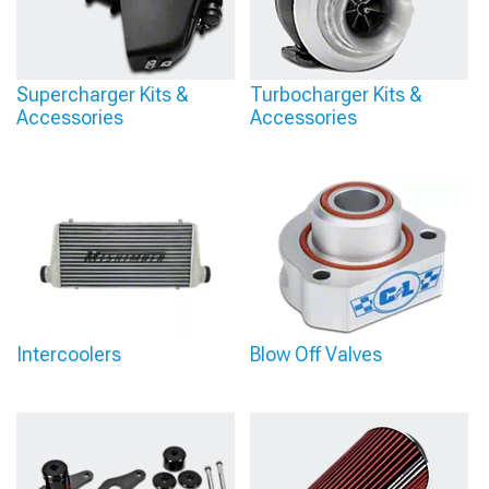
Supercharger Kits &
Turbocharger Kits &
Accessories
Accessories
Intercoolers
Blow Off Valves