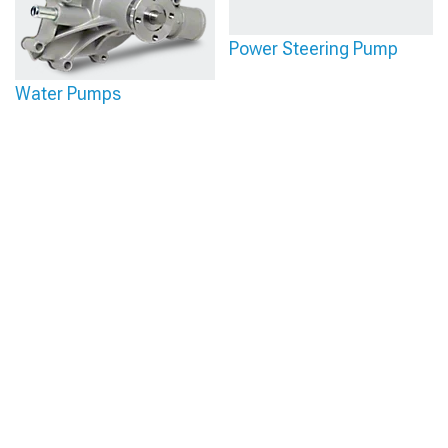
Power Steering Pump
Water Pumps