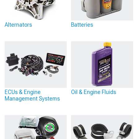
Alternators
Batteries
ECUs & Engine
Oil & Engine Fluids
Management Systems