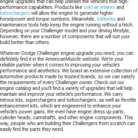
engine upgrades that can help unleash the vehicle’s true high-
performance capabilities. Products like
cold air intakes
and
turbochargers
will allow the engine to generate higher
horsepower and torque numbers. Meanwhile,
batteries
and
maintenance tools help keep the engine running without a hitch.
Depending on your Challenger model and your driving lifestyle,
however, there are a number of components that will suit your
build better than others.
Whatever Dodge Challenger engine upgrade you need, you can
definitely find it in the AmericanMuscle website. We’re your
reliable partner when it comes to improving your vehicle’s
performance and aesthetics. We boast an extensive collection of
automotive products made by trusted brands, so we can satisfy
the requirements of every Challenger owner. Check out our
engine catalog and you’ll find a variety of upgrades that will help
maintain and improve your vehicle’s performance. We carry
nitrous kits, superchargers and turbochargers, as well as throttle
enhancement kits, which are engineered to enhance your
vehicle’s power gains. We even have engine dress up parts,
cylinder heads, camshafts, and other engine components. This
way, people who are building their Challengers from scratch can
easily find the parts they need.