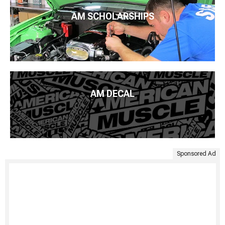
AM SCHOLARSHIPS
AM DECAL
Sponsored Ad