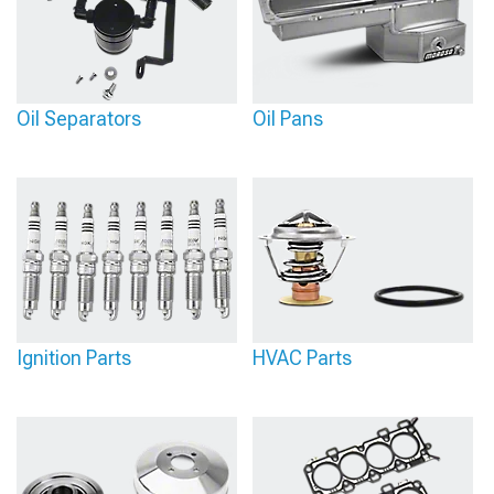
Oil Separators
Oil Pans
Ignition Parts
HVAC Parts