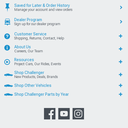
Saved for Later & Order History
Manage your account and view orders
Dealer Program
Sign up for our dealer program
Customer Service
Shipping, Returns, Contact, Help
About Us
Careers, Our Team
Resources
Project Cars, Our Rides, Events
Shop Challenger
New Products, Deals, Brands
Shop Other Vehicles
Shop Challenger Parts by Year