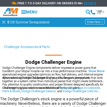
FREE 1 TO 3-DAY DELIVERY ON ORDERS $149+
DETAILS
MENU
0
Enter Now >
$12K Summer Sweepstakes!
Challenger Accessories & Parts
Dodge Challenger Engine
Dodge Challenger Engine components deliver impressive power gains that
transform your Mopar muscle car into a true performance machine. These
Show More
specialized engine upgrades optimize air flow, fuel delivery, and internal engine
dynamics to unlock the full potential of your Challenger's powerplant.
When selecting Dodge Challenger Engine parts, focus on components that work
together as a system rather than individual pieces that might create bottlenecks.
Pay attention to quality construction and proper fitment designed specifically for
Challenger applications to ensure reliable performance gains.
Find everything you need in our collections of
Dodge Challenger Accessories,
Parts & Mods
,
Dodge Challenger Exterior
, and
Dodge Challenger Cold Air
Intakes
for a complete performance transformation.
The Dodge Challenger’s stock engine is a powerful piece of
machinery. Nevertheless, there are a variety of Dodge Challenger