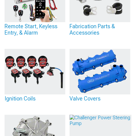
Remote Start, Keyless
Fabrication Parts &
Entry, & Alarm
Accessories
Ignition Coils
Valve Covers