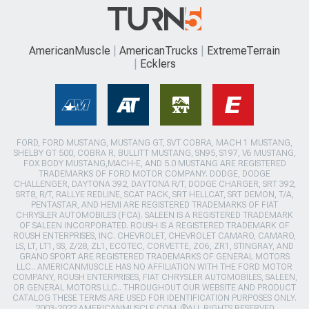
AmericanMuscle
AmericanTrucks
ExtremeTerrain
Ecklers
FORD, FORD MUSTANG, MUSTANG GT, SVT COBRA, MACH 1 MUSTANG,
SHELBY GT 500, COBRA R, BULLITT MUSTANG, SN95, S197, V6 MUSTANG,
FOX BODY MUSTANG,MACH-E, AND 5.0 MUSTANG ARE REGISTERED
TRADEMARKS OF FORD MOTOR COMPANY. DODGE, DODGE
CHALLENGER, DAYTONA 392, DAYTONA R/T, DODGE CHARGER, SRT 392,
SRT8, R/T, RALLYE REDLINE, SCAT PACK, SRT HELLCAT, SRT DEMON, T/A,
PENTASTAR, AND HEMI ARE REGISTERED TRADEMARKS OF FIAT
CHRYSLER AUTOMOBILES (FCA). SALEEN IS A REGISTERED TRADEMARK
OF SALEEN INCORPORATED. ROUSH IS A REGISTERED TRADEMARK OF
ROUSH ENTERPRISES, INC. CHEVROLET, CHEVROLET CAMARO, CAMARO,
LS, LT, LT1, SS, Z/28, ZL1, ECOTEC, CORVETTE, ZO6, ZR1, STINGRAY, AND
GRAND SPORT ARE REGISTERED TRADEMARKS OF GENERAL MOTORS
LLC.. AMERICANMUSCLE HAS NO AFFILIATION WITH THE FORD MOTOR
COMPANY, ROUSH ENTERPRISES, FIAT CHRYSLER AUTOMOBILES, SALEEN,
OR GENERAL MOTORS LLC.. THROUGHOUT OUR WEBSITE AND PRODUCT
CATALOG THESE TERMS ARE USED FOR IDENTIFICATION PURPOSES ONLY.
2003-2022 AMERICANMUSCLE.COM. ®ALL RIGHTS RESERVED