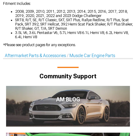
Fitment Includes:
2008, 2009, 2010, 2011, 2012, 2013, 2014, 2015, 2016, 2017, 2018,
2019, 2020, 2021, 2022 and 2023 Dodge Challenger
SRT8, R/T, SE, R/T Classic, SXT, SXT Plus, Rallye Redline, R/T Plus, Scat
Pack, SRT 392, SRT Hellcat, 392 Hemi Scat Pack Shaker, R/T Plus Shaker,
R/T Shaker, GT, T/A, SRT Demon
3.5L V6, 3.6L Pentastar V6, 5.7L Hemi V8 6.1L Hemi V8, 6.2L Hemi V8,
6.4L Hemi V8
*Please see product pages for any exceptions.
Aftermarket Parts & Accessories
Muscle Car Engine Parts
Community Support
AM BLOG