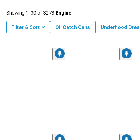
Showing
1-
30
of
3273
Engine
Filter & Sort
Oil Catch Cans
Underhood Dres