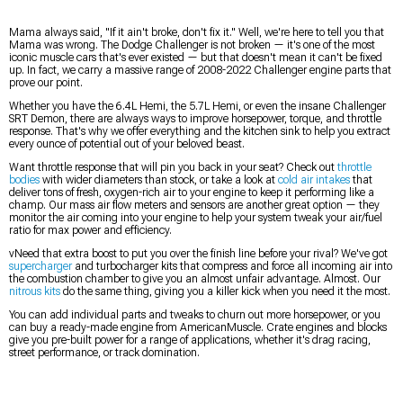
Mama always said, "If it ain't broke, don't fix it." Well, we're here to tell you that
Mama was wrong. The Dodge Challenger is not broken — it's one of the most
iconic muscle cars that's ever existed — but that doesn't mean it can't be fixed
up. In fact, we carry a massive range of 2008-2022 Challenger engine parts that
prove our point.
Whether you have the 6.4L Hemi, the 5.7L Hemi, or even the insane Challenger
SRT Demon, there are always ways to improve horsepower, torque, and throttle
response. That's why we offer everything and the kitchen sink to help you extract
every ounce of potential out of your beloved beast.
Want throttle response that will pin you back in your seat? Check out
throttle
bodies
with wider diameters than stock, or take a look at
cold air intakes
that
deliver tons of fresh, oxygen-rich air to your engine to keep it performing like a
champ. Our mass air flow meters and sensors are another great option — they
monitor the air coming into your engine to help your system tweak your air/fuel
ratio for max power and efficiency.
vNeed that extra boost to put you over the finish line before your rival? We've got
supercharger
and turbocharger kits that compress and force all incoming air into
the combustion chamber to give you an almost unfair advantage. Almost. Our
nitrous kits
do the same thing, giving you a killer kick when you need it the most.
You can add individual parts and tweaks to churn out more horsepower, or you
can buy a ready-made engine from AmericanMuscle. Crate engines and blocks
give you pre-built power for a range of applications, whether it's drag racing,
street performance, or track domination.