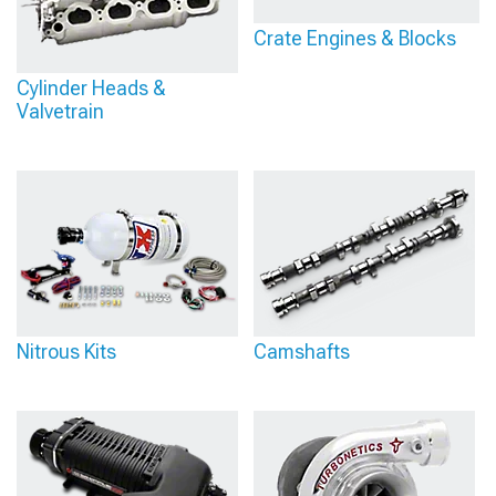
Crate Engines & Blocks
Cylinder Heads &
Valvetrain
Nitrous Kits
Camshafts