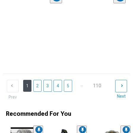
...
110
1
2
3
4
5
Next
Prev
Recommended For You