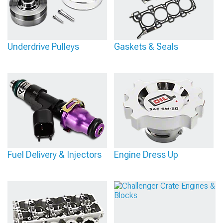
Underdrive Pulleys
Gaskets & Seals
Fuel Delivery & Injectors
Engine Dress Up