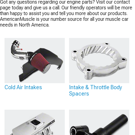
Got any questions regarding our engine parts? Visit our contact
page today and give us a call. Our friendly operators will be more
than happy to assist you and tell you more about our products.
AmericanMuscle is your number source for all your muscle car
needs in North America.
Cold Air Intakes
Intake & Throttle Body
Spacers