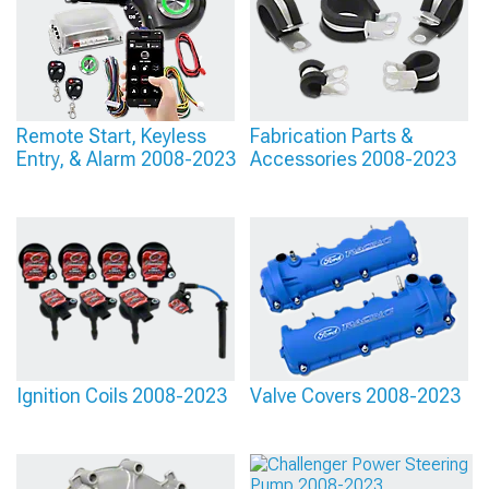
Remote Start, Keyless
Fabrication Parts &
Entry, & Alarm 2008-2023
Accessories 2008-2023
Ignition Coils 2008-2023
Valve Covers 2008-2023