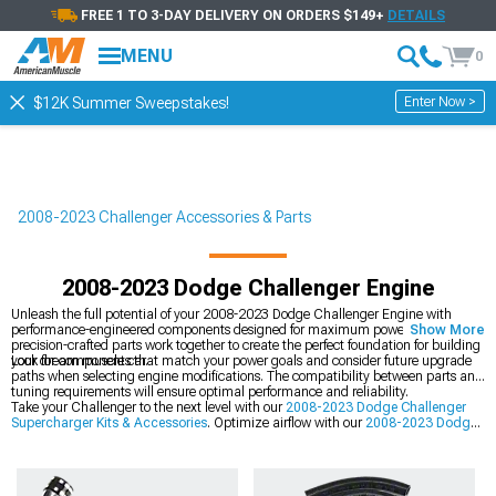
FREE 1 TO 3-DAY DELIVERY ON ORDERS $149+
DETAILS
MENU
0
Enter Now >
$12K Summer Sweepstakes!
2008-2023 Challenger Accessories & Parts
2008-2023 Dodge Challenger Engine
Unleash the full potential of your 2008-2023 Dodge Challenger Engine with
performance-engineered components designed for maximum power gains. These
Show More
precision-crafted parts work together to create the perfect foundation for building
your dream muscle car.
Look for components that match your power goals and consider future upgrade
paths when selecting engine modifications. The compatibility between parts and
tuning requirements will ensure optimal performance and reliability.
Take your Challenger to the next level with our
2008-2023 Dodge Challenger
Supercharger Kits & Accessories
. Optimize airflow with our
2008-2023 Dodge
Challenger Cold Air Intakes
, and perfect the look with our
2008-2023 Dodge
Challenger Exterior
components.