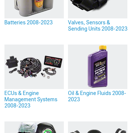
Batteries 2008-2023
Valves, Sensors &
Sending Units 2008-2023
ECUs & Engine
Oil & Engine Fluids 2008-
Management Systems
2023
2008-2023