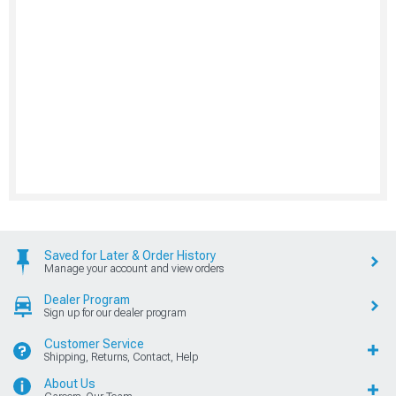
Saved for Later & Order History
Manage your account and view orders
Dealer Program
Sign up for our dealer program
Customer Service
Shipping, Returns, Contact, Help
About Us