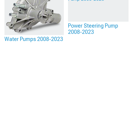
Power Steering Pump
2008-2023
Water Pumps 2008-2023