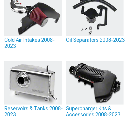
Cold Air Intakes 2008-
Oil Separators 2008-2023
2023
Reservoirs & Tanks 2008-
Supercharger Kits &
2023
Accessories 2008-2023