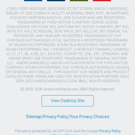
FORD, FORD MUSTANG, MUSTANG GT, SVT COBRA, MACH 1 MUSTANG,
SHELBY GT 500, COBRA R, BULLITT MUSTANG, SN95, S197, V6 MUSTANG,
FOX BODY MUSTANG,MACH-E, AND 5.0 MUSTANG ARE REGISTERED
TRADEMARKS OF FORD MOTOR COMPANY. DODGE, DODGE
CHALLENGER, DAYTONA 392, DAYTONA R/T, DODGE CHARGER, SRT 392,
SRT8, R/T, RALLYE REDLINE, SCAT PACK, SRT HELLCAT, SRT DEMON, T/A,
PENTASTAR, AND HEMI ARE REGISTERED TRADEMARKS OF FIAT
CHRYSLER AUTOMOBILES (FCA). SALEEN IS A REGISTERED TRADEMARK
OF SALEEN INCORPORATED. ROUSH IS A REGISTERED TRADEMARK OF
ROUSH ENTERPRISES, INC. CHEVROLET, CHEVROLET CAMARO, CAMARO,
LS, LT, LT1, SS, Z/28, ZL1, ECOTEC, CORVETTE, ZO6, ZR1, STINGRAY, AND
GRAND SPORT ARE REGISTERED TRADEMARKS OF GENERAL MOTORS
LLC.. AMERICANMUSCLE HAS NO AFFILIATION WITH THE FORD MOTOR
COMPANY, ROUSH ENTERPRISES, FIAT CHRYSLER AUTOMOBILES, SALEEN,
OR GENERAL MOTORS LLC.. THROUGHOUT OUR WEBSITE AND PRODUCT
CATALOG THESE TERMS ARE USED FOR IDENTIFICATION PURPOSES ONLY.
2003-2022 AMERICANMUSCLE.COM. ®ALL RIGHTS RESERVED
© 2003-2026 AmericanMuscle.com. ®All Rights Reserved
View Desktop Site
Sitemap
|
Privacy Policy
|
Your Privacy Choices
This site is protected by reCAPTCHA and the Google
Privacy Policy