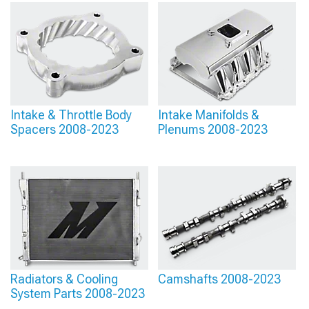
Intake & Throttle Body
Intake Manifolds &
Spacers 2008-2023
Plenums 2008-2023
Radiators & Cooling
Camshafts 2008-2023
System Parts 2008-2023