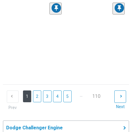
...
110
1
2
3
4
5
Next
Prev
Dodge Challenger Engine