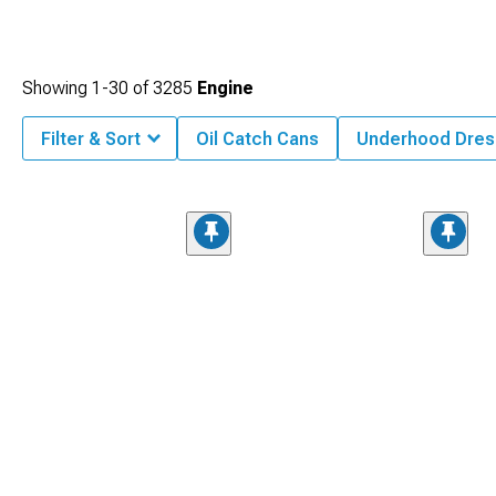
Showing
1-
30
of
3285
Engine
Filter & Sort
Oil Catch Cans
Underhood Dres