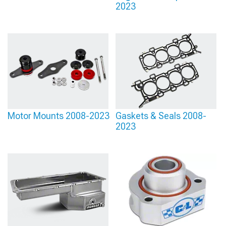
2023
Motor Mounts 2008-2023
Gaskets & Seals 2008-
2023