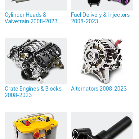
Cylinder Heads &
Fuel Delivery & Injectors
Valvetrain 2008-2023
2008-2023
Crate Engines & Blocks
Alternators 2008-2023
2008-2023