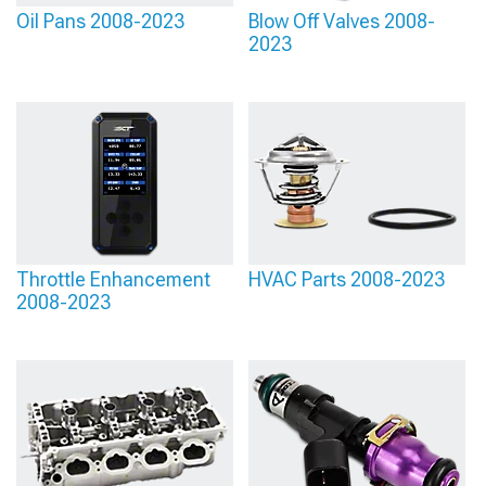
Oil Pans 2008-2023
Blow Off Valves 2008-
2023
Throttle Enhancement
HVAC Parts 2008-2023
2008-2023