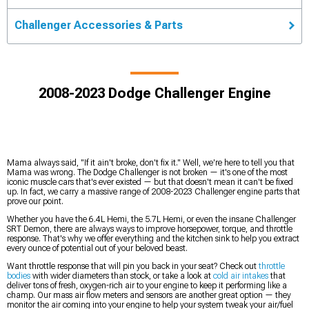
Challenger Accessories & Parts
2008-2023 Dodge Challenger Engine
Mama always said, "If it ain't broke, don't fix it." Well, we're here to tell you that
Mama was wrong. The Dodge Challenger is not broken — it's one of the most
iconic muscle cars that's ever existed — but that doesn't mean it can't be fixed
up. In fact, we carry a massive range of 2008-2023 Challenger engine parts that
prove our point.
Whether you have the 6.4L Hemi, the 5.7L Hemi, or even the insane Challenger
SRT Demon, there are always ways to improve horsepower, torque, and throttle
response. That's why we offer everything and the kitchen sink to help you extract
every ounce of potential out of your beloved beast.
Want throttle response that will pin you back in your seat? Check out
throttle
bodies
with wider diameters than stock, or take a look at
cold air intakes
that
deliver tons of fresh, oxygen-rich air to your engine to keep it performing like a
champ. Our mass air flow meters and sensors are another great option — they
monitor the air coming into your engine to help your system tweak your air/fuel