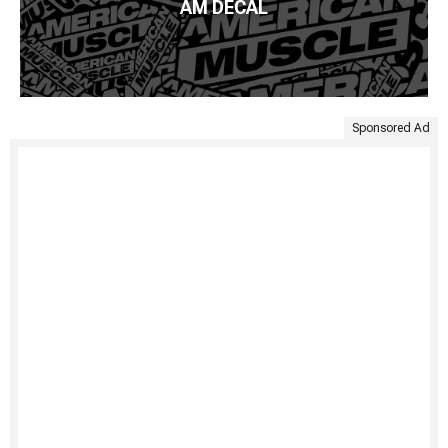
AM DECAL
Sponsored Ad