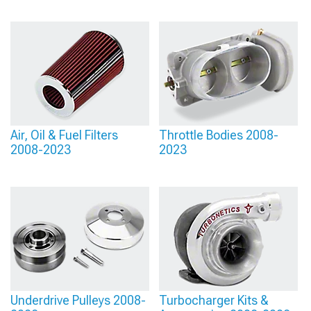
Air, Oil & Fuel Filters
Throttle Bodies 2008-
2008-2023
2023
Underdrive Pulleys 2008-
Turbocharger Kits &