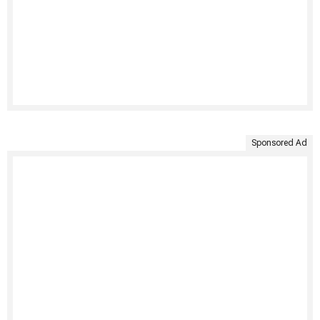
Sponsored Ad