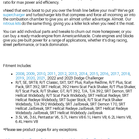
ratio for max power and efficiency.
vNeed that extra boost to put you over the finish line before your rival? We've got
supercharger
and turbocharger kits that compress and force all incoming air into
the combustion chamber to give you an almost unfair advantage. Almost. Our
nitrous kits
do the same thing, giving you a killer kick when you need it the most.
You can add individual parts and tweaks to churn out more horsepower, or you
can buy a ready-made engine from AmericanMuscle. Crate engines and blocks
give you pre-built power for a range of applications, whether it's drag racing,
street performance, or track domination.
Fitment Includes:
2008
,
2009
,
2010
,
2011
,
2012
,
2013
,
2014
,
2015
,
2016
,
2017
,
2018
,
2019
,
2020
,
2021
, 2022 and 2023 Dodge Challenger
R/T, SE, SRT8, R/T Classic, SXT, SXT Plus, Rallye Redline, R/T Plus, Scat
Pack, SRT 392, SRT Hellcat, 392 Hemi Scat Pack Shaker, R/T Plus Shaker,
R/T Scat Pack, R/T Shaker, GT, R/T 392, T/A, T/A 392, SRT Demon, SRT
Hellcat Widebody, R/T Scat Pack Widebody, SRT Hellcat Redeye, SRT
Hellcat Redeye Widebody, SRT Super Stock, R/T Scat Pack Shaker
Widebody, T/A 392 Widebody, SRT Jailbreak, SRT Demon 170, SRT
Hellcat Jailbreak, SRT Hellcat Redeye Jailbreak, SRT Hellcat Redeye
Widebody Jailbreak, SRT Hellcat Widebody Jailbreak
3.5L V6, 3.6L Pentastar V6, 5.7L Hemi V8 6.1L Hemi V8, 6.2L Hemi V8,
6.4L Hemi V8
*Please see product pages for any exceptions.