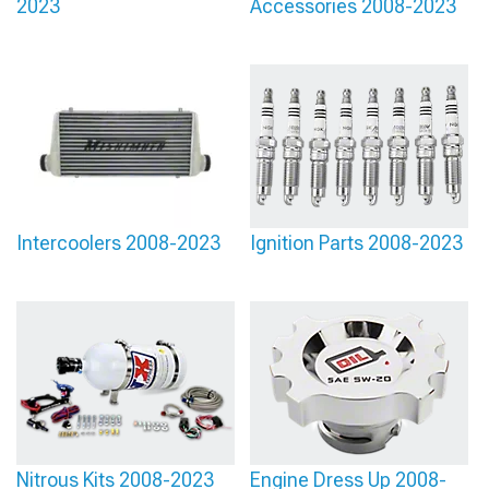
2023
Accessories 2008-2023
Intercoolers 2008-2023
Ignition Parts 2008-2023
Nitrous Kits 2008-2023
Engine Dress Up 2008-