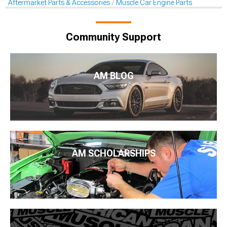
Aftermarket Parts & Accessories
Muscle Car Engine Parts
Community Support
AM BLOG
AM SCHOLARSHIPS