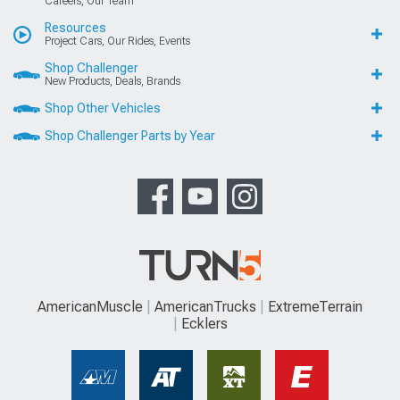
Careers, Our Team
Resources
Project Cars, Our Rides, Events
Shop Challenger
New Products, Deals, Brands
Shop Other Vehicles
Shop Challenger Parts by Year
AmericanMuscle
AmericanTrucks
ExtremeTerrain
Ecklers