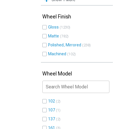
Wheel Finish
Gloss
1230
Matte
782
Polished, Mirrored
238
Machined
102
Wheel Model
102
2
107
1
137
2
161
3