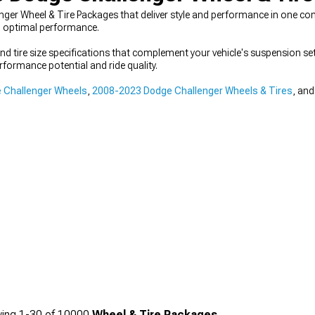
er Wheel & Tire Packages that deliver style and performance in one com
d optimal performance.
nd tire size specifications that complement your vehicle's suspension s
formance potential and ride quality.
 Challenger Wheels
,
2008-2023 Dodge Challenger Wheels & Tires
, an
ing
1-
30
of
10000
Wheel & Tire Packages