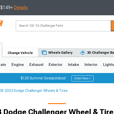
s $149+
Details
Wheels Gallery
3D Challenger Bu
Change Vehicle
rain
Engine
Exhaust
Exterior
Intake
Interior
Light
$12K Summer Sweepstakes!
Enter Now >
08-2023 Dodge Challenger Wheels & Tires
 Dodge Challenger Wheel & Tir