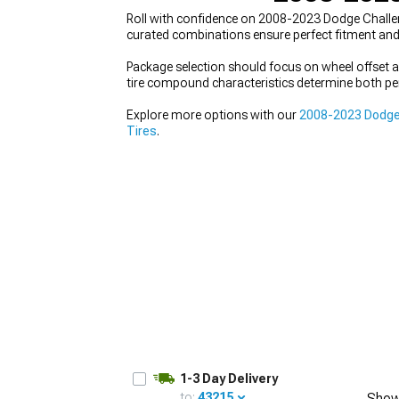
Roll with confidence on 2008-2023 Dodge Challeng
curated combinations ensure perfect fitment an
Package selection should focus on wheel offset a
tire compound characteristics determine both per
Explore more options with our
2008-2023 Dodge
Tires
.
1-3 Day Delivery
to:
43215
Show