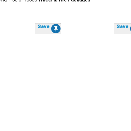
Save
Save