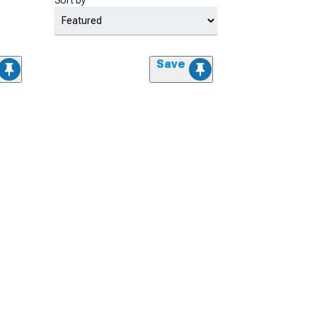
Sort by
Save