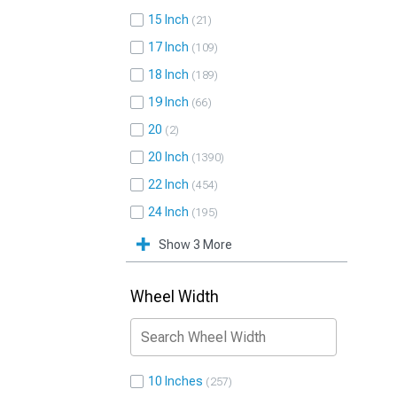
15 Inch
21
17 Inch
109
18 Inch
189
19 Inch
66
20
2
20 Inch
1390
22 Inch
454
24 Inch
195
Show 3 More
Wheel Width
10 Inches
257