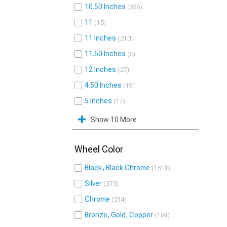
10.50 Inches
336
11
15
11 Inches
210
11.50 Inches
5
12 Inches
27
4.50 Inches
19
5 Inches
17
Show 10 More
Wheel Color
Black, Black Chrome
1511
Silver
375
Chrome
214
Bronze, Gold, Copper
184