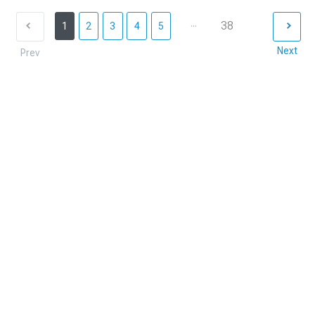
...
38
1
2
3
4
5
Next
Prev