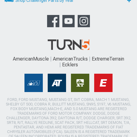
Shop Challenger Parts by Year
AmericanMuscle
AmericanTrucks
ExtremeTerrain
Ecklers
FORD, FORD MUSTANG, MUSTANG GT, SVT COBRA, MACH 1 MUSTANG,
SHELBY GT 500, COBRA R, BULLITT MUSTANG, SN95, S197, V6 MUSTANG,
FOX BODY MUSTANG,MACH-E, AND 5.0 MUSTANG ARE REGISTERED
TRADEMARKS OF FORD MOTOR COMPANY. DODGE, DODGE
CHALLENGER, DAYTONA 392, DAYTONA R/T, DODGE CHARGER, SRT 392,
SRT8, R/T, RALLYE REDLINE, SCAT PACK, SRT HELLCAT, SRT DEMON, T/A,
PENTASTAR, AND HEMI ARE REGISTERED TRADEMARKS OF FIAT
CHRYSLER AUTOMOBILES (FCA). SALEEN IS A REGISTERED TRADEMARK
OF SALEEN INCORPORATED. ROUSH IS A REGISTERED TRADEMARK OF