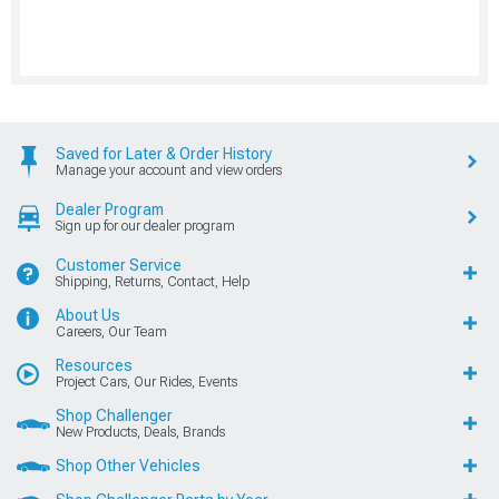
Saved for Later & Order History
Manage your account and view orders
Dealer Program
Sign up for our dealer program
Customer Service
Shipping, Returns, Contact, Help
About Us
Careers, Our Team
Resources
Project Cars, Our Rides, Events
Shop Challenger
New Products, Deals, Brands
Shop Other Vehicles