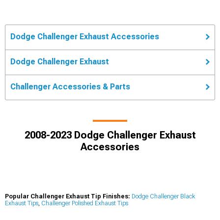
Dodge Challenger Exhaust Accessories
Dodge Challenger Exhaust
Challenger Accessories & Parts
2008-2023 Dodge Challenger Exhaust
Accessories
Popular Challenger Exhaust Tip Finishes:
Dodge Challenger Black
Exhaust Tips
,
Challenger Polished Exhaust Tips