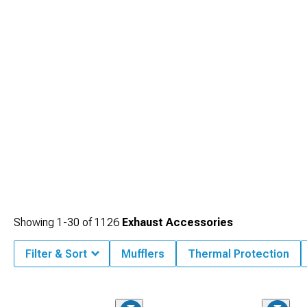
impressive gains throughout the powerband. Maximize your engine's potential
with high-flow
2008-2023 Dodge Challenger Headers
that eliminate restriction
points for improved exhaust scavenging and increased torque.
Showing
1-
30
of
1126
Exhaust Accessories
Filter & Sort
Mufflers
Thermal Protection