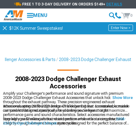
FREE 1 TO 3-DAY DELIVERY ON ORDERS $149+
DETAILS
MENU
0
Enter Now >
$12K Summer Sweepstakes!
allenger Accessories & Parts
2008-2023 Dodge Challenger Exhaust
2008-2023 Dodge Challenger Exhaust
Accessories
Amplify your Challenger's performance and sound signature with premium
2008-2023 Dodge Challenger Exhaust Accessories that unlock hidden potential
Show More
throughout the exhaust pathway. These precision-engineered exhaust
accessories optimize flow dynamics while delivering that unmistakable muscle
When evaluating 2008-2023 Dodge Challenger Exhaust Accessories, consider
car rumble that announces your arrival before you're even in sight.
components designed specifically for your engine configuration to maximize
performance gains and sound characteristics. Select accessories manufactured
from high-grade materials that resist corrosion while maintaining structural
Upgrade your Challenger's sound and performance with our complete
2008-
integrity through extreme temperature cycles.
2023 Dodge Challenger Exhaust
systems designed for the perfect balance of
power and acoustic presence. Experience dramatic sound transformation with
our
2008-2023 Dodge Challenger Cat-Back Exhaust
systems that unleash