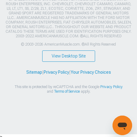
ROUSH ENTERPRISES, INC. CHEVROLET, CHEVROLET CAMARO, CAMARO,
LS, LT, LT1, SS, Z/28, ZL1, ECOTEC, CORVETTE, ZO6, ZR1, STINGRAY, AND
GRAND SPORT ARE REGISTERED TRADEMARKS OF GENERAL MOTORS
LLC.. AMERICANMUSCLE HAS NO AFFILIATION WITH THE FORD MOTOR
COMPANY, ROUSH ENTERPRISES, FIAT CHRYSLER AUTOMOBILES, SALEEN,
OR GENERAL MOTORS LLC.. THROUGHOUT OUR WEBSITE AND PRODUCT
CATALOG THESE TERMS ARE USED FOR IDENTIFICATION PURPOSES ONLY.
2003-2022 AMERICANMUSCLE.COM. ®ALL RIGHTS RESERVED
© 2003-2026 AmericanMuscle.com. ®All Rights Reserved
View Desktop Site
Sitemap
|
Privacy Policy
|
Your Privacy Choices
This site is protected by reCAPTCHA and the Google
Privacy Policy
and
Terms of Service
apply.