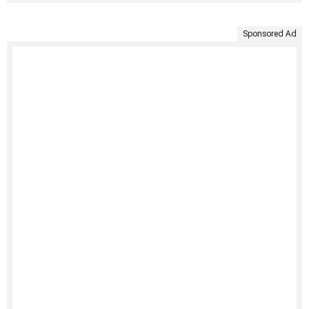
Sponsored Ad