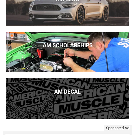
AM SCHOLARSHIPS
AM DECAL
Sponsored Ad