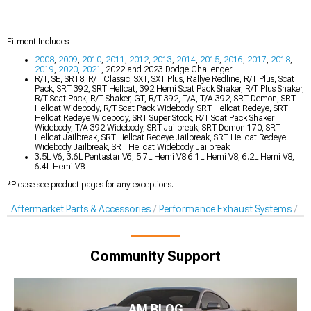
Fitment Includes:
2008
,
2009
,
2010
,
2011
,
2012
,
2013
,
2014
,
2015
,
2016
,
2017
,
2018
,
2019
,
2020
,
2021
, 2022 and 2023 Dodge Challenger
R/T, SE, SRT8, R/T Classic, SXT, SXT Plus, Rallye Redline, R/T Plus, Scat
Pack, SRT 392, SRT Hellcat, 392 Hemi Scat Pack Shaker, R/T Plus Shaker,
R/T Scat Pack, R/T Shaker, GT, R/T 392, T/A, T/A 392, SRT Demon, SRT
Hellcat Widebody, R/T Scat Pack Widebody, SRT Hellcat Redeye, SRT
Hellcat Redeye Widebody, SRT Super Stock, R/T Scat Pack Shaker
Widebody, T/A 392 Widebody, SRT Jailbreak, SRT Demon 170, SRT
Hellcat Jailbreak, SRT Hellcat Redeye Jailbreak, SRT Hellcat Redeye
Widebody Jailbreak, SRT Hellcat Widebody Jailbreak
3.5L V6, 3.6L Pentastar V6, 5.7L Hemi V8 6.1L Hemi V8, 6.2L Hemi V8,
6.4L Hemi V8
*Please see product pages for any exceptions.
Aftermarket Parts & Accessories
Performance Exhaust Systems
Ex
Community Support
AM BLOG