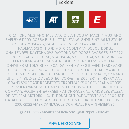
Ecklers
FORD, FORD MUSTANG, MUSTANG GT, SVT COBRA, MACH 1 MUSTANG,
SHELBY GT 500, COBRA R, BULLITT MUSTANG, SN95, S197, V6 MUSTANG,
FOX BODY MUSTANG,MACH-E, AND 5.0 MUSTANG ARE REGISTERED
TRADEMARKS OF FORD MOTOR COMPANY. DODGE, DODGE
CHALLENGER, DAYTONA 392, DAYTONA R/T, DODGE CHARGER, SRT 392,
SRT8, R/T, RALLYE REDLINE, SCAT PACK, SRT HELLCAT, SRT DEMON, T/A,
PENTASTAR, AND HEMI ARE REGISTERED TRADEMARKS OF FIAT
CHRYSLER AUTOMOBILES (FCA). SALEEN IS A REGISTERED TRADEMARK
OF SALEEN INCORPORATED. ROUSH IS A REGISTERED TRADEMARK OF
ROUSH ENTERPRISES, INC. CHEVROLET, CHEVROLET CAMARO, CAMARO,
LS, LT, LT1, SS, Z/28, ZL1, ECOTEC, CORVETTE, ZO6, ZR1, STINGRAY, AND
GRAND SPORT ARE REGISTERED TRADEMARKS OF GENERAL MOTORS
LLC.. AMERICANMUSCLE HAS NO AFFILIATION WITH THE FORD MOTOR
COMPANY, ROUSH ENTERPRISES, FIAT CHRYSLER AUTOMOBILES, SALEEN,
OR GENERAL MOTORS LLC.. THROUGHOUT OUR WEBSITE AND PRODUCT
CATALOG THESE TERMS ARE USED FOR IDENTIFICATION PURPOSES ONLY.
2003-2022 AMERICANMUSCLE.COM. ®ALL RIGHTS RESERVED
© 2003-2026 AmericanMuscle.com. ®All Rights Reserved
View Desktop Site