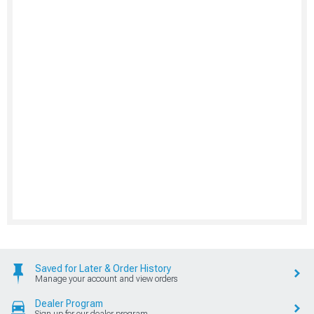
Saved for Later & Order History
Manage your account and view orders
Dealer Program
Sign up for our dealer program