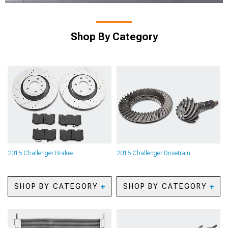
Shop By Category
2015 Challenger Brakes
2015 Challenger Drivetrain
SHOP BY CATEGORY
SHOP BY CATEGORY
2015 Challenger Caliper
2015 Challenger Axles
Covers
2015 Challenger Gear Kits
2015 Challenger Big Brake
2015 Challenger Gear