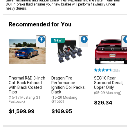
the environment and rubber brake lines. Replenishing the system with fresh
DOT 4 brake fluid ensures your new brakes will perform flawlessly under
heavy duress.
Recommended for You
New
(288)
Thermal R&D 3-Inch
Dragon Fire
SEC10 Rear
Cat-Back Exhaust
Performance
Surround Decal;
with Black Coated
Ignition Coil Packs;
Upper Only
Tips
Black
(05-09 Mustang)
(15-17 Mustang GT
(15-20 Mustang
Fastback)
GT350)
$26.34
$1,599.99
$169.95