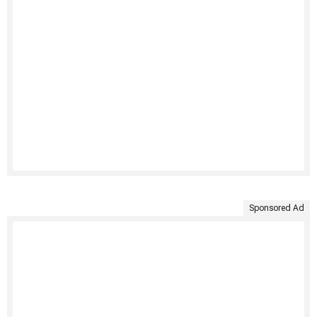
Sponsored Ad