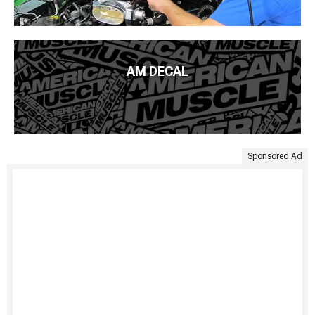
AM DECAL
Sponsored Ad