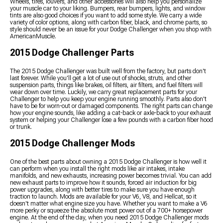
Wheels, tires, louvers, and other accessories will also help you personalize
your muscle car to your liking. Bumpers, rear bumpers, lights, and window
tints are also good choices if you want to add some style. We carry a wide
variety of color options, along with carbon fiber, black, and chrome parts, so
style should never be an issue for your Dodge Challenger when you shop with
AmericanMuscle.
2015 Dodge Challenger Parts
The 2015 Dodge Challenger was built well from the factory, but parts don't
last forever. While you'll get a lot of use out of shocks, struts, and other
suspension parts, things like brakes, oil filters, air filters, and fuel filters will
wear down over time. Luckily, we carry great replacement parts for your
Challenger to help you keep your engine running smoothly. Parts also don't
have to be for worn-out or damaged components. The right parts can change
how your engine sounds, like adding a cat-back or axle-back to your exhaust
system or helping your Challenger lose a few pounds with a carbon fiber hood
or trunk.
2015 Dodge Challenger Mods
One of the best parts about owning a 2015 Dodge Challenger is how well it
can perform when you install the right mods like air intakes, intake
manifolds, and new exhausts, increasing power becomes trivial. You can add
new exhaust parts to improve how it sounds, forced air induction for big
power upgrades, along with better tires to make sure you have enough
traction to launch. Mods are available for your V6, V8, and Hellcat, so it
doesn't matter what engine size you have. Whether you want to make a V6
more perky or squeeze the absolute most power out of a 700+ horsepower
engine. At the end of the day, when you need 2015 Dodge Challenger mods