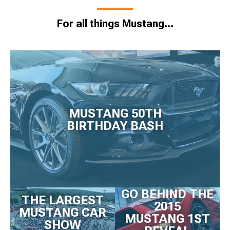
For all things Mustang...
MUSTANG 50TH
BIRTHDAY BASH
GO BEHIND THE
THE LARGEST
2015
MUSTANG CAR
MUSTANG 1ST
SHOW