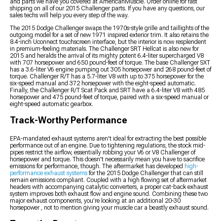
and parts we have you covered at AmericanMuscle. Order online for fast
shipping on all of our 2015 Challenger parts. If you have any questions, our
sales techs will help you every step of the way.
The 2015 Dodge Challenger swaps the 1970s-style grille and taillights of the
outgoing model for a set of new 1971 inspired exterior trim. It also retains the
8.4-inch Uconnect touchscreen interface, but the interior is now resplendent
in premium-feeling materials. The Challenger SRT Hellcat is also new for
2015 and heralds the arrival of its mighty potent 6.4-liter supercharged V8
with 707 horsepower and 650 pound-feet of torque. The base Challenger SXT
has a 3.6-liter V6 engine pumping out 305 horsepower and 268 pound-feet of
torque. Challenger R/T has a 5.7-liter V8 with up to 375 horsepower for the
six-speed manual and 372 horsepower with the eight-speed automatic.
Finally, the Challenger R/T Scat Pack and SRT have a 6.4-liter V8 with 485
horsepower and 475 pound-feet of torque, paired with a six-speed manual or
eight-speed automatic gearbox.
Track-Worthy Performance
EPA-mandated exhaust systems aren't ideal for extracting the best possible
performance out of an engine. Due to tightening regulations, the stock mid-
pipes restrict the airflow, essentially robbing your V6 or V8 Challenger of
horsepower and torque. This doesn't necessarily mean you have to sacrifice
emissions for performance, though. The aftermarket has developed
high-
performance exhaust systems
for the 2015 Dodge Challenger that can still
remain emissions compliant. Coupled with a high flowing set of aftermarket
headers with accompanying catalytic converters, a proper cat-back exhaust
system improves both exhaust flow and engine sound. Combining these two
major exhaust components, you’re looking at an additional 20-30
horsepower , not to mention giving your muscle car a beastly exhaust sound.