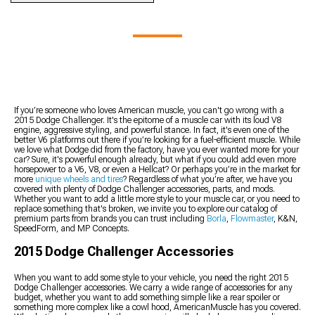
Rests & Center Console
Trim
2015 Challenger Wheels
2015 Challenger
Trim
2015 Challenger Headlight
2015 Challenger Wheels &
Suspension Handling Kits
2015 Challenger Radio
Splitters
Tires Kits
2015 Challenger Control
and Navigation Systems
2015 Challenger Towing,
Arms
2015 Challenger Audio
Hitches, & Tow Hooks
2015 Challenger K-
Accessories
2015 Challenger Bike
Members, Subframe
2015 Challenger Switches
Racks
Connectors, & Braces
2015 Challenger Door &
2015 Challenger Fender
2015 Challenger Roll Bars
Door Accessories
Liner
If you’re someone who loves American muscle, you can't go wrong with a
& Roll Cages
2015 Dodge Challenger. It's the epitome of a muscle car with its loud V8
2015 Challenger Sun
2015 Challenger Racks &
engine, aggressive styling, and powerful stance. In fact, it's even one of the
2015 Challenger Panhard
Visors
Carriers
better V6 platforms out there if you’re looking for a fuel-efficient muscle. While
Bars
2015 Challenger Shift
2015 Challenger Tire
we love what Dodge did from the factory, have you ever wanted more for your
2015 Challenger
car? Sure, it's powerful enough already, but what if you could add even more
Boots
Covers
horsepower to a V6, V8, or even a Hellcat? Or perhaps you’re in the market for
Suspension Bushings
2015 Challenger Gauge
2015 Challenger Vinyl
more
unique wheels and tires
? Regardless of what you’re after, we have you
2015 Challenger Lowering
Clusters
covered with plenty of Dodge Challenger accessories, parts, and mods.
Wrap & PPF Accessories
Kits
Whether you want to add a little more style to your muscle car, or you need to
2015 Challenger Fenders
replace something that's broken, we invite you to explore our catalog of
2015 Challenger Steering
2015 Challenger Hood
premium parts from brands you can trust including
Borla
,
Flowmaster
, K&N,
Components
SpeedForm, and MP Concepts.
Pins
2015 Challenger Hood
2015 Dodge Challenger Accessories
Vents
When you want to add some style to your vehicle, you need the right 2015
Dodge Challenger accessories. We carry a wide range of accessories for any
budget, whether you want to add something simple like a rear spoiler or
something more complex like a cowl hood, AmericanMuscle has you covered.