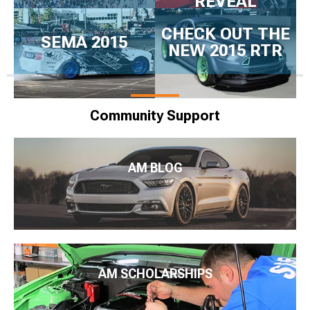
REVEAL
CHECK OUT THE
SEMA 2015
NEW 2015 RTR
Community Support
AM BLOG
AM SCHOLARSHIPS