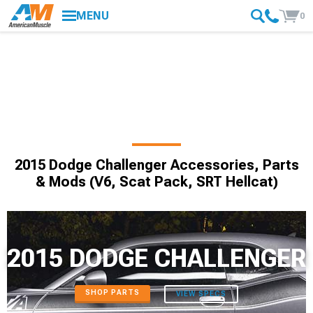
MENU
0
2015 Dodge Challenger Accessories, Parts
& Mods (V6, Scat Pack, SRT Hellcat)
2015 DODGE CHALLENGER
SHOP PARTS
VIEW SPECS