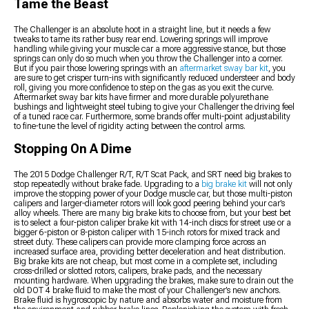
Tame the Beast
The Challenger is an absolute hoot in a straight line, but it needs a few
tweaks to tame its rather busy rear end. Lowering springs will improve
handling while giving your muscle car a more aggressive stance, but those
springs can only do so much when you throw the Challenger into a corner.
But if you pair those lowering springs with an
aftermarket sway bar kit
, you
are sure to get crisper turn-ins with significantly reduced understeer and body
roll, giving you more confidence to step on the gas as you exit the curve.
Aftermarket sway bar kits have firmer and more durable polyurethane
bushings and lightweight steel tubing to give your Challenger the driving feel
of a tuned race car. Furthermore, some brands offer multi-point adjustability
to fine-tune the level of rigidity acting between the control arms.
Stopping On A Dime
The 2015 Dodge Challenger R/T, R/T Scat Pack, and SRT need big brakes to
stop repeatedly without brake fade. Upgrading to a
big brake kit
will not only
improve the stopping power of your Dodge muscle car, but those multi-piston
calipers and larger-diameter rotors will look good peering behind your car’s
alloy wheels. There are many big brake kits to choose from, but your best bet
is to select a four-piston caliper brake kit with 14-inch discs for street use or a
bigger 6-piston or 8-piston caliper with 15-inch rotors for mixed track and
street duty. These calipers can provide more clamping force across an
increased surface area, providing better deceleration and heat distribution.
Big brake kits are not cheap, but most come in a complete set, including
cross-drilled or slotted rotors, calipers, brake pads, and the necessary
mounting hardware. When upgrading the brakes, make sure to drain out the
old DOT 4 brake fluid to make the most of your Challenger’s new anchors.
Brake fluid is hygroscopic by nature and absorbs water and moisture from