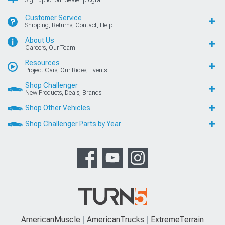
Customer Service
Shipping, Returns, Contact, Help
About Us
Careers, Our Team
Resources
Project Cars, Our Rides, Events
Shop Challenger
New Products, Deals, Brands
Shop Other Vehicles
Shop Challenger Parts by Year
AmericanMuscle
AmericanTrucks
ExtremeTerrain