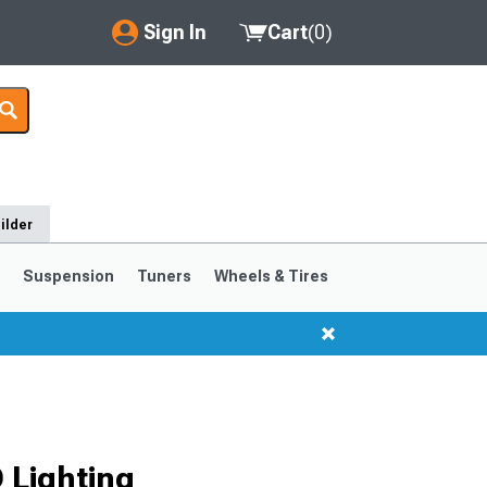
Sign In
Cart
(
0
)
My Account
Where's my order?
Order Help/Return
ilder
Saved Products
s
Suspension
Tuners
Wheels & Tires
Got questions? (FAQs)
Customer Service
 Lighting