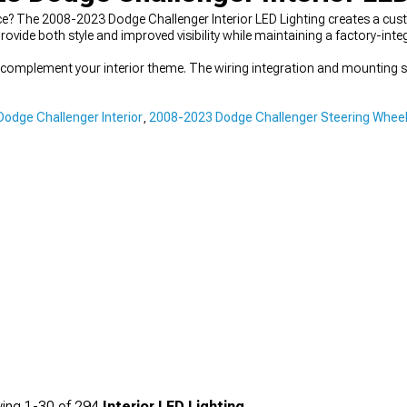
e? The 2008-2023 Dodge Challenger Interior LED Lighting creates a cu
rovide both style and improved visibility while maintaining a factory-int
t complement your interior theme. The wiring integration and mounting so
odge Challenger Interior
,
2008-2023 Dodge Challenger Steering Whee
ing
1-
30
of
294
Interior LED Lighting