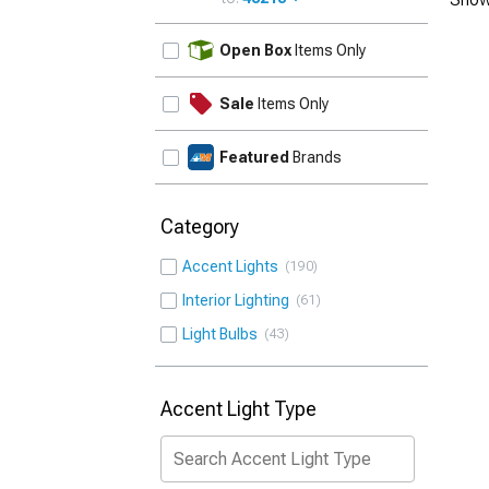
UPDATE
Open Box
Items Only
Sale
Items Only
Featured
Brands
Category
Accent Lights
190
Interior Lighting
61
Light Bulbs
43
Accent Light Type