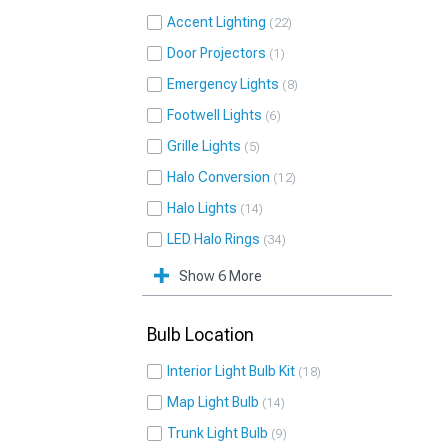
Accent Lighting
22
Door Projectors
1
Emergency Lights
8
Footwell Lights
6
Grille Lights
5
Halo Conversion
12
Halo Lights
14
LED Halo Rings
34
Show 6 More
Bulb Location
Interior Light Bulb Kit
18
Map Light Bulb
14
Trunk Light Bulb
9