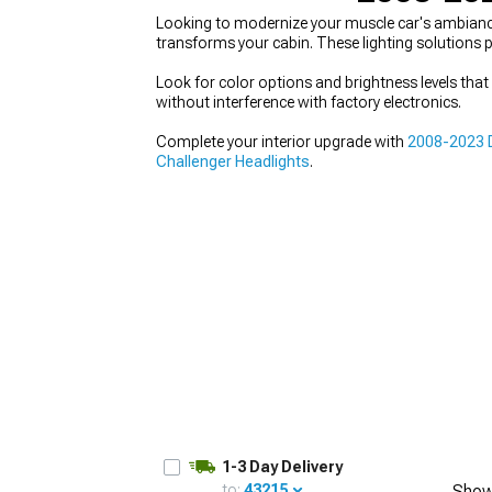
Looking to modernize your muscle car's ambianc
transforms your cabin. These lighting solutions p
Look for color options and brightness levels tha
without interference with factory electronics.
Complete your interior upgrade with
2008-2023 D
Challenger Headlights
.
1-3 Day Delivery
to:
43215
Show