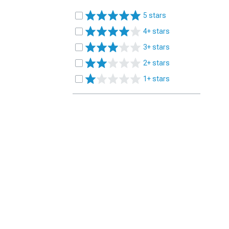
5 stars
4+ stars
3+ stars
2+ stars
1+ stars