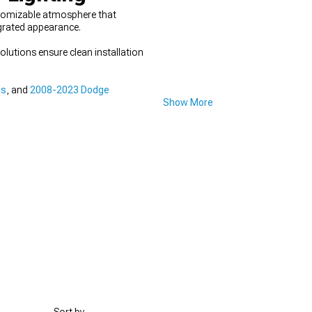
stomizable atmosphere that
egrated appearance.
lutions ensure clean installation
ls
, and
2008-2023 Dodge
Show More