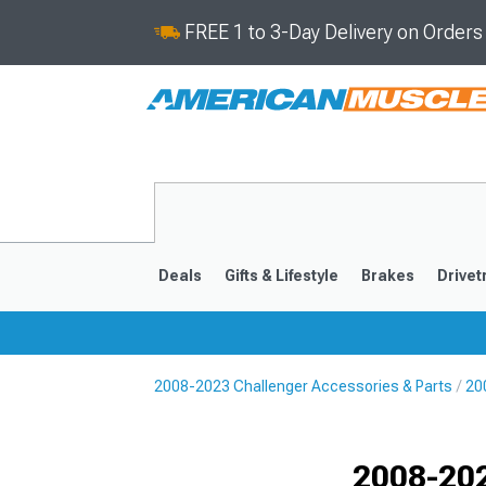
FREE 1 to 3-Day Delivery on Order
Deals
Gifts & Lifestyle
Brakes
Drivet
2008-2023 Challenger Accessories & Parts
20
2008-2023
Selected
2008-202