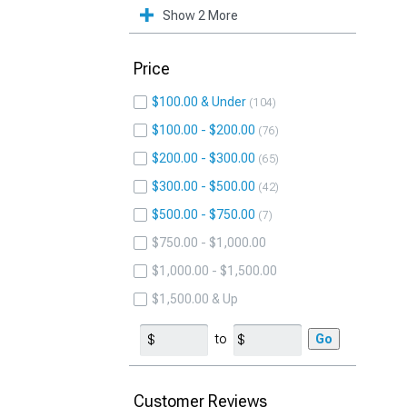
Show 2 More
Price
$100.00 & Under
104
$100.00 - $200.00
76
$200.00 - $300.00
65
$300.00 - $500.00
42
$500.00 - $750.00
7
$750.00 - $1,000.00
$1,000.00 - $1,500.00
$1,500.00 & Up
to
Go
Customer Reviews