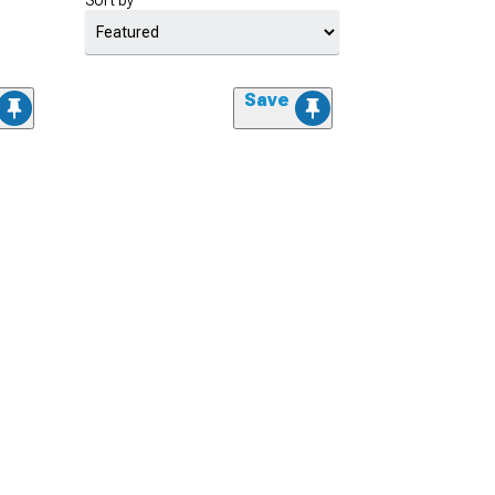
Sort by
Save