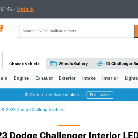
s $149+
Details
Wheels Gallery
3D Challenger Bu
Change Vehicle
rain
Engine
Exhaust
Exterior
Intake
Interior
Light
$12K Summer Sweepstakes!
Enter Now >
08-2023 Dodge Challenger Interior
3 Dodge Challenger Interior LED