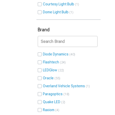
Courtesy Light Bulb
1
Dome Light Bulb
1
Brand
Diode Dynamics
40
Flashtech
24
LEDGlow
22
Oracle
55
Overland Vehicle Systems
1
Paragoptics
18
Quake LED
2
Raxiom
4