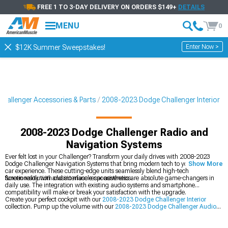
FREE 1 TO 3-DAY DELIVERY ON ORDERS $149+
DETAILS
MENU
0
Enter Now >
$12K Summer Sweepstakes!
hallenger Accessories & Parts
2008-2023 Dodge Challenger Interior
2008-2023 Dodge Challenger Radio and
Navigation Systems
Ever felt lost in your Challenger? Transform your daily drives with 2008-2023
Dodge Challenger Navigation Systems that bring modern tech to your muscle
Show More
car experience. These cutting-edge units seamlessly blend high-tech
functionality with classic muscle car aesthetics.
Screen resolution and interface responsiveness are absolute game-changers in
daily use. The integration with existing audio systems and smartphone
compatibility will make or break your satisfaction with the upgrade.
Create your perfect cockpit with our
2008-2023 Dodge Challenger Interior
collection. Pump up the volume with our
2008-2023 Dodge Challenger Audio
Accessories
, and take control with our
2008-2023 Dodge Challenger Steering
Wheels
.