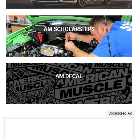
AM SCHOLARSHIPS
AM DECAL
Sponsored Ad