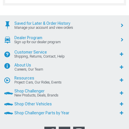
Saved for Later & Order History
Manage your account and view orders
Dealer Program
Sign up for our dealer program
Customer Service
Shipping, Returns, Contact, Help
About Us
Careers, Our Team
Resources
Project Cars, Our Rides, Events
Shop Challenger
New Products, Deals, Brands
Shop Other Vehicles
Shop Challenger Parts by Year