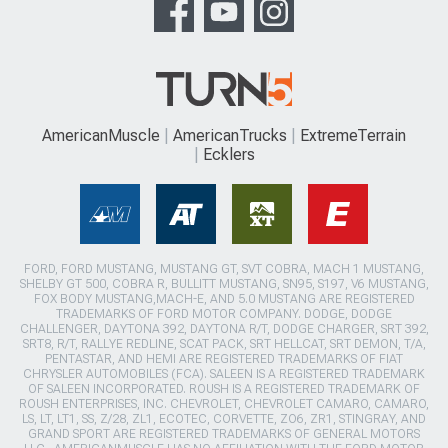
AmericanMuscle
AmericanTrucks
ExtremeTerrain
Ecklers
FORD, FORD MUSTANG, MUSTANG GT, SVT COBRA, MACH 1 MUSTANG,
SHELBY GT 500, COBRA R, BULLITT MUSTANG, SN95, S197, V6 MUSTANG,
FOX BODY MUSTANG,MACH-E, AND 5.0 MUSTANG ARE REGISTERED
TRADEMARKS OF FORD MOTOR COMPANY. DODGE, DODGE
CHALLENGER, DAYTONA 392, DAYTONA R/T, DODGE CHARGER, SRT 392,
SRT8, R/T, RALLYE REDLINE, SCAT PACK, SRT HELLCAT, SRT DEMON, T/A,
PENTASTAR, AND HEMI ARE REGISTERED TRADEMARKS OF FIAT
CHRYSLER AUTOMOBILES (FCA). SALEEN IS A REGISTERED TRADEMARK
OF SALEEN INCORPORATED. ROUSH IS A REGISTERED TRADEMARK OF
ROUSH ENTERPRISES, INC. CHEVROLET, CHEVROLET CAMARO, CAMARO,
LS, LT, LT1, SS, Z/28, ZL1, ECOTEC, CORVETTE, ZO6, ZR1, STINGRAY, AND
GRAND SPORT ARE REGISTERED TRADEMARKS OF GENERAL MOTORS