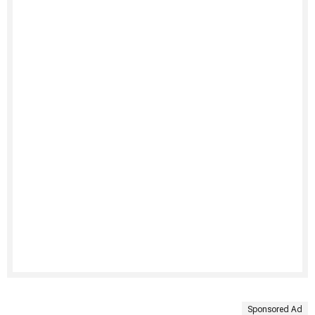
Sponsored Ad