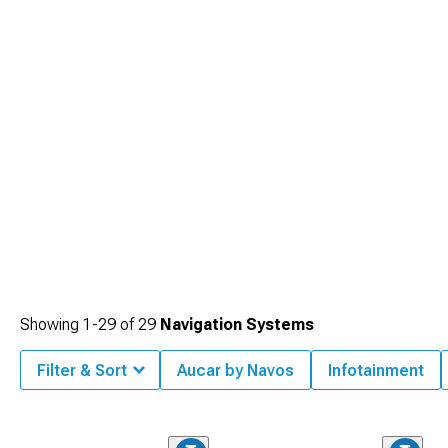
Showing
1-
29
of
29
Navigation Systems
Filter & Sort
Aucar by Navos
Infotainment