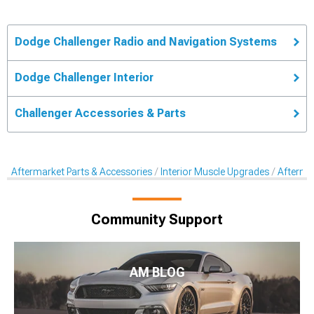
Dodge Challenger Radio and Navigation Systems
Dodge Challenger Interior
Challenger Accessories & Parts
Aftermarket Parts & Accessories
Interior Muscle Upgrades
Afterma
Community Support
AM BLOG