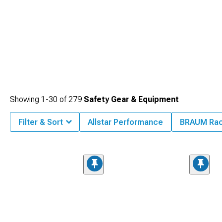
Showing
1-
30
of
279
Safety Gear & Equipment
Filter & Sort
Allstar Performance
BRAUM Rac