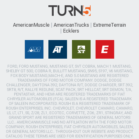
AmericanMuscle
AmericanTrucks
ExtremeTerrain
Ecklers
FORD, FORD MUSTANG, MUSTANG GT, SVT COBRA, MACH 1 MUSTANG,
SHELBY GT 500, COBRA R, BULLITT MUSTANG, SN95, S197, V6 MUSTANG,
FOX BODY MUSTANG,MACH-E, AND 5.0 MUSTANG ARE REGISTERED
TRADEMARKS OF FORD MOTOR COMPANY. DODGE, DODGE
CHALLENGER, DAYTONA 392, DAYTONA R/T, DODGE CHARGER, SRT 392,
SRT8, R/T, RALLYE REDLINE, SCAT PACK, SRT HELLCAT, SRT DEMON, T/A,
PENTASTAR, AND HEMI ARE REGISTERED TRADEMARKS OF FIAT
CHRYSLER AUTOMOBILES (FCA). SALEEN IS A REGISTERED TRADEMARK
OF SALEEN INCORPORATED. ROUSH IS A REGISTERED TRADEMARK OF
ROUSH ENTERPRISES, INC. CHEVROLET, CHEVROLET CAMARO, CAMARO,
LS, LT, LT1, SS, Z/28, ZL1, ECOTEC, CORVETTE, ZO6, ZR1, STINGRAY, AND
GRAND SPORT ARE REGISTERED TRADEMARKS OF GENERAL MOTORS
LLC.. AMERICANMUSCLE HAS NO AFFILIATION WITH THE FORD MOTOR
COMPANY, ROUSH ENTERPRISES, FIAT CHRYSLER AUTOMOBILES, SALEEN,
OR GENERAL MOTORS LLC.. THROUGHOUT OUR WEBSITE AND PRODUCT
CATALOG THESE TERMS ARE USED FOR IDENTIFICATION PURPOSES ONLY.