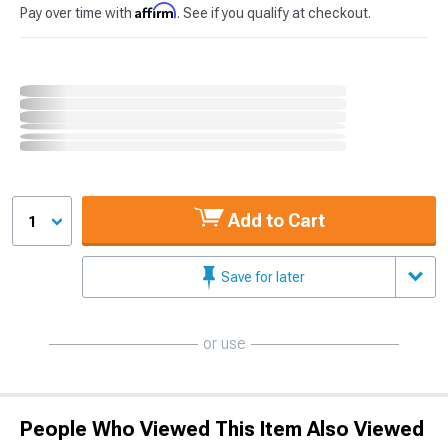
Affirm
Pay over time with
. See if you qualify at checkout.
Add to Cart
1
Save for later
or use
People Who Viewed This Item Also Viewed