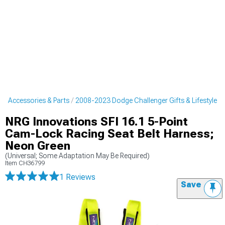
r Accessories & Parts
2008-2023 Dodge Challenger Gifts & Lifestyle
NRG Innovations SFI 16.1 5-Point
Cam-Lock Racing Seat Belt Harness;
Neon Green
(Universal; Some Adaptation May Be Required)
Item
CH36799
1 Reviews
Save