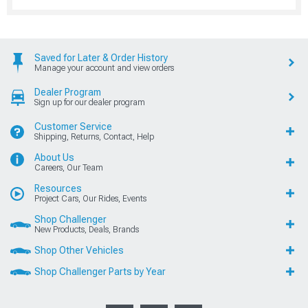
Saved for Later & Order History
Manage your account and view orders
Dealer Program
Sign up for our dealer program
Customer Service
Shipping, Returns, Contact, Help
About Us
Careers, Our Team
Resources
Project Cars, Our Rides, Events
Shop Challenger
New Products, Deals, Brands
Shop Other Vehicles
Shop Challenger Parts by Year