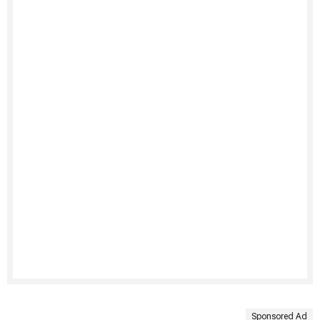
Sponsored Ad