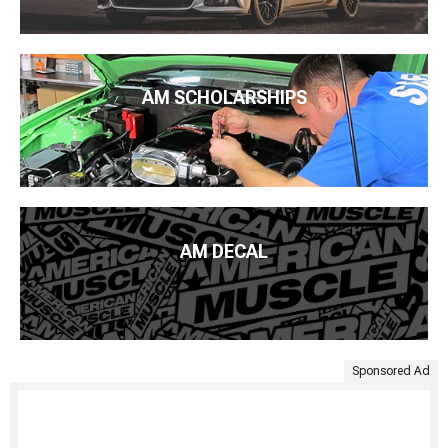
AM SCHOLARSHIPS
AM DECAL
Sponsored Ad