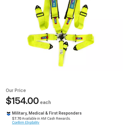
Our Price
$154.00
each
Military, Medical & First Responders
$7.70
Available in AM Cash Rewards.
Confirm Eligibility