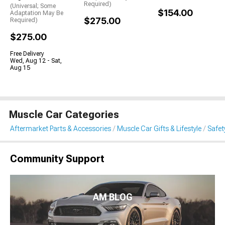
Required)
(Universal; Some
$154.00
Adaptation May Be
$275.00
Required)
$275.00
Free Delivery
Wed, Aug 12 - Sat,
Aug 15
Muscle Car Categories
Aftermarket Parts & Accessories
Muscle Car Gifts & Lifestyle
Safet
Community Support
AM BLOG