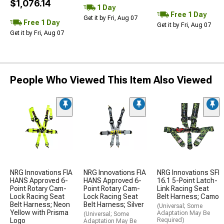
$1,076.14
1 Day
Free 1 Day
Get it by Fri, Aug 07
Free 1 Day
Get it by Fri, Aug 07
Get it by Fri, Aug 07
People Who Viewed This Item Also Viewed
NRG Innovations FIA
NRG Innovations FIA
NRG Innovations SFI
HANS Approved 6-
HANS Approved 6-
16.1 5-Point Latch-
Point Rotary Cam-
Point Rotary Cam-
Link Racing Seat
Lock Racing Seat
Lock Racing Seat
Belt Harness; Camo
Belt Harness; Neon
Belt Harness; Silver
(Universal; Some
Yellow with Prisma
Adaptation May Be
(Universal; Some
Logo
Required)
Adaptation May Be