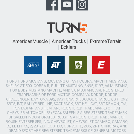
AmericanMuscle
AmericanTrucks
ExtremeTerrain
Ecklers
FORD, FORD MUSTANG, MUSTANG GT, SVT COBRA, MACH 1 MUSTANG,
SHELBY GT 500, COBRA R, BULLITT MUSTANG, SN95, S197, V6 MUSTANG,
FOX BODY MUSTANG,MACH-E, AND 5.0 MUSTANG ARE REGISTERED
TRADEMARKS OF FORD MOTOR COMPANY. DODGE, DODGE
CHALLENGER, DAYTONA 392, DAYTONA R/T, DODGE CHARGER, SRT 392,
SRT8, R/T, RALLYE REDLINE, SCAT PACK, SRT HELLCAT, SRT DEMON, T/A,
PENTASTAR, AND HEMI ARE REGISTERED TRADEMARKS OF FIAT
CHRYSLER AUTOMOBILES (FCA). SALEEN IS A REGISTERED TRADEMARK
OF SALEEN INCORPORATED. ROUSH IS A REGISTERED TRADEMARK OF
ROUSH ENTERPRISES, INC. CHEVROLET, CHEVROLET CAMARO, CAMARO,
LS, LT, LT1, SS, Z/28, ZL1, ECOTEC, CORVETTE, ZO6, ZR1, STINGRAY, AND
GRAND SPORT ARE REGISTERED TRADEMARKS OF GENERAL MOTORS