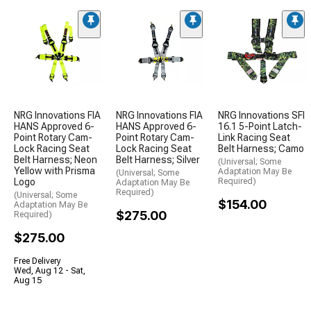
NRG Innovations FIA
NRG Innovations FIA
NRG Innovations SFI
HANS Approved 6-
HANS Approved 6-
16.1 5-Point Latch-
Point Rotary Cam-
Point Rotary Cam-
Link Racing Seat
Lock Racing Seat
Lock Racing Seat
Belt Harness; Camo
Belt Harness; Neon
Belt Harness; Silver
(Universal; Some
Yellow with Prisma
Adaptation May Be
(Universal; Some
Logo
Required)
Adaptation May Be
Required)
(Universal; Some
$154.00
Adaptation May Be
$275.00
Required)
$275.00
Free Delivery
Wed, Aug 12 - Sat,
Aug 15