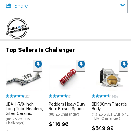
Share
Top Sellers in Challenger
(22)
(5)
(148)
JBA 1-7/8-Inch
Pedders Heavy Duty
BBK 90mm Throttle
Long Tube Headers;
Rear Raised Spring
Body
Silver Ceramic
(08-23 Challenger)
(13-23 5.7L HEMI, 6.4L
HEMI Challenger)
(08-23 V8 HEMI
Challenger)
$116.96
$549.99