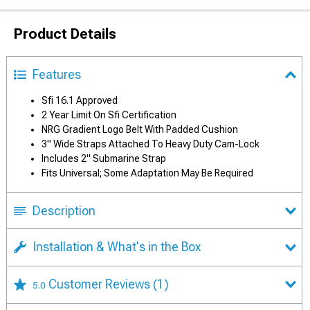
Product Details
Features
Sfi 16.1 Approved
2 Year Limit On Sfi Certification
NRG Gradient Logo Belt With Padded Cushion
3" Wide Straps Attached To Heavy Duty Cam-Lock
Includes 2" Submarine Strap
Fits Universal; Some Adaptation May Be Required
Description
Installation & What's in the Box
Customer Reviews
(1)
5.0