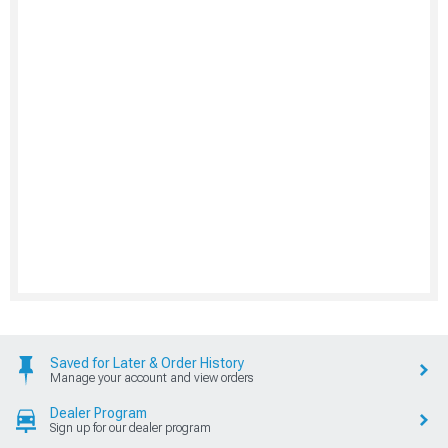
Saved for Later & Order History
Manage your account and view orders
Dealer Program
Sign up for our dealer program