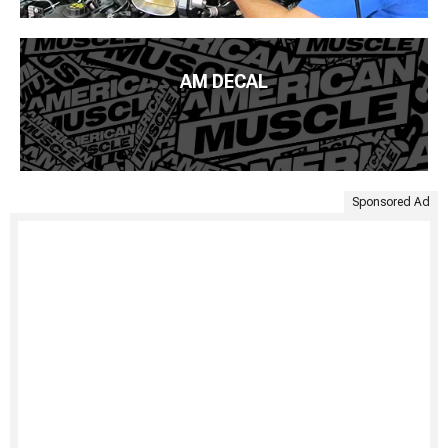
AM DECAL
Sponsored Ad