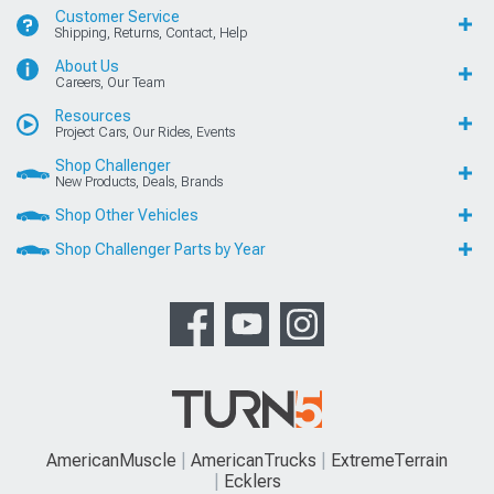
Customer Service
Shipping, Returns, Contact, Help
About Us
Careers, Our Team
Resources
Project Cars, Our Rides, Events
Shop Challenger
New Products, Deals, Brands
Shop Other Vehicles
Shop Challenger Parts by Year
AmericanMuscle
AmericanTrucks
ExtremeTerrain
Ecklers