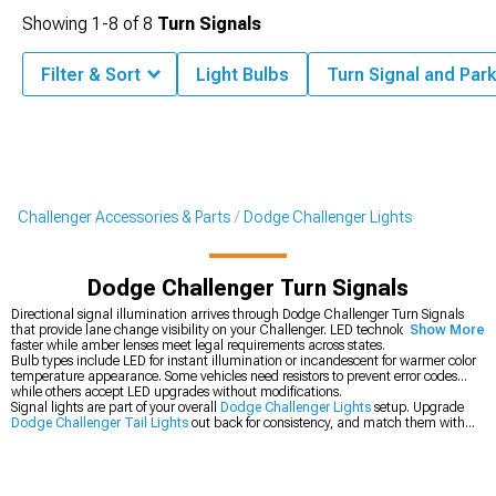
Showing
1-
8
of
8
Turn Signals
Filter & Sort
Light Bulbs
Turn Signal and Park
Challenger Accessories & Parts
Dodge Challenger Lights
Dodge Challenger Turn Signals
Directional signal illumination arrives through Dodge Challenger Turn Signals
that provide lane change visibility on your Challenger. LED technology lights
Show More
faster while amber lenses meet legal requirements across states.
Bulb types include LED for instant illumination or incandescent for warmer color
temperature appearance. Some vehicles need resistors to prevent error codes
while others accept LED upgrades without modifications.
Signal lights are part of your overall
Dodge Challenger Lights
setup. Upgrade
Dodge Challenger Tail Lights
out back for consistency, and match them with
Dodge Challenger Headlights
up front for an overall cohesive look.