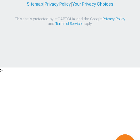
Sitemap
|
Privacy Policy
|
Your Privacy Choices
This site is protected by reCAPTCHA and the Google
Privacy Policy
and
Terms of Service
apply.
>