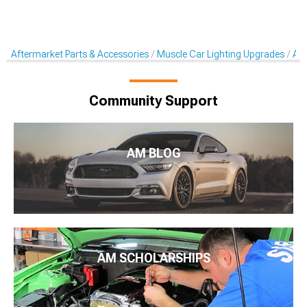
Aftermarket Parts & Accessories
Muscle Car Lighting Upgrades
Aft
Community Support
AM BLOG
AM SCHOLARSHIPS