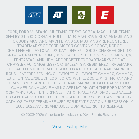
FORD, FORD MUSTANG, MUSTANG GT, SVT COBRA, MACH 1 MUSTANG,
SHELBY GT 500, COBRA R, BULLITT MUSTANG, SN95, S197, V6 MUSTANG,
FOX BODY MUSTANG,MACH-E, AND 5.0 MUSTANG ARE REGISTERED
TRADEMARKS OF FORD MOTOR COMPANY. DODGE, DODGE
CHALLENGER, DAYTONA 392, DAYTONA R/T, DODGE CHARGER, SRT 392,
SRT8, R/T, RALLYE REDLINE, SCAT PACK, SRT HELLCAT, SRT DEMON, T/A,
PENTASTAR, AND HEMI ARE REGISTERED TRADEMARKS OF FIAT
CHRYSLER AUTOMOBILES (FCA). SALEEN IS A REGISTERED TRADEMARK
OF SALEEN INCORPORATED. ROUSH IS A REGISTERED TRADEMARK OF
ROUSH ENTERPRISES, INC. CHEVROLET, CHEVROLET CAMARO, CAMARO,
LS, LT, LT1, SS, Z/28, ZL1, ECOTEC, CORVETTE, ZO6, ZR1, STINGRAY, AND
GRAND SPORT ARE REGISTERED TRADEMARKS OF GENERAL MOTORS
LLC.. AMERICANMUSCLE HAS NO AFFILIATION WITH THE FORD MOTOR
COMPANY, ROUSH ENTERPRISES, FIAT CHRYSLER AUTOMOBILES, SALEEN,
OR GENERAL MOTORS LLC.. THROUGHOUT OUR WEBSITE AND PRODUCT
CATALOG THESE TERMS ARE USED FOR IDENTIFICATION PURPOSES ONLY.
2003-2022 AMERICANMUSCLE.COM. ®ALL RIGHTS RESERVED
© 2003-2026 AmericanMuscle.com. ®All Rights Reserved
View Desktop Site