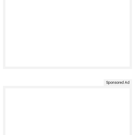
Sponsored Ad