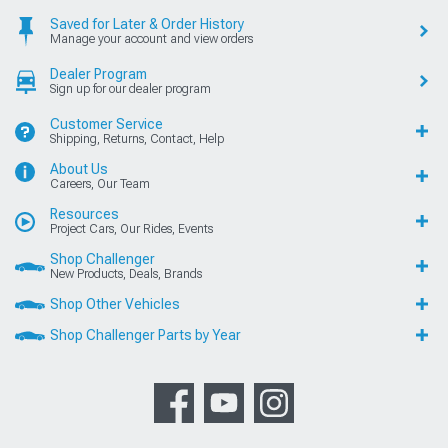
Saved for Later & Order History
Manage your account and view orders
Dealer Program
Sign up for our dealer program
Customer Service
Shipping, Returns, Contact, Help
About Us
Careers, Our Team
Resources
Project Cars, Our Rides, Events
Shop Challenger
New Products, Deals, Brands
Shop Other Vehicles
Shop Challenger Parts by Year