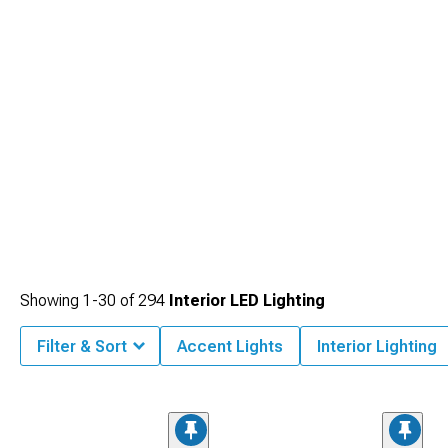
Showing
1-
30
of
294
Interior LED Lighting
Filter & Sort
Accent Lights
Interior Lighting