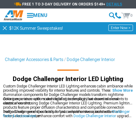
FREE 1 TO 3-DAY DELIVERY ON ORDERS $149+
DETAILS
MENU
0
Enter Now >
$12K Summer Sweepstakes!
Challenger Accessories & Parts
Dodge Challenger Interior
Dodge Challenger Interior LED Lighting
Custom Dodge Challenger Interior LED Lighting enhances cabin ambiance while
providing improved visibility for interior features and controls. These specialized
Show More
illumination components for Dodge Challenger models transform nighttime
driving experience with modern lighting technology that draws minimal
Color temperature options and installation simplicity are essential elements to
electrical current.
assess when choosing Dodge Challenger Interior LED Lighting. Premium lighting
products feature proper diffusion characteristics and compatible connection
methods engineered specifically for your vehicle's interior architecture and
Dodge Challenger enthusiasts can find comprehensive options with
Challenger
factory electrical system.
Parts & Accessories
, enhance comfort with
Dodge Challenger Interior
upgrades,
and improve driving experience with
Dodge Challenger Steering Wheels
.