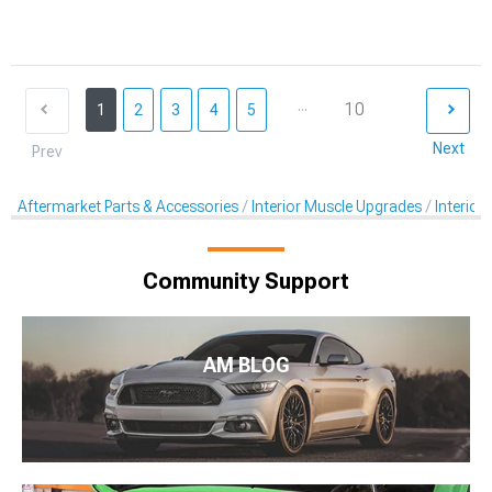
...
10
1
2
3
4
5
Next
Prev
Aftermarket Parts & Accessories
Interior Muscle Upgrades
Interior
Community Support
AM BLOG