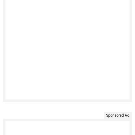
Sponsored Ad