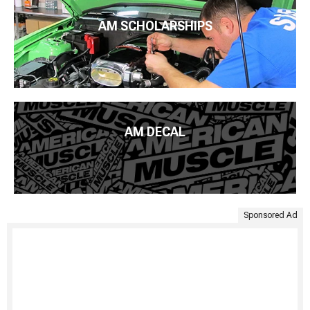
AM SCHOLARSHIPS
AM DECAL
Sponsored Ad