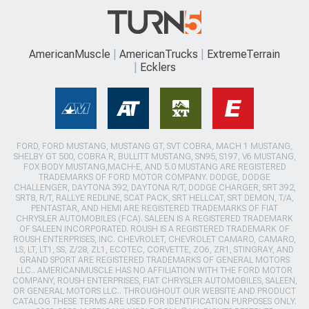
AmericanMuscle
AmericanTrucks
ExtremeTerrain
Ecklers
FORD, FORD MUSTANG, MUSTANG GT, SVT COBRA, MACH 1 MUSTANG,
SHELBY GT 500, COBRA R, BULLITT MUSTANG, SN95, S197, V6 MUSTANG,
FOX BODY MUSTANG,MACH-E, AND 5.0 MUSTANG ARE REGISTERED
TRADEMARKS OF FORD MOTOR COMPANY. DODGE, DODGE
CHALLENGER, DAYTONA 392, DAYTONA R/T, DODGE CHARGER, SRT 392,
SRT8, R/T, RALLYE REDLINE, SCAT PACK, SRT HELLCAT, SRT DEMON, T/A,
PENTASTAR, AND HEMI ARE REGISTERED TRADEMARKS OF FIAT
CHRYSLER AUTOMOBILES (FCA). SALEEN IS A REGISTERED TRADEMARK
OF SALEEN INCORPORATED. ROUSH IS A REGISTERED TRADEMARK OF
ROUSH ENTERPRISES, INC. CHEVROLET, CHEVROLET CAMARO, CAMARO,
LS, LT, LT1, SS, Z/28, ZL1, ECOTEC, CORVETTE, ZO6, ZR1, STINGRAY, AND
GRAND SPORT ARE REGISTERED TRADEMARKS OF GENERAL MOTORS
LLC.. AMERICANMUSCLE HAS NO AFFILIATION WITH THE FORD MOTOR
COMPANY, ROUSH ENTERPRISES, FIAT CHRYSLER AUTOMOBILES, SALEEN,
OR GENERAL MOTORS LLC.. THROUGHOUT OUR WEBSITE AND PRODUCT
CATALOG THESE TERMS ARE USED FOR IDENTIFICATION PURPOSES ONLY.