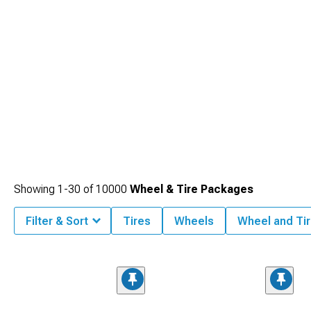
Showing
1-
30
of
10000
Wheel & Tire Packages
Filter & Sort
Tires
Wheels
Wheel and Tir