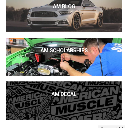
AM BLOG
AM SCHOLARSHIPS
AM DECAL