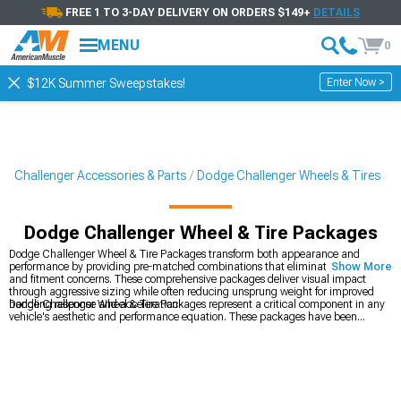
FREE 1 TO 3-DAY DELIVERY ON ORDERS $149+
DETAILS
MENU
0
Enter Now >
$12K Summer Sweepstakes!
Challenger Accessories & Parts
Dodge Challenger Wheels & Tires
Dodge Challenger Wheel & Tire Packages
Dodge Challenger Wheel & Tire Packages transform both appearance and
performance by providing pre-matched combinations that eliminate guesswork
Show More
and fitment concerns. These comprehensive packages deliver visual impact
through aggressive sizing while often reducing unsprung weight for improved
handling response and acceleration.
Dodge Challenger Wheel & Tire Packages represent a critical component in any
vehicle's aesthetic and performance equation. These packages have been
verified for compatibility with
Dodge Challenger Accessories, Parts & Mods
,
Dodge Challenger Wheels & Tires
, and
2008-2023 Dodge Challenger Wheels
–
creating a comprehensive system that eliminates guesswork from your build.