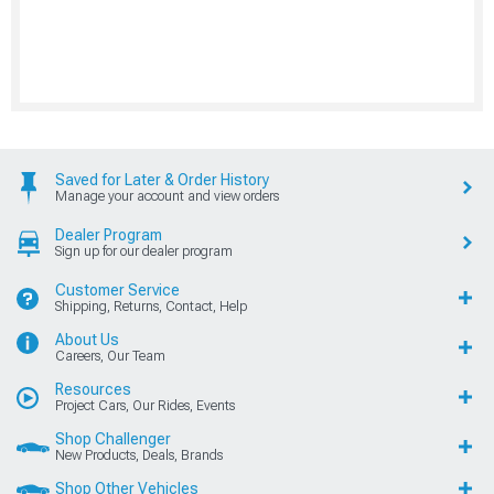
Saved for Later & Order History
Manage your account and view orders
Dealer Program
Sign up for our dealer program
Customer Service
Shipping, Returns, Contact, Help
About Us
Careers, Our Team
Resources
Project Cars, Our Rides, Events
Shop Challenger
New Products, Deals, Brands
Shop Other Vehicles