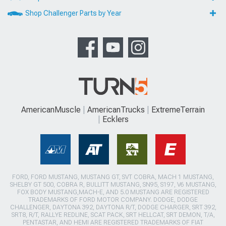
Shop Challenger Parts by Year
AmericanMuscle
AmericanTrucks
ExtremeTerrain
Ecklers
FORD, FORD MUSTANG, MUSTANG GT, SVT COBRA, MACH 1 MUSTANG,
SHELBY GT 500, COBRA R, BULLITT MUSTANG, SN95, S197, V6 MUSTANG,
FOX BODY MUSTANG,MACH-E, AND 5.0 MUSTANG ARE REGISTERED
TRADEMARKS OF FORD MOTOR COMPANY. DODGE, DODGE
CHALLENGER, DAYTONA 392, DAYTONA R/T, DODGE CHARGER, SRT 392,
SRT8, R/T, RALLYE REDLINE, SCAT PACK, SRT HELLCAT, SRT DEMON, T/A,
PENTASTAR, AND HEMI ARE REGISTERED TRADEMARKS OF FIAT