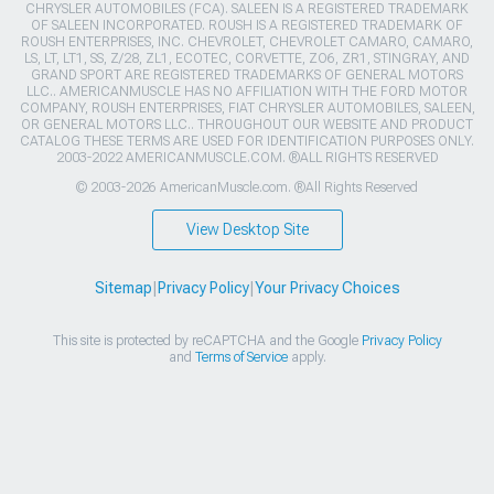
CHRYSLER AUTOMOBILES (FCA). SALEEN IS A REGISTERED TRADEMARK
OF SALEEN INCORPORATED. ROUSH IS A REGISTERED TRADEMARK OF
ROUSH ENTERPRISES, INC. CHEVROLET, CHEVROLET CAMARO, CAMARO,
LS, LT, LT1, SS, Z/28, ZL1, ECOTEC, CORVETTE, ZO6, ZR1, STINGRAY, AND
GRAND SPORT ARE REGISTERED TRADEMARKS OF GENERAL MOTORS
LLC.. AMERICANMUSCLE HAS NO AFFILIATION WITH THE FORD MOTOR
COMPANY, ROUSH ENTERPRISES, FIAT CHRYSLER AUTOMOBILES, SALEEN,
OR GENERAL MOTORS LLC.. THROUGHOUT OUR WEBSITE AND PRODUCT
CATALOG THESE TERMS ARE USED FOR IDENTIFICATION PURPOSES ONLY.
2003-2022 AMERICANMUSCLE.COM. ®ALL RIGHTS RESERVED
© 2003-2026 AmericanMuscle.com. ®All Rights Reserved
View Desktop Site
Sitemap
|
Privacy Policy
|
Your Privacy Choices
This site is protected by reCAPTCHA and the Google
Privacy Policy
and
Terms of Service
apply.