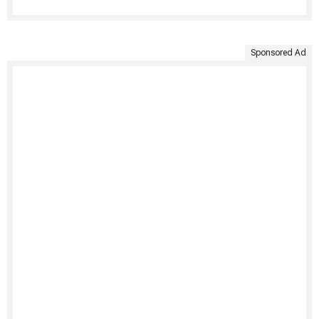
Sponsored Ad