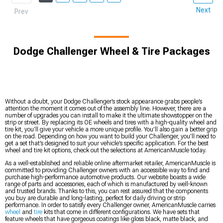
Next
Prev
Dodge Challenger Wheel & Tire Packages
Without a doubt, your Dodge Challenger’s stock appearance grabs people’s
attention the moment it comes out of the assembly line. However, there are a
number of upgrades you can install to make it the ultimate showstopper on the
strip or street. By replacing its OE wheels and tires with a high-quality wheel and
tire kit, you’ll give your vehicle a more unique profile. You’ll also gain a better grip
on the road. Depending on how you want to build your Challenger, you’ll need to
get a set that’s designed to suit your vehicle’s specific application. For the best
wheel and tire kit options, check out the selections at AmericanMuscle today.
As a well-established and reliable online aftermarket retailer, AmericanMuscle is
committed to providing Challenger owners with an accessible way to find and
purchase high-performance automotive products. Our website boasts a wide
range of parts and accessories, each of which is manufactured by well-known
and trusted brands. Thanks to this, you can rest assured that the components
you buy are durable and long-lasting, perfect for daily driving or strip
performance. In order to satisfy every Challenger owner, AmericanMuscle carries
wheel
and
tire
kits that come in different configurations. We have sets that
feature wheels that have gorgeous coatings like gloss black, matte black, and