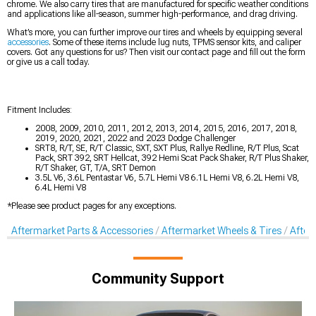
chrome. We also carry tires that are manufactured for specific weather conditions
and applications like all-season, summer high-performance, and drag driving.
What’s more, you can further improve our tires and wheels by equipping several
accessories
. Some of these items include lug nuts, TPMS sensor kits, and caliper
covers. Got any questions for us? Then visit our contact page and fill out the form
or give us a call today.
Fitment Includes:
2008, 2009, 2010, 2011, 2012, 2013, 2014, 2015, 2016, 2017, 2018,
2019, 2020, 2021, 2022 and 2023 Dodge Challenger
SRT8, R/T, SE, R/T Classic, SXT, SXT Plus, Rallye Redline, R/T Plus, Scat
Pack, SRT 392, SRT Hellcat, 392 Hemi Scat Pack Shaker, R/T Plus Shaker,
R/T Shaker, GT, T/A, SRT Demon
3.5L V6, 3.6L Pentastar V6, 5.7L Hemi V8 6.1L Hemi V8, 6.2L Hemi V8,
6.4L Hemi V8
*Please see product pages for any exceptions.
Aftermarket Parts & Accessories
Aftermarket Wheels & Tires
After
Community Support