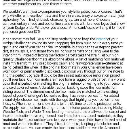
materials like high-density tri-extruded rubber, floor liners are built to handle
whatever punishment you can throw at them.
We wouldn't want you to compromise your style for protection, of course. That's
why we offer all these floor mats and liners in a vast array of colors to match your
upholstery. You'll find jet black, charcoal, gray, tan and more. Choose a
complementary shade and opt for liners and mats with branded logos that show
off your Dodge pride. Whatever you choose, AmericanMuscle will ship it for free if
your order goes over $75.
It can sometimes feel like a non-stop battle trying to keep the
interior
of your
Dodge Challenger looking its best. Stopping dirt from building up every time you
get in and out of your car can feel impossible, but you can take steps to prevent
dirt, stains, spills, and stones from soiling your carpets or causing wear to the
interior trim. Instead of letting the factory carpets take the strain, let our high-
quality Challenger floor mats absorb the abuse. A set of matching floor mats will
instantly transform any drab looking cabin and reinvigorate your excitement at
being behind the wheel. If the original floor mats in your Challenger have been
worn down or permanently discolored, click your way through our online store to
find the perfect upgrade. It could be the easiest automotive restoration project
you’ll ever face. Our floor mats are made from a rugged plush carpet in a vibrant
color that is perfect for matching the original interior or keying into your personal
choice of color scheme. A durable traction backing stops the floor mats from
sliding around. The dimensions of the floor mats are matched to the existing
layout of your Challenger’s footwells so they’ll achieve a perfect fit. For added
visual style, choose floor mats with the logo that highlights your performance
lifestyle. When the rain or snow starts to fall, it’s time to up the protection ante.
We supply floor liner from leading names in interior protection, including Husky,
WeatherTech, and Wade. These leading manufacturers of all-weather carpet and
interior protection have engineered floor liners from advanced materials, so they
maintain their luxurious look and feel, even when your shoes have tracked a lot of
mud and water into the car. They’ll trap that mess, keeping your clothes and
carpet safe, until you can empty the floor liners outside the vehicle. A range of