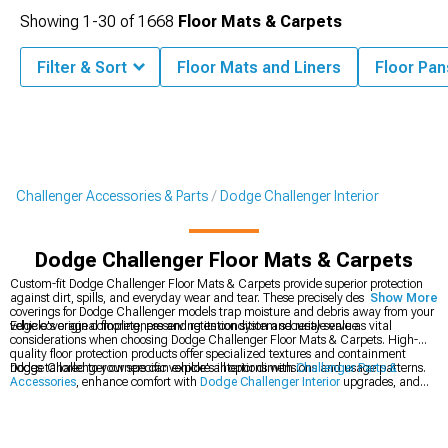
Showing
1-
30
of
1668
Floor Mats & Carpets
Filter & Sort
Floor Mats and Liners
Floor Pan
Challenger Accessories & Parts
Dodge Challenger Interior
Dodge Challenger Floor Mats & Carpets
Custom-fit Dodge Challenger Floor Mats & Carpets provide superior protection
against dirt, spills, and everyday wear and tear. These precisely designed floor
Show More
coverings for Dodge Challenger models trap moisture and debris away from your
vehicle's original flooring, preserving its condition and resale value.
Edge coverage completeness and retention system security serve as vital
considerations when choosing Dodge Challenger Floor Mats & Carpets. High-
quality floor protection products offer specialized textures and containment
ridges tailored to your specific vehicle's interior dimensions and usage patterns.
Dodge Challenger owners can explore all options with
Challenger Parts &
Accessories
, enhance comfort with
Dodge Challenger Interior
upgrades, and
improve seating with
Dodge Challenger Seats & Seat Covers
for a more
personalized driving experience.