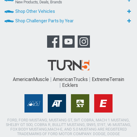
New Products, Deals, Brands
Shop Other Vehicles
Shop Challenger Parts by Year
AmericanMuscle
AmericanTrucks
ExtremeTerrain
Ecklers
FORD, FORD MUSTANG, MUSTANG GT, SVT COBRA, MACH 1 MUSTANG,
SHELBY GT 500, COBRA R, BULLITT MUSTANG, SN95, S197, V6 MUSTANG,
FOX BODY MUSTANG,MACH-E, AND 5.0 MUSTANG ARE REGISTERED
TRADEMARKS OF FORD MOTOR COMPANY. DODGE, DODGE