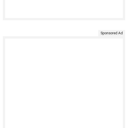
Sponsored Ad