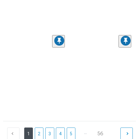
...
56
1
2
3
4
5