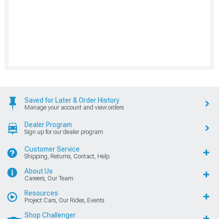
Saved for Later & Order History
Manage your account and view orders
Dealer Program
Sign up for our dealer program
Customer Service
Shipping, Returns, Contact, Help
About Us
Careers, Our Team
Resources
Project Cars, Our Rides, Events
Shop Challenger