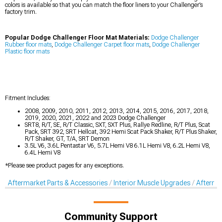
colors is available so that you can match the floor liners to your Challenger’s
factory trim.
Popular Dodge Challenger Floor Mat Materials:
Dodge Challenger
Rubber floor mats
,
Dodge Challenger Carpet floor mats
,
Dodge Challenger
Plastic floor mats
Fitment Includes:
2008, 2009, 2010, 2011, 2012, 2013, 2014, 2015, 2016, 2017, 2018,
2019, 2020, 2021, 2022 and 2023 Dodge Challenger
SRT8, R/T, SE, R/T Classic, SXT, SXT Plus, Rallye Redline, R/T Plus, Scat
Pack, SRT 392, SRT Hellcat, 392 Hemi Scat Pack Shaker, R/T Plus Shaker,
R/T Shaker, GT, T/A, SRT Demon
3.5L V6, 3.6L Pentastar V6, 5.7L Hemi V8 6.1L Hemi V8, 6.2L Hemi V8,
6.4L Hemi V8
*Please see product pages for any exceptions.
Aftermarket Parts & Accessories
Interior Muscle Upgrades
Afterma
Community Support