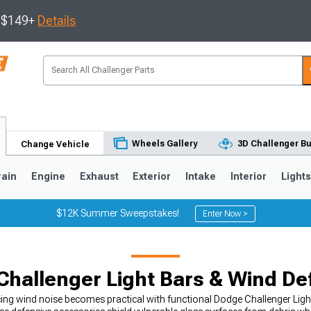
s $149+
Details
Wheels Gallery
3D Challenger Bu
Change Vehicle
rain
Engine
Exhaust
Exterior
Intake
Interior
Light
$12K Summer Sweepstakes!
Enter Now >
hallenger Light Bars & Wind De
ing wind noise becomes practical with functional Dodge Challenger Ligh