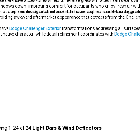
 defensive accessories shield vulnerable glass surfaces from debris whil
windows down, improving comfort for occupants who enjoy fresh air wit
sant open-air driving experiences that showcase the muscle car's aggres
ption prove most suitable for performance applications. Mounting solut
 avoiding awkward aftermarket appearance that detracts from the Challeng
nsive
Dodge Challenger Exterior
transformations addressing all surfaces
tinctive character, while detail refinement coordinates with
Dodge Challe
ing
1-
24
of
24
Light Bars & Wind Deflectors