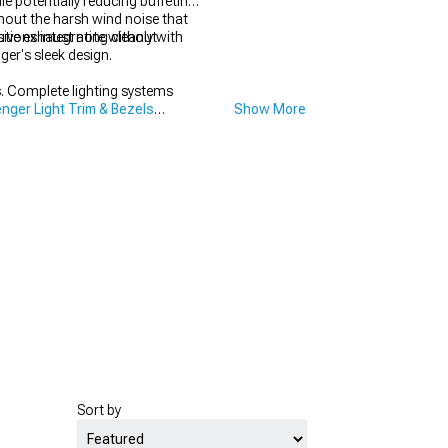
e potentially reducing buffeting
hout the harsh wind noise that
sive exhaust note without
ions integrating cleanly with
er's sleek design.
. Complete lighting systems
nger Light Trim & Bezels
Show More
Sort by