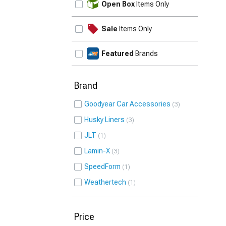
Open Box
Items Only
Sale
Items Only
Featured
Brands
Brand
Goodyear Car Accessories
3
Husky Liners
3
JLT
1
Lamin-X
3
SpeedForm
1
Weathertech
1
Price