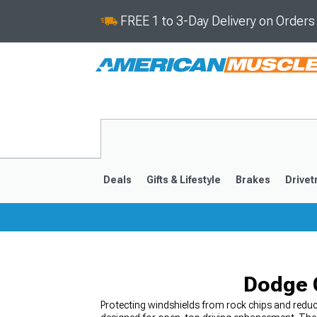
FREE 1 to 3-Day Delivery on Order
Deals
Gifts & Lifestyle
Brakes
Drivet
2008-2023
Dodge C
Protecting windshields from rock chips and reduc