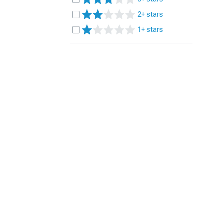
2+ stars
1+ stars