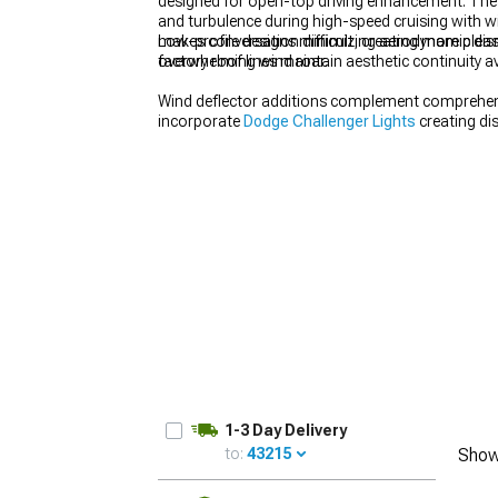
designed for open-top driving enhancement. These
and turbulence during high-speed cruising with 
makes conversation difficult, creating more plea
Low-profile designs minimizing aerodynamic disru
overwhelming wind roar.
factory roof lines maintain aesthetic continuity
Wind deflector additions complement comprehe
incorporate
Dodge Challenger Lights
creating dis
framing illumination.
1-3 Day Delivery
to:
43215
Show
UPDATE