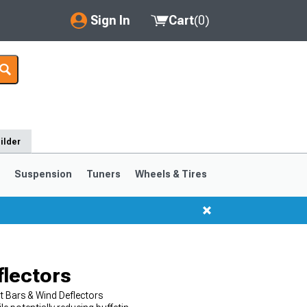
Sign In
Cart
(
0
)
My Account
Where's my order?
Order Help/Return
ilder
Saved Products
s
Suspension
Tuners
Wheels & Tires
Got questions? (FAQs)
Customer Service
flectors
t Bars & Wind Deflectors