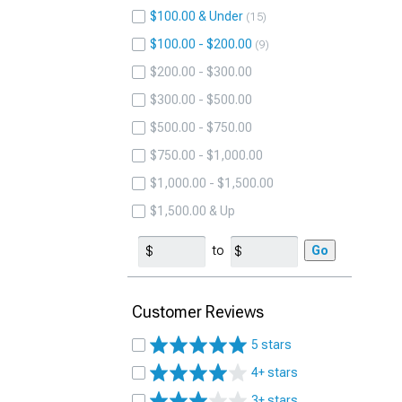
$100.00 & Under
15
$100.00 - $200.00
9
$200.00 - $300.00
$300.00 - $500.00
$500.00 - $750.00
$750.00 - $1,000.00
$1,000.00 - $1,500.00
$1,500.00 & Up
to
Go
Customer Reviews
5 stars
4+ stars
3+ stars