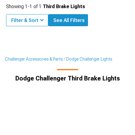
Showing
1-
1
of
1
Third Brake Lights
Filter & Sort
See All Filters
Challenger Accessories & Parts
Dodge Challenger Lights
Dodge Challenger Third Brake Lights