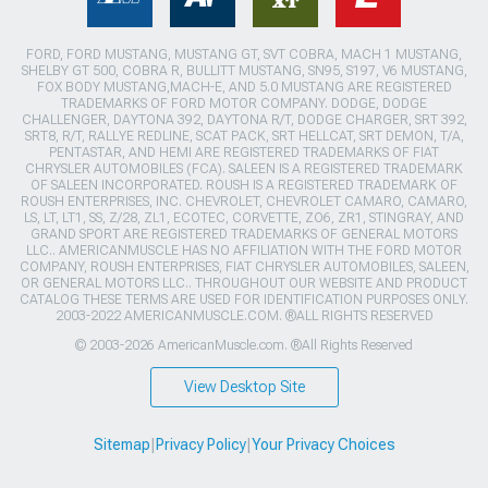
FORD, FORD MUSTANG, MUSTANG GT, SVT COBRA, MACH 1 MUSTANG,
SHELBY GT 500, COBRA R, BULLITT MUSTANG, SN95, S197, V6 MUSTANG,
FOX BODY MUSTANG,MACH-E, AND 5.0 MUSTANG ARE REGISTERED
TRADEMARKS OF FORD MOTOR COMPANY. DODGE, DODGE
CHALLENGER, DAYTONA 392, DAYTONA R/T, DODGE CHARGER, SRT 392,
SRT8, R/T, RALLYE REDLINE, SCAT PACK, SRT HELLCAT, SRT DEMON, T/A,
PENTASTAR, AND HEMI ARE REGISTERED TRADEMARKS OF FIAT
CHRYSLER AUTOMOBILES (FCA). SALEEN IS A REGISTERED TRADEMARK
OF SALEEN INCORPORATED. ROUSH IS A REGISTERED TRADEMARK OF
ROUSH ENTERPRISES, INC. CHEVROLET, CHEVROLET CAMARO, CAMARO,
LS, LT, LT1, SS, Z/28, ZL1, ECOTEC, CORVETTE, ZO6, ZR1, STINGRAY, AND
GRAND SPORT ARE REGISTERED TRADEMARKS OF GENERAL MOTORS
LLC.. AMERICANMUSCLE HAS NO AFFILIATION WITH THE FORD MOTOR
COMPANY, ROUSH ENTERPRISES, FIAT CHRYSLER AUTOMOBILES, SALEEN,
OR GENERAL MOTORS LLC.. THROUGHOUT OUR WEBSITE AND PRODUCT
CATALOG THESE TERMS ARE USED FOR IDENTIFICATION PURPOSES ONLY.
2003-2022 AMERICANMUSCLE.COM. ®ALL RIGHTS RESERVED
© 2003-2026 AmericanMuscle.com. ®All Rights Reserved
View Desktop Site
Sitemap
|
Privacy Policy
|
Your Privacy Choices