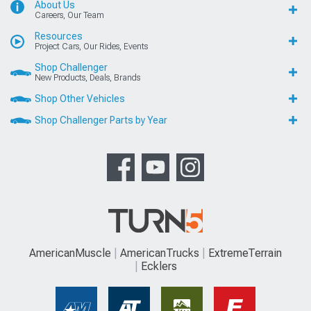
About Us
Careers, Our Team
Resources
Project Cars, Our Rides, Events
Shop Challenger
New Products, Deals, Brands
Shop Other Vehicles
Shop Challenger Parts by Year
AmericanMuscle
AmericanTrucks
ExtremeTerrain
Ecklers