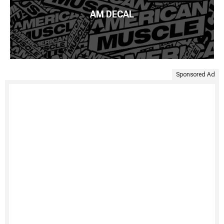
AM DECAL
Sponsored Ad