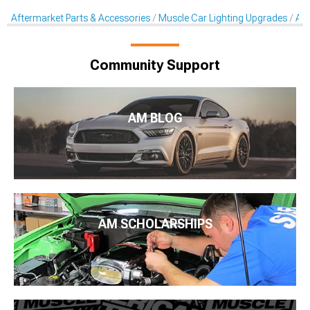
Aftermarket Parts & Accessories
Muscle Car Lighting Upgrades
Aft
Community Support
AM BLOG
AM SCHOLARSHIPS