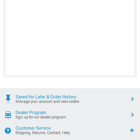
Saved for Later & Order History
Manage your account and view orders
Dealer Program
Sign up for our dealer program
Customer Service
Shipping, Returns, Contact, Help