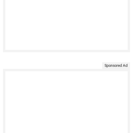
Sponsored Ad