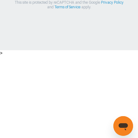
This site is protected by reCAPTCHA and the Google
Privacy Policy
and
Terms of Service
apply.
>