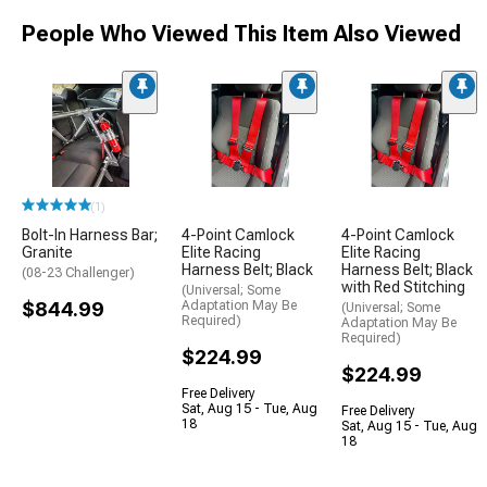
People Who Viewed This Item Also Viewed
(1)
Bolt-In Harness Bar;
4-Point Camlock
4-Point Camlock
Granite
Elite Racing
Elite Racing
Harness Belt; Black
Harness Belt; Black
(08-23 Challenger)
with Red Stitching
(Universal; Some
$844.99
Adaptation May Be
(Universal; Some
Required)
Adaptation May Be
Required)
$224.99
$224.99
Free Delivery
Sat, Aug 15 - Tue, Aug
Free Delivery
18
Sat, Aug 15 - Tue, Aug
18