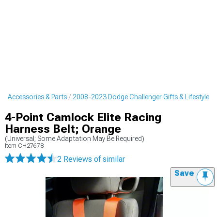
r Accessories & Parts
2008-2023 Dodge Challenger Gifts & Lifestyle
4-Point Camlock Elite Racing
Harness Belt; Orange
(Universal; Some Adaptation May Be Required)
Item
CH27678
2 Reviews
of similar
Save