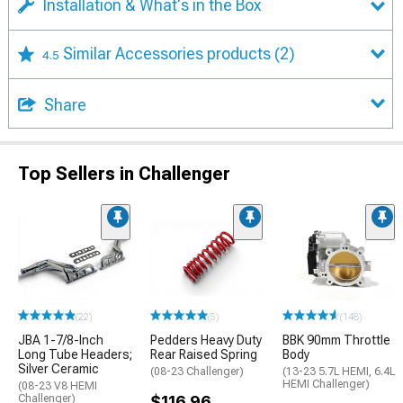
Installation & What's in the Box
Similar Accessories products
(2)
4.5
Share
Top Sellers in Challenger
(22)
(5)
(148)
JBA 1-7/8-Inch
Pedders Heavy Duty
BBK 90mm Throttle
Long Tube Headers;
Rear Raised Spring
Body
Silver Ceramic
(08-23 Challenger)
(13-23 5.7L HEMI, 6.4L
HEMI Challenger)
(08-23 V8 HEMI
Challenger)
$116.96