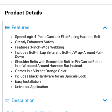
Product Details
Features
SpeedLogix 4-Point Camlock Elite Racing Harness Belt
Greatly Enhances Safety
Features 3-Inch-Wide Webbing
Includes Bolt-In Lap Belts and Bolt-In/Wrap-Around Pull-
Down
Shoulder Belts with Removable Bolt-In Pin Can be Bolted-
In or Wrapped Around Harness Bar Instead
Comes in a Vibrant Orange Color
Includes Black Hardware for an Upscale Look
Easy Installation
Universal Application
Description