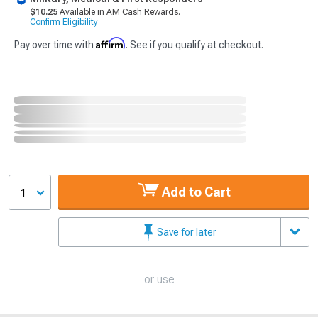
$10.25
Available in AM Cash Rewards.
Confirm Eligibility
Affirm
Pay over time with
. See if you qualify at checkout.
Add to Cart
1
Save for later
or use