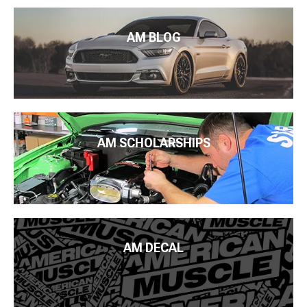
AM BLOG
AM SCHOLARSHIPS
AM DECAL