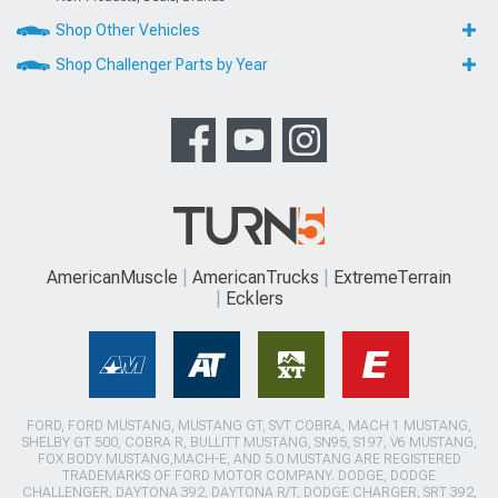
Shop Other Vehicles
Shop Challenger Parts by Year
AmericanMuscle
AmericanTrucks
ExtremeTerrain
Ecklers
FORD, FORD MUSTANG, MUSTANG GT, SVT COBRA, MACH 1 MUSTANG,
SHELBY GT 500, COBRA R, BULLITT MUSTANG, SN95, S197, V6 MUSTANG,
FOX BODY MUSTANG,MACH-E, AND 5.0 MUSTANG ARE REGISTERED
TRADEMARKS OF FORD MOTOR COMPANY. DODGE, DODGE
CHALLENGER, DAYTONA 392, DAYTONA R/T, DODGE CHARGER, SRT 392,