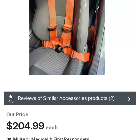
Reviews of Similar Accessories products (2)
4.5
Our Price
$204.99
each
Military, Medical & First Responders