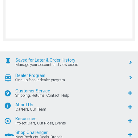
Saved for Later & Order History
Manage your account and view orders
Dealer Program
Sign up for our dealer program
Customer Service
Shipping, Returns, Contact, Help
About Us
Careers, Our Team
Resources
Project Cars, Our Rides, Events
Shop Challenger
New Products, Deals, Brands