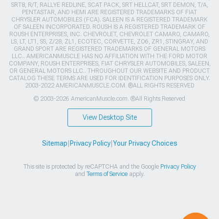
SRT8, R/T, RALLYE REDLINE, SCAT PACK, SRT HELLCAT, SRT DEMON, T/A,
PENTASTAR, AND HEMI ARE REGISTERED TRADEMARKS OF FIAT
CHRYSLER AUTOMOBILES (FCA). SALEEN IS A REGISTERED TRADEMARK
OF SALEEN INCORPORATED. ROUSH IS A REGISTERED TRADEMARK OF
ROUSH ENTERPRISES, INC. CHEVROLET, CHEVROLET CAMARO, CAMARO,
LS, LT, LT1, SS, Z/28, ZL1, ECOTEC, CORVETTE, ZO6, ZR1, STINGRAY, AND
GRAND SPORT ARE REGISTERED TRADEMARKS OF GENERAL MOTORS
LLC.. AMERICANMUSCLE HAS NO AFFILIATION WITH THE FORD MOTOR
COMPANY, ROUSH ENTERPRISES, FIAT CHRYSLER AUTOMOBILES, SALEEN,
OR GENERAL MOTORS LLC.. THROUGHOUT OUR WEBSITE AND PRODUCT
CATALOG THESE TERMS ARE USED FOR IDENTIFICATION PURPOSES ONLY.
2003-2022 AMERICANMUSCLE.COM. ®ALL RIGHTS RESERVED
© 2003-2026 AmericanMuscle.com. ®All Rights Reserved
View Desktop Site
Sitemap
|
Privacy Policy
|
Your Privacy Choices
This site is protected by reCAPTCHA and the Google
Privacy Policy
and
Terms of Service
apply.