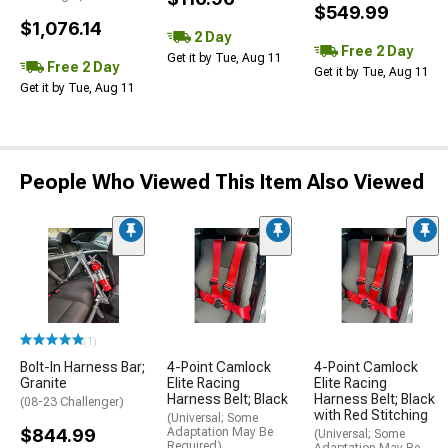
$549.99
$1,076.14
2 Day
Free 2 Day
Get it by Tue, Aug 11
Free 2 Day
Get it by Tue, Aug 11
Get it by Tue, Aug 11
People Who Viewed This Item Also Viewed
(1)
Bolt-In Harness Bar;
4-Point Camlock
4-Point Camlock
Granite
Elite Racing
Elite Racing
Harness Belt; Black
Harness Belt; Black
(08-23 Challenger)
with Red Stitching
(Universal; Some
$844.99
Adaptation May Be
(Universal; Some
Required)