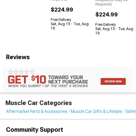
Adaptation May Be
Required)
$224.99
$224.99
Free Delivery
Sat, Aug 15 - Tue, Aug
Free Delivery
18
Sat, Aug 15 - Tue, Aug
18
Reviews
Muscle Car Categories
Aftermarket Parts & Accessories
Muscle Car Gifts & Lifestyle
Safet
Community Support