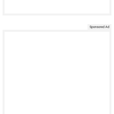
Sponsored Ad