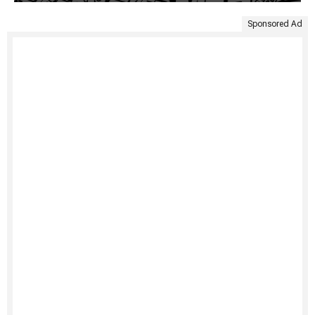
Sponsored Ad