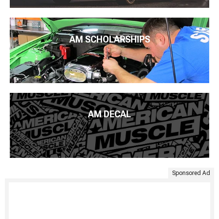
AM SCHOLARSHIPS
AM DECAL
Sponsored Ad