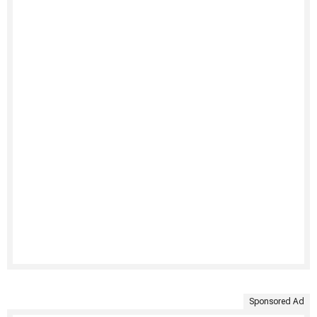
Sponsored Ad