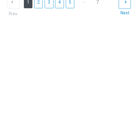
...
7
1
2
3
4
5
Next
Prev