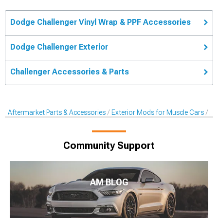
Dodge Challenger Vinyl Wrap & PPF Accessories
Dodge Challenger Exterior
Challenger Accessories & Parts
Aftermarket Parts & Accessories
Exterior Mods for Muscle Cars
Af
Community Support
AM BLOG