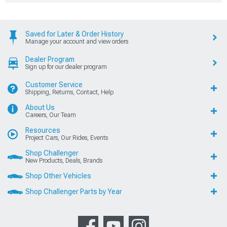
Saved for Later & Order History
Manage your account and view orders
Dealer Program
Sign up for our dealer program
Customer Service
Shipping, Returns, Contact, Help
About Us
Careers, Our Team
Resources
Project Cars, Our Rides, Events
Shop Challenger
New Products, Deals, Brands
Shop Other Vehicles
Shop Challenger Parts by Year