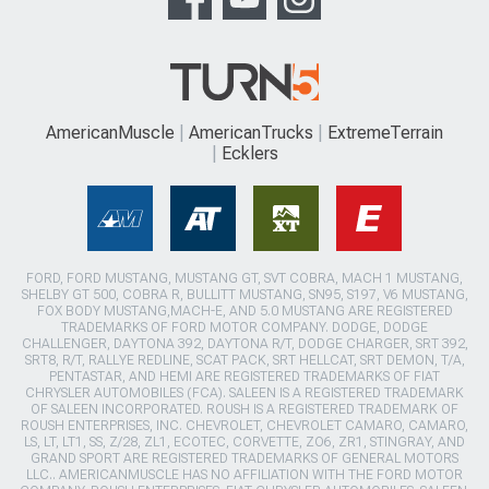
AmericanMuscle
AmericanTrucks
ExtremeTerrain
Ecklers
FORD, FORD MUSTANG, MUSTANG GT, SVT COBRA, MACH 1 MUSTANG,
SHELBY GT 500, COBRA R, BULLITT MUSTANG, SN95, S197, V6 MUSTANG,
FOX BODY MUSTANG,MACH-E, AND 5.0 MUSTANG ARE REGISTERED
TRADEMARKS OF FORD MOTOR COMPANY. DODGE, DODGE
CHALLENGER, DAYTONA 392, DAYTONA R/T, DODGE CHARGER, SRT 392,
SRT8, R/T, RALLYE REDLINE, SCAT PACK, SRT HELLCAT, SRT DEMON, T/A,
PENTASTAR, AND HEMI ARE REGISTERED TRADEMARKS OF FIAT
CHRYSLER AUTOMOBILES (FCA). SALEEN IS A REGISTERED TRADEMARK
OF SALEEN INCORPORATED. ROUSH IS A REGISTERED TRADEMARK OF
ROUSH ENTERPRISES, INC. CHEVROLET, CHEVROLET CAMARO, CAMARO,
LS, LT, LT1, SS, Z/28, ZL1, ECOTEC, CORVETTE, ZO6, ZR1, STINGRAY, AND
GRAND SPORT ARE REGISTERED TRADEMARKS OF GENERAL MOTORS
LLC.. AMERICANMUSCLE HAS NO AFFILIATION WITH THE FORD MOTOR