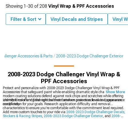
Showing
1-
30
of
208
Vinyl Wrap & PPF Accessories
Filter & Sort
Vinyl Decals and Stripes
Vinyl 
allenger Accessories & Parts
2008-2023 Dodge Challenger Exterior
2008-2023 Dodge Challenger Vinyl Wrap &
PPF Accessories
Protect and personalize with 2008-2023 Dodge Challenger Vinyl Wrap & PPF
Accessories that safeguard paint while enabling dramatic style changes. These
Show More
modern coating solutions defend against rock chips and scratches while offering
unlimited color and finish options that transform your muscle car's appearance
Identify films offering the right balance between protection level and appearance
completely.
modification for your goals. Research application difficulty and removal
characteristics to ensure you're comfortable with the commitment level required.
Add more custom touches to your ride via
2008-2023 Dodge Challenger Decals,
Stickers & Racing Stripes
,
2008-2023 Dodge Challenger Exterior
, and
2008-
2023 Dodge Challenger Hoods
for complete personalization. These options
provide additional ways to make your Challenger uniquely yours.