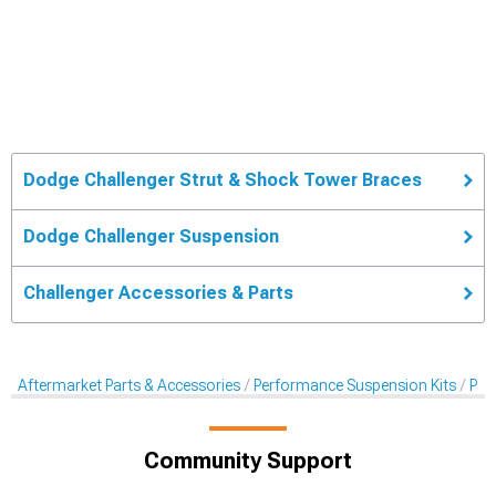
Dodge Challenger Strut & Shock Tower Braces
Dodge Challenger Suspension
Challenger Accessories & Parts
Aftermarket Parts & Accessories
Performance Suspension Kits
Per
Community Support