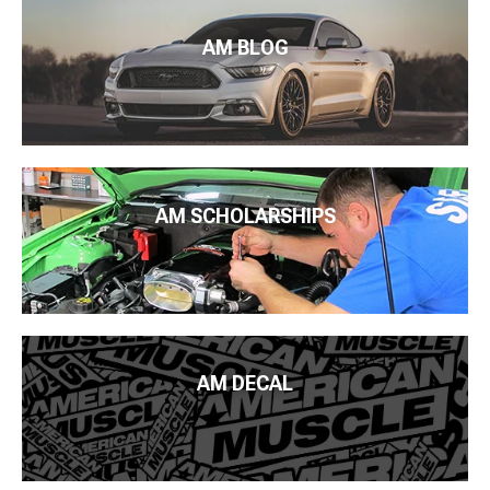
AM BLOG
AM SCHOLARSHIPS
AM DECAL