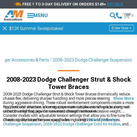
FREE 1 TO 3-DAY DELIVERY ON ORDERS $149+
DETAILS
MENU
0
Enter Now >
$12K Summer Sweepstakes!
enger Accessories & Parts
2008-2023 Dodge Challenger Suspension
2008-2023 Dodge Challenger Strut & Shock
Tower Braces
2008-2023 Dodge Challenger Strut & Shock Tower Braces dramatically reduce
chassis flex, delivering sharper handling and more precise steering response
Show More
during aggressive driving. These robust reinforcement components create a more
rigid front end structure, allowing suspension components to work as designed
Pay particular attention to construction materials like aircraft-grade aluminum
rather than fighting against unwanted chassis movement.
or carbon steel that provide maximum strength without excessive weight.
Consider models with adjustable tension settings that allow you to fine-tune the
chassis rigidity based on your specific driving conditions and preferences.
Check out related performance upgrades including
2008-2023 Dodge
Challenger Suspension
,
2008-2023 Dodge Challenger Cold Air Intakes
, and
2008-2023 Dodge Challenger Sway Bars & Anti-Roll Kits
to maximize your
Challenger's handling capabilities. These complementary modifications work