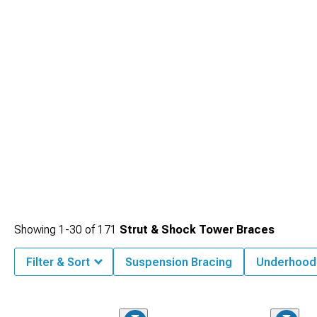
together to transform your muscle car's performance both on straight-line
acceleration and through challenging corners.
Showing
1-
30
of
171
Strut & Shock Tower Braces
Filter & Sort
Suspension Bracing
Underhood 