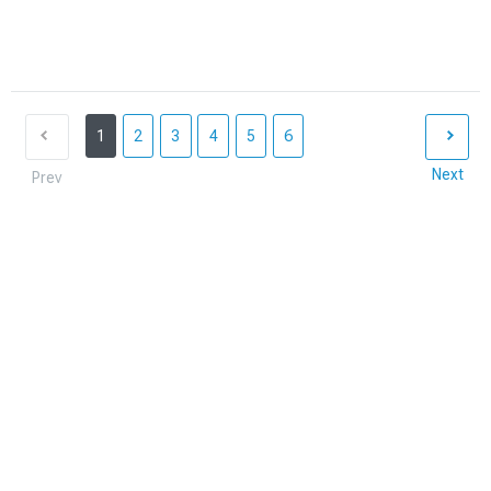
1
2
3
4
5
6
Next
Prev