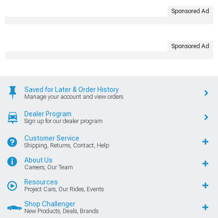
Sponsored Ad
Sponsored Ad
Saved for Later & Order History
Manage your account and view orders
Dealer Program
Sign up for our dealer program
Customer Service
Shipping, Returns, Contact, Help
About Us
Careers, Our Team
Resources
Project Cars, Our Rides, Events
Shop Challenger
New Products, Deals, Brands