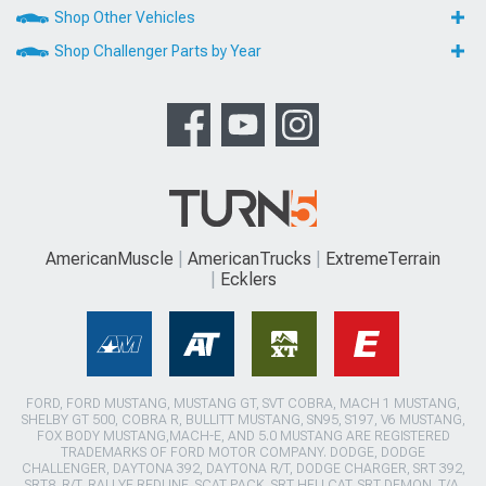
Shop Other Vehicles
Shop Challenger Parts by Year
AmericanMuscle
AmericanTrucks
ExtremeTerrain
Ecklers
FORD, FORD MUSTANG, MUSTANG GT, SVT COBRA, MACH 1 MUSTANG,
SHELBY GT 500, COBRA R, BULLITT MUSTANG, SN95, S197, V6 MUSTANG,
FOX BODY MUSTANG,MACH-E, AND 5.0 MUSTANG ARE REGISTERED
TRADEMARKS OF FORD MOTOR COMPANY. DODGE, DODGE
CHALLENGER, DAYTONA 392, DAYTONA R/T, DODGE CHARGER, SRT 392,
SRT8, R/T, RALLYE REDLINE, SCAT PACK, SRT HELLCAT, SRT DEMON, T/A,