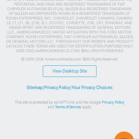
PENTASTAR, AND HEMI ARE REGISTERED TRADEMARKS OF FIAT
CHRYSLER AUTOMOBILES (FCA). SALEEN IS A REGISTERED TRADEMARK
OF SALEEN INCORPORATED. ROUSH IS A REGISTERED TRADEMARK OF
ROUSH ENTERPRISES, INC. CHEVROLET, CHEVROLET CAMARO, CAMARO,
LS, LT, LT1, SS, Z/28, ZL1, ECOTEC, CORVETTE, ZO6, ZR1, STINGRAY, AND
GRAND SPORT ARE REGISTERED TRADEMARKS OF GENERAL MOTORS
LLC.. AMERICANMUSCLE HAS NO AFFILIATION WITH THE FORD MOTOR
COMPANY, ROUSH ENTERPRISES, FIAT CHRYSLER AUTOMOBILES, SALEEN,
OR GENERAL MOTORS LLC.. THROUGHOUT OUR WEBSITE AND PRODUCT
CATALOG THESE TERMS ARE USED FOR IDENTIFICATION PURPOSES ONLY.
2003-2022 AMERICANMUSCLE.COM. ®ALL RIGHTS RESERVED
© 2003-2026 AmericanMuscle.com. ®All Rights Reserved
View Desktop Site
Sitemap
|
Privacy Policy
|
Your Privacy Choices
This site is protected by reCAPTCHA and the Google
Privacy Policy
and
Terms of Service
apply.