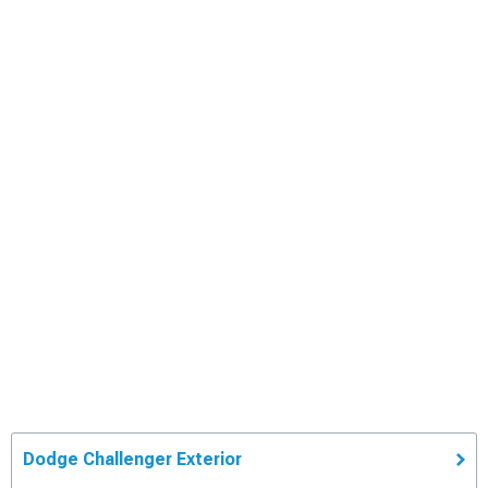
Dodge Challenger Exterior