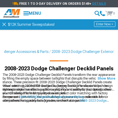
FREE 1 TO 3-DAY DELIVERY ON ORDERS $149+
DETAILS
MENU
0
Enter Now >
$12K Summer Sweepstakes!
allenger Accessories & Parts
2008-2023 Dodge Challenger Exterior
2008-2023 Dodge Challenger Decklid Panels
The 2008-2023 Dodge Challenger Decklid Panels transform the rear appearance
by filling the empty space between taillights that disrupts the vehicle's muscular
Show More
stance. These precision-fit 2008-2023 Dodge Challenger Decklid Panels create
visual continuity across the rear fascia, paying homage to classic Mopar design
When selecting 2008-2023 Dodge Challenger Decklid Panels, consider how
elements while maintaining a thoroughly modern aesthetic that distinguishes
lighting integration affects nighttime visibility and safety for your specific driving
your Challenger from factory-stock examples.
environments. The finish quality ensures perfect color matching with factory
components, preventing the mismatched appearance common with inferior
Browse our
2008-2023 Dodge Challenger Exterior Styling
collection for
alternatives that quickly fade from environmental exposure.
comprehensive appearance upgrades, or check out our
2008-2023 Dodge
Challenger Rear Spoilers
for additional styling enhancements. Complete your
Challenger's transformation with our
2008-2023 Dodge Challenger Hoods
designed for perfect fitment and aggressive styling.