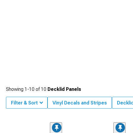
Showing
1-
10
of
10
Decklid Panels
Filter & Sort
Vinyl Decals and Stripes
Deckli