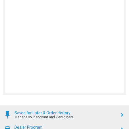
Saved for Later & Order History
Manage your account and view orders
Dealer Program