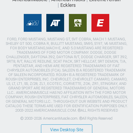
Ecklers
FORD, FORD MUSTANG, MUSTANG GT, SVT COBRA, MACH 1 MUSTANG,
SHELBY GT 500, COBRA R, BULLITT MUSTANG, SN95, S197, V6 MUSTANG,
FOX BODY MUSTANG,MACH-E, AND 5.0 MUSTANG ARE REGISTERED
TRADEMARKS OF FORD MOTOR COMPANY. DODGE, DODGE
CHALLENGER, DAYTONA 392, DAYTONA R/T, DODGE CHARGER, SRT 392,
SRT8, R/T, RALLYE REDLINE, SCAT PACK, SRT HELLCAT, SRT DEMON, T/A,
PENTASTAR, AND HEMI ARE REGISTERED TRADEMARKS OF FIAT
CHRYSLER AUTOMOBILES (FCA). SALEEN IS A REGISTERED TRADEMARK
OF SALEEN INCORPORATED. ROUSH IS A REGISTERED TRADEMARK OF
ROUSH ENTERPRISES, INC. CHEVROLET, CHEVROLET CAMARO, CAMARO,
LS, LT, LT1, SS, Z/28, ZL1, ECOTEC, CORVETTE, ZO6, ZR1, STINGRAY, AND
GRAND SPORT ARE REGISTERED TRADEMARKS OF GENERAL MOTORS
LLC.. AMERICANMUSCLE HAS NO AFFILIATION WITH THE FORD MOTOR
COMPANY, ROUSH ENTERPRISES, FIAT CHRYSLER AUTOMOBILES, SALEEN,
OR GENERAL MOTORS LLC.. THROUGHOUT OUR WEBSITE AND PRODUCT
CATALOG THESE TERMS ARE USED FOR IDENTIFICATION PURPOSES ONLY.
2003-2022 AMERICANMUSCLE.COM. ®ALL RIGHTS RESERVED
© 2003-2026 AmericanMuscle.com. ®All Rights Reserved
View Desktop Site