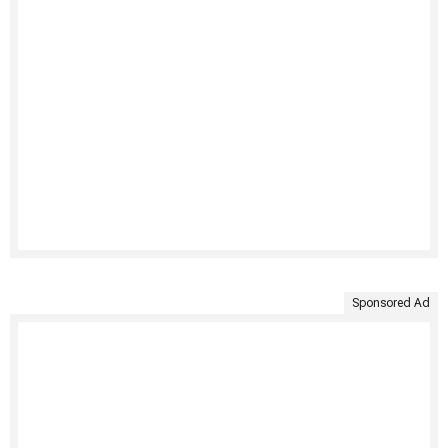
Sponsored Ad