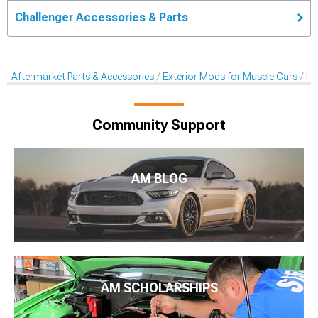
Challenger Accessories & Parts
Aftermarket Parts & Accessories
Exterior Mods for Muscle Cars
De
Community Support
AM BLOG
AM SCHOLARSHIPS