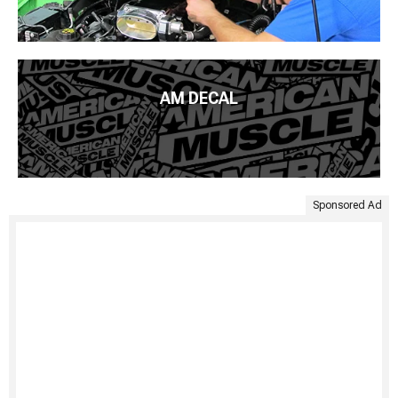
AM DECAL
Sponsored Ad