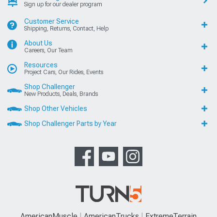
Sign up for our dealer program
Customer Service
Shipping, Returns, Contact, Help
About Us
Careers, Our Team
Resources
Project Cars, Our Rides, Events
Shop Challenger
New Products, Deals, Brands
Shop Other Vehicles
Shop Challenger Parts by Year
AmericanMuscle
AmericanTrucks
ExtremeTerrain