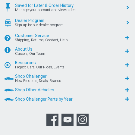
Saved for Later & Order History
Manage your account and view orders
Dealer Program
Sign up for our dealer program
Customer Service
Shipping, Returns, Contact, Help
About Us
Careers, Our Team
Resources
Project Cars, Our Rides, Events
Shop Challenger
New Products, Deals, Brands
Shop Other Vehicles
Shop Challenger Parts by Year