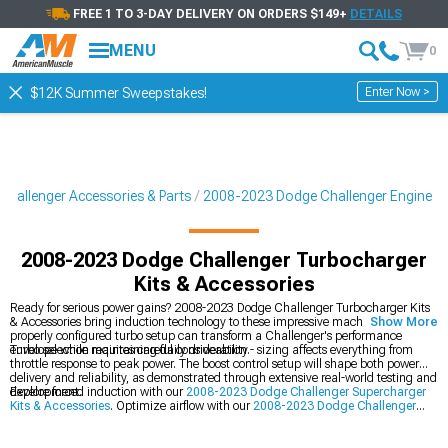
FREE 1 TO 3-DAY DELIVERY ON ORDERS $149+
DETAILS
MENU
0
Enter Now >
$12K Summer Sweepstakes!
hallenger Accessories & Parts
2008-2023 Dodge Challenger Engine
2008-2023 Dodge Challenger Turbocharger
Kits & Accessories
Ready for serious power gains? 2008-2023 Dodge Challenger Turbocharger Kits
& Accessories bring induction technology to these impressive machines. A
Show More
properly configured turbo setup can transform a Challenger's performance
envelope while maintaining daily driveability.
Turbo selection requires careful consideration - sizing affects everything from
throttle response to peak power. The boost control setup will shape both power
delivery and reliability, as demonstrated through extensive real-world testing and
development.
Explore forced induction with our
2008-2023 Dodge Challenger Supercharger
Kits & Accessories
. Optimize airflow with our
2008-2023 Dodge Challenger
Cold Air Intakes
, and build your dream with our
2008-2023 Dodge Challenger
Engine
components.