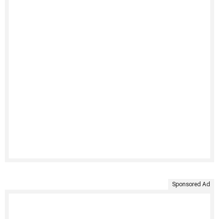
Sponsored Ad