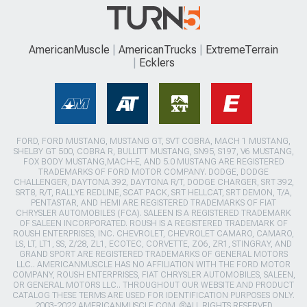
AmericanMuscle
AmericanTrucks
ExtremeTerrain
Ecklers
FORD, FORD MUSTANG, MUSTANG GT, SVT COBRA, MACH 1 MUSTANG,
SHELBY GT 500, COBRA R, BULLITT MUSTANG, SN95, S197, V6 MUSTANG,
FOX BODY MUSTANG,MACH-E, AND 5.0 MUSTANG ARE REGISTERED
TRADEMARKS OF FORD MOTOR COMPANY. DODGE, DODGE
CHALLENGER, DAYTONA 392, DAYTONA R/T, DODGE CHARGER, SRT 392,
SRT8, R/T, RALLYE REDLINE, SCAT PACK, SRT HELLCAT, SRT DEMON, T/A,
PENTASTAR, AND HEMI ARE REGISTERED TRADEMARKS OF FIAT
CHRYSLER AUTOMOBILES (FCA). SALEEN IS A REGISTERED TRADEMARK
OF SALEEN INCORPORATED. ROUSH IS A REGISTERED TRADEMARK OF
ROUSH ENTERPRISES, INC. CHEVROLET, CHEVROLET CAMARO, CAMARO,
LS, LT, LT1, SS, Z/28, ZL1, ECOTEC, CORVETTE, ZO6, ZR1, STINGRAY, AND
GRAND SPORT ARE REGISTERED TRADEMARKS OF GENERAL MOTORS
LLC.. AMERICANMUSCLE HAS NO AFFILIATION WITH THE FORD MOTOR
COMPANY, ROUSH ENTERPRISES, FIAT CHRYSLER AUTOMOBILES, SALEEN,
OR GENERAL MOTORS LLC.. THROUGHOUT OUR WEBSITE AND PRODUCT
CATALOG THESE TERMS ARE USED FOR IDENTIFICATION PURPOSES ONLY.
2003-2022 AMERICANMUSCLE.COM. ®ALL RIGHTS RESERVED