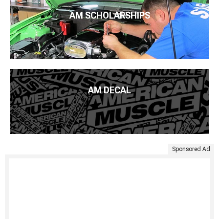
AM SCHOLARSHIPS
AM DECAL
Sponsored Ad