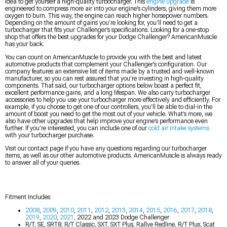
idea to get yourself a high-quality turbocharger. This
engine upgrade
is
engineered to compress more air into your engine’s cylinders, giving them more
oxygen to burn. This way, the engine can reach higher horsepower numbers.
Depending on the amount of gains you’re looking for, you’ll need to get a
turbocharger that fits your Challenger’s specifications. Looking for a one-stop
shop that offers the best upgrades for your Dodge Challenger? AmericanMuscle
has your back.
You can count on AmericanMuscle to provide you with the best and latest
automotive products that complement your Challenger’s configuration. Our
company features an extensive list of items made by a trusted and well-known
manufacturer, so you can rest assured that you’re investing in high-quality
components. That said, our turbocharger options below boast a perfect fit,
excellent performance gains, and a long lifespan. We also carry turbocharger
accessories to help you use your turbocharger more effectively and efficiently. For
example, if you choose to get one of our controllers, you’ll be able to dial-in the
amount of boost you need to get the most out of your vehicle. What’s more, we
also have other upgrades that help improve your engine’s performance even
further. If you’re interested, you can include one of our
cold air intake systems
with your turbocharger purchase.
Visit our contact page if you have any questions regarding our turbocharger
items, as well as our other automotive products. AmericanMuscle is always ready
to answer all of your queries.
Fitment Includes:
2008
,
2009
,
2010
,
2011
,
2012
,
2013
,
2014
,
2015
,
2016
,
2017
,
2018
,
2019
,
2020
,
2021
, 2022 and 2023 Dodge Challenger
R/T, SE, SRT8, R/T Classic, SXT, SXT Plus, Rallye Redline, R/T Plus, Scat