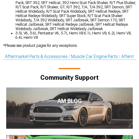
Pack, SRT 392, SRT Hellcat, 392 Hemi Scat Pack Shaker, R/T Plus Shaker,
R/T Scat Pack, R/T Shaker, GT, R/T 392, T/A, T/A 392, SRT Demon, SRT
Hellcat Widebody, R/T Scat Pack Widebody, SRT Hellcat Redeye, SRT
Hellcat Redeye Widebody, SRT Super Stock, R/T Scat Pack Shaker
Widebody, T/A 392 Widebody, SRT Jailbreak, SRT Demon 170, SRT
Hellcat Jailbreak, SRT Hellcat Redeye Jailbreak, SRT Hellcat Redeye
Widebody Jailbreak, SRT Hellcat Widebody Jailbreak
3.5L V6, 3.6L Pentastar V6, 5.7L Hemi V8 6.1L Hemi V8, 6.2L Hemi V8,
6.4L Hemi V8
*Please see product pages for any exceptions.
Aftermarket Parts & Accessories
Muscle Car Engine Parts
Aftermar
Community Support
AM BLOG