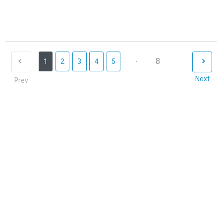
...
8
1
2
3
4
5
Next
Prev