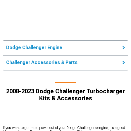
Dodge Challenger Engine
Challenger Accessories & Parts
2008-2023 Dodge Challenger Turbocharger
Kits & Accessories
If you want to get more power out of your Dodge Challenger’s engine, it’s a good