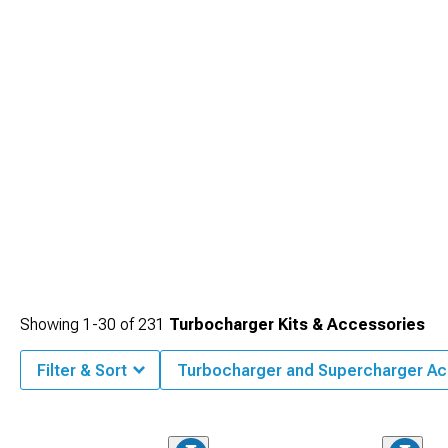
Showing
1-
30
of
231
Turbocharger Kits & Accessories
Filter & Sort
Turbocharger and Supercharger Ac