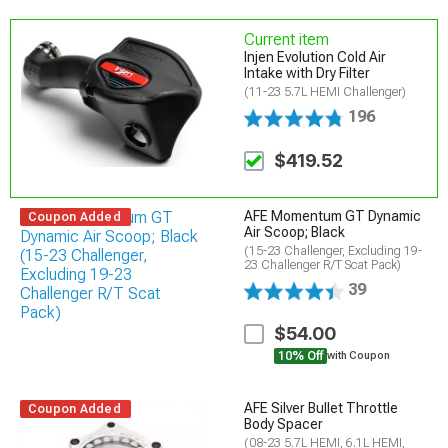
Current item
Injen Evolution Cold Air
Intake with Dry Filter
(11-23 5.7L HEMI Challenger)
196
$419.52
AFE Momentum GT Dynamic
Coupon Added
Air Scoop; Black
(15-23 Challenger, Excluding 19-
23 Challenger R/T Scat Pack)
39
$54.00
10% Off
with Coupon
AFE Silver Bullet Throttle
Coupon Added
Body Spacer
(08-23 5.7L HEMI, 6.1L HEMI,