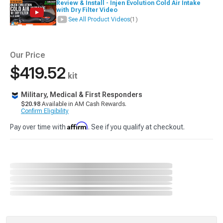
Review & Install - Injen Evolution Cold Air Intake
with Dry Filter Video
See All Product Videos
(1)
Our Price
$419.52
kit
Military, Medical & First Responders
$20.98
Available in AM Cash Rewards.
Confirm Eligibility
Affirm
Pay over time with
. See if you qualify at checkout.