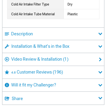
Cold Air Intake Filter Type
Dry
Cold Air Intake Tube Material
Plastic
Description
Installation & What's in the Box
Video Review & Installation
(1)
Customer Reviews
(196)
4.8
Will it fit my Challenger?
Share