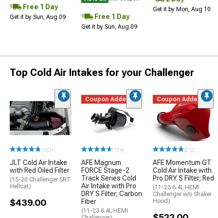
Free 1 Day
Get it by Mon, Aug 10
Free 1 Day
Get it by Sun, Aug 09
Get it by Sun, Aug 09
Top Cold Air Intakes for your Challenger
Coupon Added
Coupon Added
(500+)
(174)
(212)
JLT Cold Air Intake
AFE Magnum
AFE Momentum GT
with Red Oiled Filter
FORCE Stage-2
Cold Air Intake with
Track Series Cold
Pro DRY S Filter; Red
(15-20 Challenger SRT
Air Intake with Pro
Hellcat)
(11-23 6.4L HEMI
DRY S Filter; Carbon
Challenger w/o Shaker
$439.00
Fiber
Hood)
(11-23 6.4L HEMI
$522.00
Challenger)