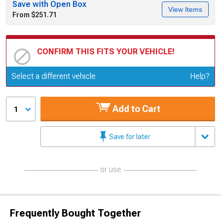
Save with Open Box
View Items
From $251.71
CONFIRM THIS FITS YOUR VEHICLE!
Update or Change Vehicle
Select a different vehicle
Help?
Add to Cart
1
Save for later
or use
Frequently Bought Together