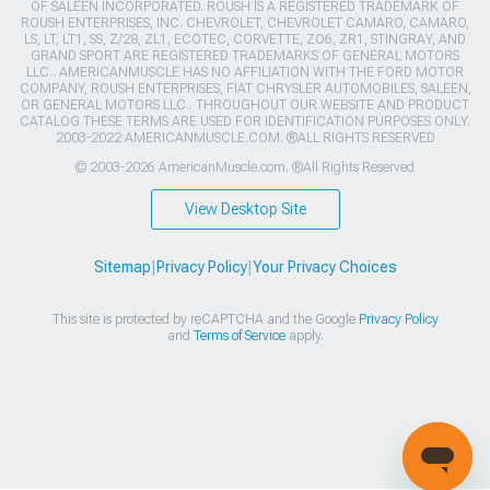
OF SALEEN INCORPORATED. ROUSH IS A REGISTERED TRADEMARK OF
ROUSH ENTERPRISES, INC. CHEVROLET, CHEVROLET CAMARO, CAMARO,
LS, LT, LT1, SS, Z/28, ZL1, ECOTEC, CORVETTE, ZO6, ZR1, STINGRAY, AND
GRAND SPORT ARE REGISTERED TRADEMARKS OF GENERAL MOTORS
LLC.. AMERICANMUSCLE HAS NO AFFILIATION WITH THE FORD MOTOR
COMPANY, ROUSH ENTERPRISES, FIAT CHRYSLER AUTOMOBILES, SALEEN,
OR GENERAL MOTORS LLC.. THROUGHOUT OUR WEBSITE AND PRODUCT
CATALOG THESE TERMS ARE USED FOR IDENTIFICATION PURPOSES ONLY.
2003-2022 AMERICANMUSCLE.COM. ®ALL RIGHTS RESERVED
© 2003-2026 AmericanMuscle.com. ®All Rights Reserved
View Desktop Site
Sitemap
|
Privacy Policy
|
Your Privacy Choices
This site is protected by reCAPTCHA and the Google
Privacy Policy
and
Terms of Service
apply.