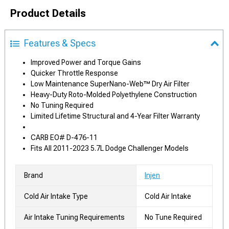
Product Details
Features & Specs
Improved Power and Torque Gains
Quicker Throttle Response
Low Maintenance SuperNano-Web™ Dry Air Filter
Heavy-Duty Roto-Molded Polyethylene Construction
No Tuning Required
Limited Lifetime Structural and 4-Year Filter Warranty
CARB EO# D-476-11
Fits All 2011-2023 5.7L Dodge Challenger Models
Brand
Injen
Cold Air Intake Type
Cold Air Intake
Air Intake Tuning Requirements
No Tune Required