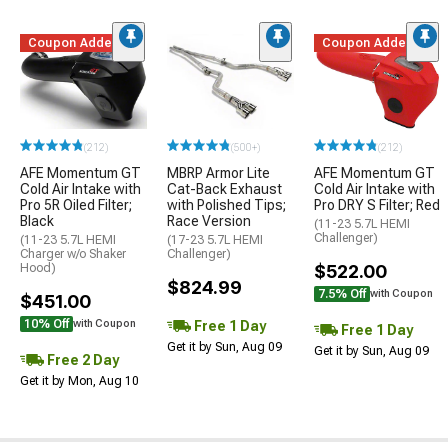
Coupon Added
Coupon Added
(212)
(500+)
(212)
AFE Momentum GT
MBRP Armor Lite
AFE Momentum GT
Cold Air Intake with
Cat-Back Exhaust
Cold Air Intake with
Pro 5R Oiled Filter;
with Polished Tips;
Pro DRY S Filter; Red
Black
Race Version
(11-23 5.7L HEMI
Challenger)
(11-23 5.7L HEMI
(17-23 5.7L HEMI
Charger w/o Shaker
Challenger)
Hood)
$522.00
$824.99
7.5% Off
with Coupon
$451.00
10% Off
Free 1 Day
with Coupon
Free 1 Day
Get it by Sun, Aug 09
Get it by Sun, Aug 09
Free 2 Day
Get it by Mon, Aug 10