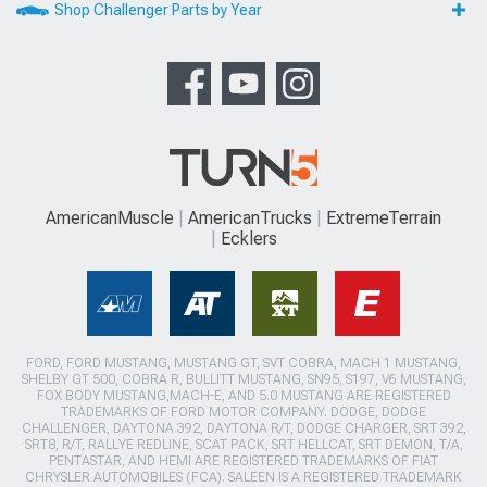
Shop Challenger Parts by Year
AmericanMuscle
AmericanTrucks
ExtremeTerrain
Ecklers
FORD, FORD MUSTANG, MUSTANG GT, SVT COBRA, MACH 1 MUSTANG,
SHELBY GT 500, COBRA R, BULLITT MUSTANG, SN95, S197, V6 MUSTANG,
FOX BODY MUSTANG,MACH-E, AND 5.0 MUSTANG ARE REGISTERED
TRADEMARKS OF FORD MOTOR COMPANY. DODGE, DODGE
CHALLENGER, DAYTONA 392, DAYTONA R/T, DODGE CHARGER, SRT 392,
SRT8, R/T, RALLYE REDLINE, SCAT PACK, SRT HELLCAT, SRT DEMON, T/A,
PENTASTAR, AND HEMI ARE REGISTERED TRADEMARKS OF FIAT
CHRYSLER AUTOMOBILES (FCA). SALEEN IS A REGISTERED TRADEMARK