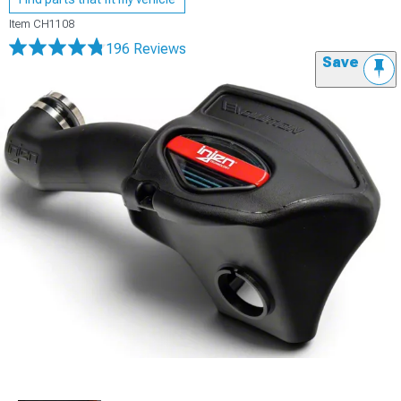
Item
CH1108
196 Reviews
Save