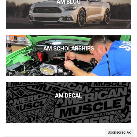
AM BLOG
AM SCHOLARSHIPS
AM DECAL
Sponsored Ad