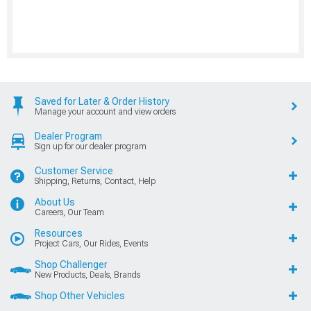
Saved for Later & Order History
Manage your account and view orders
Dealer Program
Sign up for our dealer program
Customer Service
Shipping, Returns, Contact, Help
About Us
Careers, Our Team
Resources
Project Cars, Our Rides, Events
Shop Challenger
New Products, Deals, Brands
Shop Other Vehicles