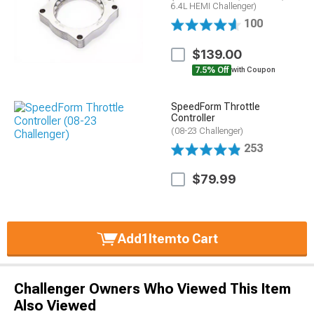
6.4L HEMI Challenger)
100
$139.00
7.5% Off
with Coupon
SpeedForm Throttle
Controller
(08-23 Challenger)
253
$79.99
Add
1
Item
to Cart
Challenger Owners Who Viewed This Item
Also Viewed