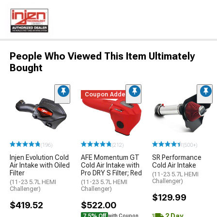
People Who Viewed This Item Ultimately
Bought
Coupon Added
(196)
(212)
(500+)
Injen Evolution Cold
AFE Momentum GT
SR Performance
Air Intake with Oiled
Cold Air Intake with
Cold Air Intake
Filter
Pro DRY S Filter; Red
(11-23 5.7L HEMI
Challenger)
(11-23 5.7L HEMI
(11-23 5.7L HEMI
Challenger)
Challenger)
$129.99
$419.52
$522.00
2 Day
7.5% Off
with Coupon