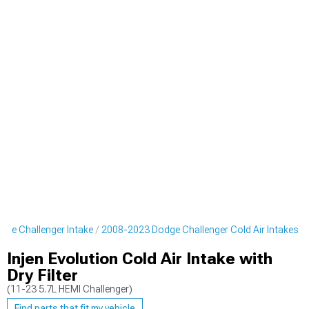
ge Challenger Intake
2008-2023 Dodge Challenger Cold Air Intakes
Injen Evolution Cold Air Intake with
Dry Filter
(11-23 5.7L HEMI Challenger)
Find parts that fit my vehicle