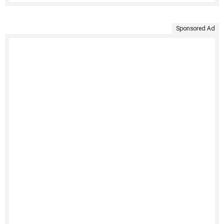
Sponsored Ad