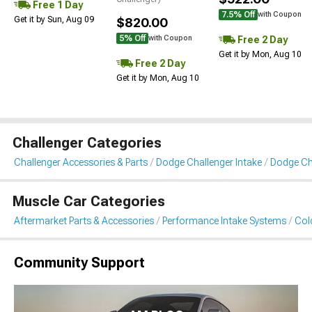
Free 1 Day
7.5% Off
with Coupon
Get it by Sun, Aug 09
$820.00
5% Off
Free 2 Day
with Coupon
Get it by Mon, Aug 10
Free 2 Day
Get it by Mon, Aug 10
Challenger Categories
Challenger Accessories & Parts
Dodge Challenger Intake
Dodge Cha
Muscle Car Categories
Aftermarket Parts & Accessories
Performance Intake Systems
Cold
Community Support