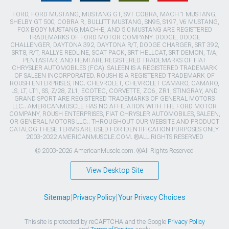
FORD, FORD MUSTANG, MUSTANG GT, SVT COBRA, MACH 1 MUSTANG,
SHELBY GT 500, COBRA R, BULLITT MUSTANG, SN95, S197, V6 MUSTANG,
FOX BODY MUSTANG,MACH-E, AND 5.0 MUSTANG ARE REGISTERED
TRADEMARKS OF FORD MOTOR COMPANY. DODGE, DODGE
CHALLENGER, DAYTONA 392, DAYTONA R/T, DODGE CHARGER, SRT 392,
SRT8, R/T, RALLYE REDLINE, SCAT PACK, SRT HELLCAT, SRT DEMON, T/A,
PENTASTAR, AND HEMI ARE REGISTERED TRADEMARKS OF FIAT
CHRYSLER AUTOMOBILES (FCA). SALEEN IS A REGISTERED TRADEMARK
OF SALEEN INCORPORATED. ROUSH IS A REGISTERED TRADEMARK OF
ROUSH ENTERPRISES, INC. CHEVROLET, CHEVROLET CAMARO, CAMARO,
LS, LT, LT1, SS, Z/28, ZL1, ECOTEC, CORVETTE, ZO6, ZR1, STINGRAY, AND
GRAND SPORT ARE REGISTERED TRADEMARKS OF GENERAL MOTORS
LLC.. AMERICANMUSCLE HAS NO AFFILIATION WITH THE FORD MOTOR
COMPANY, ROUSH ENTERPRISES, FIAT CHRYSLER AUTOMOBILES, SALEEN,
OR GENERAL MOTORS LLC.. THROUGHOUT OUR WEBSITE AND PRODUCT
CATALOG THESE TERMS ARE USED FOR IDENTIFICATION PURPOSES ONLY.
2003-2022 AMERICANMUSCLE.COM. ®ALL RIGHTS RESERVED
© 2003-2026 AmericanMuscle.com. ®All Rights Reserved
View Desktop Site
Sitemap
|
Privacy Policy
|
Your Privacy Choices
This site is protected by reCAPTCHA and the Google
Privacy Policy