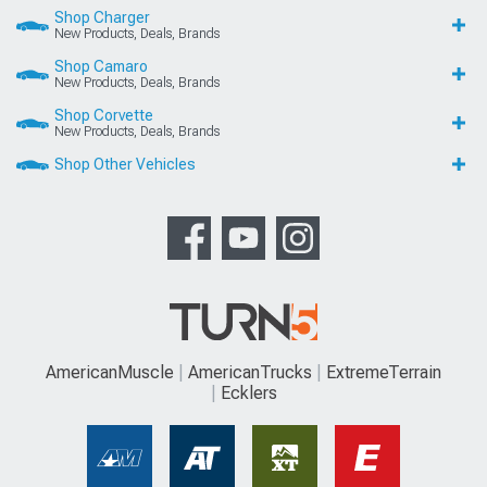
Shop Charger
New Products, Deals, Brands
Shop Camaro
New Products, Deals, Brands
Shop Corvette
New Products, Deals, Brands
Shop Other Vehicles
AmericanMuscle
AmericanTrucks
ExtremeTerrain
Ecklers