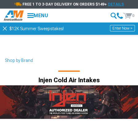
FREE 1 TO 3-DAY DELIVERY ON ORDERS $149+
DETAILS
MENU
0
Enter Now >
$12K Summer Sweepstakes!
Shop by Brand
Injen Cold Air Intakes