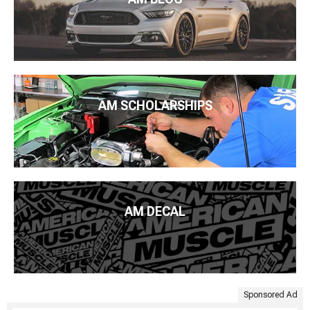
AM SCHOLARSHIPS
AM DECAL
Sponsored Ad