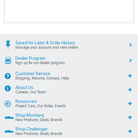
Saved for Later & Order History
Manage your account and view orders
Dealer Program
Sign up for our dealer program
Customer Service
Shipping, Returns, Contact, Help
About Us
Careers, Our Team
Resources
Project Cars, Our Rides, Events
Shop Mustang
New Products, Deals, Brands
Shop Challenger
New Products, Deals, Brands