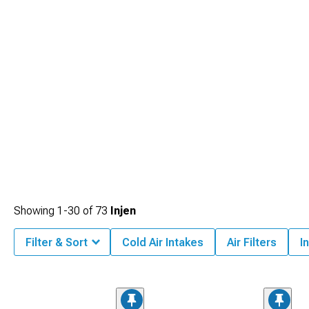
Showing
1-
30
of
73
Injen
Filter & Sort
Cold Air Intakes
Air Filters
I