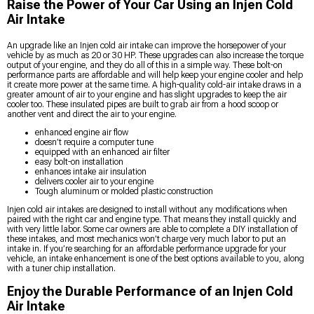
Raise the Power of Your Car Using an Injen Cold
Air Intake
An upgrade like an Injen cold air intake can improve the horsepower of your
vehicle by as much as 20 or 30 HP. These upgrades can also increase the torque
output of your engine, and they do all of this in a simple way. These bolt-on
performance parts are affordable and will help keep your engine cooler and help
it create more power at the same time. A high-quality cold-air intake draws in a
greater amount of air to your engine and has slight upgrades to keep the air
cooler too. These insulated pipes are built to grab air from a hood scoop or
another vent and direct the air to your engine.
enhanced engine air flow
doesn’t require a computer tune
equipped with an enhanced air filter
easy bolt-on installation
enhances intake air insulation
delivers cooler air to your engine
Tough aluminum or molded plastic construction
Injen cold air intakes are designed to install without any modifications when
paired with the right car and engine type. That means they install quickly and
with very little labor. Some car owners are able to complete a DIY installation of
these intakes, and most mechanics won’t charge very much labor to put an
intake in. If you’re searching for an affordable performance upgrade for your
vehicle, an intake enhancement is one of the best options available to you, along
with a tuner chip installation.
Enjoy the Durable Performance of an Injen Cold
Air Intake