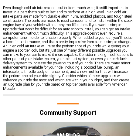
Even though cold air intakes don’t suffer from much wear, it’s still important to
invest in a part that’s built to last and to perform at a high level. Injen cold air
intake parts are made from durable aluminum, molded plastics, and tough steel
construction. The parts are made to resist corrosion and to install within the stock
engine bay of your vehicle without any modifications. If you want a simple
upgrade that won’t be difficult for an auto shop to install, you can get an intake
enhancement without much difficulty. This upgrade doesn’t even require a
computer tune in order to function properly. When added to your car, you’ll notice
a boost in performance, and that’s pretty impressive from such a simple change.
An Injen cold air intake will raise the performance of your ride while giving your
engine a sportier look, but it’s just one of many different possible upgrades you
can make to your car to make it more capable. Consider making modifications to
other parts of your intake system, your exhaust system, or even your car’s fuel-
delivery system to increase the power output of your ride. There are many minor
enhancements available for your ride, including a boosted fuel pump, an
intercooler, a throttle body enhancement, and a new muffler that will increase
the performance of your ride slightly. Consider which of these upgrades will
enhance your ride the most and which are within your budget, and then create
an upgrade plan for your ride based on top-tier parts available from American
Muscle.
Community Support
AM BLOG