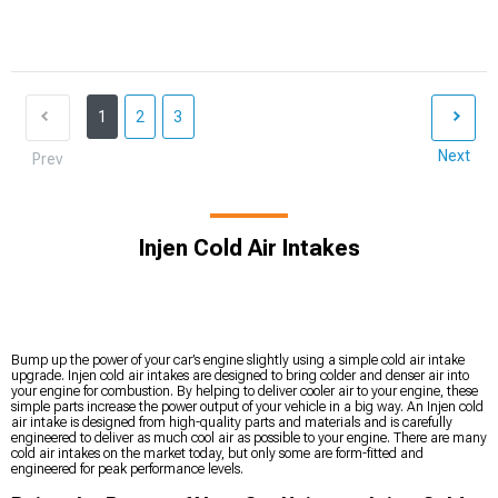
1
2
3
Next
Prev
Injen Cold Air Intakes
Bump up the power of your car’s engine slightly using a simple cold air intake
upgrade. Injen cold air intakes are designed to bring colder and denser air into
your engine for combustion. By helping to deliver cooler air to your engine, these
simple parts increase the power output of your vehicle in a big way. An Injen cold
air intake is designed from high-quality parts and materials and is carefully
engineered to deliver as much cool air as possible to your engine. There are many
cold air intakes on the market today, but only some are form-fitted and
engineered for peak performance levels.