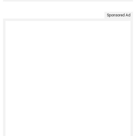
Sponsored Ad