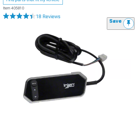
Item
405810
18 Reviews
Save