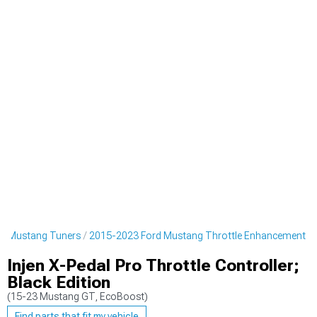
d Mustang Tuners
2015-2023 Ford Mustang Throttle Enhancement
Injen X-Pedal Pro Throttle Controller;
Black Edition
(15-23 Mustang GT, EcoBoost)
Find parts that fit my vehicle