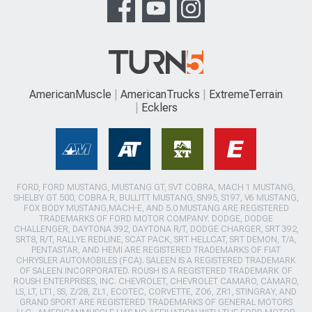
AmericanMuscle
AmericanTrucks
ExtremeTerrain
Ecklers
FORD, FORD MUSTANG, MUSTANG GT, SVT COBRA, MACH 1 MUSTANG,
SHELBY GT 500, COBRA R, BULLITT MUSTANG, SN95, S197, V6 MUSTANG,
FOX BODY MUSTANG,MACH-E, AND 5.0 MUSTANG ARE REGISTERED
TRADEMARKS OF FORD MOTOR COMPANY. DODGE, DODGE
CHALLENGER, DAYTONA 392, DAYTONA R/T, DODGE CHARGER, SRT 392,
SRT8, R/T, RALLYE REDLINE, SCAT PACK, SRT HELLCAT, SRT DEMON, T/A,
PENTASTAR, AND HEMI ARE REGISTERED TRADEMARKS OF FIAT
CHRYSLER AUTOMOBILES (FCA). SALEEN IS A REGISTERED TRADEMARK
OF SALEEN INCORPORATED. ROUSH IS A REGISTERED TRADEMARK OF
ROUSH ENTERPRISES, INC. CHEVROLET, CHEVROLET CAMARO, CAMARO,
LS, LT, LT1, SS, Z/28, ZL1, ECOTEC, CORVETTE, ZO6, ZR1, STINGRAY, AND
GRAND SPORT ARE REGISTERED TRADEMARKS OF GENERAL MOTORS