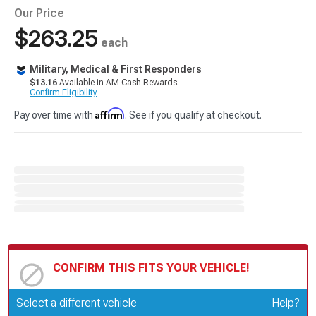
Our Price
$263.25
each
Military, Medical & First Responders
$13.16
Available in AM Cash Rewards.
Confirm Eligibility
Affirm
Pay over time with
. See if you qualify at checkout.
CONFIRM THIS FITS YOUR VEHICLE!
Update or Change Vehicle
Select a different vehicle
Help?