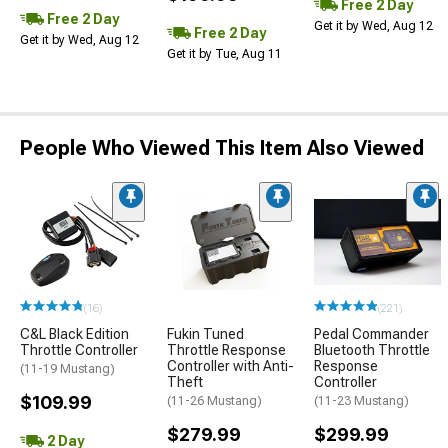
Free 2 Day
Free 2 Day
Get it by Wed, Aug 12
Free 2 Day
Get it by Wed, Aug 12
Get it by Tue, Aug 11
People Who Viewed This Item Also Viewed
(16)
(221)
C&L Black Edition
Fukin Tuned
Pedal Commander
Throttle Controller
Throttle Response
Bluetooth Throttle
Controller with Anti-
Response
(11-19 Mustang)
Theft
Controller
$109.99
(11-26 Mustang)
(11-23 Mustang)
$279.99
$299.99
2 Day