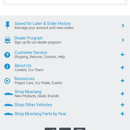
Saved for Later & Order History
Manage your account and view orders
Dealer Program
Sign up for our dealer program
Customer Service
Shipping, Returns, Contact, Help
About Us
Careers, Our Team
Resources
Project Cars, Our Rides, Events
Shop Mustang
New Products, Deals, Brands
Shop Other Vehicles
Shop Mustang Parts by Year