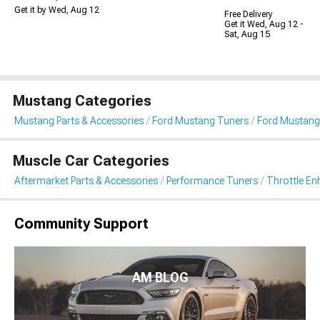
Get it by Wed, Aug 12
Free Delivery
Get it Wed, Aug 12 -
Sat, Aug 15
Mustang Categories
Mustang Parts & Accessories
Ford Mustang Tuners
Ford Mustang
Muscle Car Categories
Aftermarket Parts & Accessories
Performance Tuners
Throttle E
Community Support
AM BLOG