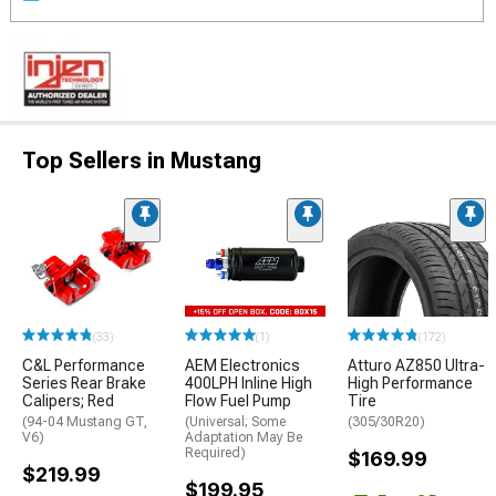
Top Sellers in Mustang
(33)
(1)
(172)
C&L Performance
AEM Electronics
Atturo AZ850 Ultra-
Series Rear Brake
400LPH Inline High
High Performance
Calipers; Red
Flow Fuel Pump
Tire
(94-04 Mustang GT,
(Universal; Some
(305/30R20)
V6)
Adaptation May Be
Required)
$169.99
$219.99
$199.95