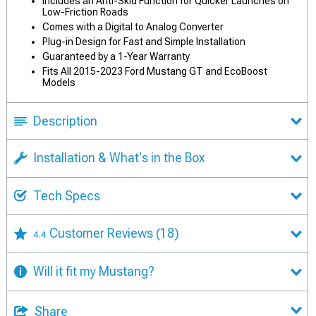
Includes an Anti-Skid Function for Quicker Launches on
Low-Friction Roads
Comes with a Digital to Analog Converter
Plug-in Design for Fast and Simple Installation
Guaranteed by a 1-Year Warranty
Fits All 2015-2023 Ford Mustang GT and EcoBoost
Models
Description
Installation & What's in the Box
Tech Specs
Customer Reviews
(18)
4.4
Will it fit my Mustang?
Share