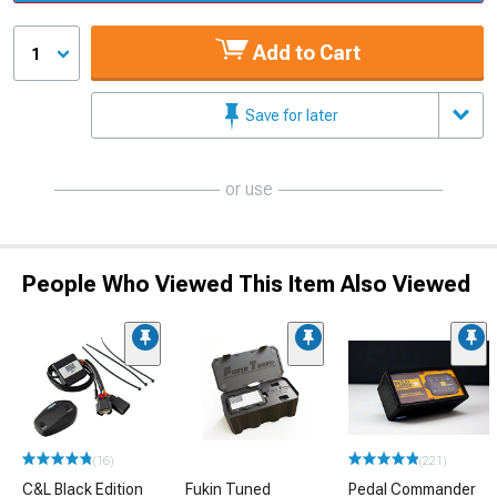
Add to Cart
1
Save for later
or use
People Who Viewed This Item Also Viewed
(16)
(221)
C&L Black Edition
Fukin Tuned
Pedal Commander