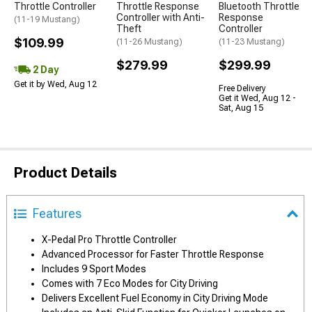
Throttle Controller
Throttle Response
Bluetooth Throttle
Controller with Anti-
Response
(11-19 Mustang)
Theft
Controller
$109.99
(11-26 Mustang)
(11-23 Mustang)
$279.99
$299.99
2 Day
Get it by Wed, Aug 12
Free Delivery
Get it Wed, Aug 12 -
Sat, Aug 15
Product Details
Features
X-Pedal Pro Throttle Controller
Advanced Processor for Faster Throttle Response
Includes 9 Sport Modes
Comes with 7 Eco Modes for City Driving
Delivers Excellent Fuel Economy in City Driving Mode