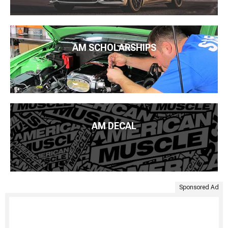
AM SCHOLARSHIPS
AM DECAL
Sponsored Ad