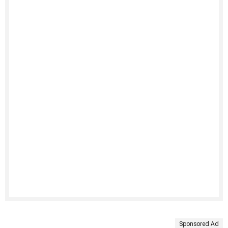
Sponsored Ad