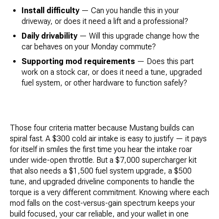
Install difficulty
— Can you handle this in your
driveway, or does it need a lift and a professional?
Daily drivability
— Will this upgrade change how the
car behaves on your Monday commute?
Supporting mod requirements
— Does this part
work on a stock car, or does it need a tune, upgraded
fuel system, or other hardware to function safely?
Those four criteria matter because Mustang builds can
spiral fast. A $300 cold air intake is easy to justify — it pays
for itself in smiles the first time you hear the intake roar
under wide-open throttle. But a $7,000 supercharger kit
that also needs a $1,500 fuel system upgrade, a $500
tune, and upgraded driveline components to handle the
torque is a very different commitment. Knowing where each
mod falls on the cost-versus-gain spectrum keeps your
build focused, your car reliable, and your wallet in one