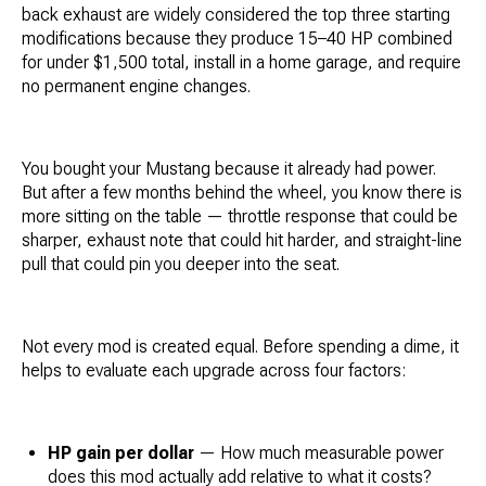
back exhaust are widely considered the top three starting
modifications because they produce 15–40 HP combined
for under $1,500 total, install in a home garage, and require
no permanent engine changes.
You bought your Mustang because it already had power.
But after a few months behind the wheel, you know there is
more sitting on the table — throttle response that could be
sharper, exhaust note that could hit harder, and straight-line
pull that could pin you deeper into the seat.
Not every mod is created equal. Before spending a dime, it
helps to evaluate each upgrade across four factors:
HP gain per dollar
— How much measurable power
does this mod actually add relative to what it costs?