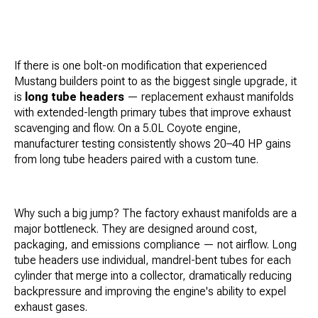
If there is one bolt-on modification that experienced
Mustang builders point to as the biggest single upgrade, it
is
long tube headers
— replacement exhaust manifolds
with extended-length primary tubes that improve exhaust
scavenging and flow. On a 5.0L Coyote engine,
manufacturer testing consistently shows 20–40 HP gains
from long tube headers paired with a custom tune.
Why such a big jump? The factory exhaust manifolds are a
major bottleneck. They are designed around cost,
packaging, and emissions compliance — not airflow. Long
tube headers use individual, mandrel-bent tubes for each
cylinder that merge into a collector, dramatically reducing
backpressure and improving the engine's ability to expel
exhaust gases.