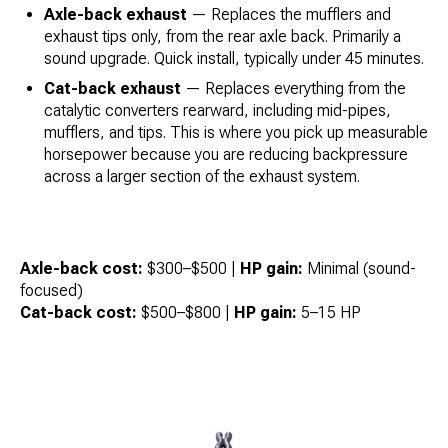
Axle-back exhaust
— Replaces the mufflers and
exhaust tips only, from the rear axle back. Primarily a
sound upgrade. Quick install, typically under 45 minutes.
Cat-back exhaust
— Replaces everything from the
catalytic converters rearward, including mid-pipes,
mufflers, and tips. This is where you pick up measurable
horsepower because you are reducing backpressure
across a larger section of the exhaust system.
Axle-back cost:
$300–$500 |
HP gain:
Minimal (sound-
focused)
Cat-back cost:
$500–$800 |
HP gain:
5–15 HP