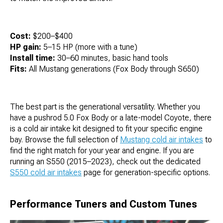
Cost:
$200–$400
HP gain:
5–15 HP (more with a tune)
Install time:
30–60 minutes, basic hand tools
Fits:
All Mustang generations (Fox Body through S650)
The best part is the generational versatility. Whether you
have a pushrod 5.0 Fox Body or a late-model Coyote, there
is a cold air intake kit designed to fit your specific engine
bay. Browse the full selection of
Mustang cold air intakes
to
find the right match for your year and engine. If you are
running an S550 (2015–2023), check out the dedicated
S550 cold air intakes
page for generation-specific options.
Performance Tuners and Custom Tunes