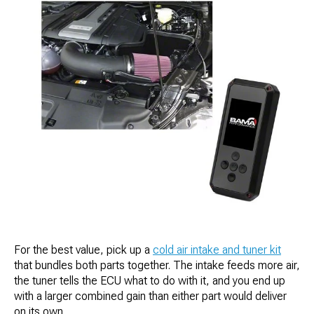
For the best value, pick up a
cold air intake and tuner kit
that bundles both parts together. The intake feeds more air,
the tuner tells the ECU what to do with it, and you end up
with a larger combined gain than either part would deliver
on its own.