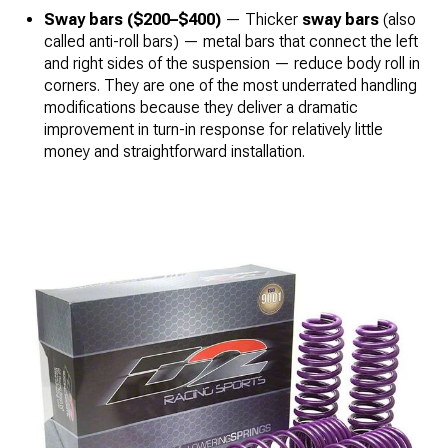
Sway bars ($200–$400)
— Thicker
sway bars
(also
called anti-roll bars) — metal bars that connect the left
and right sides of the suspension — reduce body roll in
corners. They are one of the most underrated handling
modifications because they deliver a dramatic
improvement in turn-in response for relatively little
money and straightforward installation.