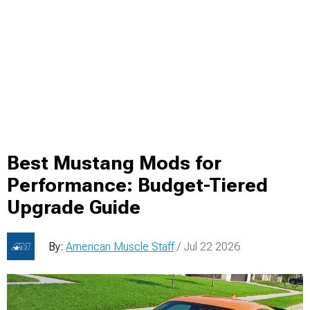
Best Mustang Mods for
Performance: Budget-Tiered
Upgrade Guide
By:
American Muscle Staff
/ Jul 22 2026