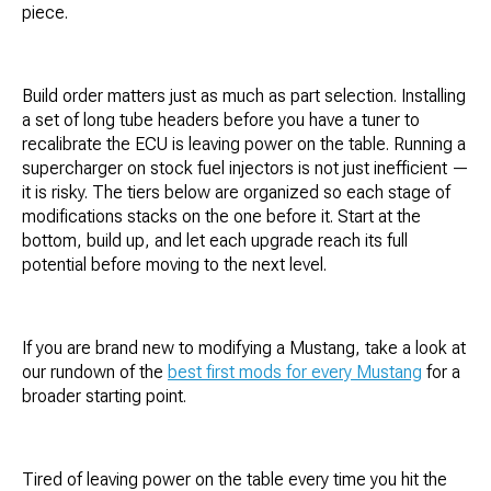
piece.
Build order matters just as much as part selection. Installing
a set of long tube headers before you have a tuner to
recalibrate the ECU is leaving power on the table. Running a
supercharger on stock fuel injectors is not just inefficient —
it is risky. The tiers below are organized so each stage of
modifications stacks on the one before it. Start at the
bottom, build up, and let each upgrade reach its full
potential before moving to the next level.
If you are brand new to modifying a Mustang, take a look at
our rundown of the
best first mods for every Mustang
for a
broader starting point.
Tired of leaving power on the table every time you hit the