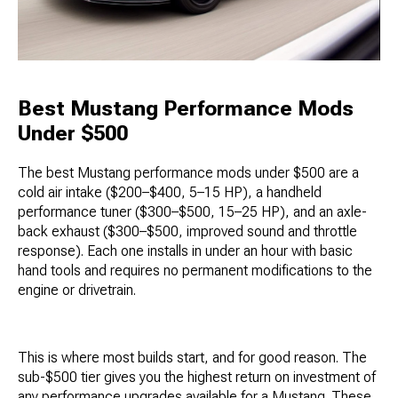
Best Mustang Performance Mods
Under $500
The best Mustang performance mods under $500 are a
cold air intake ($200–$400, 5–15 HP), a handheld
performance tuner ($300–$500, 15–25 HP), and an axle-
back exhaust ($300–$500, improved sound and throttle
response). Each one installs in under an hour with basic
hand tools and requires no permanent modifications to the
engine or drivetrain.
This is where most builds start, and for good reason. The
sub-$500 tier gives you the highest return on investment of
any performance upgrades available for a Mustang. These