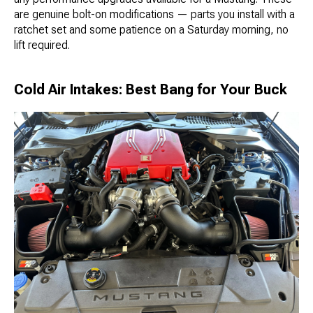
are genuine bolt-on modifications — parts you install with a
ratchet set and some patience on a Saturday morning, no
lift required.
Cold Air Intakes: Best Bang for Your Buck