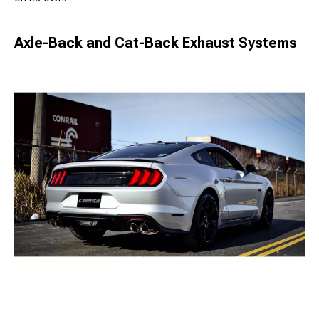
Axle-Back and Cat-Back Exhaust Systems