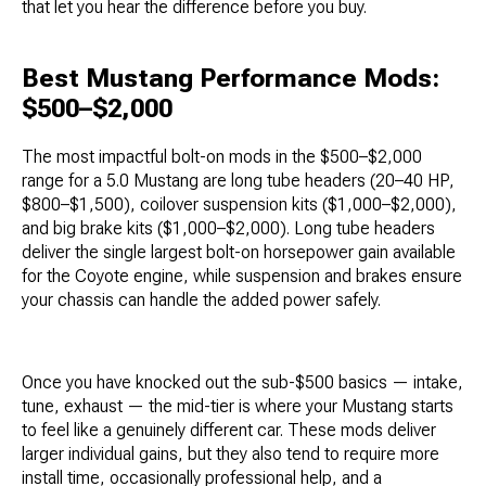
that let you hear the difference before you buy.
Best Mustang Performance Mods:
$500–$2,000
The most impactful bolt-on mods in the $500–$2,000
range for a 5.0 Mustang are long tube headers (20–40 HP,
$800–$1,500), coilover suspension kits ($1,000–$2,000),
and big brake kits ($1,000–$2,000). Long tube headers
deliver the single largest bolt-on horsepower gain available
for the Coyote engine, while suspension and brakes ensure
your chassis can handle the added power safely.
Once you have knocked out the sub-$500 basics — intake,
tune, exhaust — the mid-tier is where your Mustang starts
to feel like a genuinely different car. These mods deliver
larger individual gains, but they also tend to require more
install time, occasionally professional help, and a