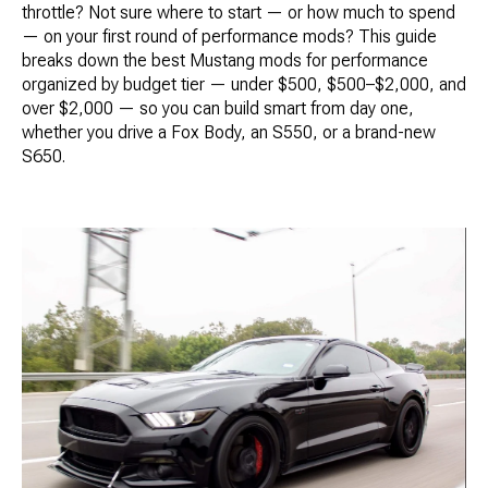
throttle? Not sure where to start — or how much to spend
— on your first round of performance mods? This guide
breaks down the best Mustang mods for performance
organized by budget tier — under $500, $500–$2,000, and
over $2,000 — so you can build smart from day one,
whether you drive a Fox Body, an S550, or a brand-new
S650.