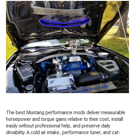
The best Mustang performance mods deliver measurable
horsepower and torque gains relative to their cost, install
easily without professional help, and preserve daily
drivability. A cold air intake, performance tuner, and cat-