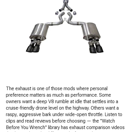
The exhaust is one of those mods where personal
preference matters as much as performance. Some
owners want a deep V8 rumble at idle that settles into a
cruise-friendly drone level on the highway. Others want a
raspy, aggressive bark under wide-open throttle. Listen to
clips and read reviews before choosing — the "Watch
Before You Wrench" library has exhaust comparison videos