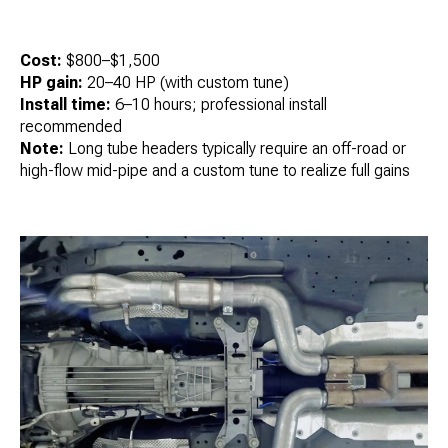
Cost:
$800–$1,500
HP gain:
20–40 HP (with custom tune)
Install time:
6–10 hours; professional install
recommended
Note:
Long tube headers typically require an off-road or
high-flow mid-pipe and a custom tune to realize full gains