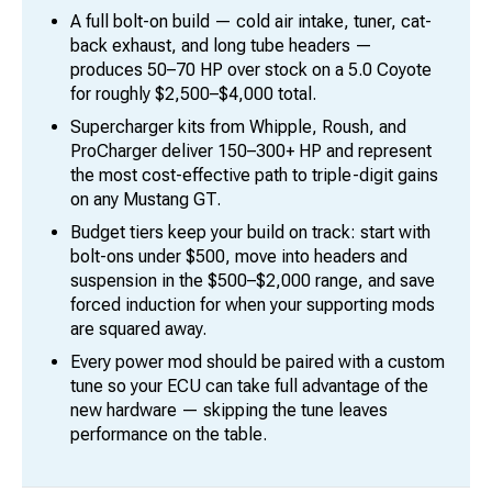
A full bolt-on build — cold air intake, tuner, cat-
back exhaust, and long tube headers —
produces 50–70 HP over stock on a 5.0 Coyote
for roughly $2,500–$4,000 total.
Supercharger kits from Whipple, Roush, and
ProCharger deliver 150–300+ HP and represent
the most cost-effective path to triple-digit gains
on any Mustang GT.
Budget tiers keep your build on track: start with
bolt-ons under $500, move into headers and
suspension in the $500–$2,000 range, and save
forced induction for when your supporting mods
are squared away.
Every power mod should be paired with a custom
tune so your ECU can take full advantage of the
new hardware — skipping the tune leaves
performance on the table.