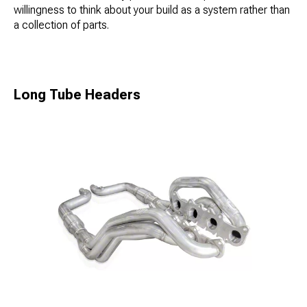
willingness to think about your build as a system rather than
a collection of parts.
Long Tube Headers