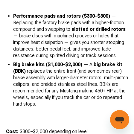
Performance pads and rotors ($300–$800)
—
Replacing the factory brake pads with a higher-friction
compound and swapping to
slotted or drilled rotors
— brake discs with machined grooves or holes that
improve heat dissipation — gives you shorter stopping
distances, better pedal feel, and improved fade
resistance during spirited driving or track sessions.
Big brake kits ($1,000–$2,000)
— A
big brake kit
(BBK)
replaces the entire front (and sometimes rear)
brake assembly with larger-diameter rotors, multi-piston
calipers, and braided stainless steel lines. BBKs are
recommended for any Mustang making 450+ HP at the
wheels, especially if you track the car or do repeated
hard stops.
Cost:
$300–$2,000 depending on level