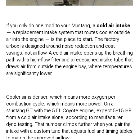
If you only do one mod to your Mustang, a
cold air intake
— a replacement intake system that routes cooler outside
air into the engine — is the place to start. The factory
airbox is designed around noise reduction and cost
savings, not airflow. A cold air intake opens up the breathing
path with a high-flow filter and a redesigned intake tube that
draws air from outside the engine bay, where temperatures
are significantly lower.
Cooler air is denser, which means more oxygen per
combustion cycle, which means more power. On a
Mustang GT with the 5.0L Coyote engine, expect 5–15 HP
from a cold air intake alone, according to manufacturer
dyno testing. That number climbs further when you pair the
intake with a custom tune that adjusts fuel and timing tables
to match the improved airflow.