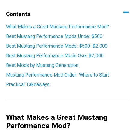
Contents
What Makes a Great Mustang Performance Mod?
Best Mustang Performance Mods Under $500
Best Mustang Performance Mods: $500–$2,000
Best Mustang Performance Mods Over $2,000
Best Mods by Mustang Generation
Mustang Performance Mod Order: Where to Start
Practical Takeaways
What Makes a Great Mustang
Performance Mod?