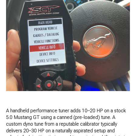
A handheld performance tuner adds 10–20 HP on a stock
5.0 Mustang GT using a canned (pre-loaded) tune. A
custom dyno tune from a reputable calibrator typically
delivers 20–30 HP on a naturally aspirated setup and