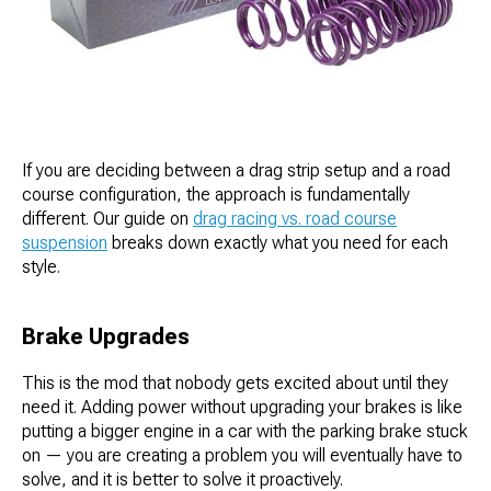
If you are deciding between a drag strip setup and a road
course configuration, the approach is fundamentally
different. Our guide on
drag racing vs. road course
suspension
breaks down exactly what you need for each
style.
Brake Upgrades
This is the mod that nobody gets excited about until they
need it. Adding power without upgrading your brakes is like
putting a bigger engine in a car with the parking brake stuck
on — you are creating a problem you will eventually have to
solve, and it is better to solve it proactively.