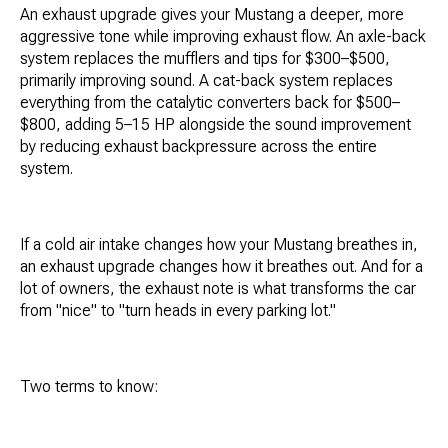
An exhaust upgrade gives your Mustang a deeper, more
aggressive tone while improving exhaust flow. An axle-back
system replaces the mufflers and tips for $300–$500,
primarily improving sound. A cat-back system replaces
everything from the catalytic converters back for $500–
$800, adding 5–15 HP alongside the sound improvement
by reducing exhaust backpressure across the entire
system.
If a cold air intake changes how your Mustang breathes in,
an exhaust upgrade changes how it breathes out. And for a
lot of owners, the exhaust note is what transforms the car
from "nice" to "turn heads in every parking lot."
Two terms to know: