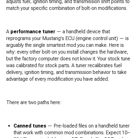
adjusts fuel, ignition timing, and transmission shift points to
match your specific combination of bolt-on modifications.
A
performance tuner
— a handheld device that
reprograms your Mustang's ECU (engine control unit) — is
arguably the single smartest mod you can make. Here is
why: every other bolt-on you install changes the hardware,
but the factory computer does not know it. Your stock tune
was calibrated for stock parts. A tuner recalibrates fuel
delivery, ignition timing, and transmission behavior to take
advantage of every modification you have added.
There are two paths here:
Canned tunes
— Pre-loaded files on a handheld tuner
that work with common mod combinations. Expect 10–