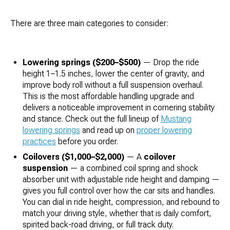
There are three main categories to consider:
Lowering springs ($200–$500)
— Drop the ride
height 1–1.5 inches, lower the center of gravity, and
improve body roll without a full suspension overhaul.
This is the most affordable handling upgrade and
delivers a noticeable improvement in cornering stability
and stance. Check out the full lineup of
Mustang
lowering springs
and read up on
proper lowering
practices
before you order.
Coilovers ($1,000–$2,000)
— A
coilover
suspension
— a combined coil spring and shock
absorber unit with adjustable ride height and damping —
gives you full control over how the car sits and handles.
You can dial in ride height, compression, and rebound to
match your driving style, whether that is daily comfort,
spirited back-road driving, or full track duty.