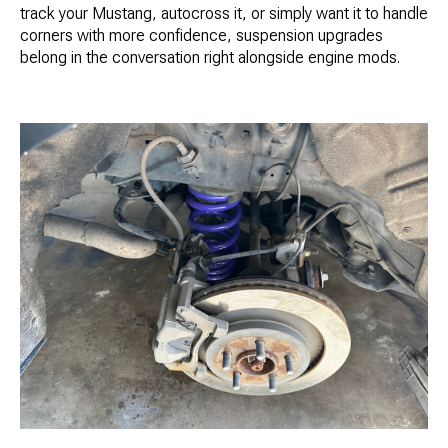
track your Mustang, autocross it, or simply want it to handle
corners with more confidence, suspension upgrades
belong in the conversation right alongside engine mods.