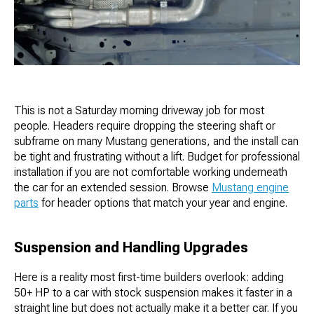
This is not a Saturday morning driveway job for most
people. Headers require dropping the steering shaft or
subframe on many Mustang generations, and the install can
be tight and frustrating without a lift. Budget for professional
installation if you are not comfortable working underneath
the car for an extended session. Browse
Mustang engine
parts
for header options that match your year and engine.
Suspension and Handling Upgrades
Here is a reality most first-time builders overlook: adding
50+ HP to a car with stock suspension makes it faster in a
straight line but does not actually make it a better car. If you