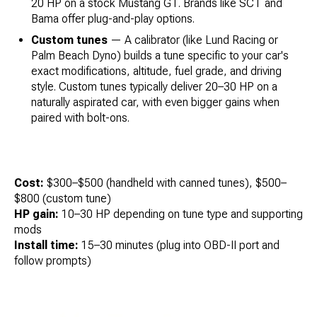
20 HP on a stock Mustang GT. Brands like SCT and
Bama offer plug-and-play options.
Custom tunes
— A calibrator (like Lund Racing or
Palm Beach Dyno) builds a tune specific to your car's
exact modifications, altitude, fuel grade, and driving
style. Custom tunes typically deliver 20–30 HP on a
naturally aspirated car, with even bigger gains when
paired with bolt-ons.
Cost:
$300–$500 (handheld with canned tunes), $500–
$800 (custom tune)
HP gain:
10–30 HP depending on tune type and supporting
mods
Install time:
15–30 minutes (plug into OBD-II port and
follow prompts)