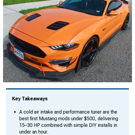
Key Takeaways
A cold air intake and performance tuner are the
best first Mustang mods under $500, delivering
15–30 HP combined with simple DIY installs in
under an hour.