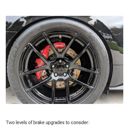
Two levels of brake upgrades to consider: