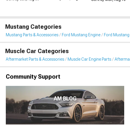
Mustang Categories
Mustang Parts & Accessories
Ford Mustang Engine
Ford Mustang 
Muscle Car Categories
Aftermarket Parts & Accessories
Muscle Car Engine Parts
Aftermar
Community Support
AM BLOG