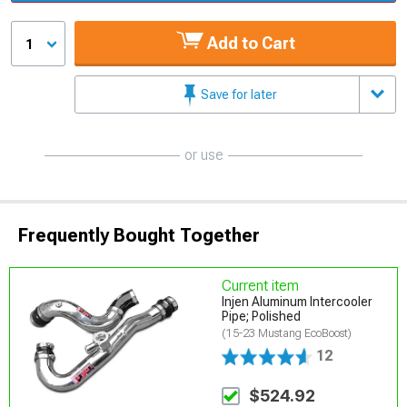
Add to Cart
1
Save for later
or use
Frequently Bought Together
Current item
Injen Aluminum Intercooler
Pipe; Polished
(15-23 Mustang EcoBoost)
12
$524.92