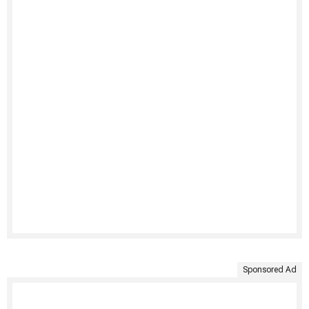
Sponsored Ad