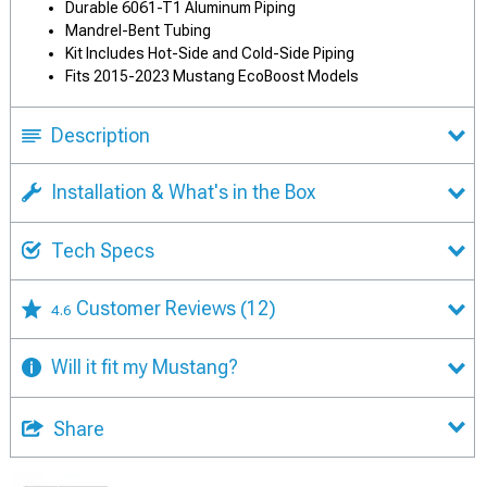
Durable 6061-T1 Aluminum Piping
Mandrel-Bent Tubing
Kit Includes Hot-Side and Cold-Side Piping
Fits 2015-2023 Mustang EcoBoost Models
Description
Installation & What's in the Box
Tech Specs
Customer Reviews
(12)
4.6
Will it fit my Mustang?
Share