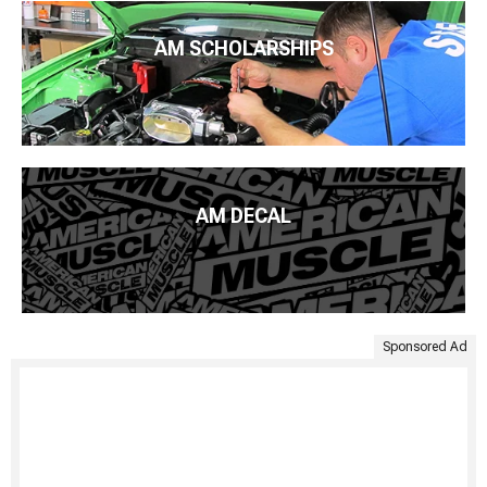
AM SCHOLARSHIPS
AM DECAL
Sponsored Ad