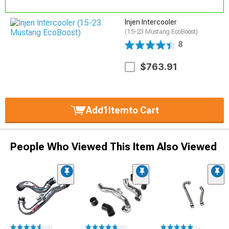
Injen Intercooler
(15-23 Mustang EcoBoost)
8
$763.91
Add
1
Item
to Cart
People Who Viewed This Item Also Viewed
(12)
(32)
(1)