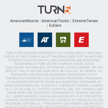
AmericanMuscle
AmericanTrucks
ExtremeTerrain
Ecklers
FORD, FORD MUSTANG, MUSTANG GT, SVT COBRA, MACH 1 MUSTANG,
SHELBY GT 500, COBRA R, BULLITT MUSTANG, SN95, S197, V6 MUSTANG,
FOX BODY MUSTANG,MACH-E, AND 5.0 MUSTANG ARE REGISTERED
TRADEMARKS OF FORD MOTOR COMPANY. DODGE, DODGE
CHALLENGER, DAYTONA 392, DAYTONA R/T, DODGE CHARGER, SRT 392,
SRT8, R/T, RALLYE REDLINE, SCAT PACK, SRT HELLCAT, SRT DEMON, T/A,
PENTASTAR, AND HEMI ARE REGISTERED TRADEMARKS OF FIAT
CHRYSLER AUTOMOBILES (FCA). SALEEN IS A REGISTERED TRADEMARK
OF SALEEN INCORPORATED. ROUSH IS A REGISTERED TRADEMARK OF
ROUSH ENTERPRISES, INC. CHEVROLET, CHEVROLET CAMARO, CAMARO,
LS, LT, LT1, SS, Z/28, ZL1, ECOTEC, CORVETTE, ZO6, ZR1, STINGRAY, AND
GRAND SPORT ARE REGISTERED TRADEMARKS OF GENERAL MOTORS
LLC.. AMERICANMUSCLE HAS NO AFFILIATION WITH THE FORD MOTOR
COMPANY, ROUSH ENTERPRISES, FIAT CHRYSLER AUTOMOBILES, SALEEN,
OR GENERAL MOTORS LLC.. THROUGHOUT OUR WEBSITE AND PRODUCT
CATALOG THESE TERMS ARE USED FOR IDENTIFICATION PURPOSES ONLY.