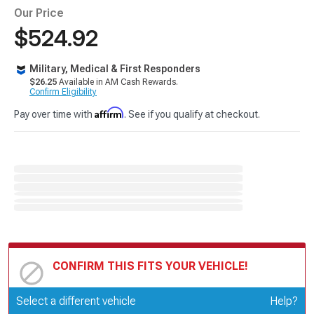
Our Price
$524.92
Military, Medical & First Responders
$26.25
Available in AM Cash Rewards.
Confirm Eligibility
Affirm
Pay over time with
. See if you qualify at checkout.
CONFIRM THIS FITS YOUR VEHICLE!
Update or Change Vehicle
Select a different vehicle
Help?