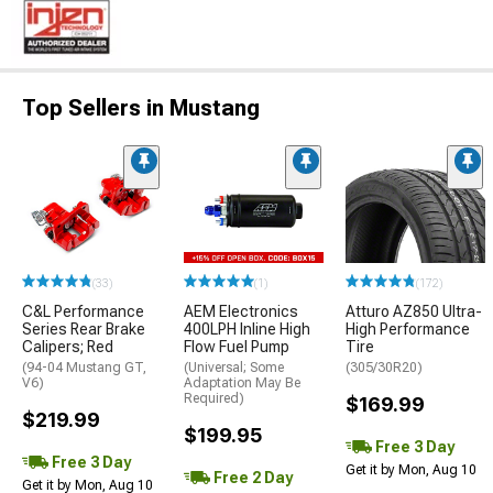
Top Sellers in Mustang
(33)
(1)
(172)
C&L Performance
AEM Electronics
Atturo AZ850 Ultra-
Series Rear Brake
400LPH Inline High
High Performance
Calipers; Red
Flow Fuel Pump
Tire
(94-04 Mustang GT,
(Universal; Some
(305/30R20)
V6)
Adaptation May Be
Required)
$169.99
$219.99
$199.95
Free 3 Day
Free 3 Day
Get it by Mon, Aug 10
Free 2 Day
Get it by Mon, Aug 10