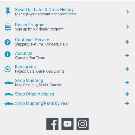
Saved for Later & Order History
Manage your account and view orders
Dealer Program
Sign up for our dealer program
Customer Service
Shipping, Returns, Contact, Help
About Us
Careers, Our Team
Resources
Project Cars, Our Rides, Events
Shop Mustang
New Products, Deals, Brands
Shop Other Vehicles
Shop Mustang Parts by Year