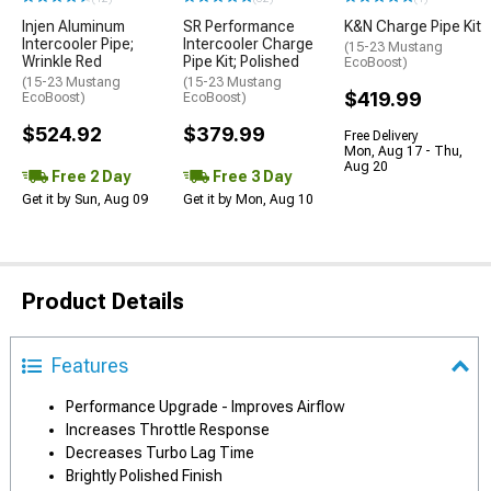
Injen Aluminum
SR Performance
K&N Charge Pipe Kit
Intercooler Pipe;
Intercooler Charge
(15-23 Mustang
Wrinkle Red
Pipe Kit; Polished
EcoBoost)
(15-23 Mustang
(15-23 Mustang
$419.99
EcoBoost)
EcoBoost)
$524.92
$379.99
Free Delivery
Mon, Aug 17 - Thu,
Aug 20
Free 2 Day
Free 3 Day
Get it by Sun, Aug 09
Get it by Mon, Aug 10
Product Details
Features
Performance Upgrade - Improves Airflow
Increases Throttle Response
Decreases Turbo Lag Time
Brightly Polished Finish