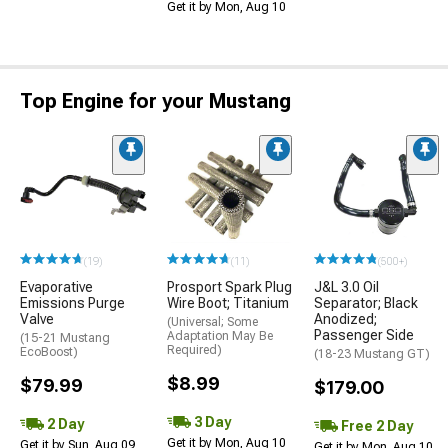
Get it by Mon, Aug 10
Top Engine for your Mustang
(19)
(11)
(500+)
Evaporative
Prosport Spark Plug
J&L 3.0 Oil
Emissions Purge
Wire Boot; Titanium
Separator; Black
Valve
Anodized;
(Universal; Some
Passenger Side
Adaptation May Be
(15-21 Mustang
Required)
EcoBoost)
(18-23 Mustang GT)
$8.99
$79.99
$179.00
3 Day
2 Day
Free 2 Day
Get it by Mon, Aug 10
Get it by Sun, Aug 09
Get it by Mon, Aug 10