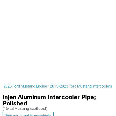
5-2023 Ford Mustang Engine
2015-2023 Ford Mustang Intercoolers
Injen Aluminum Intercooler Pipe;
Polished
(15-23 Mustang EcoBoost)
Find parts that fit my vehicle