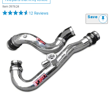
Item
397624
12 Reviews
Save