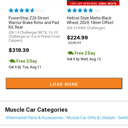
(500+)
(106)
PowerStop Z26 Street
Hellcat Style Matte Black
Warrior Brake Rotor and Pad
Wheel; 20x9; 18mm Offset
Kit; Rear
(08-23 RWD Challenger)
(08-14 Challenger SRT8; 15-23
Challenger w/ 4 or 6-Piston Front
$224.99
Calipers)
$249.99
$319.39
Free 2 Day
Get it by Wed, Aug 12
Free 2 Day
Get it by Tue, Aug 11
LOAD MORE
Muscle Car Categories
Aftermarket Parts & Accessories
Muscle Car Gifts & Lifestyle
Safet