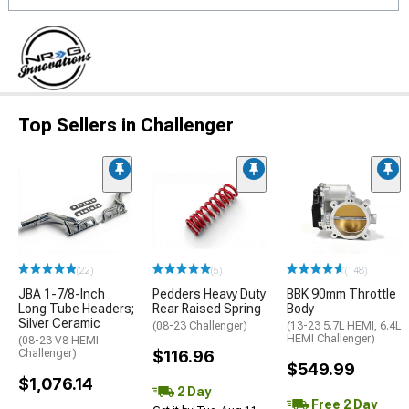
Top Sellers in Challenger
(22)
(5)
(148)
JBA 1-7/8-Inch
Pedders Heavy Duty
BBK 90mm Throttle
Long Tube Headers;
Rear Raised Spring
Body
Silver Ceramic
(08-23 Challenger)
(13-23 5.7L HEMI, 6.4L
HEMI Challenger)
(08-23 V8 HEMI
Challenger)
$116.96
$549.99
$1,076.14
2 Day
Free 2 Day