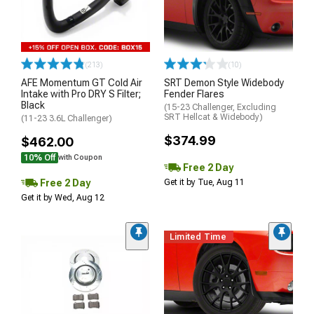
(213)
(10)
AFE Momentum GT Cold Air
SRT Demon Style Widebody
Intake with Pro DRY S Filter;
Fender Flares
Black
(15-23 Challenger, Excluding
SRT Hellcat & Widebody)
(11-23 3.6L Challenger)
$374.99
$462.00
10% Off
with Coupon
Free 2 Day
Free 2 Day
Get it by Tue, Aug 11
Get it by Wed, Aug 12
Limited Time