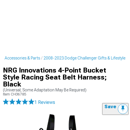
r Accessories & Parts
2008-2023 Dodge Challenger Gifts & Lifestyle
NRG Innovations 4-Point Bucket
Style Racing Seat Belt Harness;
Black
(Universal; Some Adaptation May Be Required)
Item
CH36785
1 Reviews
Save