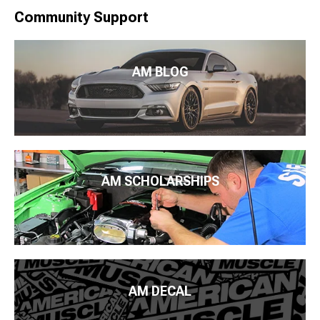
Community Support
AM BLOG
AM SCHOLARSHIPS
AM DECAL