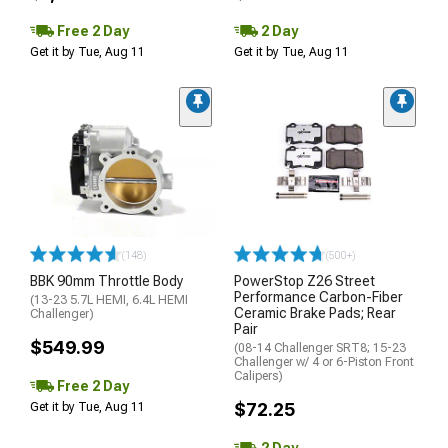
Free 2 Day
2 Day
Get it by Tue, Aug 11
Get it by Tue, Aug 11
(148)
(500+)
BBK 90mm Throttle Body
PowerStop Z26 Street
Performance Carbon-Fiber
(13-23 5.7L HEMI, 6.4L HEMI
Ceramic Brake Pads; Rear
Challenger)
Pair
$549.99
(08-14 Challenger SRT8; 15-23
Challenger w/ 4 or 6-Piston Front
Calipers)
Free 2 Day
$72.25
Get it by Tue, Aug 11
2 Day