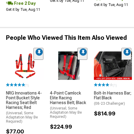
Get it by Tue, Aug 11
Free 2 Day
Get it by Tue, Aug 11
Get it by Tue, Aug 11
People Who Viewed This Item Also Viewed
(1)
(1)
NRG Innovations 4-
4-Point Camlock
Bolt-In Harness Bar;
Point Bucket Style
Elite Racing
Flat Black
Racing Seat Belt
Harness Belt; Black
(08-23 Challenger)
Harness; Red
(Universal; Some
Adaptation May Be
$814.99
(Universal; Some
Required)
Adaptation May Be
Required)
$224.99
$77.00