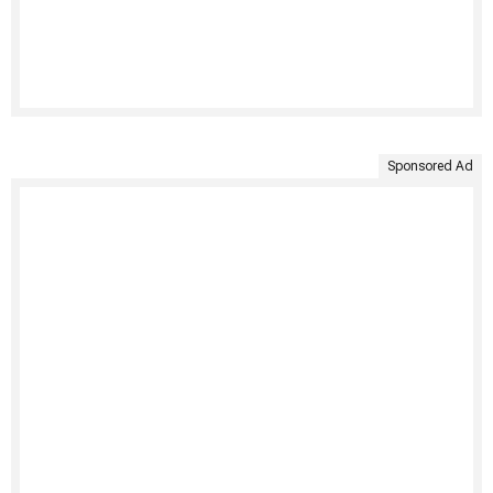
Sponsored Ad