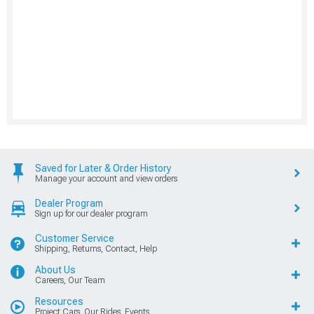
Saved for Later & Order History
Manage your account and view orders
Dealer Program
Sign up for our dealer program
Customer Service
Shipping, Returns, Contact, Help
About Us
Careers, Our Team
Resources
Project Cars, Our Rides, Events