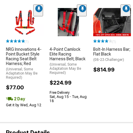
(1)
(1)
NRG Innovations 4-
4-Point Camlock
Bolt-In Harness Bar;
Point Bucket Style
Elite Racing
Flat Black
Racing Seat Belt
Harness Belt; Black
(08-23 Challenger)
Harness; Red
(Universal; Some
Adaptation May Be
$814.99
(Universal; Some
Required)
Adaptation May Be
Required)
$224.99
$77.00
Free Delivery
Sat, Aug 15 - Tue, Aug
2 Day
18
Get it by Wed, Aug 12
Product Details