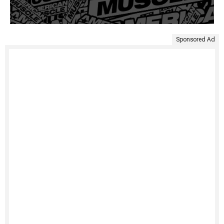
Sponsored Ad