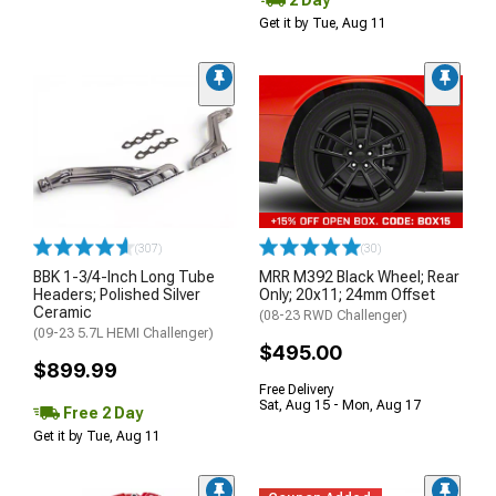
Get it by Tue, Aug 11
(307)
(30)
BBK 1-3/4-Inch Long Tube
MRR M392 Black Wheel; Rear
Headers; Polished Silver
Only; 20x11; 24mm Offset
Ceramic
(08-23 RWD Challenger)
(09-23 5.7L HEMI Challenger)
$495.00
$899.99
Free Delivery
Sat, Aug 15 - Mon, Aug 17
Free 2 Day
Get it by Tue, Aug 11