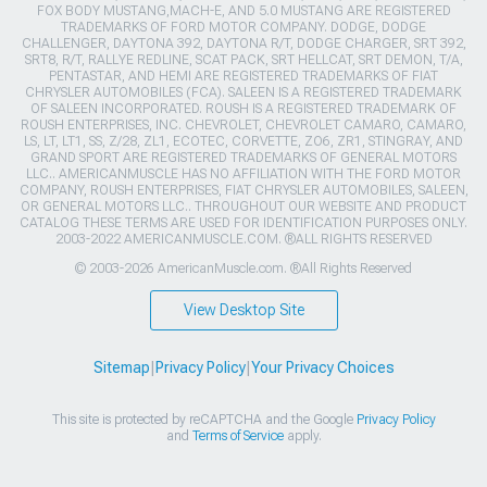
FOX BODY MUSTANG,MACH-E, AND 5.0 MUSTANG ARE REGISTERED
TRADEMARKS OF FORD MOTOR COMPANY. DODGE, DODGE
CHALLENGER, DAYTONA 392, DAYTONA R/T, DODGE CHARGER, SRT 392,
SRT8, R/T, RALLYE REDLINE, SCAT PACK, SRT HELLCAT, SRT DEMON, T/A,
PENTASTAR, AND HEMI ARE REGISTERED TRADEMARKS OF FIAT
CHRYSLER AUTOMOBILES (FCA). SALEEN IS A REGISTERED TRADEMARK
OF SALEEN INCORPORATED. ROUSH IS A REGISTERED TRADEMARK OF
ROUSH ENTERPRISES, INC. CHEVROLET, CHEVROLET CAMARO, CAMARO,
LS, LT, LT1, SS, Z/28, ZL1, ECOTEC, CORVETTE, ZO6, ZR1, STINGRAY, AND
GRAND SPORT ARE REGISTERED TRADEMARKS OF GENERAL MOTORS
LLC.. AMERICANMUSCLE HAS NO AFFILIATION WITH THE FORD MOTOR
COMPANY, ROUSH ENTERPRISES, FIAT CHRYSLER AUTOMOBILES, SALEEN,
OR GENERAL MOTORS LLC.. THROUGHOUT OUR WEBSITE AND PRODUCT
CATALOG THESE TERMS ARE USED FOR IDENTIFICATION PURPOSES ONLY.
2003-2022 AMERICANMUSCLE.COM. ®ALL RIGHTS RESERVED
© 2003-2026 AmericanMuscle.com. ®All Rights Reserved
View Desktop Site
Sitemap
|
Privacy Policy
|
Your Privacy Choices
This site is protected by reCAPTCHA and the Google
Privacy Policy
and
Terms of Service
apply.