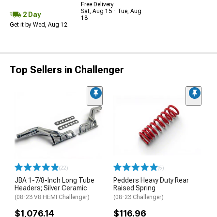
Free Delivery
Sat, Aug 15 - Tue, Aug
2 Day
18
Get it by Wed, Aug 12
Top Sellers in Challenger
(22)
(5)
JBA 1-7/8-Inch Long Tube
Pedders Heavy Duty Rear
Headers; Silver Ceramic
Raised Spring
(08-23 V8 HEMI Challenger)
(08-23 Challenger)
$1,076.14
$116.96