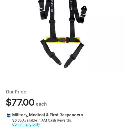
Our Price
$77.00
each
Military, Medical & First Responders
$3.85
Available in AM Cash Rewards.
Confirm Eligibility