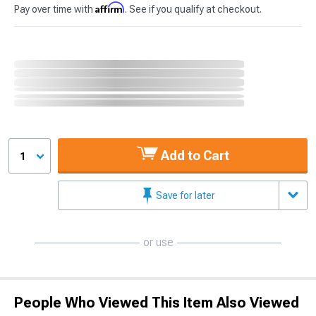
Affirm
Pay over time with
. See if you qualify at checkout.
Add to Cart
1
Save for later
or use
People Who Viewed This Item Also Viewed