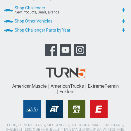
Shop Challenger
New Products, Deals, Brands
Shop Other Vehicles
Shop Challenger Parts by Year
AmericanMuscle
AmericanTrucks
ExtremeTerrain
Ecklers
FORD, FORD MUSTANG, MUSTANG GT, SVT COBRA, MACH 1 MUSTANG,
SHELBY GT 500, COBRA R, BULLITT MUSTANG, SN95, S197, V6 MUSTANG,