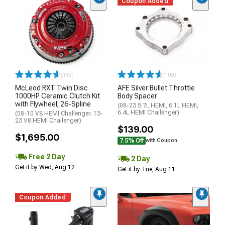
Coupon Added
(115)
(100)
McLeod RXT Twin Disc
AFE Silver Bullet Throttle
1000HP Ceramic Clutch Kit
Body Spacer
with Flywheel; 26-Spline
(08-23 5.7L HEMI, 6.1L HEMI,
6.4L HEMI Challenger)
(08-10 V8 HEMI Challenger; 13-
23 V8 HEMI Challenger)
$139.00
$1,695.00
7.5% Off
with Coupon
Free 2 Day
2 Day
Get it by Wed, Aug 12
Get it by Tue, Aug 11
Coupon Added