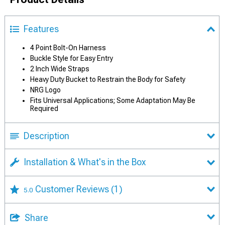
Features
4 Point Bolt-On Harness
Buckle Style for Easy Entry
2 Inch Wide Straps
Heavy Duty Bucket to Restrain the Body for Safety
NRG Logo
Fits Universal Applications; Some Adaptation May Be
Required
Description
Installation & What's in the Box
Customer Reviews
(1)
5.0
Share