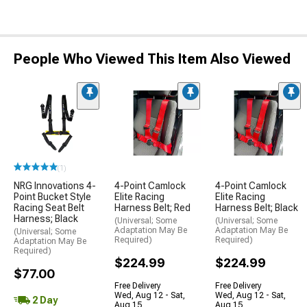
People Who Viewed This Item Also Viewed
(1)
NRG Innovations 4-
4-Point Camlock
4-Point Camlock
Point Bucket Style
Elite Racing
Elite Racing
Racing Seat Belt
Harness Belt; Red
Harness Belt; Black
Harness; Black
(Universal; Some
(Universal; Some
Adaptation May Be
Adaptation May Be
(Universal; Some
Required)
Required)
Adaptation May Be
Required)
$224.99
$224.99
$77.00
Free Delivery
Free Delivery
Wed, Aug 12 - Sat,
Wed, Aug 12 - Sat,
2 Day
Aug 15
Aug 15