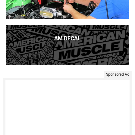
AM DECAL
Sponsored Ad