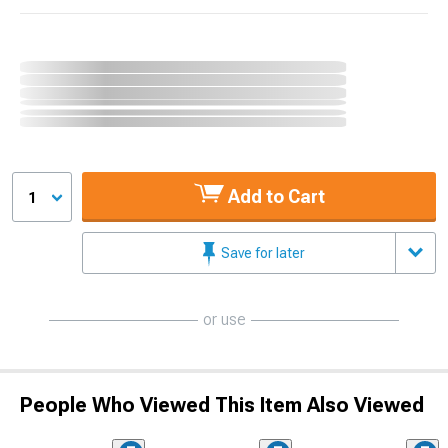
Add to Cart
1
Save for later
or use
People Who Viewed This Item Also Viewed