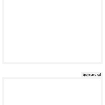
Sponsored Ad