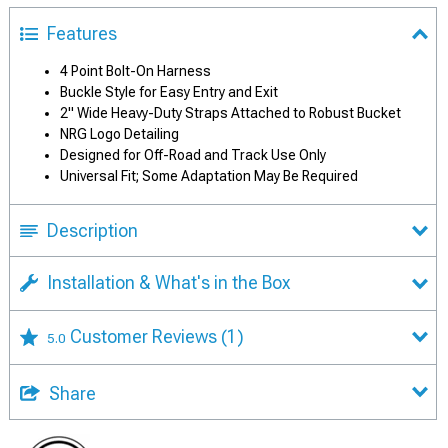
Features
4 Point Bolt-On Harness
Buckle Style for Easy Entry and Exit
2" Wide Heavy-Duty Straps Attached to Robust Bucket
NRG Logo Detailing
Designed for Off-Road and Track Use Only
Universal Fit; Some Adaptation May Be Required
Description
Installation & What's in the Box
Customer Reviews
(1)
5.0
Share