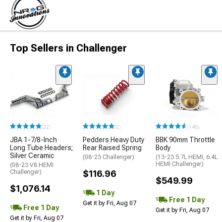
Top Sellers in Challenger
(22)
(5)
(148)
JBA 1-7/8-Inch
Pedders Heavy Duty
BBK 90mm Throttle
Long Tube Headers;
Rear Raised Spring
Body
Silver Ceramic
(08-23 Challenger)
(13-23 5.7L HEMI, 6.4L
HEMI Challenger)
(08-23 V8 HEMI
Challenger)
$116.96
$549.99
$1,076.14
1 Day
Free 1 Day
Get it by Fri, Aug 07
Free 1 Day
Get it by Fri, Aug 07
Get it by Fri, Aug 07