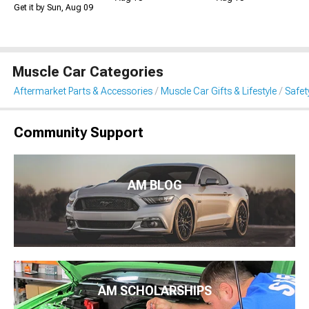
Get it by Sun, Aug 09
Muscle Car Categories
Aftermarket Parts & Accessories
Muscle Car Gifts & Lifestyle
Safet
Community Support
AM BLOG
AM SCHOLARSHIPS