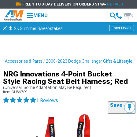
FREE 1 TO 3-DAY DELIVERY ON ORDERS $149+
DETAILS
MENU
0
Enter Now >
$12K Summer Sweepstakes!
r Accessories & Parts
2008-2023 Dodge Challenger Gifts & Lifestyle
NRG Innovations 4-Point Bucket
Style Racing Seat Belt Harness; Red
(Universal; Some Adaptation May Be Required)
Item
CH36789
1 Reviews
Save