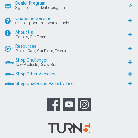
Dealer Program
Sign up for our dealer program
Customer Service
Shipping, Returns, Contact, Help
About Us
Careers, Our Team
Resources
Project Cars, Our Rides, Events
Shop Challenger
New Products, Deals, Brands
Shop Other Vehicles
Shop Challenger Parts by Year