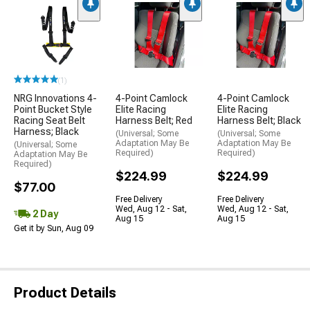
(1)
NRG Innovations 4-
4-Point Camlock
4-Point Camlock
Point Bucket Style
Elite Racing
Elite Racing
Racing Seat Belt
Harness Belt; Red
Harness Belt; Black
Harness; Black
(Universal; Some
(Universal; Some
Adaptation May Be
Adaptation May Be
(Universal; Some
Required)
Required)
Adaptation May Be
Required)
$224.99
$224.99
$77.00
Free Delivery
Free Delivery
Wed, Aug 12 - Sat,
Wed, Aug 12 - Sat,
2 Day
Aug 15
Aug 15
Get it by Sun, Aug 09
Product Details