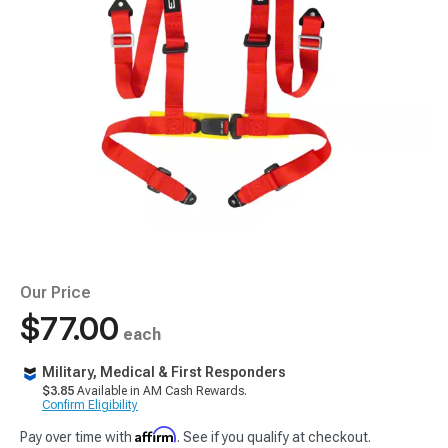
Our Price
$77.00
each
Military, Medical & First Responders
$3.85
Available in AM Cash Rewards.
Confirm Eligibility
Affirm
Pay over time with
. See if you qualify at checkout.