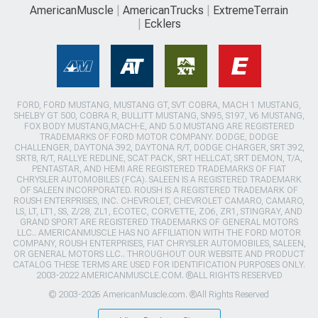
AmericanMuscle
AmericanTrucks
ExtremeTerrain
Ecklers
FORD, FORD MUSTANG, MUSTANG GT, SVT COBRA, MACH 1 MUSTANG,
SHELBY GT 500, COBRA R, BULLITT MUSTANG, SN95, S197, V6 MUSTANG,
FOX BODY MUSTANG,MACH-E, AND 5.0 MUSTANG ARE REGISTERED
TRADEMARKS OF FORD MOTOR COMPANY. DODGE, DODGE
CHALLENGER, DAYTONA 392, DAYTONA R/T, DODGE CHARGER, SRT 392,
SRT8, R/T, RALLYE REDLINE, SCAT PACK, SRT HELLCAT, SRT DEMON, T/A,
PENTASTAR, AND HEMI ARE REGISTERED TRADEMARKS OF FIAT
CHRYSLER AUTOMOBILES (FCA). SALEEN IS A REGISTERED TRADEMARK
OF SALEEN INCORPORATED. ROUSH IS A REGISTERED TRADEMARK OF
ROUSH ENTERPRISES, INC. CHEVROLET, CHEVROLET CAMARO, CAMARO,
LS, LT, LT1, SS, Z/28, ZL1, ECOTEC, CORVETTE, ZO6, ZR1, STINGRAY, AND
GRAND SPORT ARE REGISTERED TRADEMARKS OF GENERAL MOTORS
LLC.. AMERICANMUSCLE HAS NO AFFILIATION WITH THE FORD MOTOR
COMPANY, ROUSH ENTERPRISES, FIAT CHRYSLER AUTOMOBILES, SALEEN,
OR GENERAL MOTORS LLC.. THROUGHOUT OUR WEBSITE AND PRODUCT
CATALOG THESE TERMS ARE USED FOR IDENTIFICATION PURPOSES ONLY.
2003-2022 AMERICANMUSCLE.COM. ®ALL RIGHTS RESERVED
© 2003-2026 AmericanMuscle.com. ®All Rights Reserved