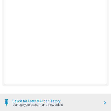
Saved for Later & Order History
Manage your account and view orders