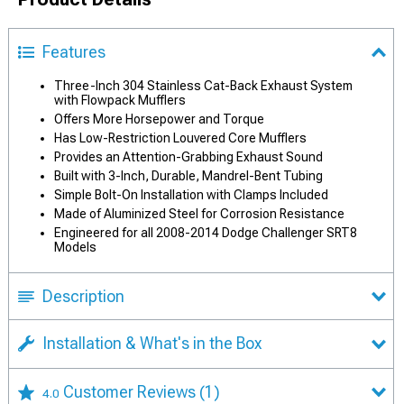
Features
Three-Inch 304 Stainless Cat-Back Exhaust System
with Flowpack Mufflers
Offers More Horsepower and Torque
Has Low-Restriction Louvered Core Mufflers
Provides an Attention-Grabbing Exhaust Sound
Built with 3-Inch, Durable, Mandrel-Bent Tubing
Simple Bolt-On Installation with Clamps Included
Made of Aluminized Steel for Corrosion Resistance
Engineered for all 2008-2014 Dodge Challenger SRT8
Models
Description
Installation & What's in the Box
Customer Reviews
(1)
4.0