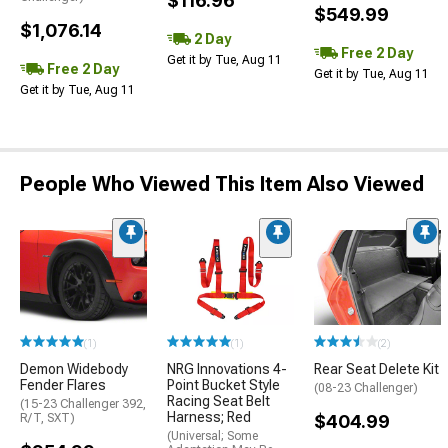
$116.96
$549.99
$1,076.14
2 Day
Free 2 Day
Get it by Tue, Aug 11
Free 2 Day
Get it by Tue, Aug 11
Get it by Tue, Aug 11
People Who Viewed This Item Also Viewed
(1)
(1)
(2)
Demon Widebody
NRG Innovations 4-
Rear Seat Delete Kit
Fender Flares
Point Bucket Style
(08-23 Challenger)
Racing Seat Belt
(15-23 Challenger 392,
Harness; Red
R/T, SXT)
$404.99
(Universal; Some