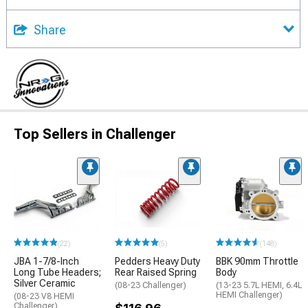
Share
Top Sellers in Challenger
(22)
(5)
(148)
JBA 1-7/8-Inch
Pedders Heavy Duty
BBK 90mm Throttle
Long Tube Headers;
Rear Raised Spring
Body
Silver Ceramic
(08-23 Challenger)
(13-23 5.7L HEMI, 6.4L
HEMI Challenger)
(08-23 V8 HEMI
Challenger)