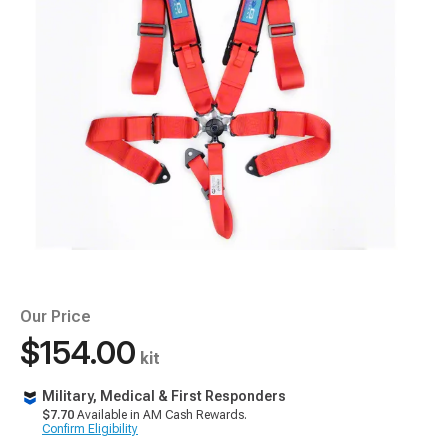
Our Price
$154.00
kit
Military, Medical & First Responders
$7.70
Available in AM Cash Rewards.
Confirm Eligibility