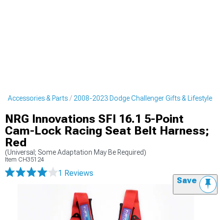
r Accessories & Parts
2008-2023 Dodge Challenger Gifts & Lifestyle
NRG Innovations SFI 16.1 5-Point
Cam-Lock Racing Seat Belt Harness;
Red
(Universal; Some Adaptation May Be Required)
Item
CH35124
1 Reviews
Save