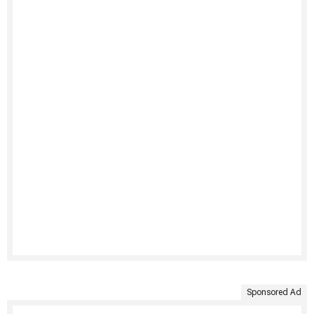
Sponsored Ad