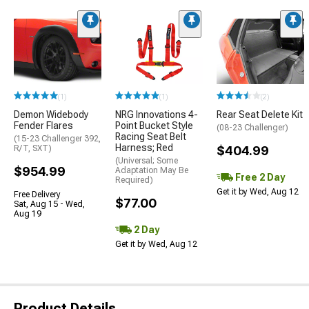
(1)
(1)
(2)
Demon Widebody
NRG Innovations 4-
Rear Seat Delete Kit
Fender Flares
Point Bucket Style
(08-23 Challenger)
Racing Seat Belt
(15-23 Challenger 392,
Harness; Red
R/T, SXT)
$404.99
(Universal; Some
$954.99
Adaptation May Be
Free 2 Day
Required)
Get it by Wed, Aug 12
Free Delivery
$77.00
Sat, Aug 15 - Wed,
Aug 19
2 Day
Get it by Wed, Aug 12
Product Details