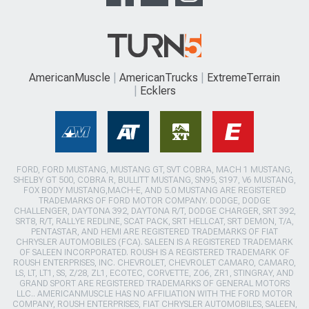
AmericanMuscle
AmericanTrucks
ExtremeTerrain
Ecklers
FORD, FORD MUSTANG, MUSTANG GT, SVT COBRA, MACH 1 MUSTANG,
SHELBY GT 500, COBRA R, BULLITT MUSTANG, SN95, S197, V6 MUSTANG,
FOX BODY MUSTANG,MACH-E, AND 5.0 MUSTANG ARE REGISTERED
TRADEMARKS OF FORD MOTOR COMPANY. DODGE, DODGE
CHALLENGER, DAYTONA 392, DAYTONA R/T, DODGE CHARGER, SRT 392,
SRT8, R/T, RALLYE REDLINE, SCAT PACK, SRT HELLCAT, SRT DEMON, T/A,
PENTASTAR, AND HEMI ARE REGISTERED TRADEMARKS OF FIAT
CHRYSLER AUTOMOBILES (FCA). SALEEN IS A REGISTERED TRADEMARK
OF SALEEN INCORPORATED. ROUSH IS A REGISTERED TRADEMARK OF
ROUSH ENTERPRISES, INC. CHEVROLET, CHEVROLET CAMARO, CAMARO,
LS, LT, LT1, SS, Z/28, ZL1, ECOTEC, CORVETTE, ZO6, ZR1, STINGRAY, AND
GRAND SPORT ARE REGISTERED TRADEMARKS OF GENERAL MOTORS
LLC.. AMERICANMUSCLE HAS NO AFFILIATION WITH THE FORD MOTOR
COMPANY, ROUSH ENTERPRISES, FIAT CHRYSLER AUTOMOBILES, SALEEN,