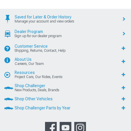
Saved for Later & Order History
Manage your account and view orders
Dealer Program
Sign up for our dealer program
Customer Service
Shipping, Returns, Contact, Help
About Us
Careers, Our Team
Resources
Project Cars, Our Rides, Events
Shop Challenger
New Products, Deals, Brands
Shop Other Vehicles
Shop Challenger Parts by Year