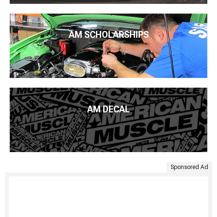
AM SCHOLARSHIPS
AM DECAL
Sponsored Ad