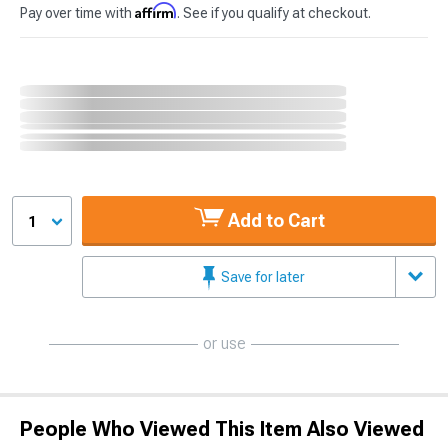
Affirm
Pay over time with
. See if you qualify at checkout.
Add to Cart
1
Save for later
or use
People Who Viewed This Item Also Viewed