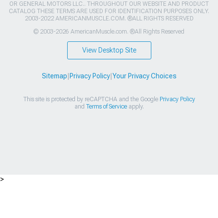
OR GENERAL MOTORS LLC.. THROUGHOUT OUR WEBSITE AND PRODUCT
CATALOG THESE TERMS ARE USED FOR IDENTIFICATION PURPOSES ONLY.
2003-2022 AMERICANMUSCLE.COM. ®ALL RIGHTS RESERVED
© 2003-2026 AmericanMuscle.com. ®All Rights Reserved
View Desktop Site
Sitemap
|
Privacy Policy
|
Your Privacy Choices
This site is protected by reCAPTCHA and the Google
Privacy Policy
and
Terms of Service
apply.
>