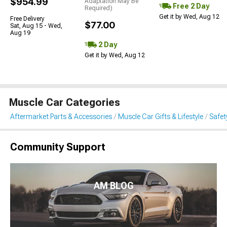
$954.99
Adaptation May Be
Free 2 Day
Required)
Get it by Wed, Aug 12
Free Delivery
$77.00
Sat, Aug 15 - Wed,
Aug 19
2 Day
Get it by Wed, Aug 12
Muscle Car Categories
Aftermarket Parts & Accessories
Muscle Car Gifts & Lifestyle
Safet
Community Support
AM BLOG