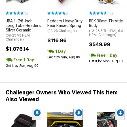
(22)
(5)
(148)
JBA 1-7/8-Inch
Pedders Heavy Duty
BBK 90mm Throttle
Long Tube Headers;
Rear Raised Spring
Body
Silver Ceramic
(08-23 Challenger)
(13-23 5.7L HEMI, 6.4L
HEMI Challenger)
(08-23 V8 HEMI
Challenger)
$116.96
$549.99
$1,076.14
1 Day
Free 1 Day
Get it by Sun, Aug 09
Free 1 Day
Get it by Mon, Aug 10
Get it by Sun, Aug 09
Challenger Owners Who Viewed This Item
Also Viewed