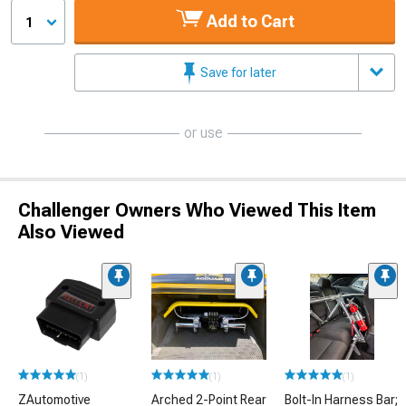
Add to Cart
1
Save for later
or use
Challenger Owners Who Viewed This Item
Also Viewed
(1)
(1)
(1)
ZAutomotive
Arched 2-Point Rear
Bolt-In Harness Bar;