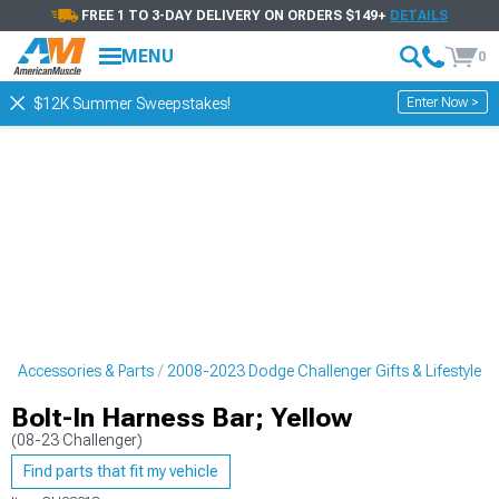
FREE 1 TO 3-DAY DELIVERY ON ORDERS $149+
DETAILS
MENU
0
Enter Now >
$12K Summer Sweepstakes!
r Accessories & Parts
2008-2023 Dodge Challenger Gifts & Lifestyle
Bolt-In Harness Bar; Yellow
(08-23 Challenger)
Find parts that fit my vehicle