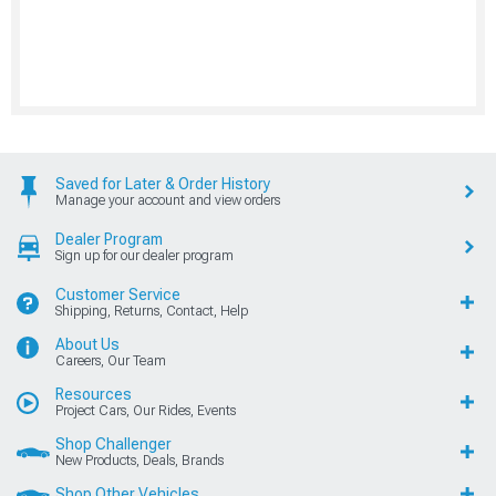
Saved for Later & Order History
Manage your account and view orders
Dealer Program
Sign up for our dealer program
Customer Service
Shipping, Returns, Contact, Help
About Us
Careers, Our Team
Resources
Project Cars, Our Rides, Events
Shop Challenger
New Products, Deals, Brands
Shop Other Vehicles