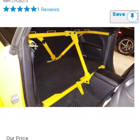
Item
CH28213
1 Reviews
Save
Our Price