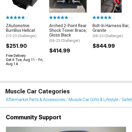
(1)
(1)
(1)
ZAutomotive
Arched 2-Point Rear
Bolt-In Harness Bar;
BurnBox Hellcat
Shock Tower Brace;
Granite
Gloss Black
(15-23 Challenger)
(08-23 Challenger)
(08-23 Challenger)
$251.90
$844.99
$414.99
Free Delivery
Get it Tue, Aug 11 - Fri,
Aug 14
Muscle Car Categories
Aftermarket Parts & Accessories
Muscle Car Gifts & Lifestyle
Safet
Community Support