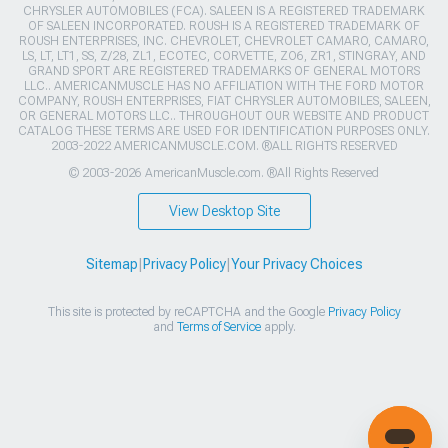
CHRYSLER AUTOMOBILES (FCA). SALEEN IS A REGISTERED TRADEMARK
OF SALEEN INCORPORATED. ROUSH IS A REGISTERED TRADEMARK OF
ROUSH ENTERPRISES, INC. CHEVROLET, CHEVROLET CAMARO, CAMARO,
LS, LT, LT1, SS, Z/28, ZL1, ECOTEC, CORVETTE, ZO6, ZR1, STINGRAY, AND
GRAND SPORT ARE REGISTERED TRADEMARKS OF GENERAL MOTORS
LLC.. AMERICANMUSCLE HAS NO AFFILIATION WITH THE FORD MOTOR
COMPANY, ROUSH ENTERPRISES, FIAT CHRYSLER AUTOMOBILES, SALEEN,
OR GENERAL MOTORS LLC.. THROUGHOUT OUR WEBSITE AND PRODUCT
CATALOG THESE TERMS ARE USED FOR IDENTIFICATION PURPOSES ONLY.
2003-2022 AMERICANMUSCLE.COM. ®ALL RIGHTS RESERVED
© 2003-2026 AmericanMuscle.com. ®All Rights Reserved
View Desktop Site
Sitemap
|
Privacy Policy
|
Your Privacy Choices
This site is protected by reCAPTCHA and the Google
Privacy Policy
and
Terms of Service
apply.