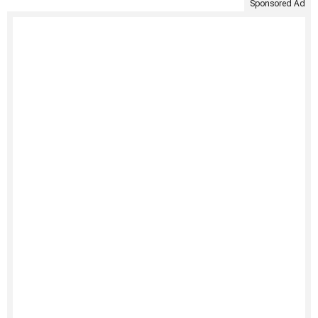
Sponsored Ad