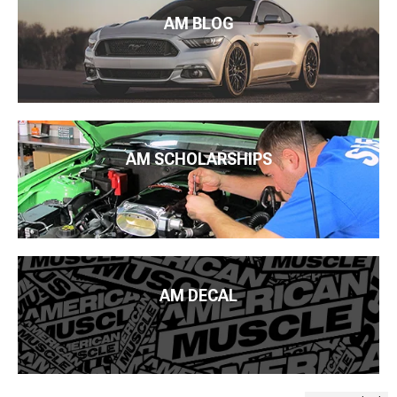
AM BLOG
AM SCHOLARSHIPS
AM DECAL