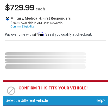
$729.99
each
Military, Medical & First Responders
$36.50
Available in AM Cash Rewards.
Confirm Eligibility
Affirm
Pay over time with
. See if you qualify at checkout.
CONFIRM THIS FITS YOUR VEHICLE!
Update or Change Vehicle
Select a different vehicle
Help?