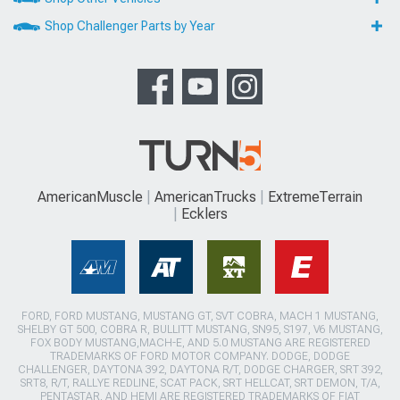
Shop Challenger Parts by Year
AmericanMuscle
AmericanTrucks
ExtremeTerrain
Ecklers
FORD, FORD MUSTANG, MUSTANG GT, SVT COBRA, MACH 1 MUSTANG,
SHELBY GT 500, COBRA R, BULLITT MUSTANG, SN95, S197, V6 MUSTANG,
FOX BODY MUSTANG,MACH-E, AND 5.0 MUSTANG ARE REGISTERED
TRADEMARKS OF FORD MOTOR COMPANY. DODGE, DODGE
CHALLENGER, DAYTONA 392, DAYTONA R/T, DODGE CHARGER, SRT 392,
SRT8, R/T, RALLYE REDLINE, SCAT PACK, SRT HELLCAT, SRT DEMON, T/A,
PENTASTAR, AND HEMI ARE REGISTERED TRADEMARKS OF FIAT