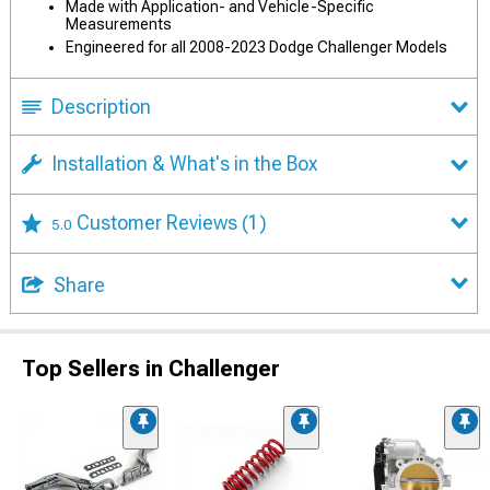
Made with Application- and Vehicle-Specific
Measurements
Engineered for all 2008-2023 Dodge Challenger Models
Description
Installation & What's in the Box
Customer Reviews
(1)
5.0
Share
Top Sellers in Challenger