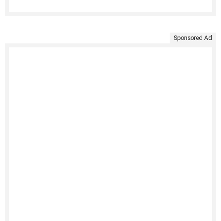
Sponsored Ad