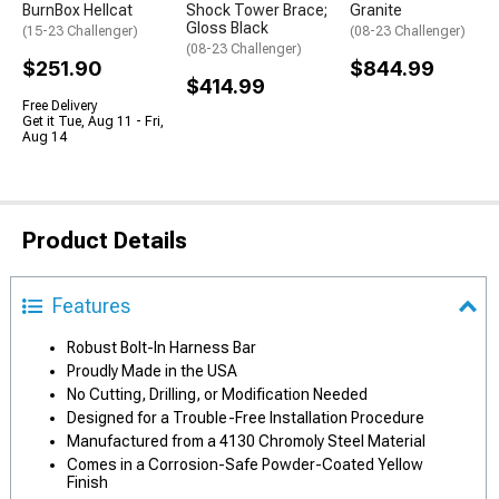
BurnBox Hellcat
Shock Tower Brace;
Granite
Gloss Black
(15-23 Challenger)
(08-23 Challenger)
(08-23 Challenger)
$251.90
$844.99
$414.99
Free Delivery
Get it Tue, Aug 11 - Fri,
Aug 14
Product Details
Features
Robust Bolt-In Harness Bar
Proudly Made in the USA
No Cutting, Drilling, or Modification Needed
Designed for a Trouble-Free Installation Procedure
Manufactured from a 4130 Chromoly Steel Material
Comes in a Corrosion-Safe Powder-Coated Yellow
Finish